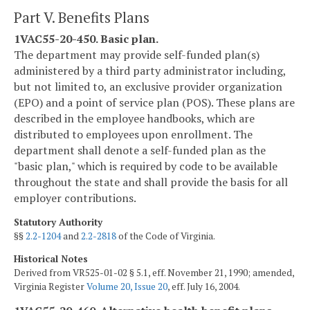
Part V. Benefits Plans
1VAC55-20-450. Basic plan.
The department may provide self-funded plan(s)
administered by a third party administrator including,
but not limited to, an exclusive provider organization
(EPO) and a point of service plan (POS). These plans are
described in the employee handbooks, which are
distributed to employees upon enrollment. The
department shall denote a self-funded plan as the
"basic plan," which is required by code to be available
throughout the state and shall provide the basis for all
employer contributions.
Statutory Authority
§§
2.2-1204
and
2.2-2818
of the Code of Virginia.
Historical Notes
Derived from VR525-01-02 § 5.1, eff. November 21, 1990; amended,
Virginia Register
Volume 20, Issue 20
, eff. July 16, 2004.