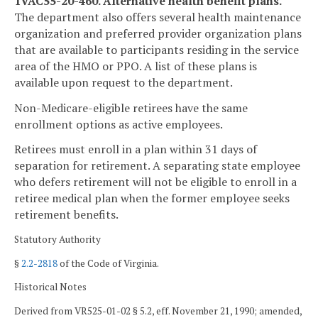
1VAC55-20-460. Alternative health benefit plans.
The department also offers several health maintenance
organization and preferred provider organization plans
that are available to participants residing in the service
area of the HMO or PPO. A list of these plans is
available upon request to the department.
Non-Medicare-eligible retirees have the same
enrollment options as active employees.
Retirees must enroll in a plan within 31 days of
separation for retirement. A separating state employee
who defers retirement will not be eligible to enroll in a
retiree medical plan when the former employee seeks
retirement benefits.
Statutory Authority
§
2.2-2818
of the Code of Virginia.
Historical Notes
Derived from VR525-01-02 § 5.2, eff. November 21, 1990; amended,