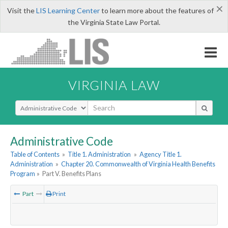
×
Visit the
LIS Learning Center
to learn more about the features of
the Virginia State Law Portal.
VIRGINIA LAW
Select Search Type
Administrative Code
Table of Contents
»
Title 1. Administration
»
Agency Title 1.
Administration
»
Chapter 20. Commonwealth of Virginia Health Benefits
Program
»
Part V. Benefits Plans
Part
Print