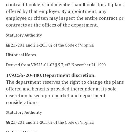
contract booklets and member handbooks for all plans
offered by that employer. By appointment, any
employee or citizen may inspect the entire contract or
contracts at the offices of the department.
Statutory Authority
§§ 2.1-20.1 and 2.1-20.1:02 of the Code of Virginia.
Historical Notes
Derived from VR525-01-02 § 5.3, eff. November 21, 1990.
1VAC55-20-480. Department discretion.
The department reserves the right to change the plans
offered and benefits provided thereunder at its sole
discretion based upon market and department
considerations.
Statutory Authority
§§ 2.1-20.1 and 2.1-20.1:02 of the Code of Virginia.