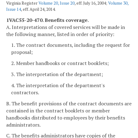
Virginia Register
Volume 20, Issue 20
, eff. July 16, 2004;
Volume 30,
Issue 14
, eff. April 24, 2014.
1VAC55-20-470. Benefits coverage.
A. Interpretations of covered services will be made in
the following manner, listed in order of priority:
1. The contract documents, including the request for
proposal;
2. Member handbooks or contract booklets;
3. The interpretation of the department;
4. The interpretation of the department's
contractors.
B. The benefit provisions of the contract documents are
contained in the contract booklets or member
handbooks distributed to employees by their benefits
administrators.
C. The benefits administrators have copies of the