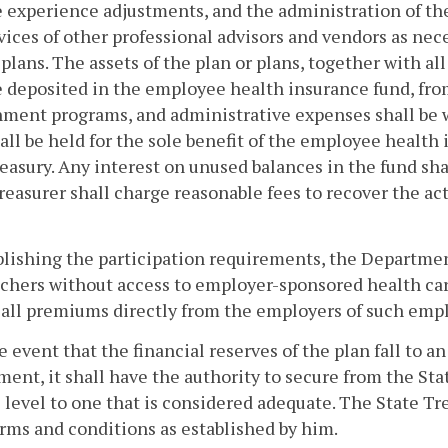
 experience adjustments, and the administration of t
vices of other professional advisors and vendors as nec
 plans. The assets of the plan or plans, together with 
e deposited in the employee health insurance fund, fr
ment programs, and administrative expenses shall be w
all be held for the sole benefit of the employee health 
reasury. Any interest on unused balances in the fund shal
reasurer shall charge reasonable fees to recover the actu
blishing the participation requirements, the Departmen
chers without access to employer-sponsored health care
 all premiums directly from the employers of such emplo
he event that the financial reserves of the plan fall to 
ent, it shall have the authority to secure from the Stat
 level to one that is considered adequate. The State Tr
rms and conditions as established by him.