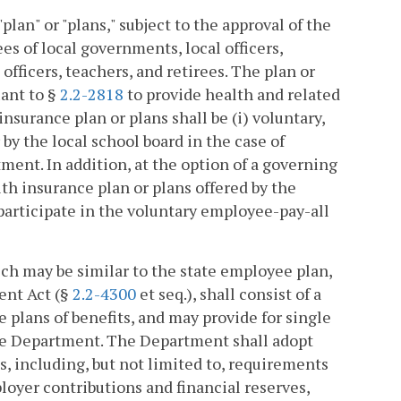
plan" or "plans," subject to the approval of the
s of local governments, local officers,
fficers, teachers, and retirees. The plan or
uant to §
2.2-2818
to provide health and related
nsurance plan or plans shall be (i) voluntary,
 by the local school board in the case of
tment. In addition, at the option of a governing
lth insurance plan or plans offered by the
participate in the voluntary employee-pay-all
ich may be similar to the state employee plan,
ent Act (§
2.2-4300
et seq.), shall consist of a
e plans of benefits, and may provide for single
 the Department. The Department shall adopt
s, including, but not limited to, requirements
ployer contributions and financial reserves,