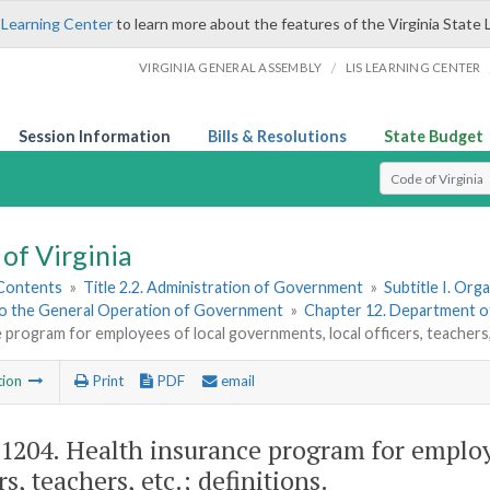
 Learning Center
to learn more about the features of the Virginia State 
/
VIRGINIA GENERAL ASSEMBLY
LIS LEARNING CENTER
Session Information
Bills & Resolutions
State Budget
Select Search T
of Virginia
 Contents
»
Title 2.2. Administration of Government
»
Subtitle I. Or
to the General Operation of Government
»
Chapter 12. Department 
 program for employees of local governments, local officers, teachers, 
tion
Print
PDF
email
-1204
. Health insurance program for employ
rs, teachers, etc.; definitions.