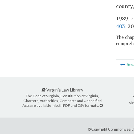
county,
1989, c
403
; 20
The chapt
comprehe
Sec
Virginia Law Library
The Code of Virginia, Constitution of Virginia,
Charters, Authorities, Compacts and Uncodified
Vir
Acts are available in both PDF and CSV formats.
© Copyright Commonwealth 