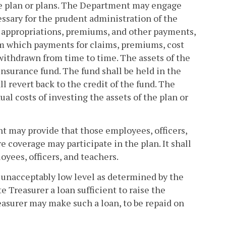
he plan or plans. The Department may engage
essary for the prudent administration of the
all appropriations, premiums, and other payments,
om which payments for claims, premiums, cost
ithdrawn from time to time. The assets of the
insurance fund. The fund shall be held in the
l revert back to the credit of the fund. The
al costs of investing the assets of the plan or
t may provide that those employees, officers,
 coverage may participate in the plan. It shall
yees, officers, and teachers.
an unacceptably low level as determined by the
e Treasurer a loan sufficient to raise the
easurer may make such a loan, to be repaid on