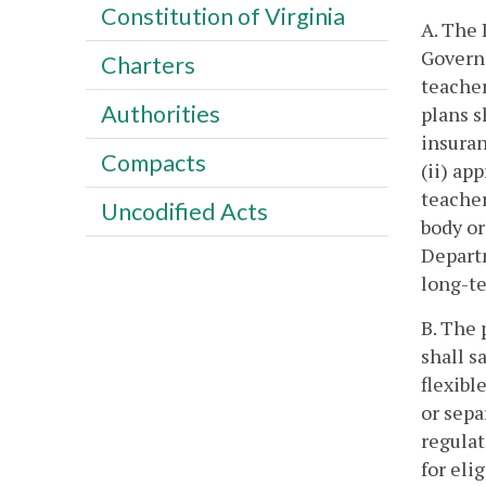
Constitution of Virginia
A. The 
Governo
Charters
teacher
Authorities
plans s
insuran
Compacts
(ii) ap
teacher
Uncodified Acts
body or
Departm
long-t
B. The 
shall s
flexibl
or sepa
regulat
for eli