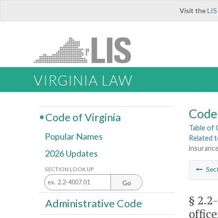
Visit the
LIS
VIRGINIA LAW
Code 
Code of Virginia
Table of
Popular Names
Related 
insurance
2026 Updates
Sec
SECTION LOOK UP
Go
§ 2.2
Administrative Code
office