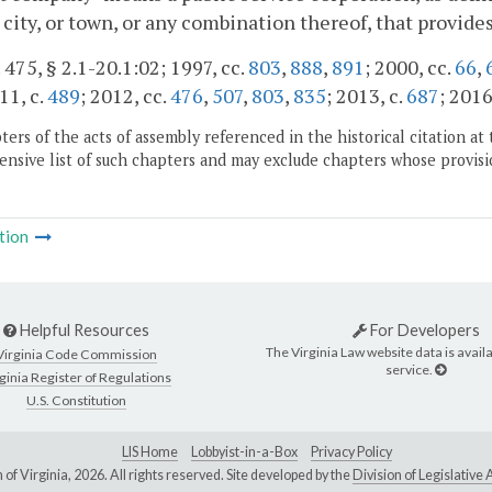
 city, or town, or any combination thereof, that provides
. 475, § 2.1-20.1:02; 1997, cc.
803
,
888
,
891
; 2000, cc.
66
,
11, c.
489
; 2012, cc.
476
,
507
,
803
,
835
; 2013, c.
687
; 2016
ers of the acts of assembly referenced in the historical citation at 
nsive list of such chapters and may exclude chapters whose provisi
tion
Helpful Resources
For Developers
The Virginia Law website data is availa
Virginia Code Commission
service.
ginia Register of Regulations
U.S. Constitution
LIS Home
Lobbyist-in-a-Box
Privacy Policy
of Virginia,
2026. All rights reserved. Site developed by the
Division of Legislativ