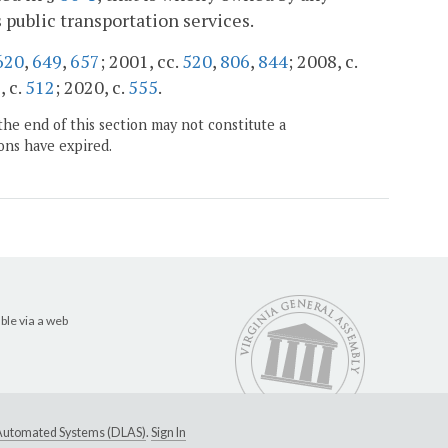
 public transportation services.
620
,
649
,
657
; 2001, cc.
520
,
806
,
844
; 2008, c.
, c.
512
; 2020, c.
555
.
the end of this section may not constitute a
ons have expired.
ble via a web
e Automated Systems (DLAS)
.
Sign In