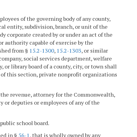
ployees of the governing body of any county,
al entity, subdivision, branch, or unit of the
y corporate created by or under an act of the
r authority capable of exercise by the
ished from §
15.2-1300
,
15.2-1303
, or similar
t company, social services department, welfare
or library board of a county, city, or town shall
f this section, private nonprofit organizations
of the revenue, attorney for the Commonwealth,
city or deputies or employees of any of the
public school board.
ned in §
56-1
, that is wholly owned by any