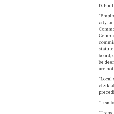
D. For 
"Employ
city, o
Commonw
General
commiss
statute
board, 
be deem
are not
"Local 
clerk o
precedi
"Teache
"Transi