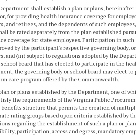
Department shall establish a plan or plans, hereinafter "
r, for providing health insurance coverage for employee
s, and retirees, and the dependents of such employees, o
hall be rated separately from the plan established purs
ce coverage for state employees. Participation in such i
proved by the participant's respective governing body, or
s, and (iii) subject to regulations adopted by the Depar
 school board that has elected to participate in the hea
ent, the governing body or school board may elect to 
erm care program offered by the Commonwealth.
plan or plans established by the Department, one of wh
atisfy the requirements of the Virginia Public Procurem
e benefits structure that permits the creation of multipl
rate rating groups based upon criteria established by
ions regarding the establishment of such a plan or plan
gibility, participation, access and egress, mandatory em