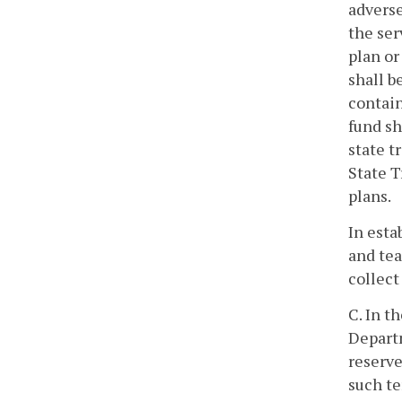
adverse
the ser
plan or
shall b
contain
fund sh
state t
State T
plans.
In esta
and tea
collect
C. In t
Departm
reserve
such te