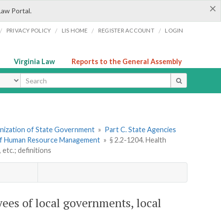
×
Law Portal.
/
/
/
/
PRIVACY POLICY
LIS HOME
REGISTER ACCOUNT
LOGIN
Virginia Law
Reports to the General Assembly
ype
ganization of State Government
»
Part C. State Agencies
of Human Resource Management
»
§ 2.2-1204. Health
etc.; definitions
ees of local governments, local