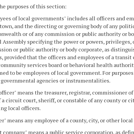
the purposes of this section:
ees of local governments" includes all officers and em
r town, and the directing or governing body of any politic
ealth or of any commission or public authority or bod
 Assembly specifying the power or powers, privileges, o
ion or public authority or body corporate, as distingu
s, provided that the officers and employees of a transi
community services board or behavioral health authority, 
ed to be employees of local government. For purposes o
 governmental agencies or instrumentalities.
officer" means the treasurer, registrar, commissioner 
f a circuit court, sheriff, or constable of any county or 
ng local officers.
r" means any employee of a county, city, or other local 
t company" means a public service corporation, as defi