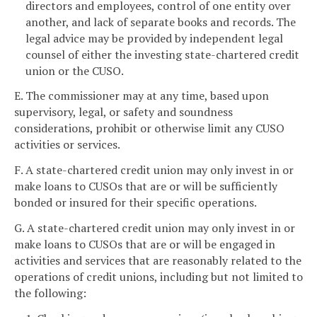
directors and employees, control of one entity over
another, and lack of separate books and records. The
legal advice may be provided by independent legal
counsel of either the investing state-chartered credit
union or the CUSO.
E. The commissioner may at any time, based upon
supervisory, legal, or safety and soundness
considerations, prohibit or otherwise limit any CUSO
activities or services.
F. A state-chartered credit union may only invest in or
make loans to CUSOs that are or will be sufficiently
bonded or insured for their specific operations.
G. A state-chartered credit union may only invest in or
make loans to CUSOs that are or will be engaged in
activities and services that are reasonably related to the
operations of credit unions, including but not limited to
the following: