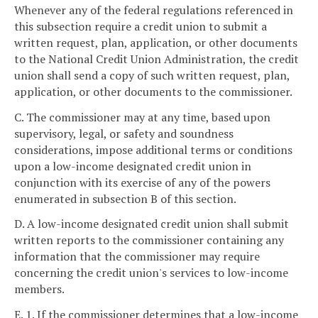
Whenever any of the federal regulations referenced in
this subsection require a credit union to submit a
written request, plan, application, or other documents
to the National Credit Union Administration, the credit
union shall send a copy of such written request, plan,
application, or other documents to the commissioner.
C. The commissioner may at any time, based upon
supervisory, legal, or safety and soundness
considerations, impose additional terms or conditions
upon a low-income designated credit union in
conjunction with its exercise of any of the powers
enumerated in subsection B of this section.
D. A low-income designated credit union shall submit
written reports to the commissioner containing any
information that the commissioner may require
concerning the credit union's services to low-income
members.
E. 1. If the commissioner determines that a low-income