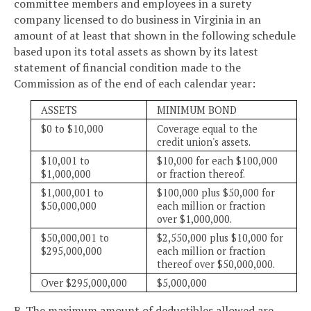
committee members and employees in a surety
company licensed to do business in Virginia in an
amount of at least that shown in the following schedule
based upon its total assets as shown by its latest
statement of financial condition made to the
Commission as of the end of each calendar year:
ASSETS
MINIMUM BOND
$0 to $10,000
Coverage equal to the
credit union's assets.
$10,001 to
$10,000 for each $100,000
$1,000,000
or fraction thereof.
$1,000,001 to
$100,000 plus $50,000 for
$50,000,000
each million or fraction
over $1,000,000.
$50,000,001 to
$2,550,000 plus $10,000 for
$295,000,000
each million or fraction
thereof over $50,000,000.
Over $295,000,000
$5,000,000
B. The maximum amount of deductibles allowed are