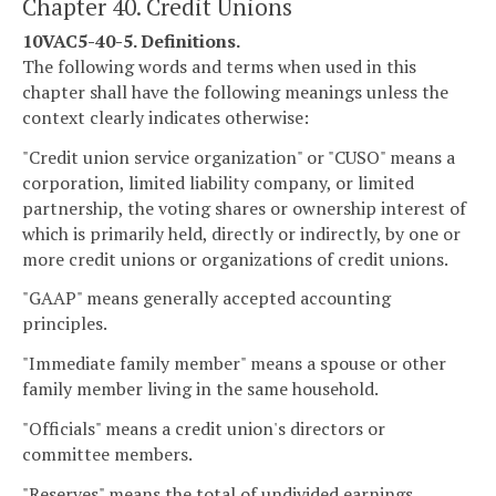
Chapter 40. Credit Unions
10VAC5-40-5. Definitions.
The following words and terms when used in this
chapter shall have the following meanings unless the
context clearly indicates otherwise:
"Credit union service organization" or "CUSO" means a
corporation, limited liability company, or limited
partnership, the voting shares or ownership interest of
which is primarily held, directly or indirectly, by one or
more credit unions or organizations of credit unions.
"GAAP" means generally accepted accounting
principles.
"Immediate family member" means a spouse or other
family member living in the same household.
"Officials" means a credit union's directors or
committee members.
"Reserves" means the total of undivided earnings,