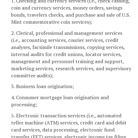
1. Checking and currency services (i.e., check cashing,
coin and currency services, money orders, savings
bonds, travelers checks, and purchase and sale of U.S.
Mint commemorative coin services);
2. Clerical, professional and management services
(i.e., accounting services, courier services, credit
analyses, facsimile transmissions, copying services,
internal audits for credit unions, locator services,
management and personnel training and support,
marketing services, research services, and supervisory
committee audits);
3. Business loan origination;
4. Consumer mortgage loan origination and
processing;
5. Electronic transaction services (i.e., automated
teller machine (ATM) services, credit card and debit
card services, data processing, electronic fund
transfer (EFT) services, electronic income tax filing,