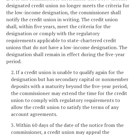
designated credit union no longer meets the criteria for
the low-income designation, the commissioner shall
notify the credit union in writing. The credit union
shall, within five years, meet the criteria for the
designation or comply with the regulatory
requirements applicable to state-chartered credit
unions that do not have a low-income designation. The
designation shall remain in effect during the five-year
period.
2. If a credit union is unable to qualify again for the
designation but has secondary capital or nonmember
deposits with a maturity beyond the five-year period,
the commissioner may extend the time for the credit
union to comply with regulatory requirements to
allow the credit union to satisfy the terms of any
account agreements.
3. Within 60 days of the date of the notice from the
commissioner, a credit union may appeal the