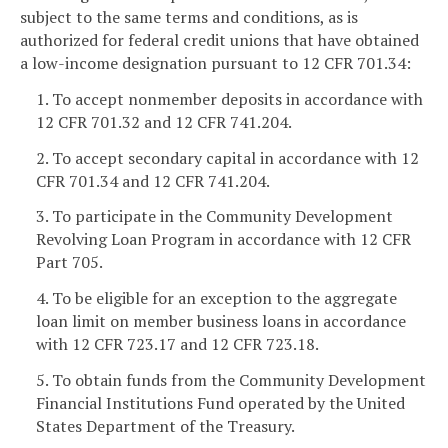
subject to the same terms and conditions, as is
authorized for federal credit unions that have obtained
a low-income designation pursuant to 12 CFR 701.34:
1. To accept nonmember deposits in accordance with
12 CFR 701.32 and 12 CFR 741.204.
2. To accept secondary capital in accordance with 12
CFR 701.34 and 12 CFR 741.204.
3. To participate in the Community Development
Revolving Loan Program in accordance with 12 CFR
Part 705.
4. To be eligible for an exception to the aggregate
loan limit on member business loans in accordance
with 12 CFR 723.17 and 12 CFR 723.18.
5. To obtain funds from the Community Development
Financial Institutions Fund operated by the United
States Department of the Treasury.