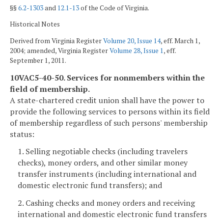
§§
6.2-1303
and
12.1-13
of the Code of Virginia.
Historical Notes
Derived from Virginia Register
Volume 20, Issue 14
, eff. March 1,
2004; amended, Virginia Register
Volume 28, Issue 1
, eff.
September 1, 2011.
10VAC5-40-50. Services for nonmembers within the
field of membership.
A state-chartered credit union shall have the power to
provide the following services to persons within its field
of membership regardless of such persons' membership
status:
1. Selling negotiable checks (including travelers
checks), money orders, and other similar money
transfer instruments (including international and
domestic electronic fund transfers); and
2. Cashing checks and money orders and receiving
international and domestic electronic fund transfers