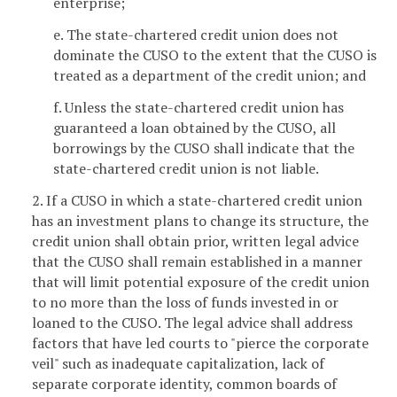
enterprise;
e. The state-chartered credit union does not
dominate the CUSO to the extent that the CUSO is
treated as a department of the credit union; and
f. Unless the state-chartered credit union has
guaranteed a loan obtained by the CUSO, all
borrowings by the CUSO shall indicate that the
state-chartered credit union is not liable.
2. If a CUSO in which a state-chartered credit union
has an investment plans to change its structure, the
credit union shall obtain prior, written legal advice
that the CUSO shall remain established in a manner
that will limit potential exposure of the credit union
to no more than the loss of funds invested in or
loaned to the CUSO. The legal advice shall address
factors that have led courts to "pierce the corporate
veil" such as inadequate capitalization, lack of
separate corporate identity, common boards of