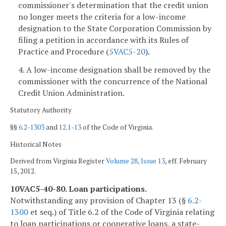
commissioner's determination that the credit union
no longer meets the criteria for a low-income
designation to the State Corporation Commission by
filing a petition in accordance with its Rules of
Practice and Procedure (
5VAC5-20
).
4. A low-income designation shall be removed by the
commissioner with the concurrence of the National
Credit Union Administration.
Statutory Authority
§§
6.2-1303
and
12.1-13
of the Code of Virginia.
Historical Notes
Derived from Virginia Register
Volume 28, Issue 13
, eff. February
15, 2012.
10VAC5-40-80. Loan participations.
Notwithstanding any provision of Chapter 13 (§
6.2-
1300
et seq.) of Title 6.2 of the Code of Virginia relating
to loan participations or cooperative loans, a state-