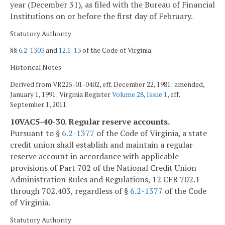
year (December 31), as filed with the Bureau of Financial
Institutions on or before the first day of February.
Statutory Authority
§§
6.2-1303
and
12.1-13
of the Code of Virginia.
Historical Notes
Derived from VR225-01-0402, eff. December 22, 1981; amended,
January 1, 1991; Virginia Register
Volume 28, Issue 1
, eff.
September 1, 2011.
10VAC5-40-30. Regular reserve accounts.
Pursuant to §
6.2-1377
of the Code of Virginia, a state
credit union shall establish and maintain a regular
reserve account in accordance with applicable
provisions of Part 702 of the National Credit Union
Administration Rules and Regulations, 12 CFR 702.1
through 702.403, regardless of §
6.2-1377
of the Code
of Virginia.
Statutory Authority