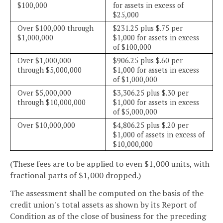
$100,000
for assets in excess of
$25,000
Over $100,000 through
$231.25 plus $.75 per
$1,000,000
$1,000 for assets in excess
of $100,000
Over $1,000,000
$906.25 plus $.60 per
through $5,000,000
$1,000 for assets in excess
of $1,000,000
Over $5,000,000
$3,306.25 plus $.30 per
through $10,000,000
$1,000 for assets in excess
of $5,000,000
Over $10,000,000
$4,806.25 plus $.20 per
$1,000 of assets in excess of
$10,000,000
(These fees are to be applied to even $1,000 units, with
fractional parts of $1,000 dropped.)
The assessment shall be computed on the basis of the
credit union's total assets as shown by its Report of
Condition as of the close of business for the preceding