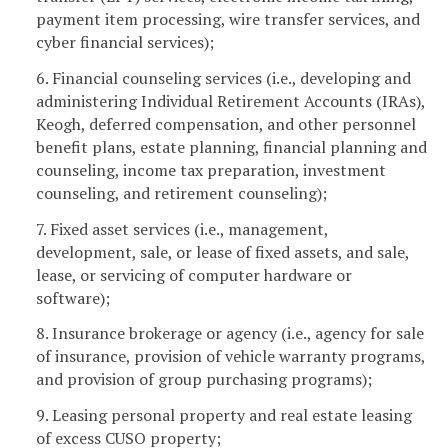
payment item processing, wire transfer services, and
cyber financial services);
6. Financial counseling services (i.e., developing and
administering Individual Retirement Accounts (IRAs),
Keogh, deferred compensation, and other personnel
benefit plans, estate planning, financial planning and
counseling, income tax preparation, investment
counseling, and retirement counseling);
7. Fixed asset services (i.e., management,
development, sale, or lease of fixed assets, and sale,
lease, or servicing of computer hardware or
software);
8. Insurance brokerage or agency (i.e., agency for sale
of insurance, provision of vehicle warranty programs,
and provision of group purchasing programs);
9. Leasing personal property and real estate leasing
of excess CUSO property;