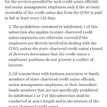
for the services provided by such credit union officials
and senior management employees only if the account
receivable of the credit union due from the CUSO is paid
in full at least every 120 days.
2. The prohibition contained in subdivision 1 of this
subsection also applies to state-chartered credit
union employees not otherwise covered if the
employees are directly involved in dealing with the
CUSO, unless the state-chartered credit union's board
of directors determines that the credit union's
employees' positions do not present a conflict of
interest.
3. All transactions with business associates or family
members of state-chartered credit union officials,
senior management employees, or their immediate
family members that are not specifically prohibited
by subdivision 1 or 2 of this subsection shall be
conducted at arm's length and in the interest of the
state-chartered credit union.