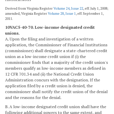
Derived from Virginia Register
Volume 24, Issue 22
, eff. July 1, 2008;
amended, Virginia Register
Volume 28, Issue 1
, eff. September 1,
2011.
10VAC5-40-70. Low-income designated credit
unions.
A. Upon the filing and investigation of a written
application, the Commissioner of Financial Institutions
(commissioner) shall designate a state-chartered credit
union as a low-income credit union if (i) the
commissioner finds that a majority of the credit union's
members qualify as low-income members as defined in
12 CFR 701.34 and (ii) the National Credit Union
Administration concurs with the designation. If the
application filed by a credit union is denied, the
commissioner shall notify the credit union of the denial
and the reasons for the denial.
B. A low-income designated credit union shall have the
following additional powers to the same extent, and