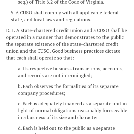
seq.) of Title 6.2 of the Code of Virginia.
5. A CUSO shall comply with all applicable federal,
state, and local laws and regulations.
D. 1. A state-chartered credit union and a CUSO shall be
operated in a manner that demonstrates to the public
the separate existence of the state-chartered credit
union and the CUSO. Good business practices dictate
that each shall operate so that:
a. Its respective business transactions, accounts,
and records are not intermingled;
b. Each observes the formalities of its separate
company procedures;
c. Each is adequately financed as a separate unit in
light of normal obligations reasonably foreseeable
in a business of its size and character;
d. Each is held out to the public as a separate