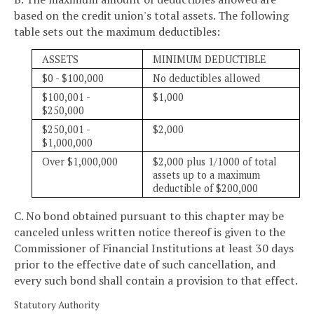
based on the credit union's total assets. The following
table sets out the maximum deductibles:
ASSETS
MINIMUM DEDUCTIBLE
$0 - $100,000
No deductibles allowed
$100,001 -
$1,000
$250,000
$250,001 -
$2,000
$1,000,000
Over $1,000,000
$2,000 plus 1/1000 of total
assets up to a maximum
deductible of $200,000
C. No bond obtained pursuant to this chapter may be
canceled unless written notice thereof is given to the
Commissioner of Financial Institutions at least 30 days
prior to the effective date of such cancellation, and
every such bond shall contain a provision to that effect.
Statutory Authority