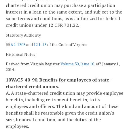
chartered credit union may purchase a participation
interest in a loan to the same extent, and subject to the
same terms and conditions, as is authorized for federal
credit unions under 12 CFR 701.22.
Statutory Authority
§§
6.2-1303
and
12.1-13
of the Code of Virginia.
Historical Notes
Derived from Virginia Register
Volume 30, Issue 10
, eff. January 1,
2014.
10VAC5-40-90. Benefits for employees of state-
chartered credit unions.
A. A state-chartered credit union may provide employee
benefits, including retirement benefits, to its
employees and officers. The kind and amount of these
benefits shall be reasonable given the credit union's
size, financial condition, and the duties of the
employees.