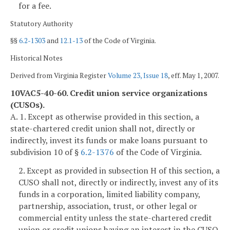
for a fee.
Statutory Authority
§§
6.2-1303
and
12.1-13
of the Code of Virginia.
Historical Notes
Derived from Virginia Register
Volume 23, Issue 18
, eff. May 1, 2007.
10VAC5-40-60. Credit union service organizations
(CUSOs).
A. 1. Except as otherwise provided in this section, a
state-chartered credit union shall not, directly or
indirectly, invest its funds or make loans pursuant to
subdivision 10 of §
6.2-1376
of the Code of Virginia.
2. Except as provided in subsection H of this section, a
CUSO shall not, directly or indirectly, invest any of its
funds in a corporation, limited liability company,
partnership, association, trust, or other legal or
commercial entity unless the state-chartered credit
union or credit unions having an interest in the CUSO