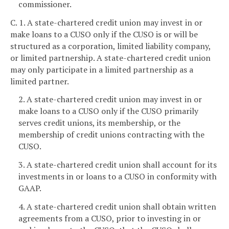
commissioner.
C. 1. A state-chartered credit union may invest in or
make loans to a CUSO only if the CUSO is or will be
structured as a corporation, limited liability company,
or limited partnership. A state-chartered credit union
may only participate in a limited partnership as a
limited partner.
2. A state-chartered credit union may invest in or
make loans to a CUSO only if the CUSO primarily
serves credit unions, its membership, or the
membership of credit unions contracting with the
CUSO.
3. A state-chartered credit union shall account for its
investments in or loans to a CUSO in conformity with
GAAP.
4. A state-chartered credit union shall obtain written
agreements from a CUSO, prior to investing in or