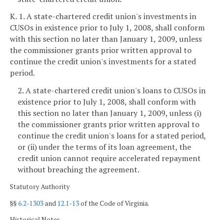
K. 1. A state-chartered credit union's investments in
CUSOs in existence prior to July 1, 2008, shall conform
with this section no later than January 1, 2009, unless
the commissioner grants prior written approval to
continue the credit union's investments for a stated
period.
2. A state-chartered credit union's loans to CUSOs in
existence prior to July 1, 2008, shall conform with
this section no later than January 1, 2009, unless (i)
the commissioner grants prior written approval to
continue the credit union's loans for a stated period,
or (ii) under the terms of its loan agreement, the
credit union cannot require accelerated repayment
without breaching the agreement.
Statutory Authority
§§
6.2-1303
and
12.1-13
of the Code of Virginia.
Historical Notes