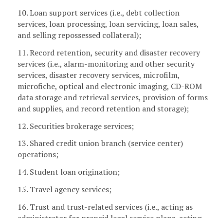
10. Loan support services (i.e., debt collection
services, loan processing, loan servicing, loan sales,
and selling repossessed collateral);
11. Record retention, security and disaster recovery
services (i.e., alarm-monitoring and other security
services, disaster recovery services, microfilm,
microfiche, optical and electronic imaging, CD-ROM
data storage and retrieval services, provision of forms
and supplies, and record retention and storage);
12. Securities brokerage services;
13. Shared credit union branch (service center)
operations;
14. Student loan origination;
15. Travel agency services;
16. Trust and trust-related services (i.e., acting as
administrator for prepaid legal service plans, acting