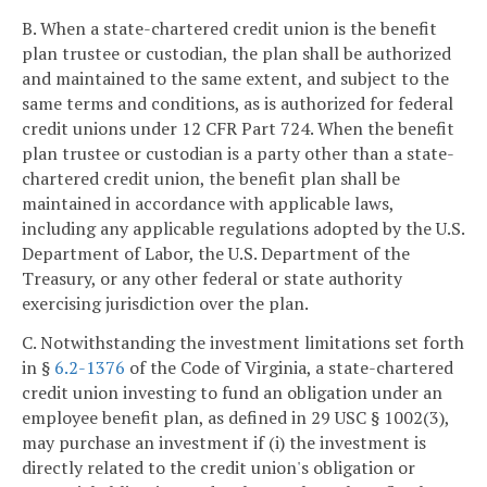
B. When a state-chartered credit union is the benefit
plan trustee or custodian, the plan shall be authorized
and maintained to the same extent, and subject to the
same terms and conditions, as is authorized for federal
credit unions under 12 CFR Part 724. When the benefit
plan trustee or custodian is a party other than a state-
chartered credit union, the benefit plan shall be
maintained in accordance with applicable laws,
including any applicable regulations adopted by the U.S.
Department of Labor, the U.S. Department of the
Treasury, or any other federal or state authority
exercising jurisdiction over the plan.
C. Notwithstanding the investment limitations set forth
in §
6.2-1376
of the Code of Virginia, a state-chartered
credit union investing to fund an obligation under an
employee benefit plan, as defined in 29 USC § 1002(3),
may purchase an investment if (i) the investment is
directly related to the credit union's obligation or