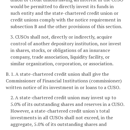
would be permitted to directly invest its funds in
such entity and the state-chartered credit union or
credit unions comply with the notice requirement in
subsection B and the other provisions of this section.
3. CUSOs shall not, directly or indirectly, acquire
control of another depository institution, nor invest
in shares, stocks, or obligations of an insurance
company, trade association, liquidity facility, or
similar organization, corporation, or association.
B. 1. A state-chartered credit union shall give the
Commissioner of Financial Institutions (commissioner)
written notice of its investment in or loans to a CUSO.
2. A state-chartered credit union may invest up to
5.0% of its outstanding shares and reserves in a CUSO.
However, a state-chartered credit union's total
investments in all CUSOs shall not exceed, in the
aggregate, 5.0% of its outstanding shares and