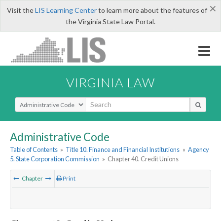
×
Visit the
LIS Learning Center
to learn more about the features of
the Virginia State Law Portal.
VIRGINIA LAW
Select Search Type
Administrative Code
Table of Contents
»
Title 10. Finance and Financial Institutions
»
Agency
5. State Corporation Commission
»
Chapter 40. Credit Unions
Chapter
Print