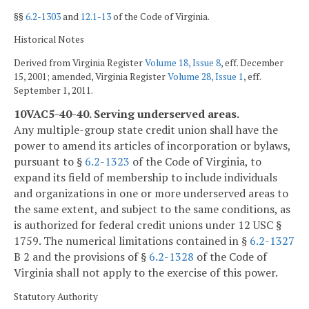
§§
6.2-1303
and
12.1-13
of the Code of Virginia.
Historical Notes
Derived from Virginia Register
Volume 18, Issue 8
, eff. December
15, 2001; amended, Virginia Register
Volume 28, Issue 1
, eff.
September 1, 2011.
10VAC5-40-40. Serving underserved areas.
Any multiple-group state credit union shall have the
power to amend its articles of incorporation or bylaws,
pursuant to §
6.2-1323
of the Code of Virginia, to
expand its field of membership to include individuals
and organizations in one or more underserved areas to
the same extent, and subject to the same conditions, as
is authorized for federal credit unions under 12 USC §
1759. The numerical limitations contained in §
6.2-1327
B 2 and the provisions of §
6.2-1328
of the Code of
Virginia shall not apply to the exercise of this power.
Statutory Authority