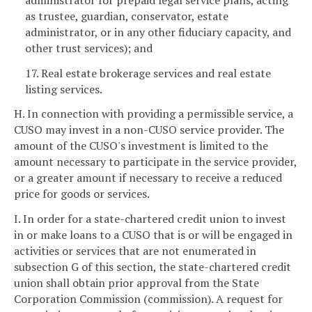
as trustee, guardian, conservator, estate
administrator, or in any other fiduciary capacity, and
other trust services); and
17. Real estate brokerage services and real estate
listing services.
H. In connection with providing a permissible service, a
CUSO may invest in a non-CUSO service provider. The
amount of the CUSO's investment is limited to the
amount necessary to participate in the service provider,
or a greater amount if necessary to receive a reduced
price for goods or services.
I. In order for a state-chartered credit union to invest
in or make loans to a CUSO that is or will be engaged in
activities or services that are not enumerated in
subsection G of this section, the state-chartered credit
union shall obtain prior approval from the State
Corporation Commission (commission). A request for