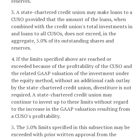
reserves.
3. A state-chartered credit union may make loans to a
CUSO provided that the amount of the loans, when
combined with the credit union's total investments in
and loans to all CUSOs, does not exceed, in the
aggregate, 5.0% of its outstanding shares and
reserves.
4. If the limits specified above are reached or
exceeded because of the profitability of the CUSO and
the related GAAP valuation of the investment under
the equity method, without an additional cash outlay
by the state-chartered credit union, divestiture is not
required. A state-chartered credit union may
continue to invest up to these limits without regard
to the increase in the GAAP valuation resulting from
a CUSO's profitability.
5. The 5.0% limits specified in this subsection may be
exceeded with prior written approval from the