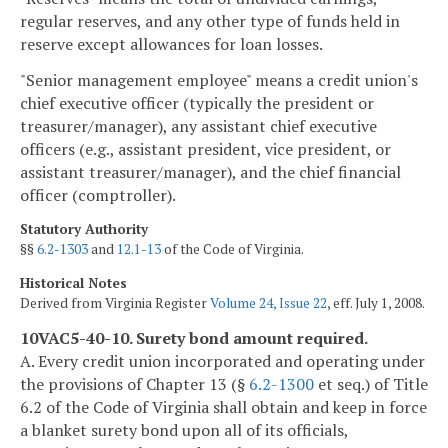
regular reserves, and any other type of funds held in
reserve except allowances for loan losses.
"Senior management employee" means a credit union's
chief executive officer (typically the president or
treasurer/manager), any assistant chief executive
officers (e.g., assistant president, vice president, or
assistant treasurer/manager), and the chief financial
officer (comptroller).
Statutory Authority
§§
6.2-1303
and
12.1-13
of the Code of Virginia.
Historical Notes
Derived from Virginia Register
Volume 24, Issue 22
, eff. July 1, 2008.
10VAC5-40-10. Surety bond amount required.
A. Every credit union incorporated and operating under
the provisions of Chapter 13 (§
6.2-1300
et seq.) of Title
6.2 of the Code of Virginia shall obtain and keep in force
a blanket surety bond upon all of its officials,