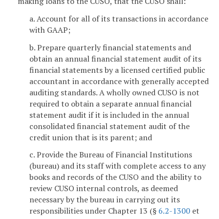
making loans to the CUSO, that the CUSO shall:
a. Account for all of its transactions in accordance
with GAAP;
b. Prepare quarterly financial statements and
obtain an annual financial statement audit of its
financial statements by a licensed certified public
accountant in accordance with generally accepted
auditing standards. A wholly owned CUSO is not
required to obtain a separate annual financial
statement audit if it is included in the annual
consolidated financial statement audit of the
credit union that is its parent; and
c. Provide the Bureau of Financial Institutions
(bureau) and its staff with complete access to any
books and records of the CUSO and the ability to
review CUSO internal controls, as deemed
necessary by the bureau in carrying out its
responsibilities under Chapter 13 (§
6.2-1300
et