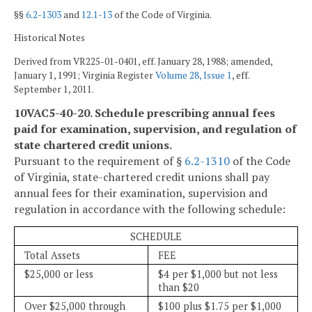
§§
6.2-1303
and
12.1-13
of the Code of Virginia.
Historical Notes
Derived from VR225-01-0401, eff. January 28, 1988; amended,
January 1, 1991; Virginia Register
Volume 28, Issue 1
, eff.
September 1, 2011.
10VAC5-40-20. Schedule prescribing annual fees
paid for examination, supervision, and regulation of
state chartered credit unions.
Pursuant to the requirement of §
6.2-1310
of the Code
of Virginia, state-chartered credit unions shall pay
annual fees for their examination, supervision and
regulation in accordance with the following schedule:
SCHEDULE
Total Assets
FEE
$25,000 or less
$4 per $1,000 but not less
than $20
Over $25,000 through
$100 plus $1.75 per $1,000