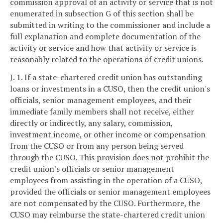
commission approval of an activity or service that is not
enumerated in subsection G of this section shall be
submitted in writing to the commissioner and include a
full explanation and complete documentation of the
activity or service and how that activity or service is
reasonably related to the operations of credit unions.
J. 1. If a state-chartered credit union has outstanding
loans or investments in a CUSO, then the credit union's
officials, senior management employees, and their
immediate family members shall not receive, either
directly or indirectly, any salary, commission,
investment income, or other income or compensation
from the CUSO or from any person being served
through the CUSO. This provision does not prohibit the
credit union's officials or senior management
employees from assisting in the operation of a CUSO,
provided the officials or senior management employees
are not compensated by the CUSO. Furthermore, the
CUSO may reimburse the state-chartered credit union