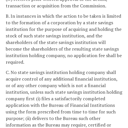
transaction or acquisition from the Commission.
B. In instances in which the action to be taken is limited
to the formation of a corporation by a state savings
institution for the purpose of acquiring and holding the
stock of such state savings institution, and the
shareholders of the state savings institution will
become the shareholders of the resulting state savings
institution holding company, no application fee shall be
required.
C. No state savings institution holding company shall
acquire control of any additional financial institution,
or of any other company which is not a financial
institution, unless such state savings institution holding
company first (i) files a satisfactorily completed
application with the Bureau of Financial Institutions
using the form prescribed from time to time for such
purpose; (ii) delivers to the Bureau such other
information as the Bureau may require, certified or