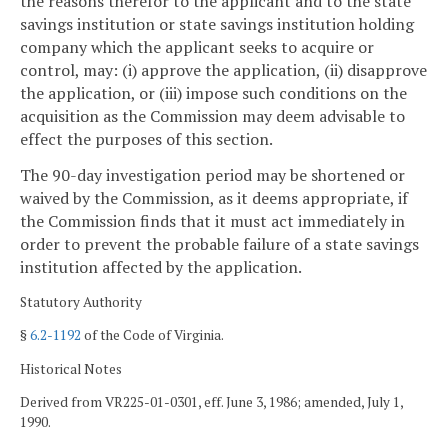
the reasons therefor to the applicant and to the state
savings institution or state savings institution holding
company which the applicant seeks to acquire or
control, may: (i) approve the application, (ii) disapprove
the application, or (iii) impose such conditions on the
acquisition as the Commission may deem advisable to
effect the purposes of this section.
The 90-day investigation period may be shortened or
waived by the Commission, as it deems appropriate, if
the Commission finds that it must act immediately in
order to prevent the probable failure of a state savings
institution affected by the application.
Statutory Authority
§
6.2-1192
of the Code of Virginia.
Historical Notes
Derived from VR225-01-0301, eff. June 3, 1986; amended, July 1,
1990.