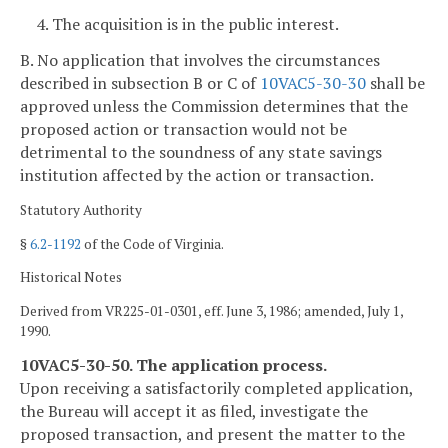
4. The acquisition is in the public interest.
B. No application that involves the circumstances
described in subsection B or C of
10VAC5-30-30
shall be
approved unless the Commission determines that the
proposed action or transaction would not be
detrimental to the soundness of any state savings
institution affected by the action or transaction.
Statutory Authority
§
6.2-1192
of the Code of Virginia.
Historical Notes
Derived from VR225-01-0301, eff. June 3, 1986; amended, July 1,
1990.
10VAC5-30-50. The application process.
Upon receiving a satisfactorily completed application,
the Bureau will accept it as filed, investigate the
proposed transaction, and present the matter to the