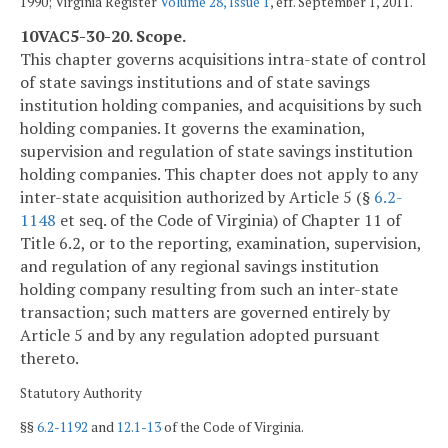
1990; Virginia Register
Volume 28, Issue 1
, eff. September 1, 2011.
10VAC5-30-20. Scope.
This chapter governs acquisitions intra-state of control
of state savings institutions and of state savings
institution holding companies, and acquisitions by such
holding companies. It governs the examination,
supervision and regulation of state savings institution
holding companies. This chapter does not apply to any
inter-state acquisition authorized by Article 5 (§
6.2-
1148
et seq. of the Code of Virginia) of Chapter 11 of
Title 6.2, or to the reporting, examination, supervision,
and regulation of any regional savings institution
holding company resulting from such an inter-state
transaction; such matters are governed entirely by
Article 5 and by any regulation adopted pursuant
thereto.
Statutory Authority
§§
6.2-1192
and
12.1-13
of the Code of Virginia.