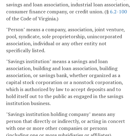
savings and loan association, industrial loan association,
consumer finance company, or credit union. (§
6.2-100
of the Code of Virginia.)
"Person" means a company, association, joint venture,
pool, syndicate, sole proprietorship, unincorporated
association, individual or any other entity not
specifically listed.
"Savings institution" means a savings and loan
association, building and loan association, building
association, or savings bank, whether organized as a
capital stock corporation or a nonstock corporation,
which is authorized by law to accept deposits and to
hold itself out to the public as engaged in the savings
institution business.
"Savings institution holding company" means any
person that directly or indirectly, or acting in concert
with one or more other companies or persons
(including one or more subsidiaries or affiliates)