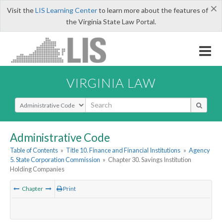
×
Visit the
LIS Learning Center
to learn more about the features of
the Virginia State Law Portal.
VIRGINIA LAW
Select Search Type
Administrative Code
Table of Contents
»
Title 10. Finance and Financial Institutions
»
Agency
5. State Corporation Commission
»
Chapter 30. Savings Institution
Holding Companies
Chapter
Print