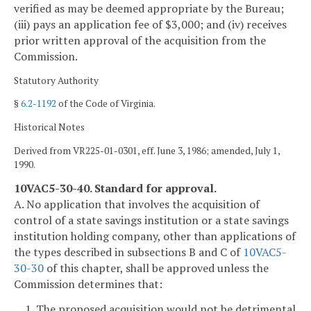
verified as may be deemed appropriate by the Bureau;
(iii) pays an application fee of $3,000; and (iv) receives
prior written approval of the acquisition from the
Commission.
Statutory Authority
§
6.2-1192
of the Code of Virginia.
Historical Notes
Derived from VR225-01-0301, eff. June 3, 1986; amended, July 1,
1990.
10VAC5-30-40. Standard for approval.
A. No application that involves the acquisition of
control of a state savings institution or a state savings
institution holding company, other than applications of
the types described in subsections B and C of
10VAC5-
30-30
of this chapter, shall be approved unless the
Commission determines that:
1. The proposed acquisition would not be detrimental