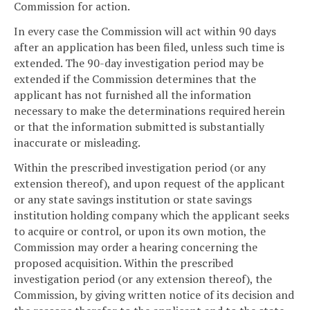
Commission for action.
In every case the Commission will act within 90 days
after an application has been filed, unless such time is
extended. The 90-day investigation period may be
extended if the Commission determines that the
applicant has not furnished all the information
necessary to make the determinations required herein
or that the information submitted is substantially
inaccurate or misleading.
Within the prescribed investigation period (or any
extension thereof), and upon request of the applicant
or any state savings institution or state savings
institution holding company which the applicant seeks
to acquire or control, or upon its own motion, the
Commission may order a hearing concerning the
proposed acquisition. Within the prescribed
investigation period (or any extension thereof), the
Commission, by giving written notice of its decision and