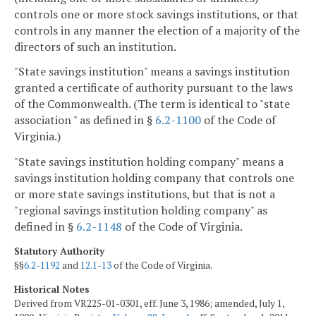
controls one or more stock savings institutions, or that
controls in any manner the election of a majority of the
directors of such an institution.
"State savings institution" means a savings institution
granted a certificate of authority pursuant to the laws
of the Commonwealth. (The term is identical to "state
association " as defined in §
6.2-1100
of the Code of
Virginia.)
"State savings institution holding company" means a
savings institution holding company that controls one
or more state savings institutions, but that is not a
"regional savings institution holding company" as
defined in §
6.2-1148
of the Code of Virginia.
Statutory Authority
§§
6.2-1192
and
12.1-13
of the Code of Virginia.
Historical Notes
Derived from VR225-01-0301, eff. June 3, 1986; amended, July 1,