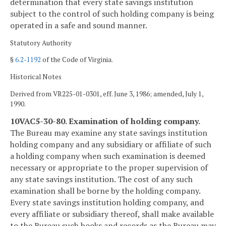
determination that every state savings institution
subject to the control of such holding company is being
operated in a safe and sound manner.
Statutory Authority
§
6.2-1192
of the Code of Virginia.
Historical Notes
Derived from VR225-01-0301, eff. June 3, 1986; amended, July 1,
1990.
10VAC5-30-80. Examination of holding company.
The Bureau may examine any state savings institution
holding company and any subsidiary or affiliate of such
a holding company when such examination is deemed
necessary or appropriate to the proper supervision of
any state savings institution. The cost of any such
examination shall be borne by the holding company.
Every state savings institution holding company, and
every affiliate or subsidiary thereof, shall make available
to the Bureau such books and records as the Bureau may