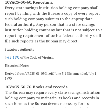
10VAC5-30-60. Reporting.
Every state savings institution holding company shall
report by filing with the Bureau a copy of every report
such holding company submits to the appropriate
federal authority. Any person that is a state savings
institution holding company but that is not subject to a
reporting requirement of such a federal authority shall
file such reports as the Bureau may direct.
Statutory Authority
§
6.2-1192
of the Code of Virginia.
Historical Notes
Derived from VR225-01-0301, eff. June 3, 1986; amended, July 1,
1990.
10VAC5-30-70. Books and records.
The Bureau may require every state savings institution
holding company to maintain its books and records in
such form as the Bureau deems necessary for its