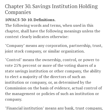
Chapter 30. Savings Institution Holding
Companies
10VAC5-30-10. Definitions.
The following words and terms, when used in this
chapter, shall have the following meanings unless the
context clearly indicates otherwise:
"Company" means any corporation, partnership, trust,
joint stock company, or similar organization.
"Control" means the ownership, control, or power to
vote 25% percent or more of the voting shares of a
state savings institution or other company, the ability
to elect a majority of the directors of such an
institution or company, or, as determined by the
Commission on the basis of evidence, actual control of
the management or policies of such an institution or
company.
"Financial institution" means any bank, trust company,