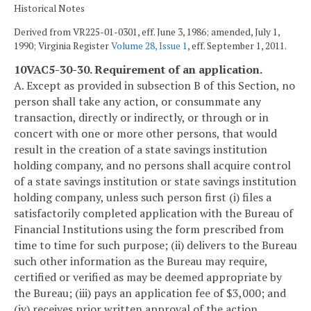
Historical Notes
Derived from VR225-01-0301, eff. June 3, 1986; amended, July 1,
1990; Virginia Register
Volume 28, Issue 1
, eff. September 1, 2011.
10VAC5-30-30. Requirement of an application.
A. Except as provided in subsection B of this Section, no
person shall take any action, or consummate any
transaction, directly or indirectly, or through or in
concert with one or more other persons, that would
result in the creation of a state savings institution
holding company, and no persons shall acquire control
of a state savings institution or state savings institution
holding company, unless such person first (i) files a
satisfactorily completed application with the Bureau of
Financial Institutions using the form prescribed from
time to time for such purpose; (ii) delivers to the Bureau
such other information as the Bureau may require,
certified or verified as may be deemed appropriate by
the Bureau; (iii) pays an application fee of $3,000; and
(iv) receives prior written approval of the action,