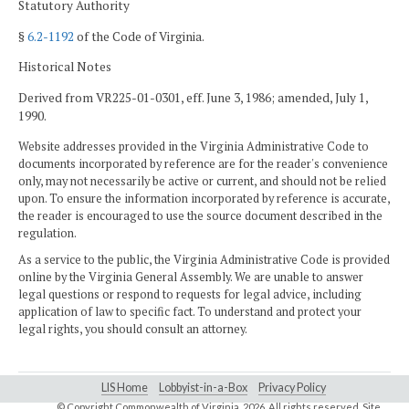
Statutory Authority
§
6.2-1192
of the Code of Virginia.
Historical Notes
Derived from VR225-01-0301, eff. June 3, 1986; amended, July 1,
1990.
Website addresses provided in the Virginia Administrative Code to
documents incorporated by reference are for the reader's convenience
only, may not necessarily be active or current, and should not be relied
upon. To ensure the information incorporated by reference is accurate,
the reader is encouraged to use the source document described in the
regulation.
As a service to the public, the Virginia Administrative Code is provided
online by the Virginia General Assembly. We are unable to answer
legal questions or respond to requests for legal advice, including
application of law to specific fact. To understand and protect your
legal rights, you should consult an attorney.
LIS Home
Lobbyist-in-a-Box
Privacy Policy
© Copyright Commonwealth of Virginia,
2026. All rights reserved. Site