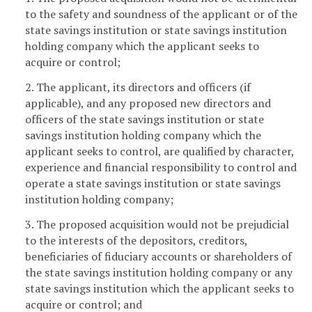
to the safety and soundness of the applicant or of the
state savings institution or state savings institution
holding company which the applicant seeks to
acquire or control;
2. The applicant, its directors and officers (if
applicable), and any proposed new directors and
officers of the state savings institution or state
savings institution holding company which the
applicant seeks to control, are qualified by character,
experience and financial responsibility to control and
operate a state savings institution or state savings
institution holding company;
3. The proposed acquisition would not be prejudicial
to the interests of the depositors, creditors,
beneficiaries of fiduciary accounts or shareholders of
the state savings institution holding company or any
state savings institution which the applicant seeks to
acquire or control; and