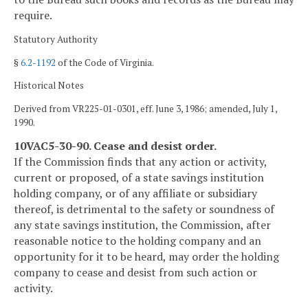
require.
Statutory Authority
§
6.2-1192
of the Code of Virginia.
Historical Notes
Derived from VR225-01-0301, eff. June 3, 1986; amended, July 1,
1990.
10VAC5-30-90. Cease and desist order.
If the Commission finds that any action or activity,
current or proposed, of a state savings institution
holding company, or of any affiliate or subsidiary
thereof, is detrimental to the safety or soundness of
any state savings institution, the Commission, after
reasonable notice to the holding company and an
opportunity for it to be heard, may order the holding
company to cease and desist from such action or
activity.