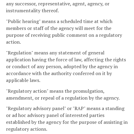
any successor, representative, agent, agency, or
instrumentality thereof.
"Public hearing" means a scheduled time at which
members or staff of the agency will meet for the
purpose of receiving public comment on a regulatory
action.
"Regulation" means any statement of general
application having the force of law, affecting the rights
or conduct of any person, adopted by the agency in
accordance with the authority conferred on it by
applicable laws.
"Regulatory action" means the promulgation,
amendment, or repeal of a regulation by the agency.
"Regulatory advisory panel" or "RAP" means a standing
or ad hoc advisory panel of interested parties
established by the agency for the purpose of assisting in
regulatory actions.