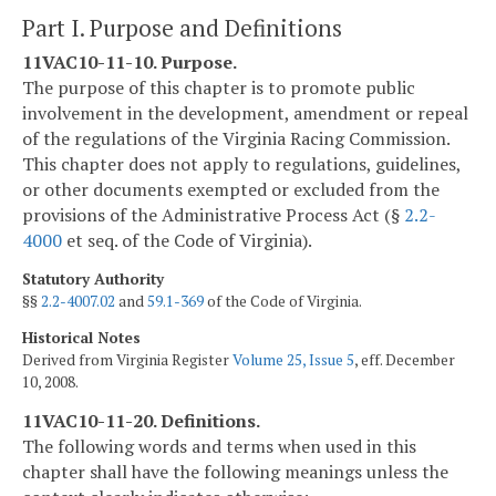
Part I. Purpose and Definitions
11VAC10-11-10. Purpose.
The purpose of this chapter is to promote public
involvement in the development, amendment or repeal
of the regulations of the Virginia Racing Commission.
This chapter does not apply to regulations, guidelines,
or other documents exempted or excluded from the
provisions of the Administrative Process Act (§
2.2-
4000
et seq. of the Code of Virginia).
Statutory Authority
§§
2.2-4007.02
and
59.1-369
of the Code of Virginia.
Historical Notes
Derived from Virginia Register
Volume 25, Issue 5
, eff. December
10, 2008.
11VAC10-11-20. Definitions.
The following words and terms when used in this
chapter shall have the following meanings unless the