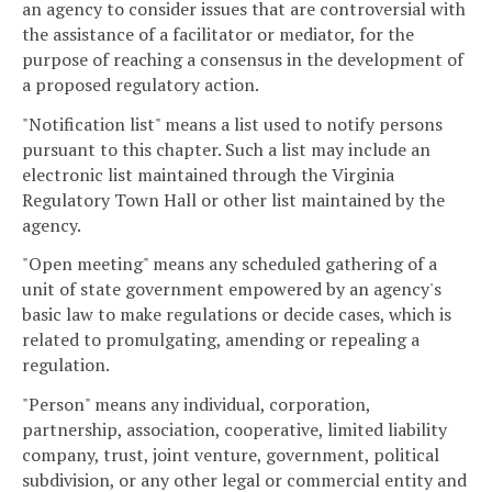
an agency to consider issues that are controversial with
the assistance of a facilitator or mediator, for the
purpose of reaching a consensus in the development of
a proposed regulatory action.
"Notification list" means a list used to notify persons
pursuant to this chapter. Such a list may include an
electronic list maintained through the Virginia
Regulatory Town Hall or other list maintained by the
agency.
"Open meeting" means any scheduled gathering of a
unit of state government empowered by an agency's
basic law to make regulations or decide cases, which is
related to promulgating, amending or repealing a
regulation.
"Person" means any individual, corporation,
partnership, association, cooperative, limited liability
company, trust, joint venture, government, political
subdivision, or any other legal or commercial entity and