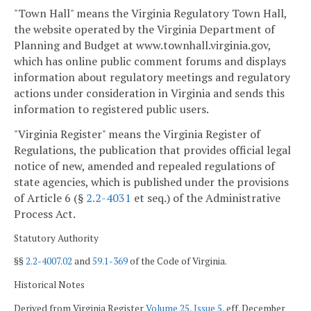
"Town Hall" means the Virginia Regulatory Town Hall,
the website operated by the Virginia Department of
Planning and Budget at www.townhall.virginia.gov,
which has online public comment forums and displays
information about regulatory meetings and regulatory
actions under consideration in Virginia and sends this
information to registered public users.
"Virginia Register" means the Virginia Register of
Regulations, the publication that provides official legal
notice of new, amended and repealed regulations of
state agencies, which is published under the provisions
of Article 6 (§
2.2-4031
et seq.) of the Administrative
Process Act.
Statutory Authority
§§
2.2-4007.02
and
59.1-369
of the Code of Virginia.
Historical Notes
Derived from Virginia Register
Volume 25, Issue 5
, eff. December