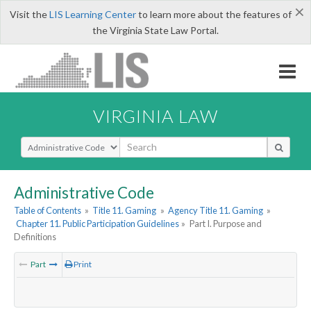
×
Visit the
LIS Learning Center
to learn more about the features of
the Virginia State Law Portal.
VIRGINIA LAW
Select Search Type
Administrative Code
Table of Contents
»
Title 11. Gaming
»
Agency Title 11. Gaming
»
Chapter 11. Public Participation Guidelines
»
Part I. Purpose and
Definitions
Part
Print