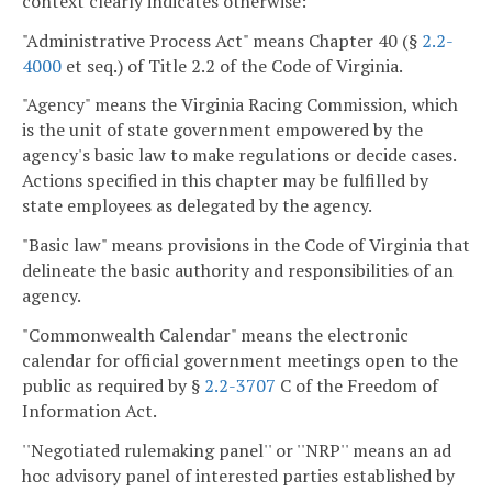
context clearly indicates otherwise:
"Administrative Process Act" means Chapter 40 (§
2.2-
4000
et seq.) of Title 2.2 of the Code of Virginia.
"Agency" means the Virginia Racing Commission, which
is the unit of state government empowered by the
agency's basic law to make regulations or decide cases.
Actions specified in this chapter may be fulfilled by
state employees as delegated by the agency.
"Basic law" means provisions in the Code of Virginia that
delineate the basic authority and responsibilities of an
agency.
"Commonwealth Calendar" means the electronic
calendar for official government meetings open to the
public as required by §
2.2-3707
C of the Freedom of
Information Act.
''Negotiated rulemaking panel'' or ''NRP'' means an ad
hoc advisory panel of interested parties established by