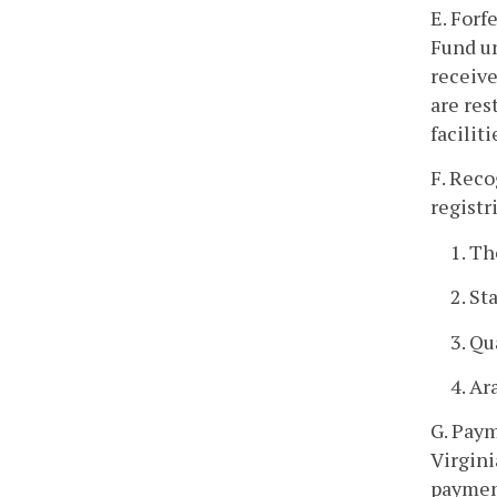
E. Forf
Fund un
receive
are res
faciliti
F. Reco
registr
1. T
2. St
3. Q
4. Ar
G. Paym
Virgini
payment