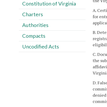
the Vir
Constitution of Virginia
A. Cert
Charters
for ent
applica
Authorities
B. Dete
Compacts
registr
eligibi
Uncodified Acts
C. Docu
the sub
affidav
Virgini
D. Fals
commiss
denied 
commiss