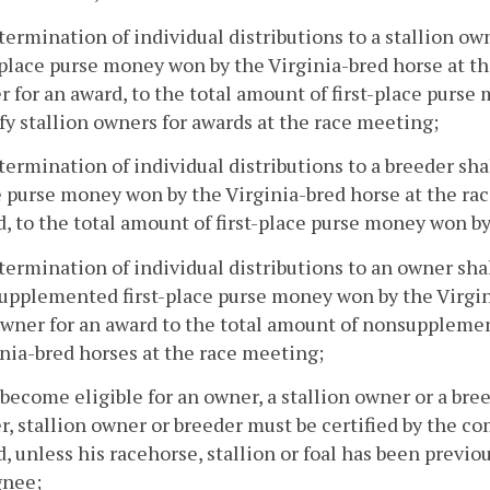
termination of individual distributions to a stallion ow
-place purse money won by the Virginia-bred horse at th
 for an award, to the total amount of first-place purse
fy stallion owners for awards at the race meeting;
termination of individual distributions to a breeder shal
 purse money won by the Virginia-bred horse at the rac
, to the total amount of first-place purse money won by
termination of individual distributions to an owner sha
pplemented first-place purse money won by the Virgini
wner for an award to the total amount of nonsupplemen
nia-bred horses at the race meeting;
 become eligible for an owner, a stallion owner or a br
, stallion owner or breeder must be certified by the co
, unless his racehorse, stallion or foal has been previo
gnee;