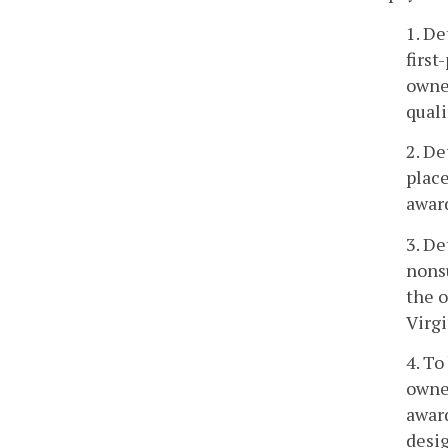
1. De
first
owner
quali
2. De
place
award
3. De
nonsu
the o
Virgi
4. To
owner
award
desi