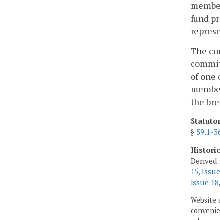
members
fund p
represe
The com
committ
of one 
member 
the bre
Statuto
§
59.1-3
Histori
Derived 
15, Issue
Issue 18
Website 
convenien