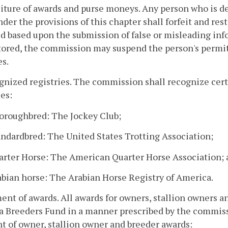
eiture of awards and purse moneys. Any person who is de
der the provisions of this chapter shall forfeit and re
d based upon the submission of false or misleading in
tored, the commission may suspend the person's permit 
es.
gnized registries. The commission shall recognize certi
ies:
horoughbred: The Jockey Club;
andardbred: The United States Trotting Association;
uarter Horse: The American Quarter Horse Association;
abian horse: The Arabian Horse Registry of America.
ent of awards. All awards for owners, stallion owners a
a Breeders Fund in a manner prescribed by the commissi
 of owner, stallion owner and breeder awards: