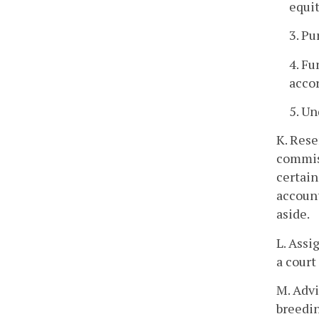
equit
3. Pu
4. Fu
accor
5. Un
K. Rese
commiss
certain
account
aside.
L. Assi
a court
M. Advi
breedin