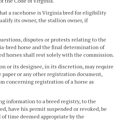
f the Code of Virginia.
at a racehorse is Virginia bred for eligibility
alify its owner, the stallion owner, if
questions, disputes or protests relating to the
inia-bred horse and the final determination of
bred horses shall rest solely with the commission.
 or its designee, in its discretion, may require
ity paper or any other registration document,
aim concerning registration of a horse as
g information to a breed registry, to the
ined, have his permit suspended or revoked, be
od of time deemed appropriate by the