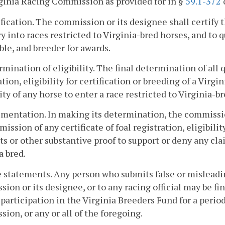
ginia Racing Commission as provided for in §
59.1-372
o
ification. The commission or its designee shall certify th
ry into races restricted to Virginia-bred horses, and to qu
ble, and breeder for awards.
rmination of eligibility. The final determination of all 
ation, eligibility for certification or breeding of a Virg
lity of any horse to enter a race restricted to Virginia-
mentation. In making its determination, the commission
mission of any certificate of foal registration, eligibil
its or other substantive proof to support or deny any cl
a bred.
e statements. Any person who submits false or misleadin
ion or its designee, or to any racing official may be f
participation in the Virginia Breeders Fund for a peri
ion, or any or all of the foregoing.