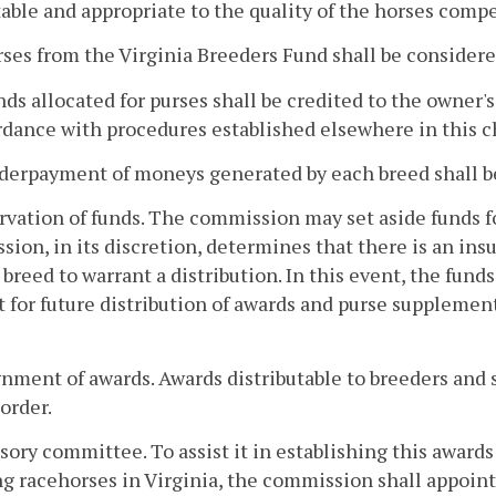
able and appropriate to the quality of the horses compe
rses from the Virginia Breeders Fund shall be considere
nds allocated for purses shall be credited to the owner
dance with procedures established elsewhere in this c
derpayment of moneys generated by each breed shall be
rvation of funds. The commission may set aside funds for
ion, in its discretion, determines that there is an insu
 breed to warrant a distribution. In this event, the fund
 for future distribution of awards and purse supplement
gnment of awards. Awards distributable to breeders and 
 order.
sory committee. To assist it in establishing this awards
g racehorses in Virginia, the commission shall appoi