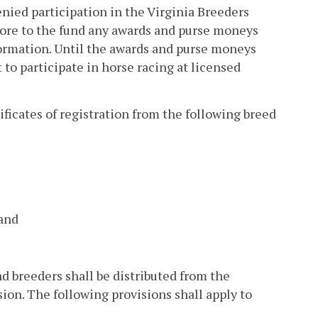
nied participation in the Virginia Breeders
store to the fund any awards and purse moneys
formation. Until the awards and purse moneys
to participate in horse racing at licensed
ficates of registration from the following breed
 and
nd breeders shall be distributed from the
on. The following provisions shall apply to