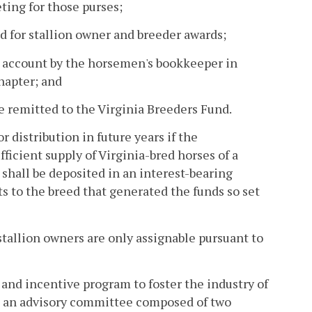
ting for those purses;
d for stallion owner and breeder awards;
's account by the horsemen's bookkeeper in
hapter; and
 remitted to the Virginia Breeders Fund.
 distribution in future years if the
fficient supply of Virginia-bred horses of a
s shall be deposited in an interest-bearing
s to the breed that generated the funds so set
stallion owners are only assignable pursuant to
 and incentive program to foster the industry of
nt an advisory committee composed of two