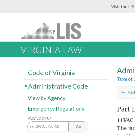
Visit the
LIS
VIRGINIA LAW
Admi
Code of Virginia
Table of
Administrative Code
Par
View by Agency
Part I
Emergency Regulations
VAC# LOOK UP
11VAC1
The pur
Go