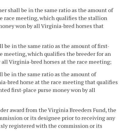
ner shall be in the same ratio as the amount of
e race meeting, which qualifies the stallion
 money won by all Virginia-bred horses that
l be in the same ratio as the amount of first-
e meeting, which qualifies the breeder for an
 all Virginia-bred horses at the race meeting;
ll be in the same ratio as the amount of
a-bred horse at the race meeting that qualifies
ted first-place purse money won by all
eeder award from the Virginia Breeders Fund, the
mmission or its designee prior to receiving any
usly registered with the commission or its