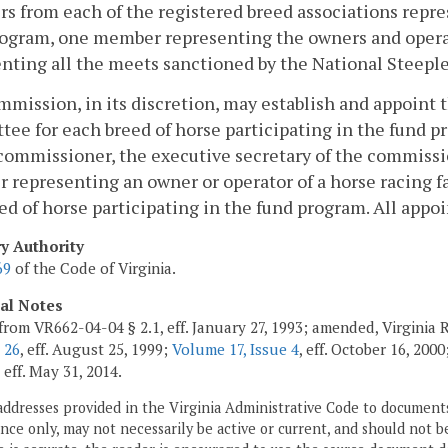
 from each of the registered breed associations repres
rogram, one member representing the owners and opera
nting all the meets sanctioned by the National Steepl
mission, in its discretion, may establish and appoint
ee for each breed of horse participating in the fund
commissioner, the executive secretary of the commiss
representing an owner or operator of a horse racing fa
ed of horse participating in the fund program. All app
ry Authority
69
of the Code of Virginia.
cal Notes
from VR662-04-04 § 2.1, eff. January 27, 1993; amended, Virginia 
 26
, eff. August 25, 1999;
Volume 17, Issue 4
, eff. October 16, 2000
, eff. May 31, 2014.
addresses provided in the Virginia Administrative Code to documents
ce only, may not necessarily be active or current, and should not b