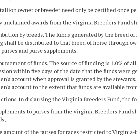
stallion owner or breeder need only be certified once p
y unclaimed awards from the Virginia Breeders Fund sha
ribution by breeds. The funds generated by the breed of
 shall be distributed to that breed of horse through ow
 purses and purse supplements.
bursement of funds. The source of funding is 1.0% of all
ion within five days of the date that the funds were g
n's account when approval is granted by the stewards
n's account to the extent that funds are available fro
rictions. In disbursing the Virginia Breeders Fund, the f
pplements to purses from the Virginia Breeders Fund s
ds;
e amount of the purses for races restricted to Virginia-