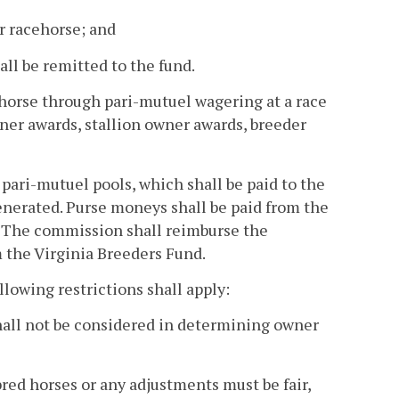
er racehorse; and
ll be remitted to the fund.
 horse through pari-mutuel wagering at a race
ner awards, stallion owner awards, breeder
 pari-mutuel pools, which shall be paid to the
enerated. Purse moneys shall be paid from the
. The commission shall reimburse the
m the Virginia Breeders Fund.
ollowing restrictions shall apply:
hall not be considered in determining owner
bred horses or any adjustments must be fair,