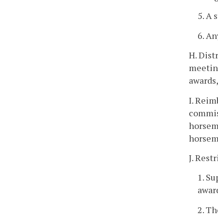
5. A 
6. An
H. Dist
meeting
awards,
I. Reim
commiss
horseme
horseme
J. Rest
1. Su
awar
2. Th