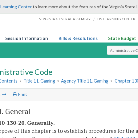
 Learning Center
to learn more about the features of the Virginia State 
/
VIRGINIA GENERAL ASSEMBLY
LIS LEARNING CENTER
Session Information
Bills & Resolutions
State Budget
Select Search T
nistrative Code
 Contents
»
Title 11. Gaming
»
Agency Title 11. Gaming
»
Chapter 130
t
Print
I. General
0-130-20. Generally.
pose of this chapter is to establish procedures for the