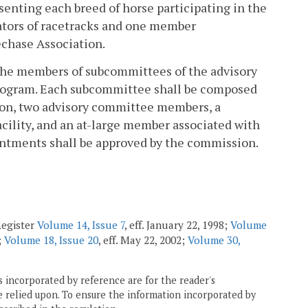
enting each breed of horse participating in the
tors of racetracks and one member
echase Association.
 the members of subcommittees of the advisory
 program. Each subcommittee shall be composed
ion, two advisory committee members, a
cility, and an at-large member associated with
ointments shall be approved by the commission.
Register
Volume 14, Issue 7
, eff. January 22, 1998;
Volume
;
Volume 18, Issue 20
, eff. May 22, 2002;
Volume 30,
 incorporated by reference are for the reader's
e relied upon. To ensure the information incorporated by