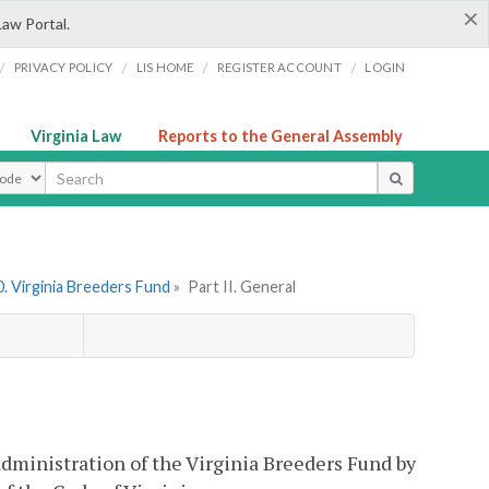
×
Law Portal.
/
/
/
/
PRIVACY POLICY
LIS HOME
REGISTER ACCOUNT
LOGIN
Virginia Law
Reports to the General Assembly
ype
. Virginia Breeders Fund
»
Part II. General
 administration of the Virginia Breeders Fund by