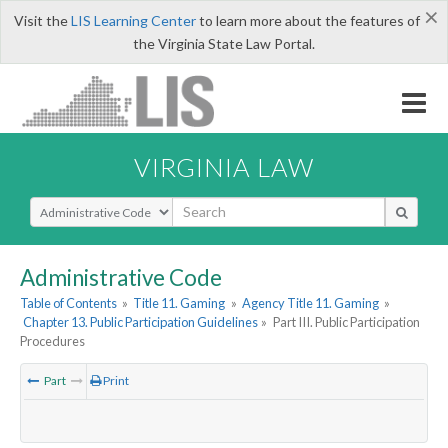
×
Visit the
LIS Learning Center
to learn more about the features of
the Virginia State Law Portal.
VIRGINIA LAW
Select Search Type
Administrative Code
Table of Contents
»
Title 11. Gaming
»
Agency Title 11. Gaming
»
Chapter 13. Public Participation Guidelines
»
Part III. Public Participation
Procedures
Part
Print