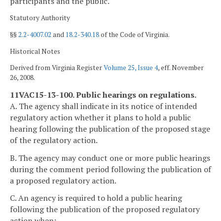
participants and the public.
Statutory Authority
§§
2.2-4007.02
and
18.2-340.18
of the Code of Virginia.
Historical Notes
Derived from Virginia Register
Volume 25, Issue 4
, eff. November
26, 2008.
11VAC15-13-100. Public hearings on regulations.
A. The agency shall indicate in its notice of intended
regulatory action whether it plans to hold a public
hearing following the publication of the proposed stage
of the regulatory action.
B. The agency may conduct one or more public hearings
during the comment period following the publication of
a proposed regulatory action.
C. An agency is required to hold a public hearing
following the publication of the proposed regulatory
action when: