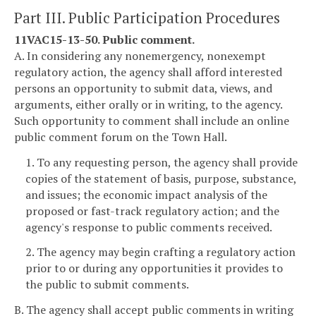
Part III. Public Participation Procedures
11VAC15-13-50. Public comment.
A. In considering any nonemergency, nonexempt
regulatory action, the agency shall afford interested
persons an opportunity to submit data, views, and
arguments, either orally or in writing, to the agency.
Such opportunity to comment shall include an online
public comment forum on the Town Hall.
1. To any requesting person, the agency shall provide
copies of the statement of basis, purpose, substance,
and issues; the economic impact analysis of the
proposed or fast-track regulatory action; and the
agency's response to public comments received.
2. The agency may begin crafting a regulatory action
prior to or during any opportunities it provides to
the public to submit comments.
B. The agency shall accept public comments in writing