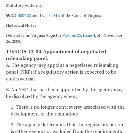
Statutory Authority
§§
2.2-4007.02
and
18.2-340.18
of the Code of Virginia.
Historical Notes
Derived from Virginia Register
Volume 25, Issue 4
, eff. November
26, 2008.
11VAC15-13-80. Appointment of negotiated
rulemaking panel.
A. The agency may appoint a negotiated rulemaking
panel (NRP) if a regulatory action is expected to be
controversial.
B. An NRP that has been appointed by the agency may
be dissolved by the agency when:
1. There is no longer controversy associated with the
development of the regulation;
2. The agency determines that the regulatory action
is either exempt or excluded from the requirements