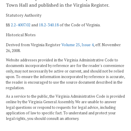
Town Hall and published in the Virginia Register.
Statutory Authority
§§
2.2-4007.02
and
18.2-340.18
of the Code of Virginia.
Historical Notes
Derived from Virginia Register
Volume 25, Issue 4
, eff. November
26, 2008.
Website addresses provided in the Virginia Administrative Code to
documents incorporated by reference are for the reader's convenience
only, may not necessarily be active or current, and should not be relied
upon. To ensure the information incorporated by reference is accurate,
the reader is encouraged to use the source document described in the
regulation.
As a service to the public, the Virginia Administrative Code is provided
online by the Virginia General Assembly. We are unable to answer
legal questions or respond to requests for legal advice, including
application of law to specific fact. To understand and protect your
legal rights, you should consult an attorney.