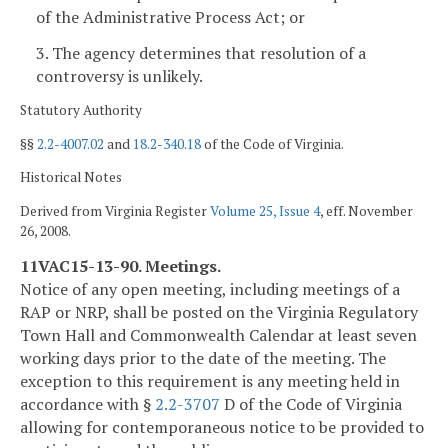
of the Administrative Process Act; or
3. The agency determines that resolution of a
controversy is unlikely.
Statutory Authority
§§
2.2-4007.02
and
18.2-340.18
of the Code of Virginia.
Historical Notes
Derived from Virginia Register
Volume 25, Issue 4
, eff. November
26, 2008.
11VAC15-13-90. Meetings.
Notice of any open meeting, including meetings of a
RAP or NRP, shall be posted on the Virginia Regulatory
Town Hall and Commonwealth Calendar at least seven
working days prior to the date of the meeting. The
exception to this requirement is any meeting held in
accordance with §
2.2-3707
D of the Code of Virginia
allowing for contemporaneous notice to be provided to