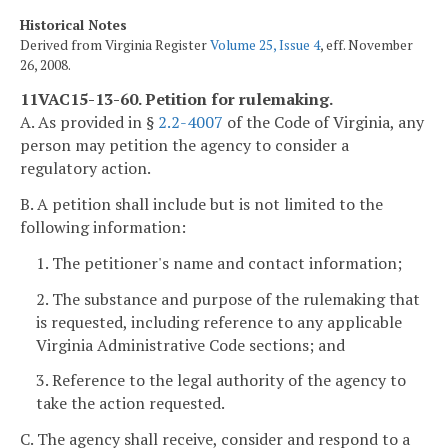
Historical Notes
Derived from Virginia Register
Volume 25, Issue 4
, eff. November
26, 2008.
11VAC15-13-60. Petition for rulemaking.
A. As provided in §
2.2-4007
of the Code of Virginia, any
person may petition the agency to consider a
regulatory action.
B. A petition shall include but is not limited to the
following information:
1. The petitioner's name and contact information;
2. The substance and purpose of the rulemaking that
is requested, including reference to any applicable
Virginia Administrative Code sections; and
3. Reference to the legal authority of the agency to
take the action requested.
C. The agency shall receive, consider and respond to a