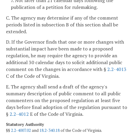
7. Not later than 21 calendar days following the
publication of a petition for rulemaking.
C. The agency may determine if any of the comment
periods listed in subsection B of this section shall be
extended.
D. If the Governor finds that one or more changes with
substantial impact have been made to a proposed
regulation, he may require the agency to provide an
additional 30 calendar days to solicit additional public
comment on the changes in accordance with §
2.2-4013
C of the Code of Virginia.
E. The agency shall send a draft of the agency's
summary description of public comment to all public
commenters on the proposed regulation at least five
days before final adoption of the regulation pursuant to
§
2.2-4012
E of the Code of Virginia.
Statutory Authority
§§
2.2-4007.02
and
18.2-340.18
of the Code of Virginia.