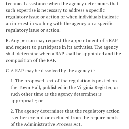
technical assistance when the agency determines that
such expertise is necessary to address a specific
regulatory issue or action or when individuals indicate
an interest in working with the agency on a specific
regulatory issue or action.
B. Any person may request the appointment of a RAP
and request to participate in its activities. The agency
shall determine when a RAP shall be appointed and the
composition of the RAP.
C. A RAP may be dissolved by the agency if:
1. The proposed text of the regulation is posted on
the Town Hall, published in the Virginia Register, or
such other time as the agency determines is
appropriate; or
2. The agency determines that the regulatory action
is either exempt or excluded from the requirements
of the Administrative Process Act.