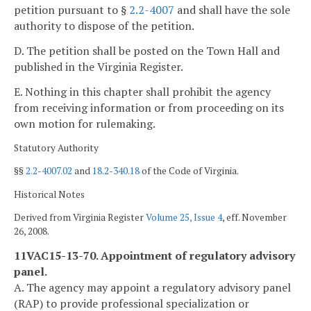
petition pursuant to §
2.2-4007
and shall have the sole
authority to dispose of the petition.
D. The petition shall be posted on the Town Hall and
published in the Virginia Register.
E. Nothing in this chapter shall prohibit the agency
from receiving information or from proceeding on its
own motion for rulemaking.
Statutory Authority
§§
2.2-4007.02
and
18.2-340.18
of the Code of Virginia.
Historical Notes
Derived from Virginia Register
Volume 25, Issue 4
, eff. November
26, 2008.
11VAC15-13-70. Appointment of regulatory advisory
panel.
A. The agency may appoint a regulatory advisory panel
(RAP) to provide professional specialization or