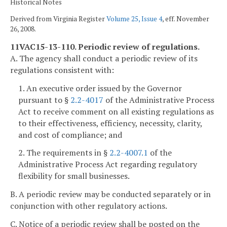
Historical Notes
Derived from Virginia Register
Volume 25, Issue 4
, eff. November
26, 2008.
11VAC15-13-110. Periodic review of regulations.
A. The agency shall conduct a periodic review of its
regulations consistent with:
1. An executive order issued by the Governor
pursuant to §
2.2-4017
of the Administrative Process
Act to receive comment on all existing regulations as
to their effectiveness, efficiency, necessity, clarity,
and cost of compliance; and
2. The requirements in §
2.2-4007.1
of the
Administrative Process Act regarding regulatory
flexibility for small businesses.
B. A periodic review may be conducted separately or in
conjunction with other regulatory actions.
C. Notice of a periodic review shall be posted on the