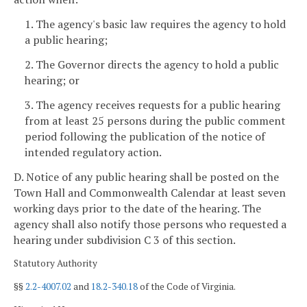
1. The agency's basic law requires the agency to hold
a public hearing;
2. The Governor directs the agency to hold a public
hearing; or
3. The agency receives requests for a public hearing
from at least 25 persons during the public comment
period following the publication of the notice of
intended regulatory action.
D. Notice of any public hearing shall be posted on the
Town Hall and Commonwealth Calendar at least seven
working days
prior to the date of the hearing. The
agency shall also notify those persons who requested a
hearing under subdivision C 3 of this section.
Statutory Authority
§§
2.2-4007.02
and
18.2-340.18
of the Code of Virginia.