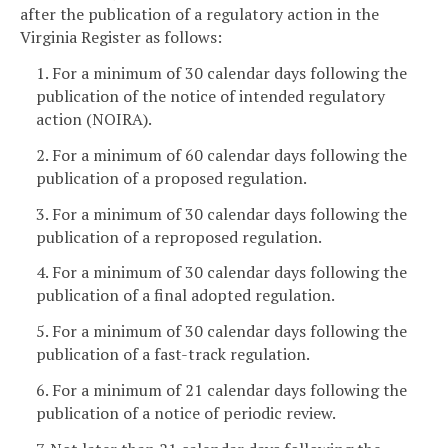
after the publication of a regulatory action in the
Virginia Register as follows:
1. For a minimum of 30 calendar days following the
publication of the notice of intended regulatory
action (NOIRA).
2. For a minimum of 60 calendar days following the
publication of a proposed regulation.
3. For a minimum of 30 calendar days following the
publication of a reproposed regulation.
4. For a minimum of 30 calendar days following the
publication of a final adopted regulation.
5. For a minimum of 30 calendar days following the
publication of a fast-track regulation.
6. For a minimum of 21 calendar days following the
publication of a notice of periodic review.