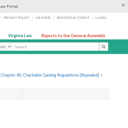
×
Law Portal.
/
/
/
/
PRIVACY POLICY
LIS HOME
REGISTER ACCOUNT
LOGIN
Virginia Law
Reports to the General Assembly
ype
Chapter 40. Charitable Gaming Regulations [Repealed]
»