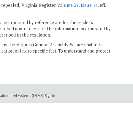
; repealed, Virginia Register
Volume 39, Issue 14
, eff.
 incorporated by reference are for the reader's
e relied upon. To ensure the information incorporated by
escribed in the regulation.
ne by the Virginia General Assembly. We are unable to
ication of law to specific fact. To understand and protect
e Automated Systems (DLAS)
.
Sign In