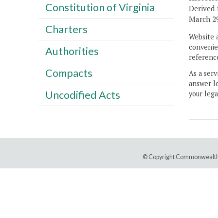
Constitution of Virginia
Derived 
March 29
Charters
Website 
convenien
Authorities
reference
Compacts
As a serv
answer le
Uncodified Acts
your lega
© Copyright Commonwealth 