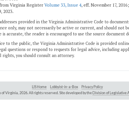
from Virginia Register
Volume 33, Issue 4
, eff. November 17, 2016
, 2023.
addresses provided in the Virginia Administrative Code to documents
ce only, may not necessarily be active or current, and should not b
 is accurate, the reader is encouraged to use the source document d
ice to the public, the Virginia Administrative Code is provided onli
gal questions or respond to requests for legal advice, including appl
l rights, you should consult an attorney.
LIS Home
Lobbyist-in-a-Box
Privacy Policy
of Virginia,
2026. All rights reserved. Site developed by the
Division of Legislativ