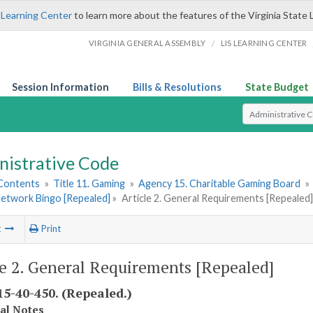
 Learning Center
to learn more about the features of the Virginia State 
/
VIRGINIA GENERAL ASSEMBLY
LIS LEARNING CENTER
Session Information
Bills & Resolutions
State Budget
Select Search T
nistrative Code
 Contents
»
Title 11. Gaming
»
Agency 15. Charitable Gaming Board
»
Network Bingo [Repealed]
»
Article 2. General Requirements [Repealed]
t
Print
le 2. General Requirements [Repealed]
5-40-450. (Repealed.)
cal Notes