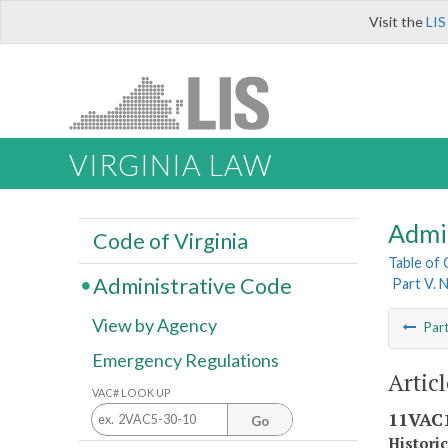
Visit the
LIS
VIRGINIA LAW
Admi
Code of Virginia
Table of
Administrative Code
Part V. 
View by Agency
Par
Emergency Regulations
Artic
VAC# LOOK UP
11VAC1
Go
Histori