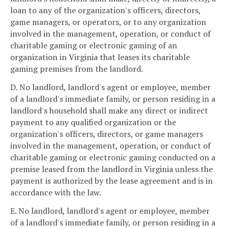
loan to any of the organization's officers, directors,
game managers, or operators, or to any organization
involved in the management, operation, or conduct of
charitable gaming or electronic gaming of an
organization in Virginia that leases its charitable
gaming premises from the landlord.
D. No landlord, landlord's agent or employee, member
of a landlord's immediate family, or person residing in a
landlord's household shall make any direct or indirect
payment to any qualified organization or the
organization's officers, directors, or game managers
involved in the management, operation, or conduct of
charitable gaming or electronic gaming conducted on a
premise leased from the landlord in Virginia unless the
payment is authorized by the lease agreement and is in
accordance with the law.
E. No landlord, landlord's agent or employee, member
of a landlord's immediate family, or person residing in a