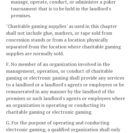
manage, operate, conduct, or administer a poker
tournament that is to be held in the landlord's
premises.
"Charitable gaming supplies" as used in this chapter
shall not include glue, markers, or tape sold from
concession stands or from a location physically
separated from the location where charitable gaming
supplies are normally sold.
F. No member of an organization involved in the
management, operation, or conduct of charitable
gaming or electronic gaming shall provide any services
to a landlord or a landlord's agents or employees or be
remunerated in any manner by the landlord of the
premises or such landlord's agents or employees where
an organization is operating or conducting its
charitable gaming or electronic gaming.
G. For the purpose of operating and conducting
electronic gaming, a qualified organization shall only