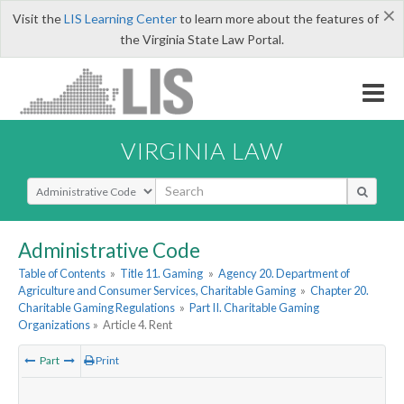
×
Visit the
LIS Learning Center
to learn more about the features of
the Virginia State Law Portal.
VIRGINIA LAW
Select Search Type
Administrative Code
Table of Contents
»
Title 11. Gaming
»
Agency 20. Department of
Agriculture and Consumer Services, Charitable Gaming
»
Chapter 20.
Charitable Gaming Regulations
»
Part II. Charitable Gaming
Organizations
»
Article 4. Rent
Part
Print