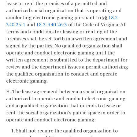
lease or rent the premises of a permitted and
authorized social organization that is operating and
conducting electronic gaming pursuant to §§
18.2-
340.25:1
and
18.2-340.26:3
of the Code of Virginia. All
terms and conditions for leasing or renting of the
premises shall be set forth in a written agreement and
signed by the parties. No qualified organization shall
operate and conduct electronic gaming until the
written agreement is submitted to the department for
review and the department issues a permit authorizing
the qualified organization to conduct and operate
electronic gaming.
H. The lease agreement between a social organization
authorized to operate and conduct electronic gaming
and a qualified organization that intends to lease or
rent the social organization's public space in order to
operate and conduct electronic gaming:
1. Shall not require the qualified organization to