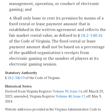
management, operation, or conduct of electronic
gaming; and
4. Shall only lease or rent its premises by means of a
fixed rental or lease payment amount that is
established in the written agreement and reflects the
fair market rental value, as defined in §
18.2-340.16
of the Code of Virginia. The fixed rental or lease
payment amount shall not be based on a percentage
of the qualified organization's receipts from
electronic gaming or the number of players at its
electronic gaming session.
Statutory Authority
§
18.2-340.19
of the Code of Virginia.
Historical Notes
Derived from Virginia Register
Volume 39, Issue 14
, eff. March 29,
2023; amended, Virginia Register
Volume 40, Issue 17
, eff. May 9,
2024.
Website addresses provided in the Virginia Administrative Code to