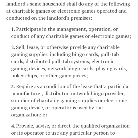
landlord's same household shall do any of the following
at charitable games or electronic games operated and
conducted on the landlord's premises:
1. Participate in the management, operation, or
conduct of any charitable games or electronic games;
2. Sell, lease, or otherwise provide any charitable
gaming supplies, including bingo cards, pull-tab
cards, distributed pull-tab systems, electronic
gaming devices, network bingo cards, playing cards,
poker chips, or other game pieces;
3. Require as a condition of the lease that a particular
manufacturer, distributor, network bingo provider,
supplier of charitable gaming supplies or electronic
gaming device, or operator is used by the
organization; or
4. Provide, advise, or direct the qualified organization
or its operator to use any particular person to