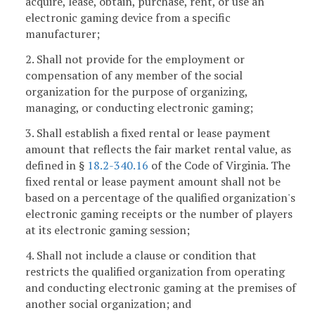
acquire, lease, obtain, purchase, rent, or use an
electronic gaming device from a specific
manufacturer;
2. Shall not provide for the employment or
compensation of any member of the social
organization for the purpose of organizing,
managing, or conducting electronic gaming;
3. Shall establish a fixed rental or lease payment
amount that reflects the fair market rental value, as
defined in §
18.2-340.16
of the Code of Virginia. The
fixed rental or lease payment amount shall not be
based on a percentage of the qualified organization's
electronic gaming receipts or the number of players
at its electronic gaming session;
4. Shall not include a clause or condition that
restricts the qualified organization from operating
and conducting electronic gaming at the premises of
another social organization; and