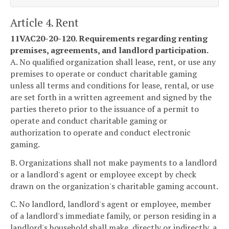
Article 4. Rent
11VAC20-20-120. Requirements regarding renting
premises, agreements, and landlord participation.
A. No qualified organization shall lease, rent, or use any
premises to operate or conduct charitable gaming
unless all terms and conditions for lease, rental, or use
are set forth in a written agreement and signed by the
parties thereto prior to the issuance of a permit to
operate and conduct charitable gaming or
authorization to operate and conduct electronic
gaming.
B. Organizations shall not make payments to a landlord
or a landlord's agent or employee except by check
drawn on the organization's charitable gaming account.
C. No landlord, landlord's agent or employee, member
of a landlord's immediate family, or person residing in a
landlord's household shall make, directly or indirectly, a