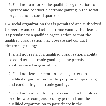
5. Shall not authorize the qualified organization to
operate and conduct electronic gaming in the social
organization's social quarters.
I. A social organization that is permitted and authorized
to operate and conduct electronic gaming that leases
its premises to a qualified organization so that the
qualified organization may operate and conduct
electronic gaming:
1. Shall not restrict a qualified organization's ability
to conduct electronic gaming at the premise of
another social organization;
2. Shall not lease or rent its social quarters to a
qualified organization for the purpose of operating
and conducting electronic gaming;
3. Shall not enter into any agreement that employs
or otherwise compensates any person from the
qualified organization to participate in the