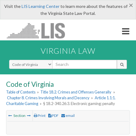
×
Visit the
LIS Learning Center
to learn more about the features of
the Virginia State Law Portal.
VIRGINIA LAW
Select Search Type
Code of Virginia
Table of Contents
»
Title 18.2. Crimes and Offenses Generally
»
Chapter 8. Crimes Involving Morals and Decency
»
Article 1.1:1.
Charitable Gaming
»
§ 18.2-340.26:3. Electronic gaming; penalty
Section
Print
PDF
email