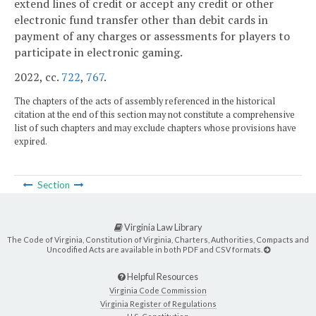
extend lines of credit or accept any credit or other
electronic fund transfer other than debit cards in
payment of any charges or assessments for players to
participate in electronic gaming.
2022, cc.
722
,
767
.
The chapters of the acts of assembly referenced in the historical
citation at the end of this section may not constitute a comprehensive
list of such chapters and may exclude chapters whose provisions have
expired.
Section
Virginia Law Library
The Code of Virginia, Constitution of Virginia, Charters, Authorities, Compacts and
Uncodified Acts are available in both PDF and CSV formats.
Helpful Resources
Virginia Code Commission
Virginia Register of Regulations