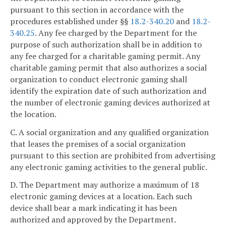
pursuant to this section in accordance with the
procedures established under §§
18.2-340.20
and
18.2-
340.25
. Any fee charged by the Department for the
purpose of such authorization shall be in addition to
any fee charged for a charitable gaming permit. Any
charitable gaming permit that also authorizes a social
organization to conduct electronic gaming shall
identify the expiration date of such authorization and
the number of electronic gaming devices authorized at
the location.
C. A social organization and any qualified organization
that leases the premises of a social organization
pursuant to this section are prohibited from advertising
any electronic gaming activities to the general public.
D. The Department may authorize a maximum of 18
electronic gaming devices at a location. Each such
device shall bear a mark indicating it has been
authorized and approved by the Department.