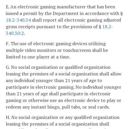
E. An electronic gaming manufacturer that has been
issued a permit by the Department in accordance with §
18.2-340.34
shall report all electronic gaming adjusted
gross receipts pursuant to the provisions of §
18.2-
340.30:2
.
F. The use of electronic gaming devices utilizing
multiple video monitors or touchscreens shall be
limited to one player at a time.
G. No social organization or qualified organization
leasing the premises of a social organization shall allow
any individual younger than 21 years of age to
participate in electronic gaming. No individual younger
than 21 years of age shall participate in electronic
gaming or otherwise use an electronic device to play or
redeem any instant bingo, pull tabs, or seal cards.
H. No social organization or any qualified organization
leasing the premises of a social organization shall