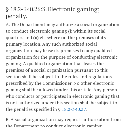
§ 18.2-340.26:3
. Electronic gaming;
penalty.
A. The Department may authorize a social organization
to conduct electronic gaming (i) within its social
quarters and (ii) elsewhere on the premises of its
primary location. Any such authorized social
organization may lease its premises to any qualified
organization for the purpose of conducting electronic
gaming. A qualified organization that leases the
premises of a social organization pursuant to this
section shall be subject to the rules and regulations
prescribed by the Commissioner. No other electronic
gaming shall be allowed under this article. Any person
who conducts or participates in electronic gaming that
is not authorized under this section shall be subject to
the penalties specified in §
18.2-340.37
.
B. A social organization may request authorization from
the Department to conduct electronic gaming