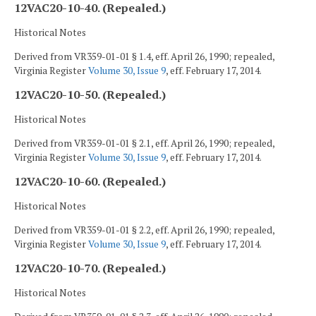
12VAC20-10-40. (Repealed.)
Historical Notes
Derived from VR359-01-01 § 1.4, eff. April 26, 1990; repealed,
Virginia Register
Volume 30, Issue 9
, eff. February 17, 2014.
12VAC20-10-50. (Repealed.)
Historical Notes
Derived from VR359-01-01 § 2.1, eff. April 26, 1990; repealed,
Virginia Register
Volume 30, Issue 9
, eff. February 17, 2014.
12VAC20-10-60. (Repealed.)
Historical Notes
Derived from VR359-01-01 § 2.2, eff. April 26, 1990; repealed,
Virginia Register
Volume 30, Issue 9
, eff. February 17, 2014.
12VAC20-10-70. (Repealed.)
Historical Notes