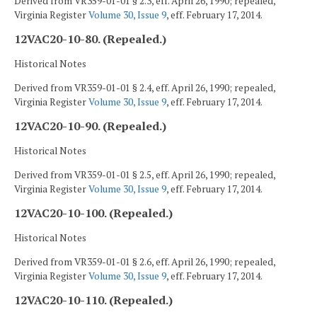
Derived from VR359-01-01 § 2.3, eff. April 26, 1990; repealed,
Virginia Register
Volume 30, Issue 9
, eff. February 17, 2014.
12VAC20-10-80. (Repealed.)
Historical Notes
Derived from VR359-01-01 § 2.4, eff. April 26, 1990; repealed,
Virginia Register
Volume 30, Issue 9
, eff. February 17, 2014.
12VAC20-10-90. (Repealed.)
Historical Notes
Derived from VR359-01-01 § 2.5, eff. April 26, 1990; repealed,
Virginia Register
Volume 30, Issue 9
, eff. February 17, 2014.
12VAC20-10-100. (Repealed.)
Historical Notes
Derived from VR359-01-01 § 2.6, eff. April 26, 1990; repealed,
Virginia Register
Volume 30, Issue 9
, eff. February 17, 2014.
12VAC20-10-110. (Repealed.)