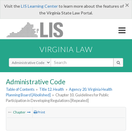
×
Visit the
LIS Learning Center
to learn more about the features of
the Virginia State Law Portal.
VIRGINIA LAW
Select Search Type
Administrative Code
Table of Contents
»
Title 12. Health
»
Agency 20. Virginia Health
Planning Board [Abolished]
»
Chapter 10. Guidelines for Public
Participation in Developing Regulations [Repealed]
Chapter
Print