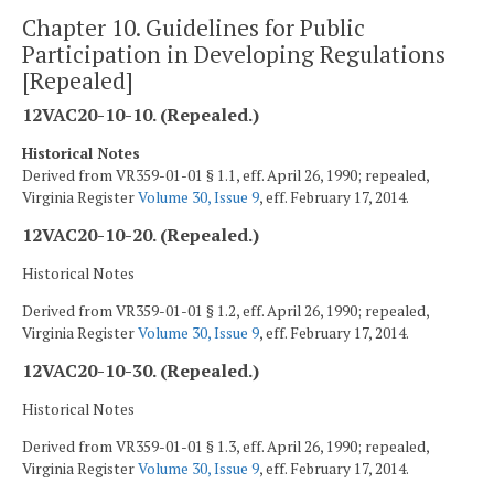
Chapter 10. Guidelines for Public
Participation in Developing Regulations
[Repealed]
12VAC20-10-10. (Repealed.)
Historical Notes
Derived from VR359-01-01 § 1.1, eff. April 26, 1990; repealed,
Virginia Register
Volume 30, Issue 9
, eff. February 17, 2014.
12VAC20-10-20. (Repealed.)
Historical Notes
Derived from VR359-01-01 § 1.2, eff. April 26, 1990; repealed,
Virginia Register
Volume 30, Issue 9
, eff. February 17, 2014.
12VAC20-10-30. (Repealed.)
Historical Notes
Derived from VR359-01-01 § 1.3, eff. April 26, 1990; repealed,
Virginia Register
Volume 30, Issue 9
, eff. February 17, 2014.