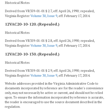
Historical Notes
Derived from VR359-01-01 § 2.7, eff. April 26, 1990; repealed,
Virginia Register
Volume 30, Issue 9
, eff. February 17, 2014.
12VAC20-10-120. (Repealed.)
Historical Notes
Derived from VR359-01-01 § 2.8, eff. April 26, 1990; repealed,
Virginia Register
Volume 30, Issue 9
, eff. February 17, 2014.
12VAC20-10-130. (Repealed.)
Historical Notes
Derived from VR359-01-01 § 2.9, eff. April 26, 1990; repealed,
Virginia Register
Volume 30, Issue 9
, eff. February 17, 2014.
Website addresses provided in the Virginia Administrative Code to
documents incorporated by reference are for the reader's convenience
only, may not necessarily be active or current, and should not be relied
upon. To ensure the information incorporated by reference is accurate,
the reader is encouraged to use the source document described in the
regulation.