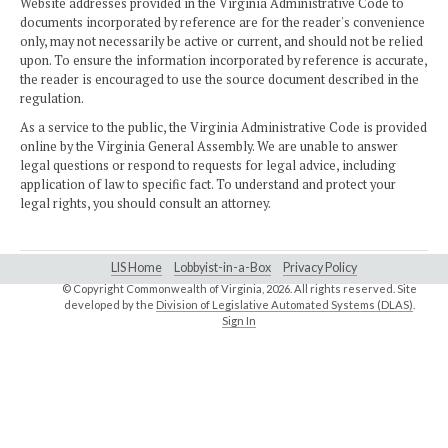
Website addresses provided in the Virginia Administrative Code to
documents incorporated by reference are for the reader's convenience
only, may not necessarily be active or current, and should not be relied
upon. To ensure the information incorporated by reference is accurate,
the reader is encouraged to use the source document described in the
regulation.
As a service to the public, the Virginia Administrative Code is provided
online by the Virginia General Assembly. We are unable to answer
legal questions or respond to requests for legal advice, including
application of law to specific fact. To understand and protect your
legal rights, you should consult an attorney.
LIS Home
Lobbyist-in-a-Box
Privacy Policy
© Copyright Commonwealth of Virginia,
2026. All rights reserved. Site
developed by the
Division of Legislative Automated Systems (DLAS)
.
Sign In