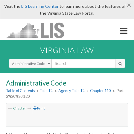
×
Visit the
LIS Learning Center
to learn more about the features of
the Virginia State Law Portal.
VIRGINIA LAW
Select Search Type
Administrative Code
Table of Contents
»
Title 12.
»
Agency Title 12.
»
Chapter 110.
»
Part
2%20%20%20.
Chapter
Print