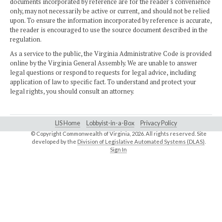
documents incorporated by reference are for the reader's convenience
only, may not necessarily be active or current, and should not be relied
upon. To ensure the information incorporated by reference is accurate,
the reader is encouraged to use the source document described in the
regulation.
As a service to the public, the Virginia Administrative Code is provided
online by the Virginia General Assembly. We are unable to answer
legal questions or respond to requests for legal advice, including
application of law to specific fact. To understand and protect your
legal rights, you should consult an attorney.
LIS Home
Lobbyist-in-a-Box
Privacy Policy
© Copyright Commonwealth of Virginia,
2026. All rights reserved. Site
developed by the
Division of Legislative Automated Systems (DLAS)
.
Sign In