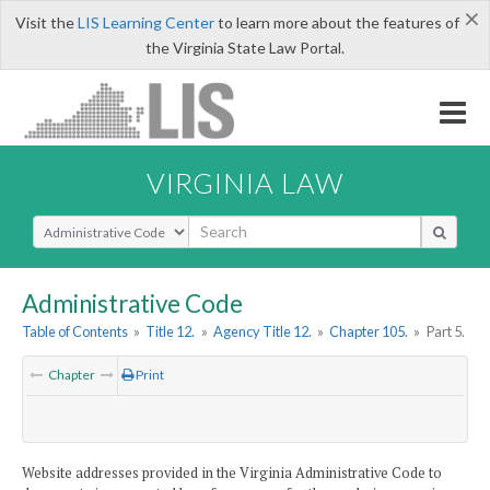
×
Visit the
LIS Learning Center
to learn more about the features of
the Virginia State Law Portal.
VIRGINIA LAW
Select Search Type
Administrative Code
Table of Contents
»
Title 12.
»
Agency Title 12.
»
Chapter 105.
»
Part 5.
Chapter
Print
Website addresses provided in the Virginia Administrative Code to