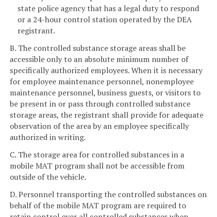
state police agency that has a legal duty to respond
or a 24-hour control station operated by the DEA
registrant.
B. The controlled substance storage areas shall be
accessible only to an absolute minimum number of
specifically authorized employees. When it is necessary
for employee maintenance personnel, nonemployee
maintenance personnel, business guests, or visitors to
be present in or pass through controlled substance
storage areas, the registrant shall provide for adequate
observation of the area by an employee specifically
authorized in writing.
C. The storage area for controlled substances in a
mobile MAT program shall not be accessible from
outside of the vehicle.
D. Personnel transporting the controlled substances on
behalf of the mobile MAT program are required to
retain control over all controlled substances when