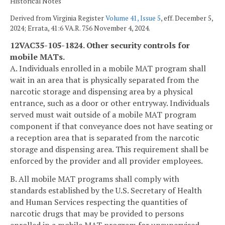
Historical Notes
Derived from Virginia Register
Volume 41, Issue 5
, eff. December 5,
2024; Errata, 41:6 VA.R. 756 November 4, 2024.
12VAC35-105-1824. Other security controls for
mobile MATs.
A. Individuals enrolled in a mobile MAT program shall
wait in an area that is physically separated from the
narcotic storage and dispensing area by a physical
entrance, such as a door or other entryway. Individuals
served must wait outside of a mobile MAT program
component if that conveyance does not have seating or
a reception area that is separated from the narcotic
storage and dispensing area. This requirement shall be
enforced by the provider and all provider employees.
B. All mobile MAT programs shall comply with
standards established by the U.S. Secretary of Health
and Human Services respecting the quantities of
narcotic drugs that may be provided to persons
enrolled in a mobile MAT program for unsupervised