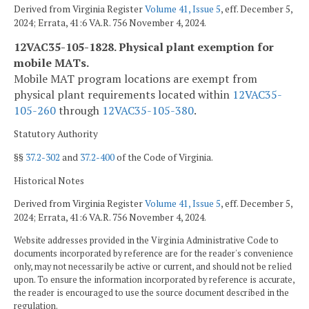
Derived from Virginia Register
Volume 41, Issue 5
, eff. December 5,
2024; Errata, 41:6 VA.R. 756 November 4, 2024.
12VAC35-105-1828. Physical plant exemption for
mobile MATs.
Mobile MAT program locations are exempt from
physical plant requirements located within
12VAC35-
105-260
through
12VAC35-105-380
.
Statutory Authority
§§
37.2-302
and
37.2-400
of the Code of Virginia.
Historical Notes
Derived from Virginia Register
Volume 41, Issue 5
, eff. December 5,
2024; Errata, 41:6 VA.R. 756 November 4, 2024.
Website addresses provided in the Virginia Administrative Code to
documents incorporated by reference are for the reader's convenience
only, may not necessarily be active or current, and should not be relied
upon. To ensure the information incorporated by reference is accurate,
the reader is encouraged to use the source document described in the
regulation.