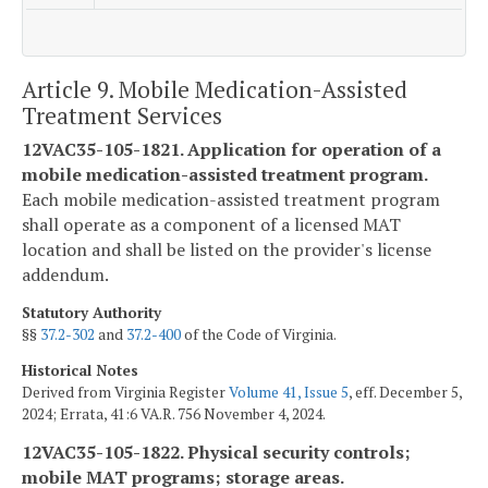
Article 9. Mobile Medication-Assisted
Treatment Services
12VAC35-105-1821. Application for operation of a
mobile medication-assisted treatment program.
Each mobile medication-assisted treatment program
shall operate as a component of a licensed MAT
location and shall be listed on the provider's license
addendum.
Statutory Authority
§§
37.2-302
and
37.2-400
of the Code of Virginia.
Historical Notes
Derived from Virginia Register
Volume 41, Issue 5
, eff. December 5,
2024; Errata, 41:6 VA.R. 756 November 4, 2024.
12VAC35-105-1822. Physical security controls;
mobile MAT programs; storage areas.