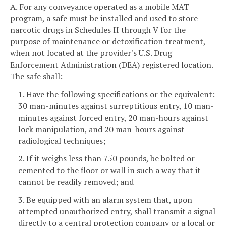
A. For any conveyance operated as a mobile MAT
program, a safe must be installed and used to store
narcotic drugs in Schedules II through V for the
purpose of maintenance or detoxification treatment,
when not located at the provider's U.S. Drug
Enforcement Administration (DEA) registered location.
The safe shall:
1. Have the following specifications or the equivalent:
30 man-minutes against surreptitious entry, 10 man-
minutes against forced entry, 20 man-hours against
lock manipulation, and 20 man-hours against
radiological techniques;
2. If it weighs less than 750 pounds, be bolted or
cemented to the floor or wall in such a way that it
cannot be readily removed; and
3. Be equipped with an alarm system that, upon
attempted unauthorized entry, shall transmit a signal
directly to a central protection company or a local or