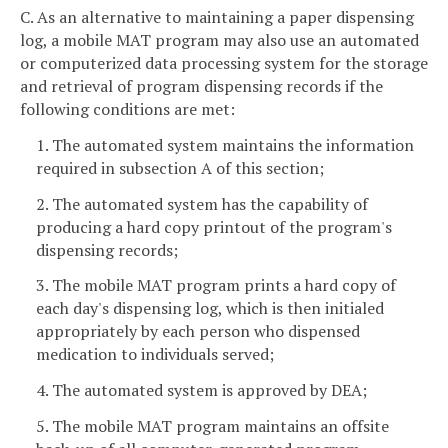
C. As an alternative to maintaining a paper dispensing
log, a mobile MAT program may also use an automated
or computerized data processing system for the storage
and retrieval of program dispensing records if the
following conditions are met:
1. The automated system maintains the information
required in subsection A of this section;
2. The automated system has the capability of
producing a hard copy printout of the program's
dispensing records;
3. The mobile MAT program prints a hard copy of
each day's dispensing log, which is then initialed
appropriately by each person who dispensed
medication to individuals served;
4. The automated system is approved by DEA;
5. The mobile MAT program maintains an offsite