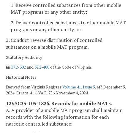
1. Receive controlled substances from other mobile
MAT programs or any other entity;
2. Deliver controlled substances to other mobile MAT
programs or any other entity; or
3. Conduct reverse distribution of controlled
substances on a mobile MAT program.
Statutory Authority
§§
37.2-302
and
37.2-400
of the Code of Virginia.
Historical Notes
Derived from Virginia Register
Volume 41, Issue 5
, eff. December 5,
2024; Errata, 41:6 VA.R. 756 November 4, 2024.
12VAC35-105-1826. Records for mobile MATs.
A. A provider of a mobile MAT program shall maintain
records with the following information for each
narcotic controlled substance: