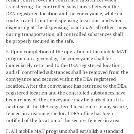
transferring the controlled substances between the
DEA registered location and the conveyance, while en
route to and from the dispensing locations, and when
dispensing at the dispensing location. At all other times
during transportation, all controlled substances shall
be properly secured in the safe.
E. Upon completion of the operation of the mobile MAT
program on a given day, the conveyance shall be
immediately returned to the DEA registered location,
and all controlled substances shall be removed from the
conveyance and secured within the DEA registered
location. After the conveyance has returned to the DEA
registered location and the controlled substances have
been removed, the conveyance may be parked until its
next use at the DEA registered location or in any secure,
fenced-in area once the local DEA office has been
notified of the location of the secure, fenced-in area.
F. All mobile MAT programs shall establish a standard