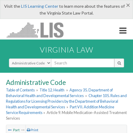
×
Visit the
LIS Learning Center
to learn more about the features of
the Virginia State Law Portal.
VIRGINIA LAW
Select Search Type
Administrative Code
Table of Contents
»
Title 12. Health
»
Agency 35. Department of
Behavioral Health and Developmental Services
»
Chapter 105. Rules and
Regulations for Licensing Providers by the Department of Behavioral
Health and Developmental Services
»
Part VII. Addition Medicine
Service Requirements
»
Article 9. Mobile Medication-Assisted Treatment
Services
Part
Print