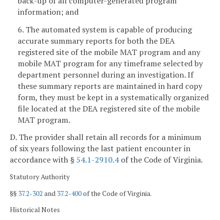
back-up of all computer-generated program
information; and
6. The automated system is capable of producing
accurate summary reports for both the DEA
registered site of the mobile MAT program and any
mobile MAT program for any timeframe selected by
department personnel during an investigation. If
these summary reports are maintained in hard copy
form, they must be kept in a systematically organized
file located at the DEA registered site of the mobile
MAT program.
D. The provider shall retain all records for a minimum
of six years following the last patient encounter in
accordance with §
54.1-2910.4
of the Code of Virginia.
Statutory Authority
§§
37.2-302
and
37.2-400
of the Code of Virginia.
Historical Notes