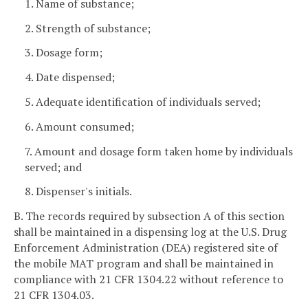
1. Name of substance;
2. Strength of substance;
3. Dosage form;
4. Date dispensed;
5. Adequate identification of individuals served;
6. Amount consumed;
7. Amount and dosage form taken home by individuals
served; and
8. Dispenser's initials.
B. The records required by subsection A of this section
shall be maintained in a dispensing log at the U.S. Drug
Enforcement Administration (DEA) registered site of
the mobile MAT program and shall be maintained in
compliance with 21 CFR 1304.22 without reference to
21 CFR 1304.03.