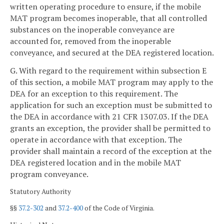
written operating procedure to ensure, if the mobile
MAT program becomes inoperable, that all controlled
substances on the inoperable conveyance are
accounted for, removed from the inoperable
conveyance, and secured at the DEA registered location.
G. With regard to the requirement within subsection E
of this section, a mobile MAT program may apply to the
DEA for an exception to this requirement. The
application for such an exception must be submitted to
the DEA in accordance with 21 CFR 1307.03. If the DEA
grants an exception, the provider shall be permitted to
operate in accordance with that exception. The
provider shall maintain a record of the exception at the
DEA registered location and in the mobile MAT
program conveyance.
Statutory Authority
§§
37.2-302
and
37.2-400
of the Code of Virginia.