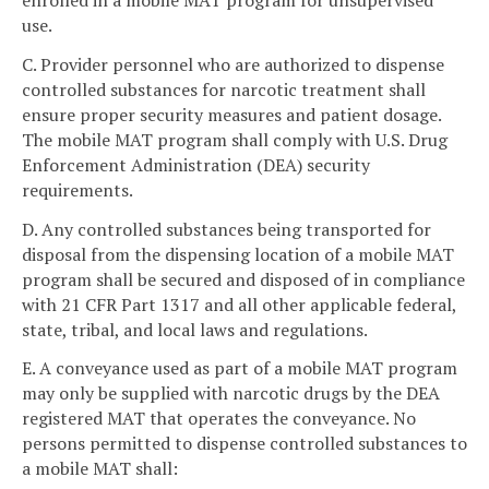
use.
C. Provider personnel who are authorized to dispense
controlled substances for narcotic treatment shall
ensure proper security measures and patient dosage.
The mobile MAT program shall comply with U.S. Drug
Enforcement Administration (DEA) security
requirements.
D. Any controlled substances being transported for
disposal from the dispensing location of a mobile MAT
program shall be secured and disposed of in compliance
with 21 CFR Part 1317 and all other applicable federal,
state, tribal, and local laws and regulations.
E. A conveyance used as part of a mobile MAT program
may only be supplied with narcotic drugs by the DEA
registered MAT that operates the conveyance. No
persons permitted to dispense controlled substances to
a mobile MAT shall: