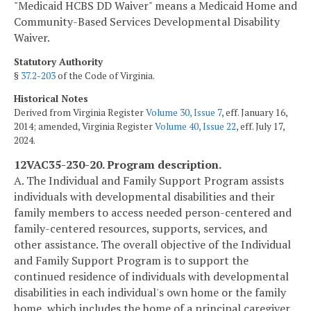
"Medicaid HCBS DD Waiver" means a Medicaid Home and
Community-Based Services Developmental Disability
Waiver.
Statutory Authority
§
37.2-203
of the Code of Virginia.
Historical Notes
Derived from Virginia Register
Volume 30, Issue 7
, eff. January 16,
2014; amended, Virginia Register
Volume 40, Issue 22
, eff. July 17,
2024.
12VAC35-230-20. Program description.
A. The Individual and Family Support Program assists
individuals with developmental disabilities and their
family members to access needed person-centered and
family-centered resources, supports, services, and
other assistance. The overall objective of the Individual
and Family Support Program is to support the
continued residence of individuals with developmental
disabilities in each individual's own home or the family
home, which includes the home of a principal caregiver.