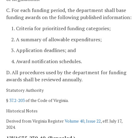
C. For each funding period, the department shall base
funding awards on the following published information:
1. Criteria for prioritized funding categories;
2. A summary of allowable expenditures;
3. Application deadlines; and
4. Award notification schedules.
D. All procedures used by the department for funding
awards shall be reviewed annually.
Statutory Authority
§
37.2-203
of the Code of Virginia.
Historical Notes
Derived from Virginia Register
Volume 40, Issue 22
, eff. July 17,
2024.