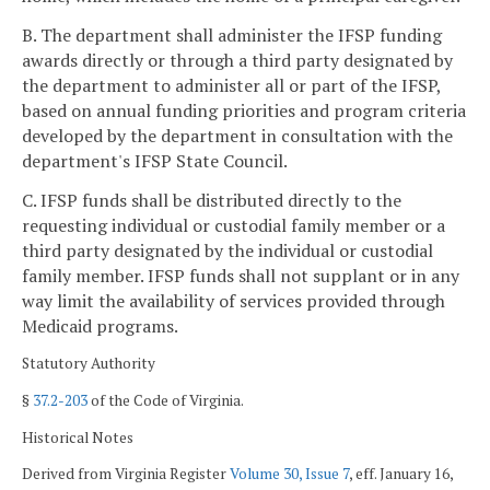
B. The department shall administer the IFSP funding
awards directly or through a third party designated by
the department to administer all or part of the IFSP,
based on annual funding priorities and program criteria
developed by the department in consultation with the
department's IFSP State Council.
C. IFSP funds shall be distributed directly to the
requesting individual or custodial family member or a
third party designated by the individual or custodial
family member. IFSP funds shall not supplant or in any
way limit the availability of services provided through
Medicaid programs.
Statutory Authority
§
37.2-203
of the Code of Virginia.
Historical Notes
Derived from Virginia Register
Volume 30, Issue 7
, eff. January 16,