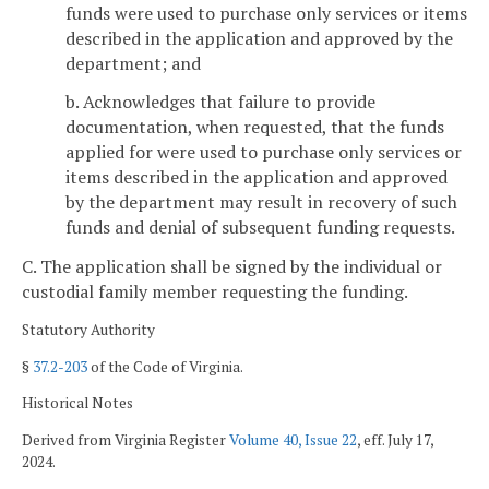
funds were used to purchase only services or items
described in the application and approved by the
department; and
b. Acknowledges that failure to provide
documentation, when requested, that the funds
applied for were used to purchase only services or
items described in the application and approved
by the department may result in recovery of such
funds and denial of subsequent funding requests.
C. The application shall be signed by the individual or
custodial family member requesting the funding.
Statutory Authority
§
37.2-203
of the Code of Virginia.
Historical Notes
Derived from Virginia Register
Volume 40, Issue 22
, eff. July 17,
2024.