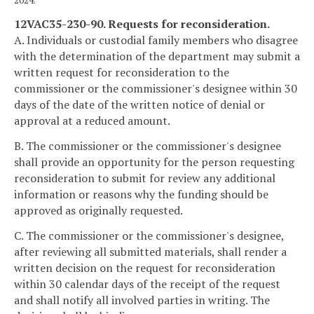
12VAC35-230-90. Requests for reconsideration.
A. Individuals or custodial family members who disagree
with the determination of the department may submit a
written request for reconsideration to the
commissioner or the commissioner's designee within 30
days of the date of the written notice of denial or
approval at a reduced amount.
B. The commissioner or the commissioner's designee
shall provide an opportunity for the person requesting
reconsideration to submit for review any additional
information or reasons why the funding should be
approved as originally requested.
C. The commissioner or the commissioner's designee,
after reviewing all submitted materials, shall render a
written decision on the request for reconsideration
within 30 calendar days of the receipt of the request
and shall notify all involved parties in writing. The