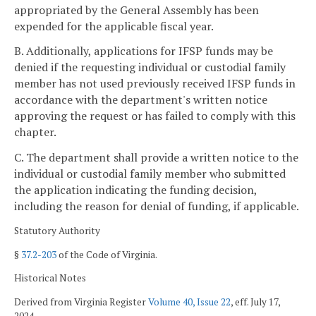
appropriated by the General Assembly has been
expended for the applicable fiscal year.
B. Additionally, applications for IFSP funds may be
denied if the requesting individual or custodial family
member has not used previously received IFSP funds in
accordance with the department's written notice
approving the request or has failed to comply with this
chapter.
C. The department shall provide a written notice to the
individual or custodial family member who submitted
the application indicating the funding decision,
including the reason for denial of funding, if applicable.
Statutory Authority
§
37.2-203
of the Code of Virginia.
Historical Notes
Derived from Virginia Register
Volume 40, Issue 22
, eff. July 17,
2024.