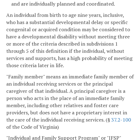
and are individually planned and coordinated.
An individual from birth to age nine years, inclusive,
who has a substantial developmental delay or specific
congenital or acquired condition may be considered to
have a developmental disability without meeting three
or more of the criteria described in subdivisions 1
through 5 of this definition if the individual, without
services and supports, has a high probability of meeting
those criteria later in life.
"Family member" means an immediate family member of
an individual receiving services or the principal
caregiver of that individual. A principal caregiver is a
person who acts in the place of an immediate family
member, including other relatives and foster care
providers, but does not have a proprietary interest in
the care of the individual receiving services. (§
37.2-100
of the Code of Virginia)
"Individual and Family Support Program" or "IFSP"