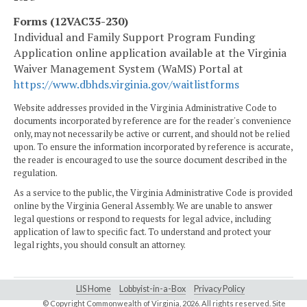
Forms (12VAC35-230)
Individual and Family Support Program Funding
Application
online application available at the Virginia
Waiver Management System (WaMS) Portal at
https://www.dbhds.virginia.gov/waitlistforms
Website addresses provided in the Virginia Administrative Code to
documents incorporated by reference are for the reader's convenience
only, may not necessarily be active or current, and should not be relied
upon. To ensure the information incorporated by reference is accurate,
the reader is encouraged to use the source document described in the
regulation.
As a service to the public, the Virginia Administrative Code is provided
online by the Virginia General Assembly. We are unable to answer
legal questions or respond to requests for legal advice, including
application of law to specific fact. To understand and protect your
legal rights, you should consult an attorney.
LIS Home
Lobbyist-in-a-Box
Privacy Policy
© Copyright Commonwealth of Virginia,
2026. All rights reserved. Site