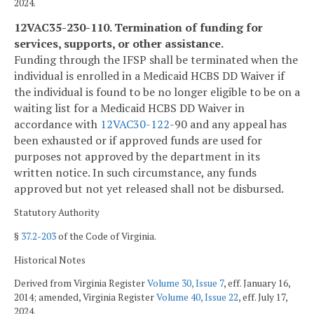
2024.
12VAC35-230-110. Termination of funding for
services, supports, or other assistance.
Funding through the IFSP shall be terminated when the
individual is enrolled in a Medicaid HCBS DD Waiver if
the individual is found to be no longer eligible to be on a
waiting list for a Medicaid HCBS DD Waiver in
accordance with
12VAC
30-122
-90 and any appeal has
been exhausted or if approved funds are used for
purposes not approved by the department in its
written notice. In such circumstance, any funds
approved but not yet released shall not be disbursed.
Statutory Authority
§
37.2-203
of the Code of Virginia.
Historical Notes
Derived from Virginia Register
Volume 30, Issue 7
, eff. January 16,
2014; amended, Virginia Register
Volume 40, Issue 22
, eff. July 17,
2024.