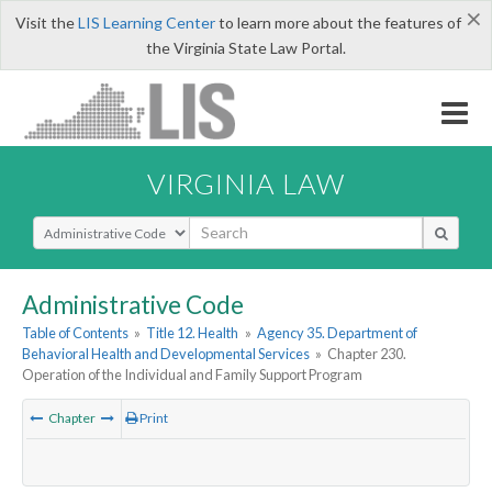
×
Visit the
LIS Learning Center
to learn more about the features of
the Virginia State Law Portal.
VIRGINIA LAW
Select Search Type
Administrative Code
Table of Contents
»
Title 12. Health
»
Agency 35. Department of
Behavioral Health and Developmental Services
»
Chapter 230.
Operation of the Individual and Family Support Program
Chapter
Print