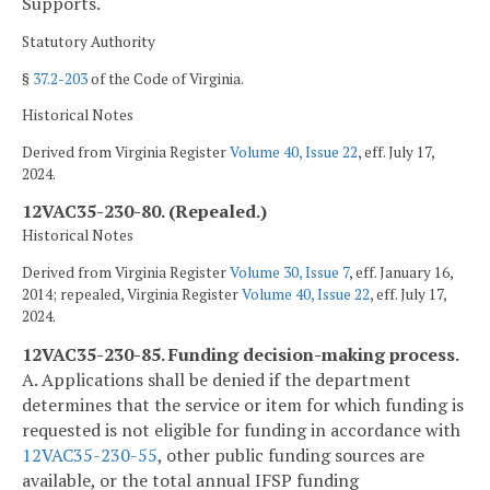
Supports.
Statutory Authority
§
37.2-203
of the Code of Virginia.
Historical Notes
Derived from Virginia Register
Volume 40, Issue 22
, eff. July 17,
2024.
12VAC35-230-80. (Repealed.)
Historical Notes
Derived from Virginia Register
Volume 30, Issue 7
, eff. January 16,
2014; repealed, Virginia Register
Volume 40, Issue 22
, eff. July 17,
2024.
12VAC35-230-85. Funding decision-making process.
A. Applications shall be denied if the department
determines that the service or item for which funding is
requested is not eligible for funding in accordance with
12VAC35-230-55
, other public funding sources are
available, or the total annual IFSP funding