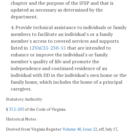
chapter and the purpose of the IFSP and that is
updated as necessary as determined by the
department.
4. Provide technical assistance to individuals or family
members to facilitate an individual's or a family
member's access to covered services and supports
listed in
12VAC35-230-55
that are intended to
enhance or improve the individual's or family
member's quality of life and promote the
independence and continued residence of an
individual with DD in the individual's own home or the
family home, which includes the home of a principal
caregiver.
Statutory Authority
§
37.2-203
of the Code of Virginia.
Historical Notes
Derived from Virginia Register
Volume 40, Issue 22
, eff. July 17,