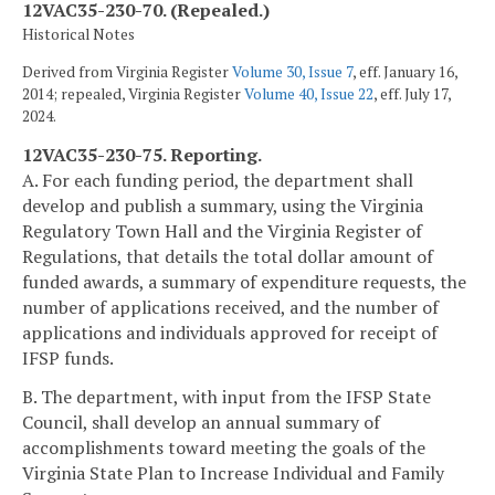
12VAC35-230-70. (Repealed.)
Historical Notes
Derived from Virginia Register
Volume 30, Issue 7
, eff. January 16,
2014; repealed, Virginia Register
Volume 40, Issue 22
, eff. July 17,
2024.
12VAC35-230-75. Reporting.
A. For each funding period, the department shall
develop and publish a summary, using the Virginia
Regulatory Town Hall and the Virginia Register of
Regulations, that details the total dollar amount of
funded awards, a summary of expenditure requests, the
number of applications received, and the number of
applications and individuals approved for receipt of
IFSP funds.
B. The department, with input from the IFSP State
Council, shall develop an annual summary of
accomplishments toward meeting the goals of the
Virginia State Plan to Increase Individual and Family