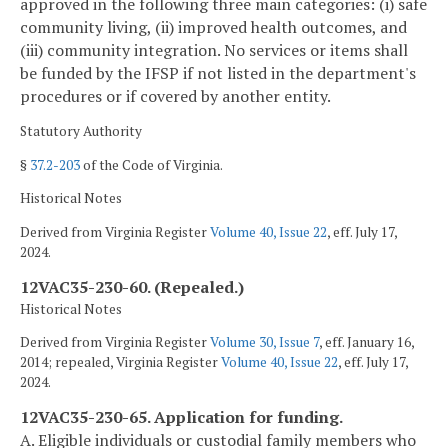
approved in the following three main categories: (i) safe
community living, (ii) improved health outcomes, and
(iii) community integration. No services or items shall
be funded by the IFSP if not listed in the department's
procedures or if covered by another entity.
Statutory Authority
§
37.2-203
of the Code of Virginia.
Historical Notes
Derived from Virginia Register
Volume 40, Issue 22
, eff. July 17,
2024.
12VAC35-230-60. (Repealed.)
Historical Notes
Derived from Virginia Register
Volume 30, Issue 7
, eff. January 16,
2014; repealed, Virginia Register
Volume 40, Issue 22
, eff. July 17,
2024.
12VAC35-230-65. Application for funding.
A. Eligible individuals or custodial family members who