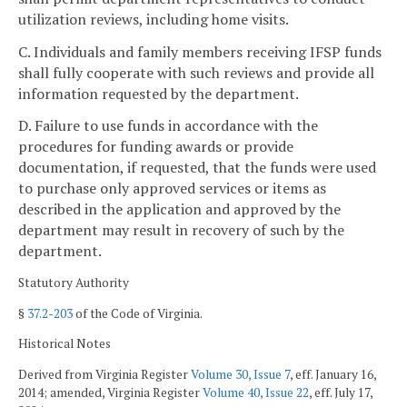
utilization reviews, including home visits.
C. Individuals and family members receiving IFSP funds
shall fully cooperate with such reviews and provide all
information requested by the department.
D. Failure to use funds in accordance with the
procedures for funding awards or provide
documentation, if requested, that the funds were used
to purchase only approved services or items as
described in the application and approved by the
department may result in recovery of such by the
department.
Statutory Authority
§
37.2-203
of the Code of Virginia.
Historical Notes
Derived from Virginia Register
Volume 30, Issue 7
, eff. January 16,
2014; amended, Virginia Register
Volume 40, Issue 22
, eff. July 17,