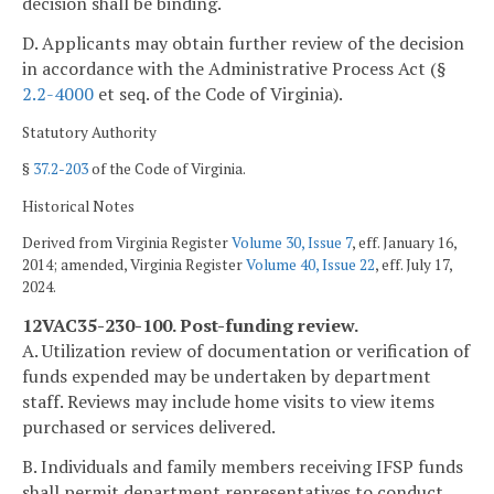
decision shall be binding.
D. Applicants may obtain further review of the decision
in accordance with the Administrative Process Act (§
2.2-4000
et seq. of the Code of Virginia).
Statutory Authority
§
37.2-203
of the Code of Virginia.
Historical Notes
Derived from Virginia Register
Volume 30, Issue 7
, eff. January 16,
2014; amended, Virginia Register
Volume 40, Issue 22
, eff. July 17,
2024.
12VAC35-230-100. Post-funding review.
A. Utilization review of documentation or verification of
funds expended may be undertaken by department
staff. Reviews may include home visits to view items
purchased or services delivered.
B. Individuals and family members receiving IFSP funds
shall permit department representatives to conduct