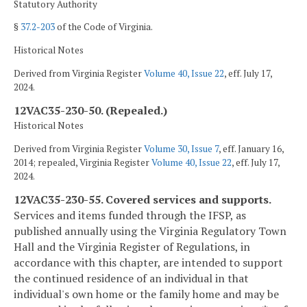
Statutory Authority
§
37.2-203
of the Code of Virginia.
Historical Notes
Derived from Virginia Register
Volume 40, Issue 22
, eff. July 17,
2024.
12VAC35-230-50. (Repealed.)
Historical Notes
Derived from Virginia Register
Volume 30, Issue 7
, eff. January 16,
2014; repealed, Virginia Register
Volume 40, Issue 22
, eff. July 17,
2024.
12VAC35-230-55. Covered services and supports.
Services and items funded through the IFSP, as
published annually using the Virginia Regulatory Town
Hall and the Virginia Register of Regulations, in
accordance with this chapter, are intended to support
the continued residence of an individual in that
individual's own home or the family home and may be