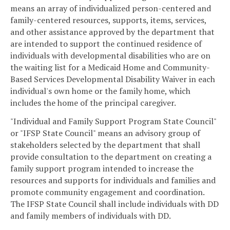
means an array of individualized person-centered and
family-centered resources, supports, items, services,
and other assistance approved by the department that
are intended to support the continued residence of
individuals with developmental disabilities who are on
the waiting list for a Medicaid Home and Community-
Based Services Developmental Disability Waiver in each
individual's own home or the family home, which
includes the home of the principal caregiver.
"Individual and Family Support Program State Council"
or "IFSP State Council" means an advisory group of
stakeholders selected by the department that shall
provide consultation to the department on creating a
family support program intended to increase the
resources and supports for individuals and families and
promote community engagement and coordination.
The IFSP State Council shall include individuals with DD
and family members of individuals with DD.