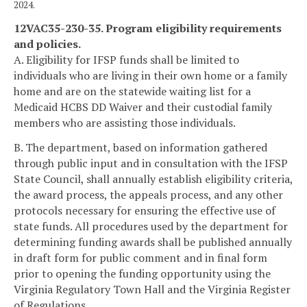
2024.
12VAC35-230-35. Program eligibility requirements
and policies.
A. Eligibility for IFSP funds shall be limited to
individuals who are living in their own home or a family
home and are on the statewide waiting list for a
Medicaid HCBS DD Waiver and their custodial family
members who are assisting those individuals.
B. The department, based on information gathered
through public input and in consultation with the IFSP
State Council, shall annually establish eligibility criteria,
the award process, the appeals process, and any other
protocols necessary for ensuring the effective use of
state funds. All procedures used by the department for
determining funding awards shall be published annually
in draft form for public comment and in final form
prior to opening the funding opportunity using the
Virginia Regulatory Town Hall and the Virginia Register
of Regulations.