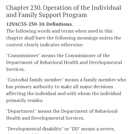
Chapter 230. Operation of the Individual
and Family Support Program
12VAC35-230-10. Definitions.
The following words and terms when used in this
chapter shall have the following meanings unless the
context clearly indicates otherwise:
"Commissioner" means the Commissioner of the
Department of Behavioral Health and Developmental
Services.
"Custodial family member" means a family member who
has primary authority to make all major decisions
affecting the individual and with whom the individual
primarily resides.
"Department" means the Department of Behavioral
Health and Developmental Services.
"Developmental disability" or "DD" means a severe,