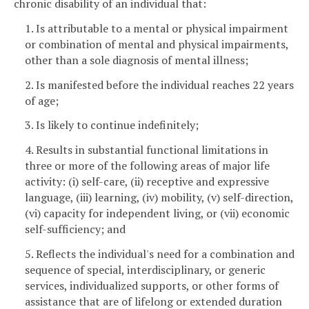
chronic disability of an individual that:
1. Is attributable to a mental or physical impairment
or combination of mental and physical impairments,
other than a sole diagnosis of mental illness;
2. Is manifested before the individual reaches 22 years
of age;
3. Is likely to continue indefinitely;
4. Results in substantial functional limitations in
three or more of the following areas of major life
activity: (i) self-care, (ii) receptive and expressive
language, (iii) learning, (iv) mobility, (v) self-direction,
(vi) capacity for independent living, or (vii) economic
self-sufficiency; and
5. Reflects the individual's need for a combination and
sequence of special, interdisciplinary, or generic
services, individualized supports, or other forms of
assistance that are of lifelong or extended duration