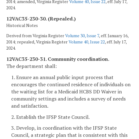
2014; amended, Virginia Register
Volume 40, Issue 22
, eff. July 17,
2024.
12VAC35-230-30. (Repealed.)
Historical Notes
Derived from Virginia Register
Volume 30, Issue 7
, eff. January 16,
2014; repealed, Virginia Register
Volume 40, Issue 22
, eff. July 17,
2024.
12VAC35-230-31. Community coordination.
The department shall:
1. Ensure an annual public input process that
encourages the continued residence of individuals on
the waiting list for a Medicaid HCBS DD Waiver in
community settings and includes a survey of needs
and satisfaction.
2. Establish the IFSP State Council.
3. Develop, in coordination with the IFSP State
Council, a strategic plan that is consistent with this