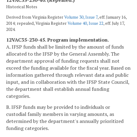
12VAC35-230-40. (Repealed.)
Historical Notes
Derived from Virginia Register
Volume 30, Issue 7
, eff. January 16,
2014; repealed, Virginia Register
Volume 40, Issue 22
, eff. July 17,
2024.
12VAC35-230-45. Program implementation.
A. IFSP funds shall be limited by the amount of funds
allocated to the IFSP by the General Assembly. The
department approval of funding requests shall not
exceed the funding available for the fiscal year. Based on
information gathered through relevant data and public
input, and in collaboration with the IFSP State Council,
the department shall establish annual funding
categories.
B. IFSP funds may be provided to individuals or
custodial family members in varying amounts, as
determined by the department's annually prioritized
funding categories.