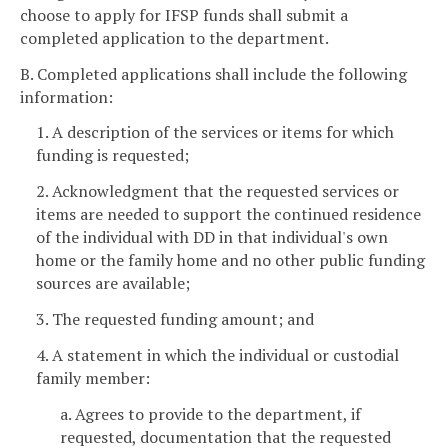
choose to apply for IFSP funds shall submit a
completed application to the department.
B. Completed applications shall include the following
information:
1. A description of the services or items for which
funding is requested;
2. Acknowledgment that the requested services or
items are needed to support the continued residence
of the individual with DD in that individual's own
home or the family home and no other public funding
sources are available;
3. The requested funding amount; and
4. A statement in which the individual or custodial
family member:
a. Agrees to provide to the department, if
requested, documentation that the requested