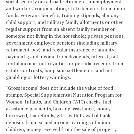
social security or railroad retirement, unemployment
and workers' compensation, strike benefits from union
funds, veterans' benefits, training stipends, alimony,
child support, and military family allotments or other
regular support from an absent family member or
someone not living in the household; private pensions,
government employee pensions (including military
retirement pay), and regular insurance or annuity
payments; and income from dividends, interest, net
rental income, net royalties, or periodic receipts from
estates or trusts, lump sum settlements, and net
gambling or lottery winnings.
"Gross income" does not include the value of food
stamps, Special Supplemental Nutrition Program for
Women, Infants, and Children (WIC) checks, fuel
assistance payments, housing assistance, money
borrowed, tax refunds, gifts, withdrawal of bank
deposits from earned income, earnings of minor
children, money received from the sale of property,