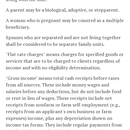
A parent may be a biological, adoptive, or stepparent.
A woman who is pregnant may be counted as a multiple
beneficiary.
Spouses who are separated and are not living together
shall be considered to be separate family units.
"Flat rate charges" means charges for specified goods or
services that are to be charged to clients regardless of
income and with no eligibility determination.
"Gross income" means total cash receipts before taxes
from all sources. These include money wages and
salaries before any deductions, but do not include food
or rent in lieu of wages. These receipts include net
receipts from nonfarm or farm self-employment (e.g.,
receipts from an applicant's own business or farm
expenses) income, plus any depreciation shown on
income tax forms. They include regular payments from