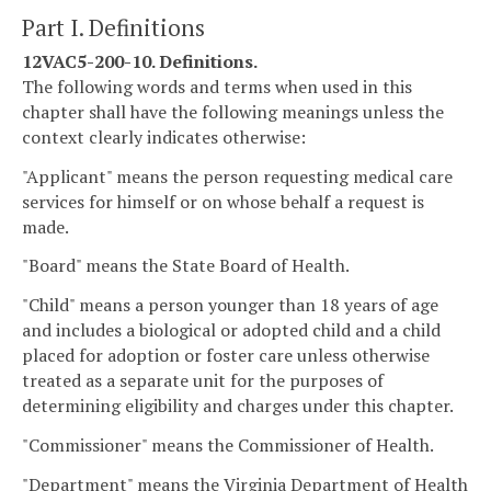
Part I. Definitions
12VAC5-200-10. Definitions.
The following words and terms when used in this
chapter shall have the following meanings unless the
context clearly indicates otherwise:
"Applicant" means the person requesting medical care
services for himself or on whose behalf a request is
made.
"Board" means the State Board of Health.
"Child" means a person younger than 18 years of age
and includes a biological or adopted child and a child
placed for adoption or foster care unless otherwise
treated as a separate unit for the purposes of
determining eligibility and charges under this chapter.
"Commissioner" means the Commissioner of Health.
"Department" means the Virginia Department of Health