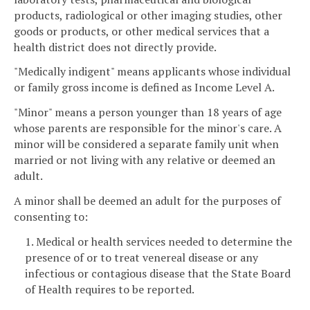
products, radiological or other imaging studies, other
goods or products, or other medical services that a
health district does not directly provide.
"Medically indigent" means applicants whose individual
or family gross income is defined as Income Level A.
"Minor" means a person younger than 18 years of age
whose parents are responsible for the minor's care. A
minor will be considered a separate family unit when
married or not living with any relative or deemed an
adult.
A minor shall be deemed an adult for the purposes of
consenting to:
1. Medical or health services needed to determine the
presence of or to treat venereal disease or any
infectious or contagious disease that the State Board
of Health requires to be reported.