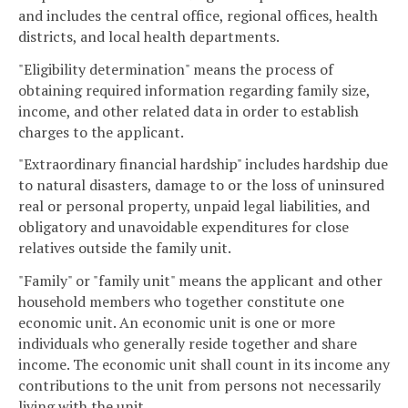
and includes the central office, regional offices, health
districts, and local health departments.
"Eligibility determination" means the process of
obtaining required information regarding family size,
income, and other related data in order to establish
charges to the applicant.
"Extraordinary financial hardship" includes hardship due
to natural disasters, damage to or the loss of uninsured
real or personal property, unpaid legal liabilities, and
obligatory and unavoidable expenditures for close
relatives outside the family unit.
"Family" or "family unit" means the applicant and other
household members who together constitute one
economic unit. An economic unit is one or more
individuals who generally reside together and share
income. The economic unit shall count in its income any
contributions to the unit from persons not necessarily
living with the unit.