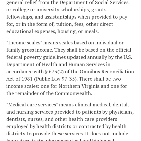
general relief from the Department of Social Services,
or college or university scholarships, grants,
fellowships, and assistantships when provided to pay
for, or in the form of, tuition, fees, other direct
educational expenses, housing, or meals.
"Income scales" means scales based on individual or
family gross income. They shall be based on the official
federal poverty guidelines updated annually by the U.S.
Department of Health and Human Services in
accordance with § 673(2) of the Omnibus Reconciliation
Act of 1981 (Public Law 97-35). There shall be two
income scales: one for Northern Virginia and one for
the remainder of the Commonwealth.
"Medical care services" means clinical medical, dental,
and nursing services provided to patients by physicians,
dentists, nurses, and other health care providers
employed by health districts or contracted by health
districts to provide these services. It does not include
laboratory tests, pharmaceutical and biological