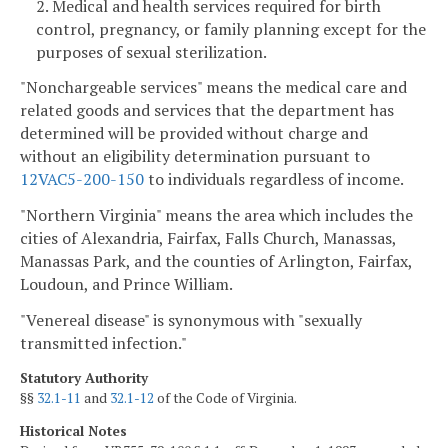
2. Medical and health services required for birth
control, pregnancy, or family planning except for the
purposes of sexual sterilization.
"Nonchargeable services" means the medical care and
related goods and services that the department has
determined will be provided without charge and
without an eligibility determination pursuant to
12VAC5-200-150
to individuals regardless of income.
"Northern Virginia" means the area which includes the
cities of Alexandria, Fairfax, Falls Church, Manassas,
Manassas Park, and the counties of Arlington, Fairfax,
Loudoun, and Prince William.
"Venereal disease" is synonymous with "sexually
transmitted infection."
Statutory Authority
§§
32.1-11
and
32.1-12
of the Code of Virginia.
Historical Notes