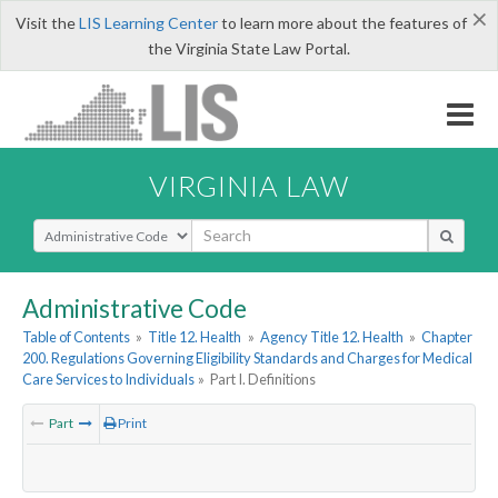
×
Visit the
LIS Learning Center
to learn more about the features of
the Virginia State Law Portal.
VIRGINIA LAW
Select Search Type
Administrative Code
Table of Contents
»
Title 12. Health
»
Agency Title 12. Health
»
Chapter
200. Regulations Governing Eligibility Standards and Charges for Medical
Care Services to Individuals
»
Part I. Definitions
Part
Print