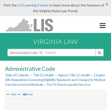
×
Visit the
LIS Learning Center
to learn more about the features of
the Virginia State Law Portal.
VIRGINIA LAW
Select Search Type
Administrative Code
Table of Contents
»
Title 12. Health
»
Agency Title 12. Health
»
Chapter
200. Regulations Governing Eligibility Standards and Charges for Medical
Care Services to Individuals
»
Part IV. Nonchargeable Services
Part
Print