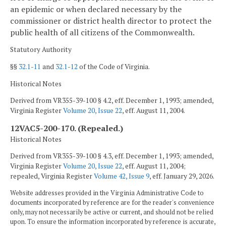
an epidemic or when declared necessary by the
commissioner or district health director to protect the
public health of all citizens of the Commonwealth.
Statutory Authority
§§
32.1-11
and
32.1-12
of the Code of Virginia.
Historical Notes
Derived from VR355-39-100 § 4.2, eff. December 1, 1993; amended,
Virginia Register
Volume 20, Issue 22
, eff. August 11, 2004.
12VAC5-200-170. (Repealed.)
Historical Notes
Derived from VR355-39-100 § 4.3, eff. December 1, 1993; amended,
Virginia Register
Volume 20, Issue 22
, eff. August 11, 2004;
repealed, Virginia Register
Volume 42, Issue 9
, eff. January 29, 2026.
Website addresses provided in the Virginia Administrative Code to
documents incorporated by reference are for the reader's convenience
only, may not necessarily be active or current, and should not be relied
upon. To ensure the information incorporated by reference is accurate,