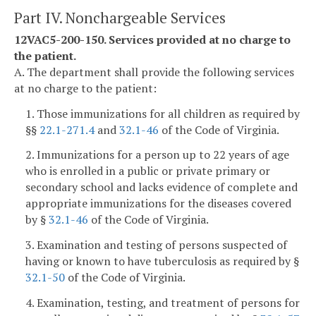
Part IV. Nonchargeable Services
12VAC5-200-150. Services provided at no charge to
the patient.
A. The department shall provide the following services
at no charge to the patient:
1. Those immunizations for all children as required by
§§
22.1-271.4
and
32.1-46
of the Code of Virginia.
2. Immunizations for a person up to 22 years of age
who is enrolled in a public or private primary or
secondary school and lacks evidence of complete and
appropriate immunizations for the diseases covered
by §
32.1-46
of the Code of Virginia.
3. Examination and testing of persons suspected of
having or known to have tuberculosis as required by §
32.1-50
of the Code of Virginia.
4. Examination, testing, and treatment of persons for