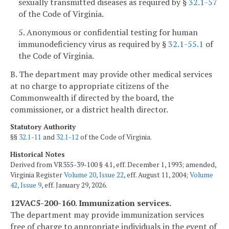
sexually transmitted diseases as required by §
32.1-57
of the Code of Virginia.
5. Anonymous or confidential testing for human
immunodeficiency virus as required by §
32.1-55.1
of
the Code of Virginia.
B. The department may provide other medical services
at no charge to appropriate citizens of the
Commonwealth if directed by the board, the
commissioner, or a district health director.
Statutory Authority
§§
32.1-11
and
32.1-12
of the Code of Virginia.
Historical Notes
Derived from VR355-39-100 § 4.1, eff. December 1, 1993; amended,
Virginia Register
Volume 20, Issue 22
, eff. August 11, 2004;
Volume
42, Issue 9
, eff. January 29, 2026.
12VAC5-200-160. Immunization services.
The department may provide immunization services
free of charge to appropriate individuals in the event of