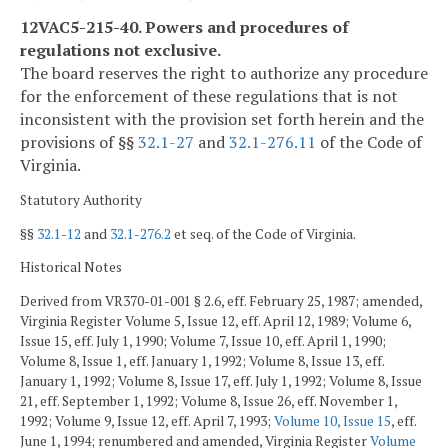
12VAC5-215-40. Powers and procedures of
regulations not exclusive.
The board reserves the right to authorize any procedure
for the enforcement of these regulations that is not
inconsistent with the provision set forth herein and the
provisions of §§
32.1-27
and
32.1-276.11
of the Code of
Virginia.
Statutory Authority
§§
32.1-12
and
32.1-276.2
et seq. of the Code of Virginia.
Historical Notes
Derived from VR370-01-001 § 2.6, eff. February 25, 1987; amended,
Virginia Register Volume 5, Issue 12, eff. April 12, 1989; Volume 6,
Issue 15, eff. July 1, 1990; Volume 7, Issue 10, eff. April 1, 1990;
Volume 8, Issue 1, eff. January 1, 1992; Volume 8, Issue 13, eff.
January 1, 1992; Volume 8, Issue 17, eff. July 1, 1992; Volume 8, Issue
21, eff. September 1, 1992; Volume 8, Issue 26, eff. November 1,
1992; Volume 9, Issue 12, eff. April 7, 1993;
Volume 10, Issue 15
, eff.
June 1, 1994; renumbered and amended, Virginia Register
Volume