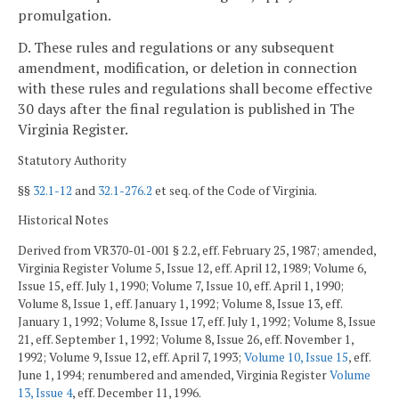
promulgation.
D. These rules and regulations or any subsequent
amendment, modification, or deletion in connection
with these rules and regulations shall become effective
30 days after the final regulation is published in The
Virginia Register.
Statutory Authority
§§
32.1-12
and
32.1-276.2
et seq. of the Code of Virginia.
Historical Notes
Derived from VR370-01-001 § 2.2, eff. February 25, 1987; amended,
Virginia Register Volume 5, Issue 12, eff. April 12, 1989; Volume 6,
Issue 15, eff. July 1, 1990; Volume 7, Issue 10, eff. April 1, 1990;
Volume 8, Issue 1, eff. January 1, 1992; Volume 8, Issue 13, eff.
January 1, 1992; Volume 8, Issue 17, eff. July 1, 1992; Volume 8, Issue
21, eff. September 1, 1992; Volume 8, Issue 26, eff. November 1,
1992; Volume 9, Issue 12, eff. April 7, 1993;
Volume 10, Issue 15
, eff.
June 1, 1994; renumbered and amended, Virginia Register
Volume
13, Issue 4
, eff. December 11, 1996.