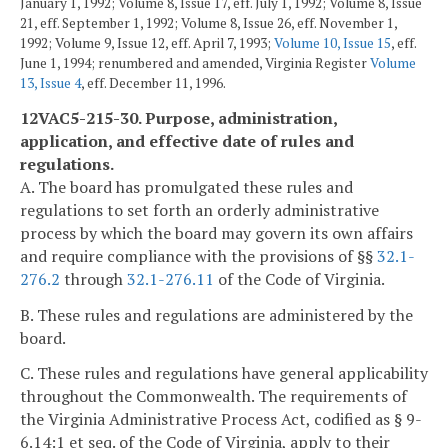
January 1, 1992; Volume 8, Issue 17, eff. July 1, 1992; Volume 8, Issue
21, eff. September 1, 1992; Volume 8, Issue 26, eff. November 1,
1992; Volume 9, Issue 12, eff. April 7, 1993;
Volume 10, Issue 15
, eff.
June 1, 1994; renumbered and amended, Virginia Register
Volume
13, Issue 4
, eff. December 11, 1996.
12VAC5-215-30. Purpose, administration,
application, and effective date of rules and
regulations.
A. The board has promulgated these rules and
regulations to set forth an orderly administrative
process by which the board may govern its own affairs
and require compliance with the provisions of §§
32.1-
276.2
through
32.1-276.11
of the Code of Virginia.
B. These rules and regulations are administered by the
board.
C. These rules and regulations have general applicability
throughout the Commonwealth. The requirements of
the Virginia Administrative Process Act, codified as § 9-
6.14:1 et seq. of the Code of Virginia, apply to their