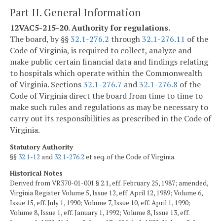
Part II. General Information
12VAC5-215-20. Authority for regulations.
The board, by §§
32.1-276.2
through
32.1-276.11
of the
Code of Virginia, is required to collect, analyze and
make public certain financial data and findings relating
to hospitals which operate within the Commonwealth
of Virginia. Sections
32.1-276.7
and
32.1-276.8
of the
Code of Virginia direct the board from time to time to
make such rules and regulations as may be necessary to
carry out its responsibilities as prescribed in the Code of
Virginia.
Statutory Authority
§§
32.1-12
and
32.1-276.2
et seq. of the Code of Virginia.
Historical Notes
Derived from VR370-01-001 § 2.1, eff. February 25, 1987; amended,
Virginia Register Volume 5, Issue 12, eff. April 12, 1989; Volume 6,
Issue 15, eff. July 1, 1990; Volume 7, Issue 10, eff. April 1, 1990;
Volume 8, Issue 1, eff. January 1, 1992; Volume 8, Issue 13, eff.