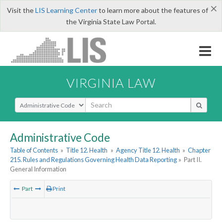
×
Visit the
LIS Learning Center
to learn more about the features of
the Virginia State Law Portal.
VIRGINIA LAW
Select Search Type
Administrative Code
Table of Contents
»
Title 12. Health
»
Agency Title 12. Health
»
Chapter
215. Rules and Regulations Governing Health Data Reporting
»
Part II.
General Information
Part
Print