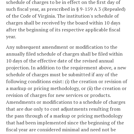
schedule of charges to be in effect on the first day of
such fiscal year, as prescribed in § 9-159 A 3 (Repealed)
of the Code of Virginia. The institution's schedule of
charges shall be received by the board within 10 days
after the beginning of its respective applicable fiscal
year.
Any subsequent amendment or modification to the
annually filed schedule of charges shall be filed within
10 days of the effective date of the revised annual
projection. In addition to the requirement above, a new
schedule of charges must be submitted if any of the
following conditions exist: (i) the creation or revision of
a markup or pricing methodology, or (ii) the creation or
revision of charges for new services or products.
Amendments or modifications to a schedule of charges
that are due only to cost adjustments resulting from
the pass through of a markup or pricing methodology
that had been implemented since the beginning of the
fiscal year are considered minimal and need not be