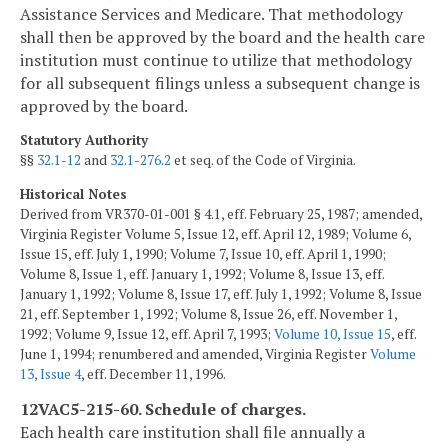
Assistance Services and Medicare. That methodology
shall then be approved by the board and the health care
institution must continue to utilize that methodology
for all subsequent filings unless a subsequent change is
approved by the board.
Statutory Authority
§§
32.1-12
and
32.1-276.2
et seq. of the Code of Virginia.
Historical Notes
Derived from VR370-01-001 § 4.1, eff. February 25, 1987; amended,
Virginia Register Volume 5, Issue 12, eff. April 12, 1989; Volume 6,
Issue 15, eff. July 1, 1990; Volume 7, Issue 10, eff. April 1, 1990;
Volume 8, Issue 1, eff. January 1, 1992; Volume 8, Issue 13, eff.
January 1, 1992; Volume 8, Issue 17, eff. July 1, 1992; Volume 8, Issue
21, eff. September 1, 1992; Volume 8, Issue 26, eff. November 1,
1992; Volume 9, Issue 12, eff. April 7, 1993;
Volume 10, Issue 15
, eff.
June 1, 1994; renumbered and amended, Virginia Register
Volume
13, Issue 4
, eff. December 11, 1996.
12VAC5-215-60. Schedule of charges.
Each health care institution shall file annually a