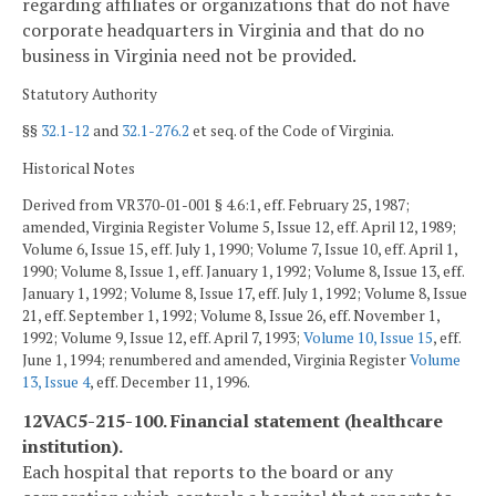
regarding affiliates or organizations that do not have
corporate headquarters in Virginia and that do no
business in Virginia need not be provided.
Statutory Authority
§§
32.1-12
and
32.1-276.2
et seq. of the Code of Virginia.
Historical Notes
Derived from VR370-01-001 § 4.6:1, eff. February 25, 1987;
amended, Virginia Register Volume 5, Issue 12, eff. April 12, 1989;
Volume 6, Issue 15, eff. July 1, 1990; Volume 7, Issue 10, eff. April 1,
1990; Volume 8, Issue 1, eff. January 1, 1992; Volume 8, Issue 13, eff.
January 1, 1992; Volume 8, Issue 17, eff. July 1, 1992; Volume 8, Issue
21, eff. September 1, 1992; Volume 8, Issue 26, eff. November 1,
1992; Volume 9, Issue 12, eff. April 7, 1993;
Volume 10, Issue 15
, eff.
June 1, 1994; renumbered and amended, Virginia Register
Volume
13, Issue 4
, eff. December 11, 1996.
12VAC5-215-100. Financial statement (healthcare
institution).
Each hospital that reports to the board or any