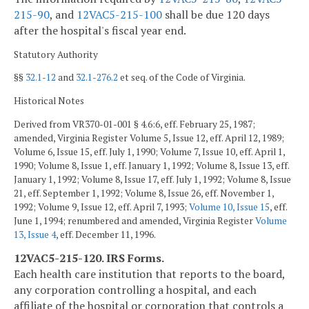
215-90
, and
12VAC5-215-100
shall be due 120 days
after the hospital's fiscal year end.
Statutory Authority
§§
32.1-12
and
32.1-276.2
et seq. of the Code of Virginia.
Historical Notes
Derived from VR370-01-001 § 4.6:6, eff. February 25, 1987;
amended, Virginia Register Volume 5, Issue 12, eff. April 12, 1989;
Volume 6, Issue 15, eff. July 1, 1990; Volume 7, Issue 10, eff. April 1,
1990; Volume 8, Issue 1, eff. January 1, 1992; Volume 8, Issue 13, eff.
January 1, 1992; Volume 8, Issue 17, eff. July 1, 1992; Volume 8, Issue
21, eff. September 1, 1992; Volume 8, Issue 26, eff. November 1,
1992; Volume 9, Issue 12, eff. April 7, 1993;
Volume 10, Issue 15
, eff.
June 1, 1994; renumbered and amended, Virginia Register
Volume
13, Issue 4
, eff. December 11, 1996.
12VAC5-215-120. IRS Forms.
Each health care institution that reports to the board,
any corporation controlling a hospital, and each
affiliate of the hospital or corporation that controls a