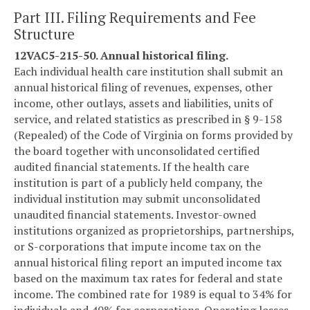
Part III. Filing Requirements and Fee
Structure
12VAC5-215-50. Annual historical filing.
Each individual health care institution shall submit an
annual historical filing of revenues, expenses, other
income, other outlays, assets and liabilities, units of
service, and related statistics as prescribed in § 9-158
(Repealed) of the Code of Virginia on forms provided by
the board together with unconsolidated certified
audited financial statements. If the health care
institution is part of a publicly held company, the
individual institution may submit unconsolidated
unaudited financial statements. Investor-owned
institutions organized as proprietorships, partnerships,
or S-corporations that impute income tax on the
annual historical filing report an imputed income tax
based on the maximum tax rates for federal and state
income. The combined rate for 1989 is equal to 34% for
individuals and 40% for corporations. Operating losses