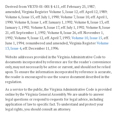
Derived from VR370-01-001 § 4.11, eff. February 25, 1987;
amended, Virginia Register Volume 5, Issue 12, eff. April 12, 1989;
Volume 6, Issue 15, eff. July 1, 1990; Volume 7, Issue 10, eff. April 1,
1990; Volume 8, Issue 1, eff. January 1, 1992; Volume 8, Issue 13, eff.
January 1, 1992; Volume 8, Issue 17, eff. July 1, 1992; Volume 8, Issue
21, eff. September 1, 1992; Volume 8, Issue 26, eff. November 1,
1992; Volume 9, Issue 12, eff. April 7, 1993;
Volume 10, Issue 15
, eff.
June 1, 1994; renumbered and amended, Virginia Register
Volume
13, Issue 4
, eff. December 11, 1996.
Website addresses provided in the Virginia Administrative Code to
documents incorporated by reference are for the reader's convenience
only, may not necessarily be active or current, and should not be relied
upon. To ensure the information incorporated by reference is accurate,
the reader is encouraged to use the source document described in the
regulation.
As a service to the public, the Virginia Administrative Code is provided
online by the Virginia General Assembly. We are unable to answer
legal questions or respond to requests for legal advice, including
application of law to specific fact. To understand and protect your
legal rights, you should consult an attorney.