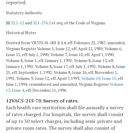
reported.
Statutory Authority
§§
32.1-12
and
32.1-276.2
et seq. of the Code of Virginia.
Historical Notes
Derived from VR370-01-001 § 4.4, eff. February 25, 1987; amended,
Virginia Register Volume 5, Issue 12, eff. April 12, 1989; Volume 6,
Issue 15, eff. July 1, 1990; Volume 7, Issue 10, eff. April 1, 1990;
Volume 8, Issue 1, eff. January 1, 1992; Volume 8, Issue 13, eff.
January 1, 1992; Volume 8, Issue 17, eff. July 1, 1992; Volume 8, Issue
21, eff. September 1, 1992; Volume 8, Issue 26, eff. November 1,
1992; Volume 9, Issue 12, eff. April 7, 1993;
Volume 10, Issue 15
, eff.
June 1, 1994; renumbered and amended, Virginia Register
Volume
13, Issue 4
, eff. December 11, 1996.
12VAC5-215-70. Survey of rates.
Each health care institution shall file annually a survey
of rates charged. For hospitals, the survey shall consist
of up to 30 select charges, including semi-private and
private room rates. The survey shall also consist of