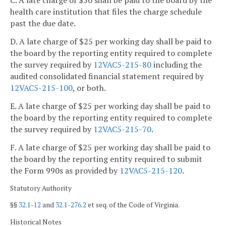
C. A late charge of $50 shall be paid to the board by the
health care institution that files the charge schedule
past the due date.
D. A late charge of $25 per working day shall be paid to
the board by the reporting entity required to complete
the survey required by
12VAC5-215-80
including the
audited consolidated financial statement required by
12VAC5-215-100
, or both.
E. A late charge of $25 per working day shall be paid to
the board by the reporting entity required to complete
the survey required by
12VAC5-215-70
.
F. A late charge of $25 per working day shall be paid to
the board by the reporting entity required to submit
the Form 990s as provided by
12VAC5-215-120
.
Statutory Authority
§§
32.1-12
and
32.1-276.2
et seq. of the Code of Virginia.
Historical Notes