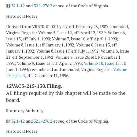
§§
32.1-12
and
32.1-276.2
et seq. of the Code of Virginia.
Historical Notes
Derived from VR370-01-001 § 4.7, eff. February 25, 1987; amended,
Virginia Register Volume 5, Issue 12, eff. April 12, 1989; Volume 6,
Issue 15, eff. July 1, 1990; Volume 7, Issue 10, eff. April 1, 1990;
Volume 8, Issue 1, eff. January 1, 1992; Volume 8, Issue 13, eff.
January 1, 1992; Volume 8, Issue 17, eff. July 1, 1992; Volume 8, Issue
21, eff. September 1, 1992; Volume 8, Issue 26, eff. November 1,
1992; Volume 9, Issue 12, eff. April 7, 1993;
Volume 10, Issue 15
, eff.
June 1, 1994; renumbered and amended, Virginia Register
Volume
13, Issue 4
, eff. December 11, 1996.
12VAC5-215-130. Filing.
All filings required by this chapter will be made to the
board.
Statutory Authority
§§
32.1-12
and
32.1-276.2
et seq. of the Code of Virginia.
Historical Notes