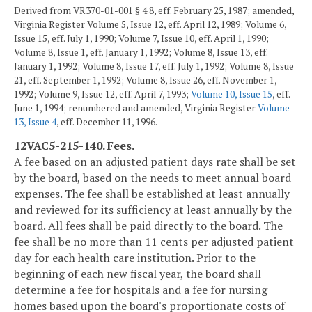
Derived from VR370-01-001 § 4.8, eff. February 25, 1987; amended,
Virginia Register Volume 5, Issue 12, eff. April 12, 1989; Volume 6,
Issue 15, eff. July 1, 1990; Volume 7, Issue 10, eff. April 1, 1990;
Volume 8, Issue 1, eff. January 1, 1992; Volume 8, Issue 13, eff.
January 1, 1992; Volume 8, Issue 17, eff. July 1, 1992; Volume 8, Issue
21, eff. September 1, 1992; Volume 8, Issue 26, eff. November 1,
1992; Volume 9, Issue 12, eff. April 7, 1993;
Volume 10, Issue 15
, eff.
June 1, 1994; renumbered and amended, Virginia Register
Volume
13, Issue 4
, eff. December 11, 1996.
12VAC5-215-140. Fees.
A fee based on an adjusted patient days rate shall be set
by the board, based on the needs to meet annual board
expenses. The fee shall be established at least annually
and reviewed for its sufficiency at least annually by the
board. All fees shall be paid directly to the board. The
fee shall be no more than 11 cents per adjusted patient
day for each health care institution. Prior to the
beginning of each new fiscal year, the board shall
determine a fee for hospitals and a fee for nursing
homes based upon the board's proportionate costs of