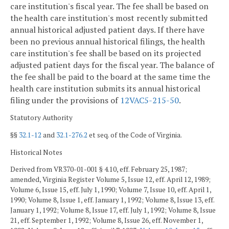
care institution's fiscal year. The fee shall be based on
the health care institution's most recently submitted
annual historical adjusted patient days. If there have
been no previous annual historical filings, the health
care institution's fee shall be based on its projected
adjusted patient days for the fiscal year. The balance of
the fee shall be paid to the board at the same time the
health care institution submits its annual historical
filing under the provisions of
12VAC5-215-50
.
Statutory Authority
§§
32.1-12
and
32.1-276.2
et seq. of the Code of Virginia.
Historical Notes
Derived from VR370-01-001 § 4.10, eff. February 25, 1987;
amended, Virginia Register Volume 5, Issue 12, eff. April 12, 1989;
Volume 6, Issue 15, eff. July 1, 1990; Volume 7, Issue 10, eff. April 1,
1990; Volume 8, Issue 1, eff. January 1, 1992; Volume 8, Issue 13, eff.
January 1, 1992; Volume 8, Issue 17, eff. July 1, 1992; Volume 8, Issue
21, eff. September 1, 1992; Volume 8, Issue 26, eff. November 1,