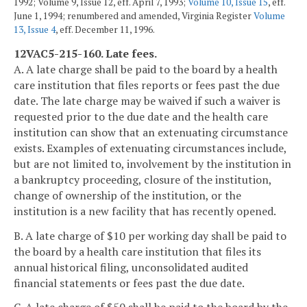
1992; Volume 9, Issue 12, eff. April 7, 1993;
Volume 10, Issue 15
, eff.
June 1, 1994; renumbered and amended, Virginia Register
Volume
13, Issue 4
, eff. December 11, 1996.
12VAC5-215-160. Late fees.
A. A late charge shall be paid to the board by a health
care institution that files reports or fees past the due
date. The late charge may be waived if such a waiver is
requested prior to the due date and the health care
institution can show that an extenuating circumstance
exists. Examples of extenuating circumstances include,
but are not limited to, involvement by the institution in
a bankruptcy proceeding, closure of the institution,
change of ownership of the institution, or the
institution is a new facility that has recently opened.
B. A late charge of $10 per working day shall be paid to
the board by a health care institution that files its
annual historical filing, unconsolidated audited
financial statements or fees past the due date.