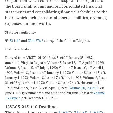
corporation which controls a hospital that reports to
the board shall submit audited consolidated financial
statements and consolidating financial schedules to the
board which include its total assets, liabilities, revenues,
expenses, and net worth.
Statutory Authority
§§
32.1-12
and
32.1-276.2
et seq. of the Code of Virginia.
Historical Notes
Derived from VR370-01-001 § 4.6:5, eff. February 25, 1987;
amended, Virginia Register Volume 5, Issue 12, eff. April 12, 1989;
Volume 6, Issue 15, eff. July 1, 1990; Volume 7, Issue 10, eff. April 1,
1990; Volume 8, Issue 1, eff. January 1, 1992; Volume 8, Issue 13, eff.
January 1, 1992; Volume 8, Issue 17, eff. July 1, 1992; Volume 8, Issue
21, eff. September 1, 1992; Volume 8, Issue 26, eff. November 1,
1992; Volume 9, Issue 12, eff. April 7, 1993;
Volume 10, Issue 15
, eff.
June 1, 1994; renumbered and amended, Virginia Register
Volume
13, Issue 4
, eff. December 11, 1996.
12VAC5-215-110. Deadline.
The information required by
12VAC5-215-80
,
12VAC5-