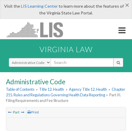
×
Visit the
LIS Learning Center
to learn more about the features of
the Virginia State Law Portal.
VIRGINIA LAW
Select Search Type
Administrative Code
Table of Contents
»
Title 12. Health
»
Agency Title 12. Health
»
Chapter
215. Rules and Regulations Governing Health Data Reporting
»
Part III.
Filing Requirements and Fee Structure
Part
Print