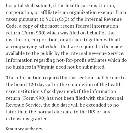
hospital shall submit, if the health care institution,
corporation, or affiliate is an organization exempt from
taxes pursuant to § 501(C)(3) of the Internal Revenue
Code, a copy of the most recent federal information
return (Form 990) which was filed on behalf of the
institution, corporation, or affiliate together with all
accompanying schedules that are required to be made
available to the public by the Internal Revenue Service.
Information regarding not-for-profit affiliates which do
no business in Virginia need not be submitted.
The information required by this section shall be due to
the board 120 days after the completion of the health
care institution's fiscal year end. If the information
return (Form 990) has not been filed with the Internal
Revenue Service, the due date will be extended to no
later than the normal due date to the IRS or any
extensions granted.
Statutory Authority