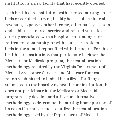
institution is a new facility that has recently opened.
Each health care institution with licensed nursing home
beds or certified nursing facility beds shall exclude all
revenues, expenses, other income, other outlays, assets
and liabilities, units of service and related statistics
directly associated with a hospital, continuing care
retirement community, or with adult care residence
beds in the annual report filed with the board. For those
health care institutions that participate in either the
Medicare or Medicaid program, the cost allocation
methodology required by the Virginia Department of
Medical Assistance Services and Medicare for cost
reports submitted to it shall be utilized for filings
submitted to the board. Any health care institution that
does not participate in the Medicare or Medicaid
program may develop and utilize an alternative
methodology to determine the nursing home portion of
its costs if it chooses not to utilize the cost allocation
methodology used by the Department of Medical