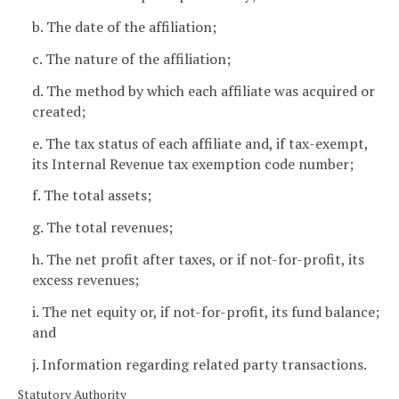
b. The date of the affiliation;
c. The nature of the affiliation;
d. The method by which each affiliate was acquired or
created;
e. The tax status of each affiliate and, if tax-exempt,
its Internal Revenue tax exemption code number;
f. The total assets;
g. The total revenues;
h. The net profit after taxes, or if not-for-profit, its
excess revenues;
i. The net equity or, if not-for-profit, its fund balance;
and
j. Information regarding related party transactions.
Statutory Authority