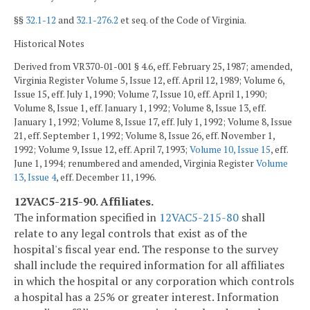
§§
32.1-12
and
32.1-276.2
et seq. of the Code of Virginia.
Historical Notes
Derived from VR370-01-001 § 4.6, eff. February 25, 1987; amended,
Virginia Register Volume 5, Issue 12, eff. April 12, 1989; Volume 6,
Issue 15, eff. July 1, 1990; Volume 7, Issue 10, eff. April 1, 1990;
Volume 8, Issue 1, eff. January 1, 1992; Volume 8, Issue 13, eff.
January 1, 1992; Volume 8, Issue 17, eff. July 1, 1992; Volume 8, Issue
21, eff. September 1, 1992; Volume 8, Issue 26, eff. November 1,
1992; Volume 9, Issue 12, eff. April 7, 1993;
Volume 10, Issue 15
, eff.
June 1, 1994; renumbered and amended, Virginia Register
Volume
13, Issue 4
, eff. December 11, 1996.
12VAC5-215-90. Affiliates.
The information specified in
12VAC5-215-80
shall
relate to any legal controls that exist as of the
hospital's fiscal year end. The response to the survey
shall include the required information for all affiliates
in which the hospital or any corporation which controls
a hospital has a 25% or greater interest. Information