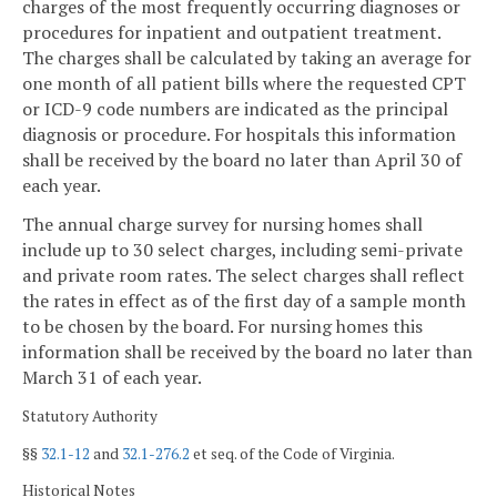
charges of the most frequently occurring diagnoses or
procedures for inpatient and outpatient treatment.
The charges shall be calculated by taking an average for
one month of all patient bills where the requested CPT
or ICD-9 code numbers are indicated as the principal
diagnosis or procedure. For hospitals this information
shall be received by the board no later than April 30 of
each year.
The annual charge survey for nursing homes shall
include up to 30 select charges, including semi-private
and private room rates. The select charges shall reflect
the rates in effect as of the first day of a sample month
to be chosen by the board. For nursing homes this
information shall be received by the board no later than
March 31 of each year.
Statutory Authority
§§
32.1-12
and
32.1-276.2
et seq. of the Code of Virginia.
Historical Notes