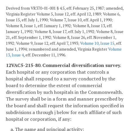
Derived from VR370-01-001 § 4.5, eff. February 25, 1987; amended,
Virginia Register Volume 5, Issue 12, eff. April 12, 1989; Volume 6,
Issue 15, eff. July 1, 1990; Volume 7, Issue 10, eff. April 1, 1990;
Volume 8, Issue 1, eff. January 1, 1992; Volume 8, Issue 13, eff.
January 1, 1992; Volume 8, Issue 17, eff. July 1, 1992; Volume 8, Issue
21, eff. September 1, 1992; Volume 8, Issue 26, eff. November 1,
1992; Volume 9, Issue 12, eff. April 7, 1993;
Volume 10, Issue 15
, eff.
June 1, 1994; renumbered and amended, Virginia Register
Volume
13, Issue 4
, eff. December 11, 1996.
12VAC5-215-80. Commercial diversification survey.
Each hospital or any corporation that controls a
hospital shall respond to a survey conducted by the
board to determine the extent of commercial
diversification by such hospitals in the Commonwealth.
The survey shall be in a form and manner prescribed by
the board and shall request the information specified in
subdivisions a through j below for each affiliate of such
hospital or corporation, if any:
a. The name and principal activity;