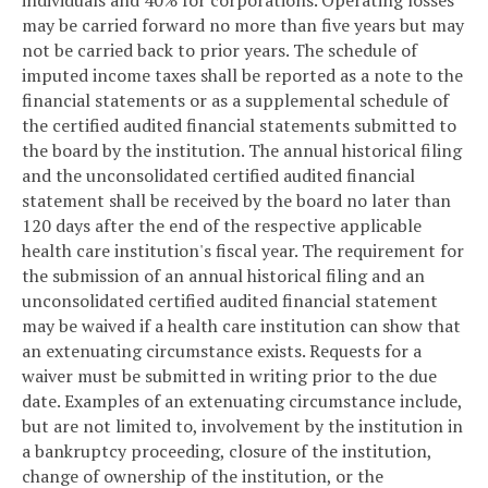
may be carried forward no more than five years but may
not be carried back to prior years. The schedule of
imputed income taxes shall be reported as a note to the
financial statements or as a supplemental schedule of
the certified audited financial statements submitted to
the board by the institution. The annual historical filing
and the unconsolidated certified audited financial
statement shall be received by the board no later than
120 days after the end of the respective applicable
health care institution's fiscal year. The requirement for
the submission of an annual historical filing and an
unconsolidated certified audited financial statement
may be waived if a health care institution can show that
an extenuating circumstance exists. Requests for a
waiver must be submitted in writing prior to the due
date. Examples of an extenuating circumstance include,
but are not limited to, involvement by the institution in
a bankruptcy proceeding, closure of the institution,
change of ownership of the institution, or the