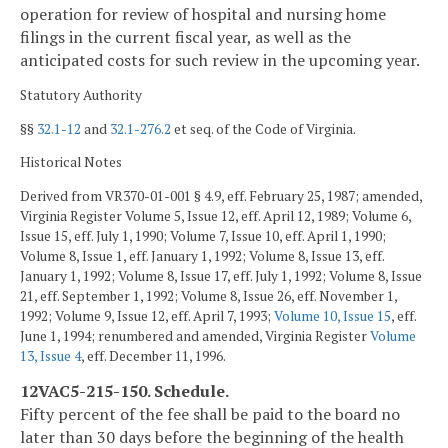
operation for review of hospital and nursing home
filings in the current fiscal year, as well as the
anticipated costs for such review in the upcoming year.
Statutory Authority
§§
32.1-12
and
32.1-276.2
et seq. of the Code of Virginia.
Historical Notes
Derived from VR370-01-001 § 4.9, eff. February 25, 1987; amended,
Virginia Register Volume 5, Issue 12, eff. April 12, 1989; Volume 6,
Issue 15, eff. July 1, 1990; Volume 7, Issue 10, eff. April 1, 1990;
Volume 8, Issue 1, eff. January 1, 1992; Volume 8, Issue 13, eff.
January 1, 1992; Volume 8, Issue 17, eff. July 1, 1992; Volume 8, Issue
21, eff. September 1, 1992; Volume 8, Issue 26, eff. November 1,
1992; Volume 9, Issue 12, eff. April 7, 1993;
Volume 10, Issue 15
, eff.
June 1, 1994; renumbered and amended, Virginia Register
Volume
13, Issue 4
, eff. December 11, 1996.
12VAC5-215-150. Schedule.
Fifty percent of the fee shall be paid to the board no
later than 30 days before the beginning of the health