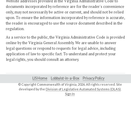
Website addresses provided in the Virginia Administrative Code to
documents incorporated by reference are for the reader's convenience
only, may not necessarily be active or current, and should not be relied
upon. To ensure the information incorporated by reference is accurate,
the reader is encouraged to use the source document described in the
regulation.
As a service to the public, the Virginia Administrative Code is provided
online by the Virginia General Assembly. We are unable to answer
legal questions or respond to requests for legal advice, including
application of law to specific fact. To understand and protect your
legal rights, you should consult an attorney.
LIS Home
Lobbyist-in-a-Box
Privacy Policy
© Copyright Commonwealth of Virginia,
2026. All rights reserved. Site
developed by the
Division of Legislative Automated Systems (DLAS)
.
Sign In