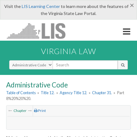
×
Visit the
LIS Learning Center
to learn more about the features of
the Virginia State Law Portal.
VIRGINIA LAW
Select Search Type
Administrative Code
Table of Contents
»
Title 12.
»
Agency Title 12.
»
Chapter 31.
»
Part
8%20%20%20.
Chapter
Print