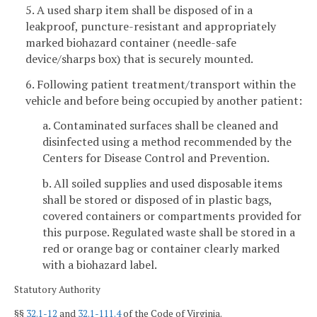
5. A used sharp item shall be disposed of in a
leakproof, puncture-resistant and appropriately
marked biohazard container (needle-safe
device/sharps box) that is securely mounted.
6. Following patient treatment/transport within the
vehicle and before being occupied by another patient:
a. Contaminated surfaces shall be cleaned and
disinfected using a method recommended by the
Centers for Disease Control and Prevention.
b. All soiled supplies and used disposable items
shall be stored or disposed of in plastic bags,
covered containers or compartments provided for
this purpose. Regulated waste shall be stored in a
red or orange bag or container clearly marked
with a biohazard label.
Statutory Authority
§§
32.1-12
and
32.1-111.4
of the Code of Virginia.