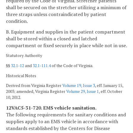
required by the Code of Virginia. Stretcher patients
shall be secured on the stretcher utilizing a minimum of
three straps unless contraindicated by patient
condition.
B. Equipment and supplies in the patient compartment
shall be stored within a closed and latched
compartment or fixed securely in place while not in use.
Statutory Authority
§§
32.1-12
and
32.1-111.4
of the Code of Virginia.
Historical Notes
Derived from Virginia Register
Volume 19, Issue 3
, eff. January 15,
2003; amended, Virginia Register
Volume 29, Issue 1
, eff. October
10, 2012.
12VAC5-31-720. EMS vehicle sanitation.
The following requirements for sanitary conditions and
supplies apply to an EMS vehicle in accordance with
standards established by the Centers for Disease