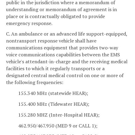
public in the jurisdiction where a memorandum of
understanding or memorandum of agreement is in
place or is contractually obligated to provide
emergency response.
C. An ambulance or an advanced life support-equipped,
nontransport response vehicle shall have
communications equipment that provides two-way
voice communications capabilities between the EMS
vehicle's attendant-in-charge and the receiving medical
facilities to which it regularly transports or a
designated central medical control on one or more of
the following frequencies:
155.340 MHz (statewide HEAR);
155.400 MHz (Tidewater HEAR);
155.280 MHZ (Inter-Hospital HEAR);
462.950/467.950 (MED 9 or CALL 1);