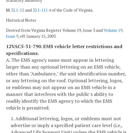
Statutory Authority
§§
32.1-12
and
32.1-111.4
of the Code of Virginia.
Historical Notes
Derived from Virginia Register Volume 19, Issue 3 and
Volume 19,
Issue 9
, eff. January 15, 2003.
12VAC5-31-790. EMS vehicle letter restrictions and
specifications.
A. The EMS agency name must appear in lettering
larger than any optional lettering on an EMS vehicle,
other than "Ambulance," the unit identification number,
or any lettering on the roof. Optional lettering, logos,
or emblems may not appear on an EMS vehicle in a
manner that interferes with the public's ability to
readily identify the EMS agency to which the EMS
vehicle is permitted.
1. Additional lettering, logos, or emblems must not
advertise or imply a specified patient care level (i.e.,
Advanced Life Support Unit) unless the EMS vehicle is