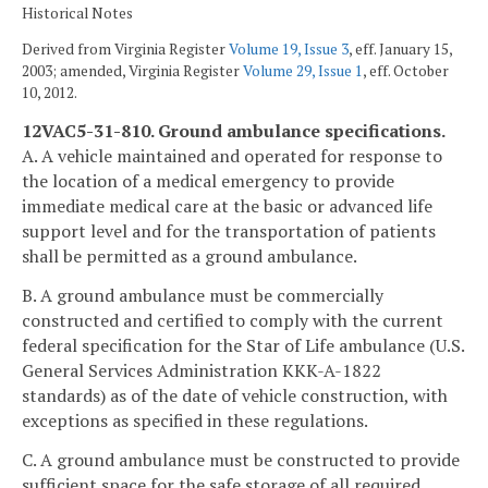
Historical Notes
Derived from Virginia Register
Volume 19, Issue 3
, eff. January 15,
2003; amended, Virginia Register
Volume 29, Issue 1
, eff. October
10, 2012.
12VAC5-31-810. Ground ambulance specifications.
A. A vehicle maintained and operated for response to
the location of a medical emergency to provide
immediate medical care at the basic or advanced life
support level and for the transportation of patients
shall be permitted as a ground ambulance.
B. A ground ambulance must be commercially
constructed and certified to comply with the current
federal specification for the Star of Life ambulance (U.S.
General Services Administration KKK-A-1822
standards) as of the date of vehicle construction, with
exceptions as specified in these regulations.
C. A ground ambulance must be constructed to provide
sufficient space for the safe storage of all required