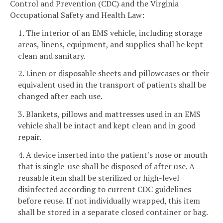
Control and Prevention (CDC) and the Virginia
Occupational Safety and Health Law:
1. The interior of an EMS vehicle, including storage
areas, linens, equipment, and supplies shall be kept
clean and sanitary.
2. Linen or disposable sheets and pillowcases or their
equivalent used in the transport of patients shall be
changed after each use.
3. Blankets, pillows and mattresses used in an EMS
vehicle shall be intact and kept clean and in good
repair.
4. A device inserted into the patient's nose or mouth
that is single-use shall be disposed of after use. A
reusable item shall be sterilized or high-level
disinfected according to current CDC guidelines
before reuse. If not individually wrapped, this item
shall be stored in a separate closed container or bag.