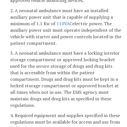
approved vehicle mounting devices.
2. A neonatal ambulance must have an installed
auxiliary power unit that is capable of supplying a
minimum of 1.5 Kw of
110VAC
electric power. The
auxiliary power unit must operate independent of the
vehicle with starter and power controls located in the
patient compartment.
3. A neonatal ambulance must have a locking interior
storage compartment or approved locking bracket
used for the secure storage of drugs and drug kits
that is accessible from within the patient
compartment. Drugs and drug kits must be kept in a
locked storage compartment or approved bracket at
all times when not in use. The EMS agency must
maintain drugs and drug kits as specified in these
regulations.
4. Required equipment and supplies specified in these
regulations must be available for access and use from