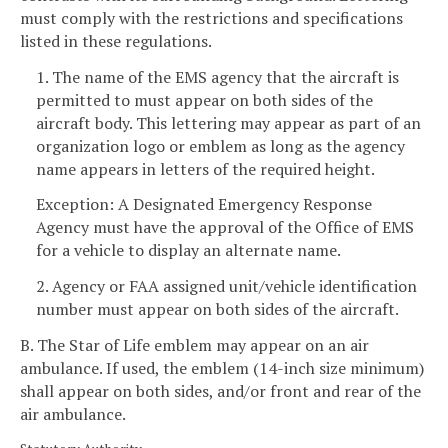
must comply with the restrictions and specifications
listed in these regulations.
1. The name of the EMS agency that the aircraft is
permitted to must appear on both sides of the
aircraft body. This lettering may appear as part of an
organization logo or emblem as long as the agency
name appears in letters of the required height.
Exception: A Designated Emergency Response
Agency must have the approval of the Office of EMS
for a vehicle to display an alternate name.
2. Agency or FAA assigned unit/vehicle identification
number must appear on both sides of the aircraft.
B. The Star of Life emblem may appear on an air
ambulance. If used, the emblem (14-inch size minimum)
shall appear on both sides, and/or front and rear of the
air ambulance.