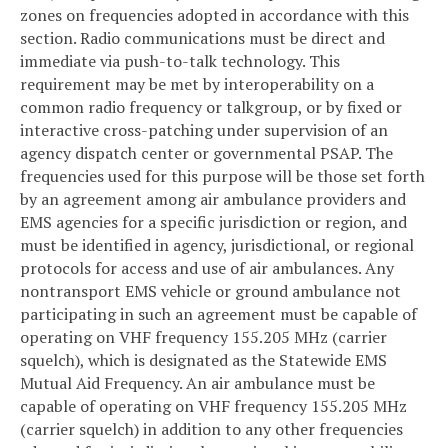
zones on frequencies adopted in accordance with this
section. Radio communications must be direct and
immediate via push-to-talk technology. This
requirement may be met by interoperability on a
common radio frequency or talkgroup, or by fixed or
interactive cross-patching under supervision of an
agency dispatch center or governmental PSAP. The
frequencies used for this purpose will be those set forth
by an agreement among air ambulance providers and
EMS agencies for a specific jurisdiction or region, and
must be identified in agency, jurisdictional, or regional
protocols for access and use of air ambulances. Any
nontransport EMS vehicle or ground ambulance not
participating in such an agreement must be capable of
operating on VHF frequency 155.205 MHz (carrier
squelch), which is designated as the Statewide EMS
Mutual Aid Frequency. An air ambulance must be
capable of operating on VHF frequency 155.205 MHz
(carrier squelch) in addition to any other frequencies