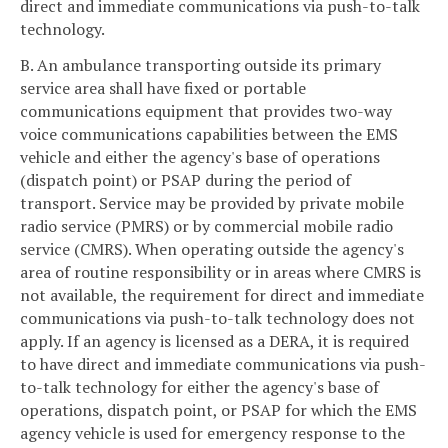
direct and immediate communications via push-to-talk
technology.
B. An ambulance transporting outside its primary
service area shall have fixed or portable
communications equipment that provides two-way
voice communications capabilities between the EMS
vehicle and either the agency's base of operations
(dispatch point) or PSAP during the period of
transport. Service may be provided by private mobile
radio service (PMRS) or by commercial mobile radio
service (CMRS). When operating outside the agency's
area of routine responsibility or in areas where CMRS is
not available, the requirement for direct and immediate
communications via push-to-talk technology does not
apply. If an agency is licensed as a DERA, it is required
to have direct and immediate communications via push-
to-talk technology for either the agency's base of
operations, dispatch point, or PSAP for which the EMS
agency vehicle is used for emergency response to the