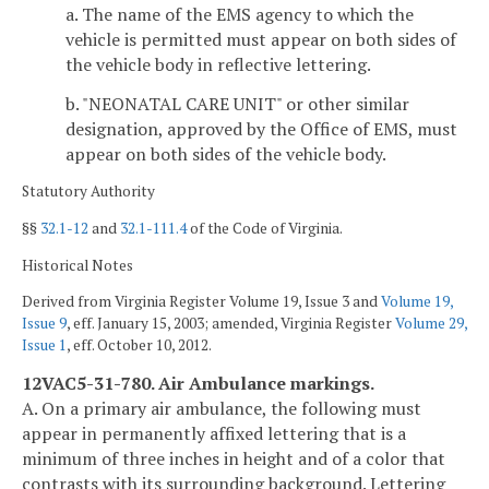
a. The name of the EMS agency to which the
vehicle is permitted must appear on both sides of
the vehicle body in reflective lettering.
b. "NEONATAL CARE UNIT" or other similar
designation, approved by the Office of EMS, must
appear on both sides of the vehicle body.
Statutory Authority
§§
32.1-12
and
32.1-111.4
of the Code of Virginia.
Historical Notes
Derived from Virginia Register Volume 19, Issue 3 and
Volume 19,
Issue 9
, eff. January 15, 2003; amended, Virginia Register
Volume 29,
Issue 1
, eff. October 10, 2012.
12VAC5-31-780. Air Ambulance markings.
A. On a primary air ambulance, the following must
appear in permanently affixed lettering that is a
minimum of three inches in height and of a color that
contrasts with its surrounding background. Lettering