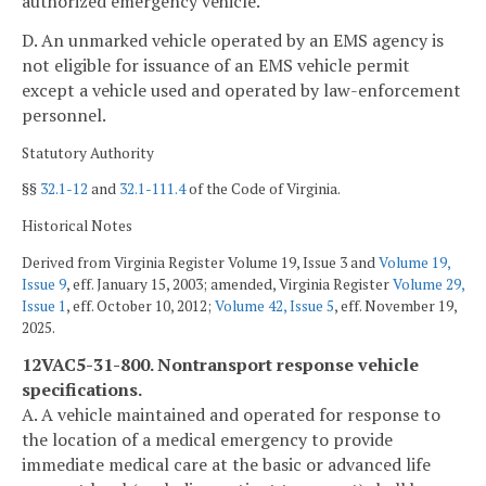
authorized emergency vehicle.
D. An unmarked vehicle operated by an EMS agency is
not eligible for issuance of an EMS vehicle permit
except a vehicle used and operated by law-enforcement
personnel.
Statutory Authority
§§
32.1-12
and
32.1-111.4
of the Code of Virginia.
Historical Notes
Derived from Virginia Register Volume 19, Issue 3 and
Volume 19,
Issue 9
, eff. January 15, 2003; amended, Virginia Register
Volume 29,
Issue 1
, eff. October 10, 2012;
Volume 42, Issue 5
, eff. November 19,
2025.
12VAC5-31-800. Nontransport response vehicle
specifications.
A. A vehicle maintained and operated for response to
the location of a medical emergency to provide
immediate medical care at the basic or advanced life