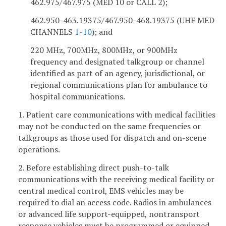
462.975/467.975 (MED 10 or CALL 2);
462.950-463.19375/467.950-468.19375 (UHF MED
CHANNELS
1-10
); and
220 MHz, 700MHz, 800MHz, or 900MHz
frequency and designated talkgroup or channel
identified as part of an agency, jurisdictional, or
regional communications plan for ambulance to
hospital communications.
1. Patient care communications with medical facilities
may not be conducted on the same frequencies or
talkgroups as those used for dispatch and on-scene
operations.
2. Before establishing direct push-to-talk
communications with the receiving medical facility or
central medical control, EMS vehicles may be
required to dial an access code. Radios in ambulances
or advanced life support-equipped, nontransport
response vehicles must be programmed or equipped