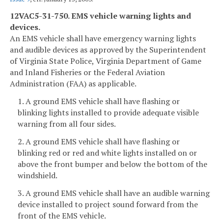
12VAC5-31-750. EMS vehicle warning lights and
devices.
An EMS vehicle shall have emergency warning lights
and audible devices as approved by the Superintendent
of Virginia State Police, Virginia Department of Game
and Inland Fisheries or the Federal Aviation
Administration (FAA) as applicable.
1. A ground EMS vehicle shall have flashing or
blinking lights installed to provide adequate visible
warning from all four sides.
2. A ground EMS vehicle shall have flashing or
blinking red or red and white lights installed on or
above the front bumper and below the bottom of the
windshield.
3. A ground EMS vehicle shall have an audible warning
device installed to project sound forward from the
front of the EMS vehicle.