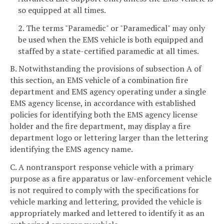
so equipped at all times.
2. The terms "Paramedic" or "Paramedical" may only
be used when the EMS vehicle is both equipped and
staffed by a state-certified paramedic at all times.
B. Notwithstanding the provisions of subsection A of
this section, an EMS vehicle of a combination fire
department and EMS agency operating under a single
EMS agency license, in accordance with established
policies for identifying both the EMS agency license
holder and the fire department, may display a fire
department logo or lettering larger than the lettering
identifying the EMS agency name.
C. A nontransport response vehicle with a primary
purpose as a fire apparatus or law-enforcement vehicle
is not required to comply with the specifications for
vehicle marking and lettering, provided the vehicle is
appropriately marked and lettered to identify it as an