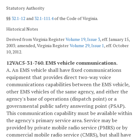
Statutory Authority
§§
32.1-12
and
32.1-111.4
of the Code of Virginia.
Historical Notes
Derived from Virginia Register
Volume 19, Issue 3
, eff. January 15,
2003; amended, Virginia Register
Volume 29, Issue 1
, eff. October
10, 2012.
12VAC5-31-760. EMS vehicle communications.
A. An EMS vehicle shall have fixed communications
equipment that provides direct two-way voice
communications capabilities between the EMS vehicle,
other EMS vehicles of the same agency, and either the
agency's base of operations (dispatch point) or a
governmental public safety answering point (PSAP).
This communication capability must be available within
the agency's primary service area. Service may be
provided by private mobile radio service (PMRS) or by
commercial mobile radio service (CMRS), but shall have