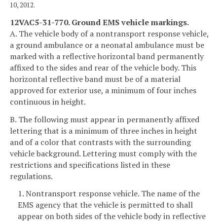
10, 2012.
12VAC5-31-770. Ground EMS vehicle markings.
A. The vehicle body of a nontransport response vehicle,
a ground ambulance or a neonatal ambulance must be
marked with a reflective horizontal band permanently
affixed to the sides and rear of the vehicle body. This
horizontal reflective band must be of a material
approved for exterior use, a minimum of four inches
continuous in height.
B. The following must appear in permanently affixed
lettering that is a minimum of three inches in height
and of a color that contrasts with the surrounding
vehicle background. Lettering must comply with the
restrictions and specifications listed in these
regulations.
1. Nontransport response vehicle. The name of the
EMS agency that the vehicle is permitted to shall
appear on both sides of the vehicle body in reflective