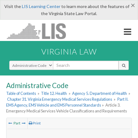
×
Visit the
LIS Learning Center
to learn more about the features of
the Virginia State Law Portal.
VIRGINIA LAW
Select Search Type
Administrative Code
Table of Contents
»
Title 12. Health
»
Agency 5. Department of Health
»
Chapter 31. Virginia Emergency Medical Services Regulations
»
Part II.
EMS Agency, EMS Vehicle and EMS Personnel Standards
»
Article 3.
Emergency Medical Services Vehicle Classifications and Requirements
Part
Print