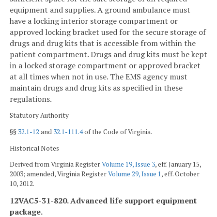
equipment and supplies. A ground ambulance must
have a locking interior storage compartment or
approved locking bracket used for the secure storage of
drugs and drug kits that is accessible from within the
patient compartment. Drugs and drug kits must be kept
in a locked storage compartment or approved bracket
at all times when not in use. The EMS agency must
maintain drugs and drug kits as specified in these
regulations.
Statutory Authority
§§
32.1-12
and
32.1-111.4
of the Code of Virginia.
Historical Notes
Derived from Virginia Register
Volume 19, Issue 3
, eff. January 15,
2003; amended, Virginia Register
Volume 29, Issue 1
, eff. October
10, 2012.
12VAC5-31-820. Advanced life support equipment
package.