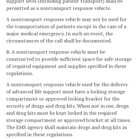
support level (excluding patient transport) shall be
permitted as a nontransport response vehicle.
A nontransport response vehicle may not be used for
the transportation of patients except in the case of a
major medical emergency. In such an event, the
circumstances of the call shall be documented.
B. A nontransport response vehicle must be
constructed to provide sufficient space for safe storage
of required equipment and supplies specified in these
regulations.
A nontransport response vehicle used for the delivery
of advanced life support must have a locking storage
compartment or approved locking bracket for the
security of drugs and drug kits. When not in use, drugs
and drug kits must be kept locked in the required
storage compartment or approved bracket at all times.
The EMS agency shall maintain drugs and drug kits as
specified in these regulations.