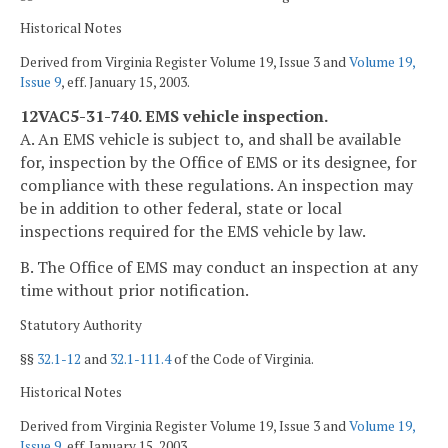
Historical Notes
Derived from Virginia Register Volume 19, Issue 3 and
Volume 19,
Issue 9
, eff. January 15, 2003.
12VAC5-31-740. EMS vehicle inspection.
A. An EMS vehicle is subject to, and shall be available
for, inspection by the Office of EMS or its designee, for
compliance with these regulations. An inspection may
be in addition to other federal, state or local
inspections required for the EMS vehicle by law.
B. The Office of EMS may conduct an inspection at any
time without prior notification.
Statutory Authority
§§
32.1-12
and
32.1-111.4
of the Code of Virginia.
Historical Notes
Derived from Virginia Register Volume 19, Issue 3 and
Volume 19,
Issue 9
, eff. January 15, 2003.