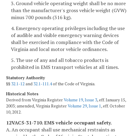
3. Ground vehicle operating weight shall be no more
than the manufacturer's gross vehicle weight (GVW)
minus 700 pounds (316 kg).
4. Emergency operating privileges including the use
of audible and visible emergency warning devices
shall be exercised in compliance with the Code of
Virginia and local motor vehicle ordinances.
5. The use of any and all tobacco products is
prohibited in EMS transport vehicles at all times.
Statutory Authority
§§
32.1-12
and
32.1-111.4
of the Code of Virginia.
Historical Notes
Derived from Virginia Register
Volume 19, Issue 3
, eff. January 15,
2003; amended, Virginia Register
Volume 29, Issue 1
, eff. October
10, 2012.
12VAC5-31-710. EMS vehicle occupant safety.
A. An occupant shall use mechanical restraints as