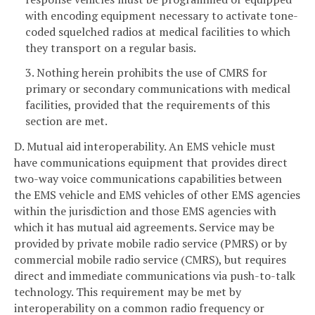
with encoding equipment necessary to activate tone-
coded squelched radios at medical facilities to which
they transport on a regular basis.
3. Nothing herein prohibits the use of CMRS for
primary or secondary communications with medical
facilities, provided that the requirements of this
section are met.
D. Mutual aid interoperability. An EMS vehicle must
have communications equipment that provides direct
two-way voice communications capabilities between
the EMS vehicle and EMS vehicles of other EMS agencies
within the jurisdiction and those EMS agencies with
which it has mutual aid agreements. Service may be
provided by private mobile radio service (PMRS) or by
commercial mobile radio service (CMRS), but requires
direct and immediate communications via push-to-talk
technology. This requirement may be met by
interoperability on a common radio frequency or