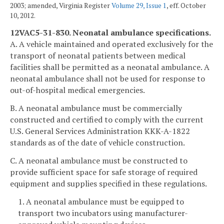
2003; amended, Virginia Register
Volume 29, Issue 1
, eff. October
10, 2012.
12VAC5-31-830. Neonatal ambulance specifications.
A. A vehicle maintained and operated exclusively for the
transport of neonatal patients between medical
facilities shall be permitted as a neonatal ambulance. A
neonatal ambulance shall not be used for response to
out-of-hospital medical emergencies.
B. A neonatal ambulance must be commercially
constructed and certified to comply with the current
U.S. General Services Administration KKK-A-1822
standards as of the date of vehicle construction.
C. A neonatal ambulance must be constructed to
provide sufficient space for safe storage of required
equipment and supplies specified in these regulations.
1. A neonatal ambulance must be equipped to
transport two incubators using manufacturer-