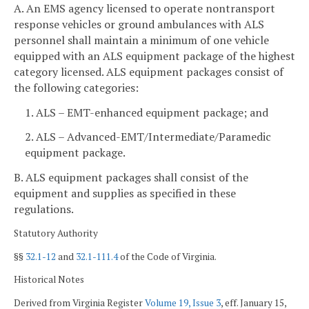
A. An EMS agency licensed to operate nontransport
response vehicles or ground ambulances with ALS
personnel shall maintain a minimum of one vehicle
equipped with an ALS equipment package of the highest
category licensed. ALS equipment packages consist of
the following categories:
1. ALS – EMT-enhanced equipment package; and
2. ALS – Advanced-EMT/Intermediate/Paramedic
equipment package.
B. ALS equipment packages shall consist of the
equipment and supplies as specified in these
regulations.
Statutory Authority
§§
32.1-12
and
32.1-111.4
of the Code of Virginia.
Historical Notes
Derived from Virginia Register
Volume 19, Issue 3
, eff. January 15,