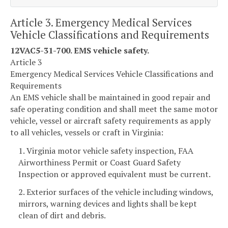
Article 3. Emergency Medical Services
Vehicle Classifications and Requirements
12VAC5-31-700. EMS vehicle safety.
Article 3
Emergency Medical Services Vehicle Classifications and
Requirements
An EMS vehicle shall be maintained in good repair and
safe operating condition and shall meet the same motor
vehicle, vessel or aircraft safety requirements as apply
to all vehicles, vessels or craft in Virginia:
1. Virginia motor vehicle safety inspection, FAA
Airworthiness Permit or Coast Guard Safety
Inspection or approved equivalent must be current.
2. Exterior surfaces of the vehicle including windows,
mirrors, warning devices and lights shall be kept
clean of dirt and debris.