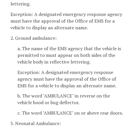
lettering.
Exception: A designated emergency response agency
must have the approval of the Office of EMS for a
vehicle to display an alternate name.
2. Ground ambulance:
a. The name of the EMS agency that the vehicle is
permitted to must appear on both sides of the
vehicle body in reflective lettering.
Exception: A designated emergency response
agency must have the approval of the Office of
EMS for a vehicle to display an alternate name.
b. The word "AMBULANCE" in reverse on the
vehicle hood or bug deflector.
c. The word "AMBULANCE" on or above rear doors.
3. Neonatal Ambulance: