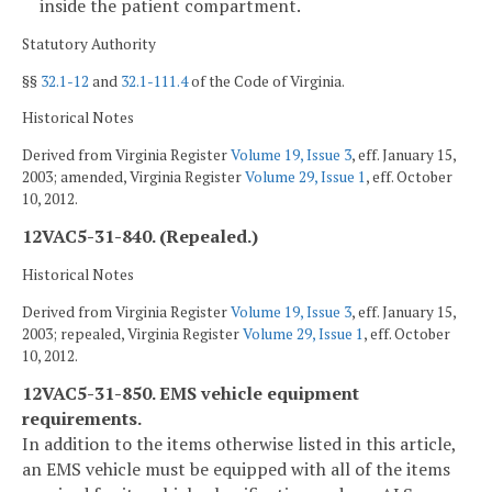
inside the patient compartment.
Statutory Authority
§§
32.1-12
and
32.1-111.4
of the Code of Virginia.
Historical Notes
Derived from Virginia Register
Volume 19, Issue 3
, eff. January 15,
2003; amended, Virginia Register
Volume 29, Issue 1
, eff. October
10, 2012.
12VAC5-31-840. (Repealed.)
Historical Notes
Derived from Virginia Register
Volume 19, Issue 3
, eff. January 15,
2003; repealed, Virginia Register
Volume 29, Issue 1
, eff. October
10, 2012.
12VAC5-31-850. EMS vehicle equipment
requirements.
In addition to the items otherwise listed in this article,
an EMS vehicle must be equipped with all of the items