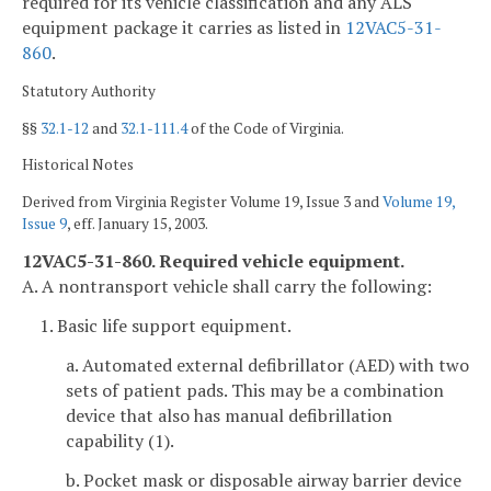
required for its vehicle classification and any ALS
equipment package it carries as listed in
12VAC5-31-
860
.
Statutory Authority
§§
32.1-12
and
32.1-111.4
of the Code of Virginia.
Historical Notes
Derived from Virginia Register Volume 19, Issue 3 and
Volume 19,
Issue 9
, eff. January 15, 2003.
12VAC5-31-860. Required vehicle equipment.
A. A nontransport vehicle shall carry the following:
1. Basic life support equipment.
a. Automated external defibrillator (AED) with two
sets of patient pads. This may be a combination
device that also has manual defibrillation
capability (1).
b. Pocket mask or disposable airway barrier device