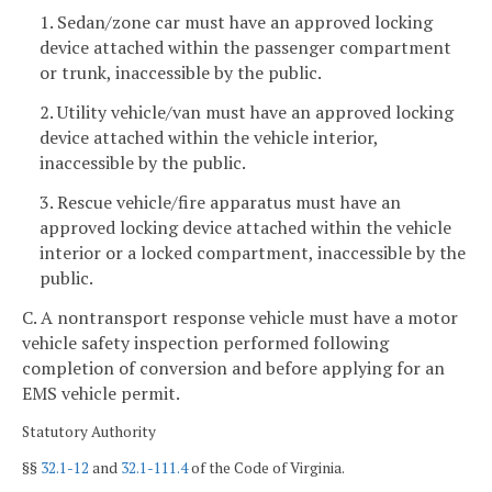
1. Sedan/zone car must have an approved locking
device attached within the passenger compartment
or trunk, inaccessible by the public.
2. Utility vehicle/van must have an approved locking
device attached within the vehicle interior,
inaccessible by the public.
3. Rescue vehicle/fire apparatus must have an
approved locking device attached within the vehicle
interior or a locked compartment, inaccessible by the
public.
C. A nontransport response vehicle must have a motor
vehicle safety inspection performed following
completion of conversion and before applying for an
EMS vehicle permit.
Statutory Authority
§§
32.1-12
and
32.1-111.4
of the Code of Virginia.