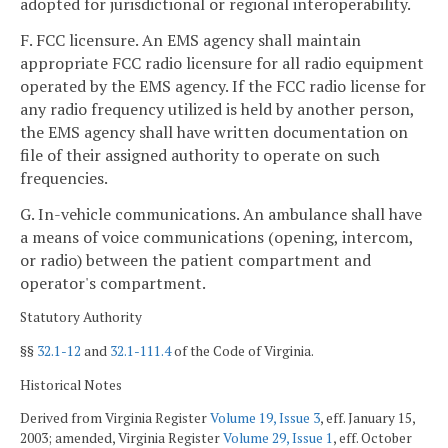
adopted for jurisdictional or regional interoperability.
F. FCC licensure. An EMS agency shall maintain
appropriate FCC radio licensure for all radio equipment
operated by the EMS agency. If the FCC radio license for
any radio frequency utilized is held by another person,
the EMS agency shall have written documentation on
file of their assigned authority to operate on such
frequencies.
G. In-vehicle communications. An ambulance shall have
a means of voice communications (opening, intercom,
or radio) between the patient compartment and
operator's compartment.
Statutory Authority
§§
32.1-12
and
32.1-111.4
of the Code of Virginia.
Historical Notes
Derived from Virginia Register
Volume 19, Issue 3
, eff. January 15,
2003; amended, Virginia Register
Volume 29, Issue 1
, eff. October