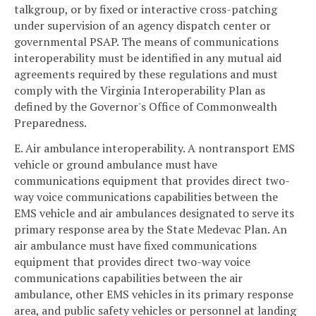
talkgroup, or by fixed or interactive cross-patching
under supervision of an agency dispatch center or
governmental PSAP. The means of communications
interoperability must be identified in any mutual aid
agreements required by these regulations and must
comply with the Virginia Interoperability Plan as
defined by the Governor's Office of Commonwealth
Preparedness.
E. Air ambulance interoperability. A nontransport EMS
vehicle or ground ambulance must have
communications equipment that provides direct two-
way voice communications capabilities between the
EMS vehicle and air ambulances designated to serve its
primary response area by the State Medevac Plan. An
air ambulance must have fixed communications
equipment that provides direct two-way voice
communications capabilities between the air
ambulance, other EMS vehicles in its primary response
area, and public safety vehicles or personnel at landing