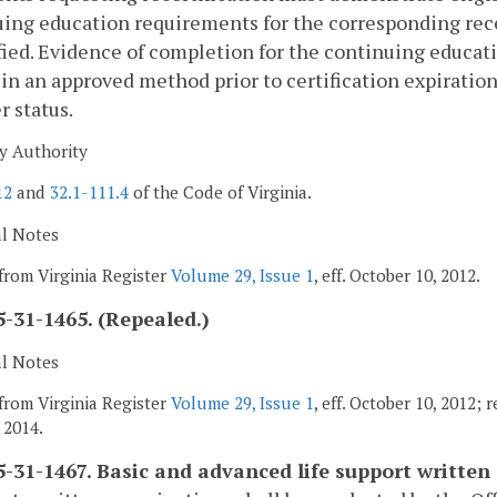
ing education requirements for the corresponding recer
fied. Evidence of completion for the continuing educat
in an approved method prior to certification expiration 
r status.
y Authority
12
and
32.1-111.4
of the Code of Virginia.
al Notes
from Virginia Register
Volume 29, Issue 1
, eff. October 10, 2012.
-31-1465. (Repealed.)
al Notes
from Virginia Register
Volume 29, Issue 1
, eff. October 10, 2012; 
 2014.
-31-1467. Basic and advanced life support written