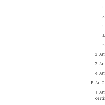
a
b
c
d
e
2. An
3. An
4. An
B. An O
1. An
certi