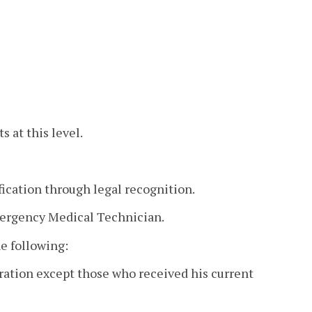
 at this level.
fication through legal recognition.
Emergency Medical Technician.
he following:
piration except those who received his current