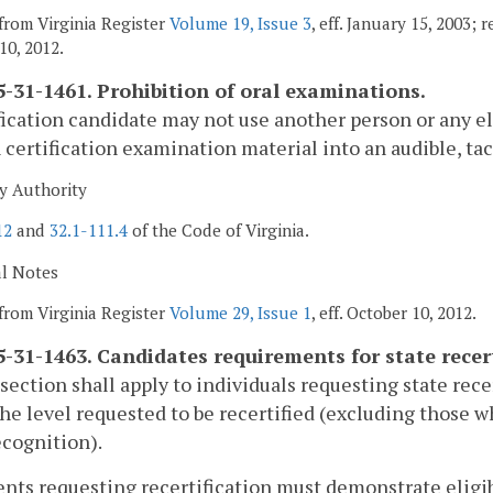
from Virginia Register
Volume 19, Issue 3
, eff. January 15, 2003; 
10, 2012.
-31-1461. Prohibition of oral examinations.
fication candidate may not use another person or any e
 certification examination material into an audible, tact
y Authority
12
and
32.1-111.4
of the Code of Virginia.
al Notes
from Virginia Register
Volume 29, Issue 1
, eff. October 10, 2012.
-31-1463. Candidates requirements for state recert
 section shall apply to individuals requesting state rece
he level requested to be recertified (excluding those w
ecognition).
ents requesting recertification must demonstrate eligi