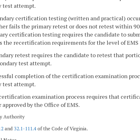
 test attempt.
ndary certification testing (written and practical) occ
her fails the primary retest or does not retest within 
ry certification testing requires the candidate to subm
es the recertification requirements for the level of EMS 
ndary retest requires the candidate to retest that porti
ondary test attempt.
essful completion of the certification examination pro
 test attempt.
certification examination process requires that certifi
approved by the Office of EMS.
y Authority
12
and
32.1-111.4
of the Code of Virginia.