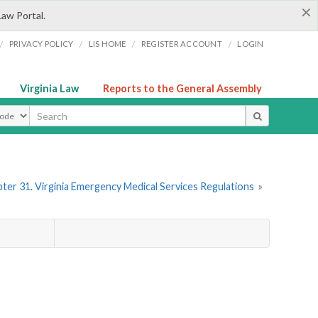
×
Law Portal.
/
/
/
/
PRIVACY POLICY
LIS HOME
REGISTER ACCOUNT
LOGIN
Virginia Law
Reports to the General Assembly
ype
ter 31. Virginia Emergency Medical Services Regulations
»