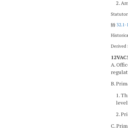
2. A
Statutor
§§
32.1-
Historic
Derived 
12VAC5
A. Offi
regulat
B. Prim
1. Th
level
2. Pr
C. Prim