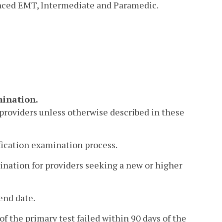
anced EMT, Intermediate and Paramedic.
mination.
l providers unless otherwise described in these
tification examination process.
mination for providers seeking a new or higher
end date.
of the primary test failed within 90 days of the