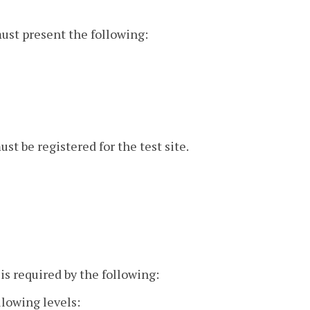
must present the following:
st be registered for the test site.
is required by the following:
llowing levels: