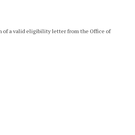
of a valid eligibility letter from the Office of