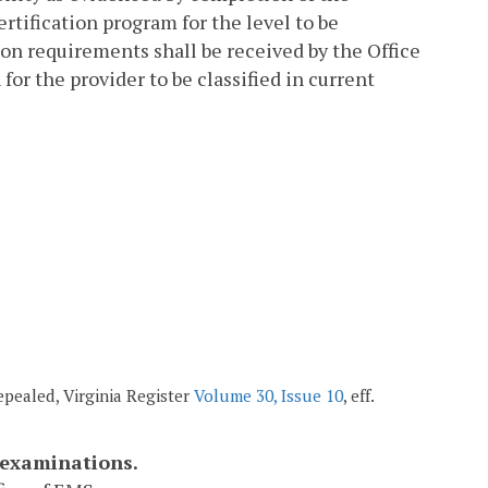
tification program for the level to be
ion requirements shall be received by the Office
for the provider to be classified in current
repealed, Virginia Register
Volume 30, Issue 10
, eff.
 examinations.