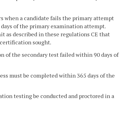
urs when a candidate fails the primary attempt
90 days of the primary examination attempt.
it as described in these regulations CE that
certification sought.
on of the secondary test failed within 90 days of
cess must be completed within 365 days of the
cation testing be conducted and proctored in a