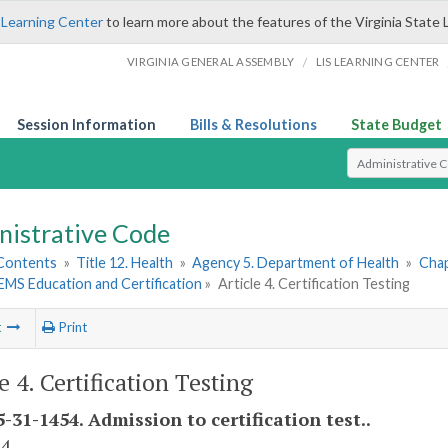
 Learning Center
to learn more about the features of the Virginia State 
/
VIRGINIA GENERAL ASSEMBLY
LIS LEARNING CENTER
Session Information
Bills & Resolutions
State Budget
Select Search T
nistrative Code
 Contents
»
Title 12. Health
»
Agency 5. Department of Health
»
Chap
. EMS Education and Certification
»
Article 4. Certification Testing
t
Print
e 4. Certification Testing
-31-1454. Admission to certification test..
 4