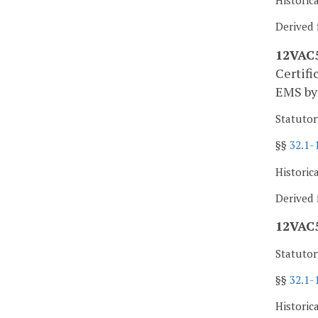
Historic
Derived 
12VAC5-
Certifi
EMS by 
Statutor
§§
32.1-
Historic
Derived 
12VAC5
Statutor
§§
32.1-
Historic