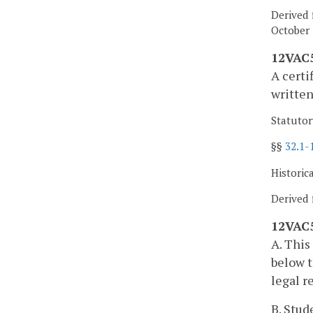
Derived 
October 
12VAC5
A certi
written
Statutor
§§
32.1-
Historic
Derived 
12VAC5
A. This
below t
legal r
B. Stud