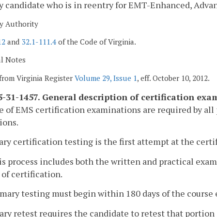
ny candidate who is in reentry for EMT-Enhanced, Adv
y Authority
12
and
32.1-111.4
of the Code of Virginia.
al Notes
from Virginia Register
Volume 29, Issue 1
, eff. October 10, 2012.
-31-1457. General description of certification exa
ce of EMS certification examinations are required by al
ions.
ary certification testing is the first attempt at the cer
is process includes both the written and practical exa
 of certification.
imary testing must begin within 180 days of the course 
ary retest requires the candidate to retest that portion 