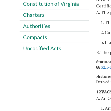
Constitution of Virginia
Certifi
A. The 
Charters
1. Th
Authorities
2. Cu
Compacts
3. If
Uncodified Acts
B. The 
Statuto
§§
32.1-
Histori
Derived 
12VAC5
A. An O
1. An