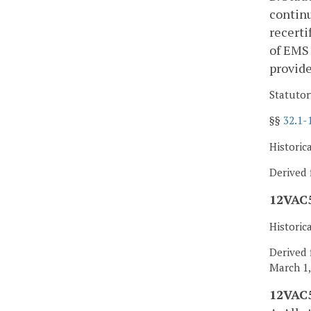
continu
recerti
of EMS 
provide
Statutor
§§
32.1-
Historic
Derived 
12VAC5
Historic
Derived 
March 1,
12VAC5