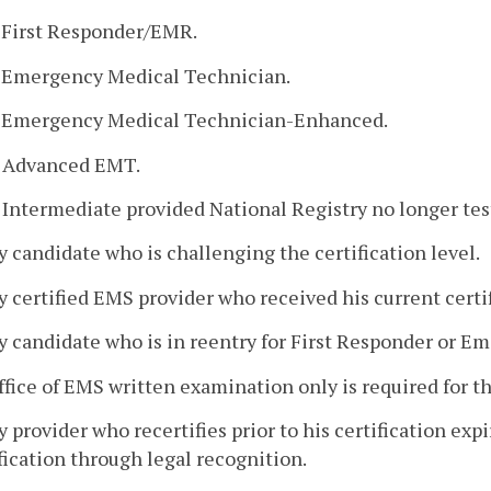
. First Responder/EMR.
. Emergency Medical Technician.
. Emergency Medical Technician-Enhanced.
. Advanced EMT.
. Intermediate provided National Registry no longer tests
y candidate who is challenging the certification level.
y certified EMS provider who received his current certi
y candidate who is in reentry for First Responder or 
ffice of EMS written examination only is required for t
y provider who recertifies prior to his certification ex
fication through legal recognition.