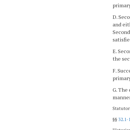
primary
D. Seco
and eit
Seconda
satisfi
E. Seco
the sec
F. Succ
primary
G. The 
manner 
Statutor
§§
32.1-