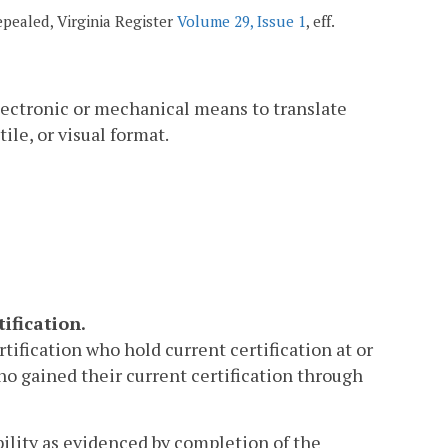
repealed, Virginia Register
Volume 29, Issue 1
, eff.
lectronic or mechanical means to translate
ile, or visual format.
ification.
rtification who hold current certification at or
ho gained their current certification through
bility as evidenced by completion of the