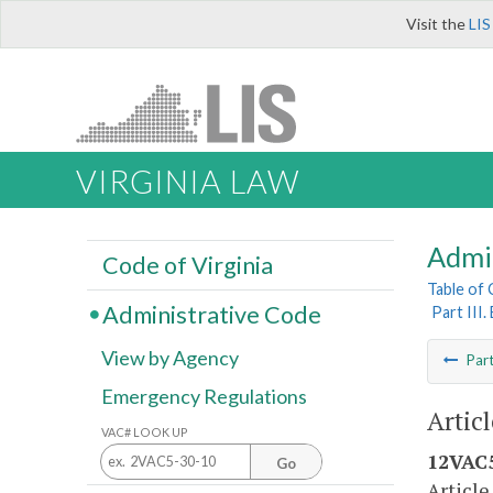
Visit the
LIS
VIRGINIA LAW
Admi
Code of Virginia
Table of
Administrative Code
Part III
View by Agency
Par
Emergency Regulations
Articl
VAC# LOOK UP
12VAC5
Go
Article