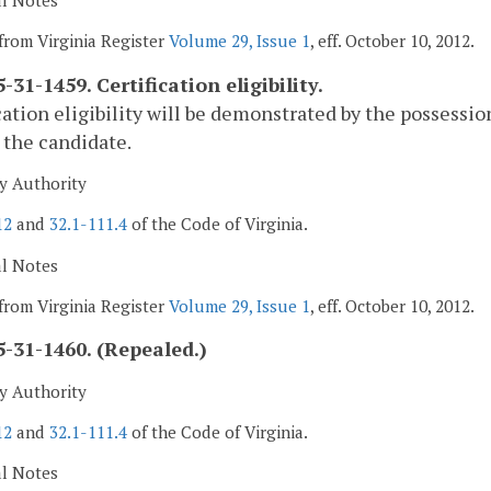
al Notes
from Virginia Register
Volume 29, Issue 1
, eff. October 10, 2012.
31-1459. Certification eligibility.
cation eligibility will be demonstrated by the possession 
the candidate.
y Authority
12
and
32.1-111.4
of the Code of Virginia.
al Notes
from Virginia Register
Volume 29, Issue 1
, eff. October 10, 2012.
-31-1460. (Repealed.)
y Authority
12
and
32.1-111.4
of the Code of Virginia.
al Notes