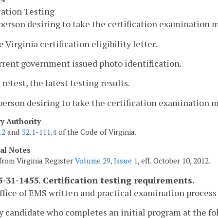
cation Testing
person desiring to take the certification examination 
e Virginia certification eligibility letter.
rrent government issued photo identification.
 a retest, the latest testing results.
person desiring to take the certification examination mu
ry Authority
12
and
32.1-111.4
of the Code of Virginia.
cal Notes
from Virginia Register
Volume 29, Issue 1
, eff. October 10, 2012.
-31-1455. Certification testing requirements.
ffice of EMS written and practical examination process 
y candidate who completes an initial program at the fo