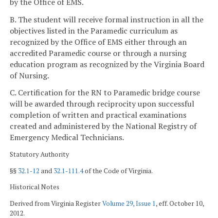
by the Office of EMS.
B. The student will receive formal instruction in all the
objectives listed in the Paramedic curriculum as
recognized by the Office of EMS either through an
accredited Paramedic course or through a nursing
education program as recognized by the Virginia Board
of Nursing.
C. Certification for the RN to Paramedic bridge course
will be awarded through reciprocity upon successful
completion of written and practical examinations
created and administered by the National Registry of
Emergency Medical Technicians.
Statutory Authority
§§
32.1-12
and
32.1-111.4
of the Code of Virginia.
Historical Notes
Derived from Virginia Register
Volume 29, Issue 1
, eff. October 10,
2012.