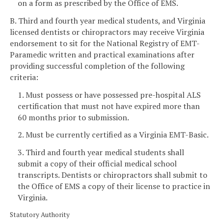
on a form as prescribed by the Office of EMS.
B. Third and fourth year medical students, and Virginia
licensed dentists or chiropractors may receive Virginia
endorsement to sit for the National Registry of EMT-
Paramedic written and practical examinations after
providing successful completion of the following
criteria:
1. Must possess or have possessed pre-hospital ALS
certification that must not have expired more than
60 months prior to submission.
2. Must be currently certified as a Virginia EMT-Basic.
3. Third and fourth year medical students shall
submit a copy of their official medical school
transcripts. Dentists or chiropractors shall submit to
the Office of EMS a copy of their license to practice in
Virginia.
Statutory Authority