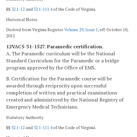
§§
32.1-12
and
32.1-111.4
of the Code of Virginia.
Historical Notes
Derived from Virginia Register
Volume 29, Issue 1
, eff. October 10,
2012.
12VAC5-31-1527. Paramedic certification.
A. The Paramedic curriculum will be the National
Standard Curriculum for the Paramedic or a bridge
program approved by the Office of EMS.
B. Certification for the Paramedic course will be
awarded through reciprocity upon successful
completion of written and practical examinations
created and administered by the National Registry of
Emergency Medical Technicians.
Statutory Authority
§§
32.1-12
and
32.1-111.4
of the Code of Virginia.