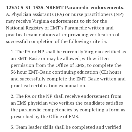
12VAC5-31-1535. NREMT Paramedic endorsements.
A. Physician assistants (PA) or nurse practitioners (NP)
may receive Virginia endorsement to sit for the
National Registry of EMT's Paramedic written and
practical examinations after providing verification of
successful completion of the following criteria:
1. The PA or NP shall be currently Virginia certified as
an EMT-Basic or may be allowed, with written
permission from the Office of EMS, to complete the
36 hour EMT-Basic continuing education (CE) hours
and successfully complete the EMT-Basic written and
practical certification examination.
2. The PA or the NP shall receive endorsement from
an EMS physician who verifies the candidate satisfies
the paramedic competencies by completing a form as
prescribed by the Office of EMS.
3. Team leader skills shall be completed and verified