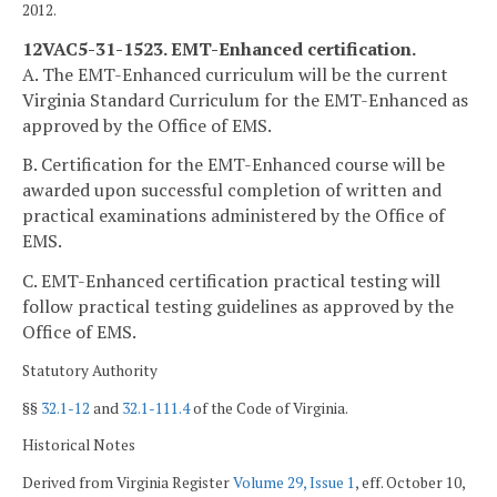
2012.
12VAC5-31-1523. EMT-Enhanced certification.
A. The EMT-Enhanced curriculum will be the current
Virginia Standard Curriculum for the EMT-Enhanced as
approved by the Office of EMS.
B. Certification for the EMT-Enhanced course will be
awarded upon successful completion of written and
practical examinations administered by the Office of
EMS.
C. EMT-Enhanced certification practical testing will
follow practical testing guidelines as approved by the
Office of EMS.
Statutory Authority
§§
32.1-12
and
32.1-111.4
of the Code of Virginia.
Historical Notes
Derived from Virginia Register
Volume 29, Issue 1
, eff. October 10,