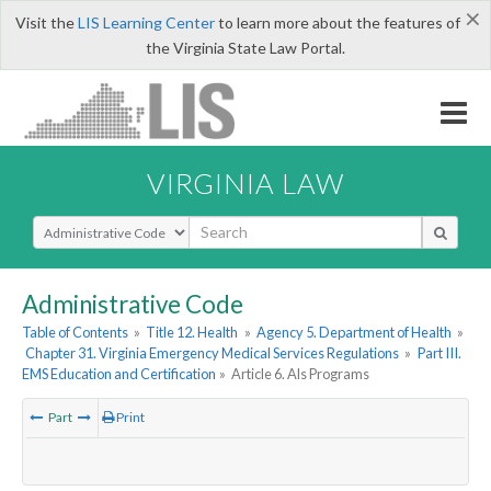
×
Visit the
LIS Learning Center
to learn more about the features of
the Virginia State Law Portal.
VIRGINIA LAW
Select Search Type
Administrative Code
Table of Contents
»
Title 12. Health
»
Agency 5. Department of Health
»
Chapter 31. Virginia Emergency Medical Services Regulations
»
Part III.
EMS Education and Certification
»
Article 6. Als Programs
Part
Print