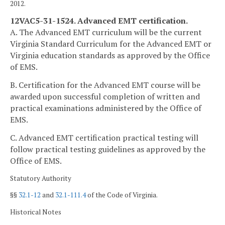
2012.
12VAC5-31-1524. Advanced EMT certification.
A. The Advanced EMT curriculum will be the current
Virginia Standard Curriculum for the Advanced EMT or
Virginia education standards as approved by the Office
of EMS.
B. Certification for the Advanced EMT course will be
awarded upon successful completion of written and
practical examinations administered by the Office of
EMS.
C. Advanced EMT certification practical testing will
follow practical testing guidelines as approved by the
Office of EMS.
Statutory Authority
§§
32.1-12
and
32.1-111.4
of the Code of Virginia.
Historical Notes