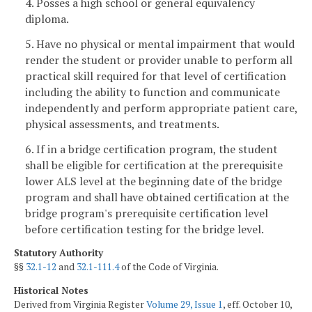
4. Posses a high school or general equivalency
diploma.
5. Have no physical or mental impairment that would
render the student or provider unable to perform all
practical skill required for that level of certification
including the ability to function and communicate
independently and perform appropriate patient care,
physical assessments, and treatments.
6. If in a bridge certification program, the student
shall be eligible for certification at the prerequisite
lower ALS level at the beginning date of the bridge
program and shall have obtained certification at the
bridge program's prerequisite certification level
before certification testing for the bridge level.
Statutory Authority
§§
32.1-12
and
32.1-111.4
of the Code of Virginia.
Historical Notes
Derived from Virginia Register
Volume 29, Issue 1
, eff. October 10,