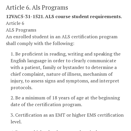
Article 6. Als Programs
12VAC5-31-1521. ALS course student requirements.
Article 6
ALS Programs
An enrolled student in an ALS certification program
shall comply with the following:
1. Be proficient in reading, writing and speaking the
English language in order to clearly communicate
with a patient, family or bystander to determine a
chief complaint, nature of illness, mechanism of
injury, to assess signs and symptoms, and interpret
protocols.
2. Be a minimum of 18 years of age at the beginning
date of the certification program.
3. Certification as an EMT or higher EMS certification
level.