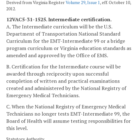
Derived from Virginia Register
Volume 29, Issue 1
, eff. October 10,
2012.
12VAC5-31-1525. Intermediate certification.
A. The Intermediate curriculum will be the U.S.
Department of Transportation National Standard
Curriculum for the EMT-Intermediate 99 or a bridge
program curriculum or Virginia education standards as
amended and approved by the Office of EMS.
B. Certification for the Intermediate course will be
awarded through reciprocity upon successful
completion of written and practical examinations
created and administered by the National Registry of
Emergency Medical Technicians.
C. When the National Registry of Emergency Medical
Technicians no longer tests EMT-Intermediate 99, the
Board of Health will assume testing responsibilities for
this level.
Statutory Authority