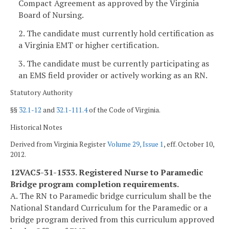
Compact Agreement as approved by the Virginia
Board of Nursing.
2. The candidate must currently hold certification as
a Virginia EMT or higher certification.
3. The candidate must be currently participating as
an EMS field provider or actively working as an RN.
Statutory Authority
§§
32.1-12
and
32.1-111.4
of the Code of Virginia.
Historical Notes
Derived from Virginia Register
Volume 29, Issue 1
, eff. October 10,
2012.
12VAC5-31-1533. Registered Nurse to Paramedic
Bridge program completion requirements.
A. The RN to Paramedic bridge curriculum shall be the
National Standard Curriculum for the Paramedic or a
bridge program derived from this curriculum approved