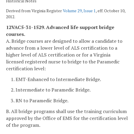
Historical Notes
Derived from Virginia Register
Volume 29, Issue 1
, eff. October 10,
2012.
12VAC5-31-1529. Advanced life support bridge
courses.
A. Bridge courses are designed to allow a candidate to
advance from a lower level of ALS certification to a
higher level of ALS certification or for a Virginia
licensed registered nurse to bridge to the Paramedic
certification level:
1. EMT-Enhanced to Intermediate Bridge.
2. Intermediate to Paramedic Bridge.
3. RN to Paramedic Bridge.
B. All bridge programs shall use the training curriculum
approved by the Office of EMS for the certification level
of the program.