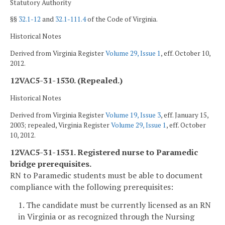
Statutory Authority
§§
32.1-12
and
32.1-111.4
of the Code of Virginia.
Historical Notes
Derived from Virginia Register
Volume 29, Issue 1
, eff. October 10,
2012.
12VAC5-31-1530. (Repealed.)
Historical Notes
Derived from Virginia Register
Volume 19, Issue 3
, eff. January 15,
2003; repealed, Virginia Register
Volume 29, Issue 1
, eff. October
10, 2012.
12VAC5-31-1531. Registered nurse to Paramedic
bridge prerequisites.
RN to Paramedic students must be able to document
compliance with the following prerequisites:
1. The candidate must be currently licensed as an RN
in Virginia or as recognized through the Nursing