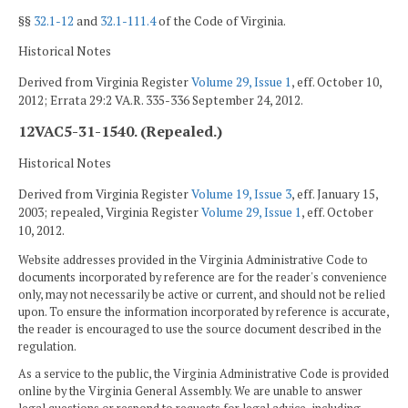
§§
32.1-12
and
32.1-111.4
of the Code of Virginia.
Historical Notes
Derived from Virginia Register
Volume 29, Issue 1
, eff. October 10,
2012; Errata 29:2 VA.R. 335-336 September 24, 2012.
12VAC5-31-1540. (Repealed.)
Historical Notes
Derived from Virginia Register
Volume 19, Issue 3
, eff. January 15,
2003; repealed, Virginia Register
Volume 29, Issue 1
, eff. October
10, 2012.
Website addresses provided in the Virginia Administrative Code to
documents incorporated by reference are for the reader's convenience
only, may not necessarily be active or current, and should not be relied
upon. To ensure the information incorporated by reference is accurate,
the reader is encouraged to use the source document described in the
regulation.
As a service to the public, the Virginia Administrative Code is provided
online by the Virginia General Assembly. We are unable to answer