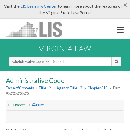
×
Visit the
LIS Learning Center
to learn more about the features of
the Virginia State Law Portal.
VIRGINIA LAW
Select Search Type
Administrative Code
Table of Contents
»
Title 12.
»
Agency Title 12.
»
Chapter 610.
»
Part
9%20%20%20.
Chapter
Print