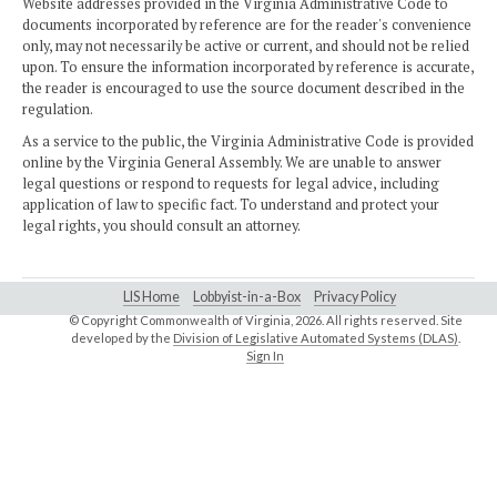
Website addresses provided in the Virginia Administrative Code to
documents incorporated by reference are for the reader's convenience
only, may not necessarily be active or current, and should not be relied
upon. To ensure the information incorporated by reference is accurate,
the reader is encouraged to use the source document described in the
regulation.
As a service to the public, the Virginia Administrative Code is provided
online by the Virginia General Assembly. We are unable to answer
legal questions or respond to requests for legal advice, including
application of law to specific fact. To understand and protect your
legal rights, you should consult an attorney.
LIS Home
Lobbyist-in-a-Box
Privacy Policy
© Copyright Commonwealth of Virginia,
2026. All rights reserved. Site
developed by the
Division of Legislative Automated Systems (DLAS)
.
Sign In