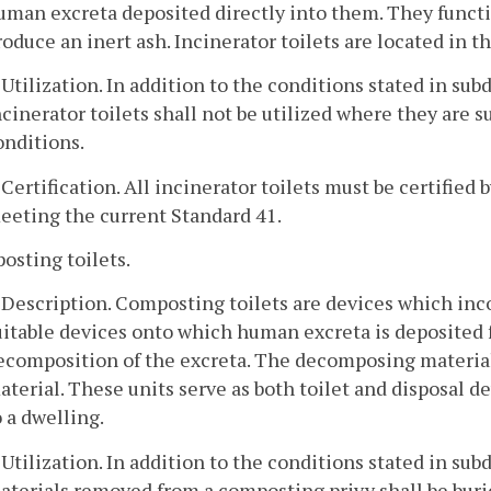
uman excreta deposited directly into them. They functio
roduce an inert ash. Incinerator toilets are located in th
. Utilization. In addition to the conditions stated in subd
ncinerator toilets shall not be utilized where they are 
onditions.
. Certification. All incinerator toilets must be certifie
eeting the current Standard 41.
osting toilets.
. Description. Composting toilets are devices which inco
uitable devices onto which human excreta is deposited f
ecomposition of the excreta. The decomposing material
aterial. These units serve as both toilet and disposal d
o a dwelling.
. Utilization. In addition to the conditions stated in subdi
aterials removed from a composting privy shall be buri