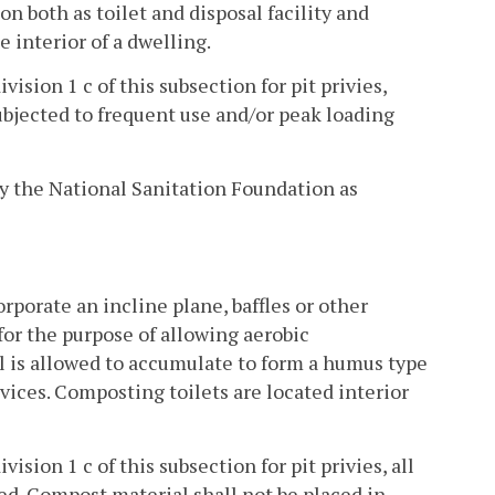
n both as toilet and disposal facility and
e interior of a dwelling.
ivision 1 c of this subsection for pit privies,
subjected to frequent use and/or peak loading
d by the National Sanitation Foundation as
rporate an incline plane, baffles or other
or the purpose of allowing aerobic
 is allowed to accumulate to form a humus type
evices. Composting toilets are located interior
vision 1 c of this subsection for pit privies, all
ed. Compost material shall not be placed in