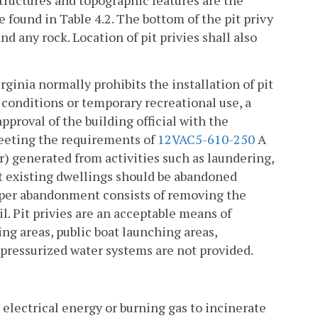
 found in Table 4.2. The bottom of the pit privy
nd any rock. Location of pit privies shall also
rginia normally prohibits the installation of pit
l conditions or temporary recreational use, a
proval of the building official with the
eeting the requirements of
12VAC5-610-250
A
r) generated from activities such as laundering,
at existing dwellings should be abandoned
Proper abandonment consists of removing the
il. Pit privies are an acceptable means of
ng areas, public boat launching areas,
 pressurized water systems are not provided.
e electrical energy or burning gas to incinerate