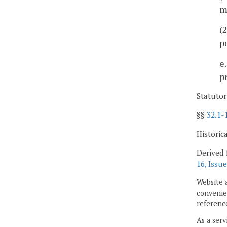
m
(
p
e
p
Statutor
§§
32.1-
Historic
Derived 
16, Issue
Website 
convenien
reference
As a serv