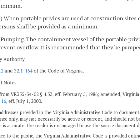
inimum.
2) When portable privies are used at construction sites 
ersons shall be provided as a minimum.
. Pumping. The containment vessel of the portable privi
revent overflow. It is recommended that they be pumped
y Authority
12
and
32.1-164
of the Code of Virginia.
al Notes
from VR355-34-02 § 4.33, eff. February 5, 1986; amended,
Virginia
 16
, eff. July 1, 2000.
addresses provided in the Virginia Administrative Code to documents
ce only, may not necessarily be active or current, and should not b
 is accurate, the reader is encouraged to use the source document d
ice to the public, the Virginia Administrative Code is provided onli