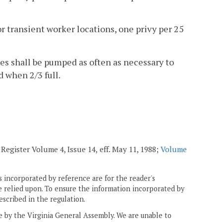
or transient worker locations, one privy per 25
es shall be pumped as often as necessary to
 when 2/3 full.
 Register Volume 4, Issue 14,
eff. May 11, 1988;
Volume
 incorporated by reference are for the reader's
e relied upon. To ensure the information incorporated by
escribed in the regulation.
ne by the Virginia General Assembly. We are unable to