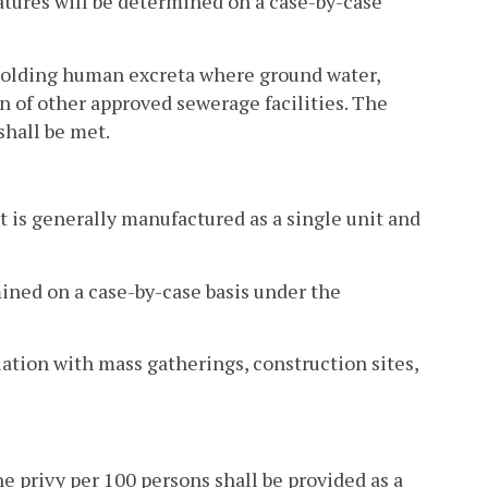
atures will be determined on a case-by-case
f holding human excreta where ground water,
on of other approved sewerage facilities. The
shall be met.
hat is generally manufactured as a single unit and
mined on a case-by-case basis under the
ciation with mass gatherings, construction sites,
e privy per 100 persons shall be provided as a