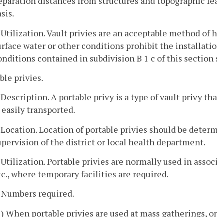
eparation distances from structures and topographic fe
sis.
. Utilization. Vault privies are an acceptable method o
urface water or other conditions prohibit the installati
onditions contained in subdivision B 1 c of this section 
ble privies.
. Description. A portable privy is a type of vault privy t
s easily transported.
. Location. Location of portable privies should be deter
upervision of the district or local health department.
. Utilization. Portable privies are normally used in asso
tc., where temporary facilities are required.
. Numbers required.
1) When portable privies are used at mass gatherings, on