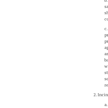
s
s
c
c
p
p
a
a
b
w
s
s
r
2. Incin
a