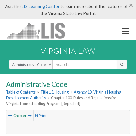
×
Visit the
LIS Learning Center
to learn more about the features of
the Virginia State Law Portal.
VIRGINIA LAW
Select Search Type
Administrative Code
Table of Contents
»
Title 13. Housing
»
Agency 10. Virginia Housing
Development Authority
»
Chapter 100. Rules and Regulations for
Virginia Homesteading Program [Repealed]
Chapter
Print