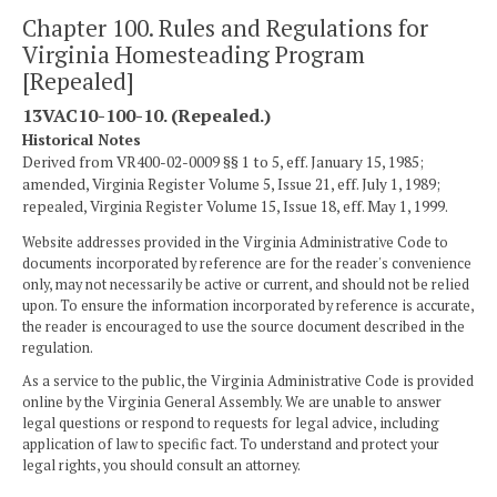
Chapter 100. Rules and Regulations for
Virginia Homesteading Program
[Repealed]
13VAC10-100-10. (Repealed.)
Historical Notes
Derived from VR400-02-0009 §§ 1 to 5, eff. January 15, 1985;
amended, Virginia Register Volume 5, Issue 21, eff. July 1, 1989;
repealed, Virginia Register Volume 15, Issue 18, eff. May 1, 1999.
Website addresses provided in the Virginia Administrative Code to
documents incorporated by reference are for the reader's convenience
only, may not necessarily be active or current, and should not be relied
upon. To ensure the information incorporated by reference is accurate,
the reader is encouraged to use the source document described in the
regulation.
As a service to the public, the Virginia Administrative Code is provided
online by the Virginia General Assembly. We are unable to answer
legal questions or respond to requests for legal advice, including
application of law to specific fact. To understand and protect your
legal rights, you should consult an attorney.