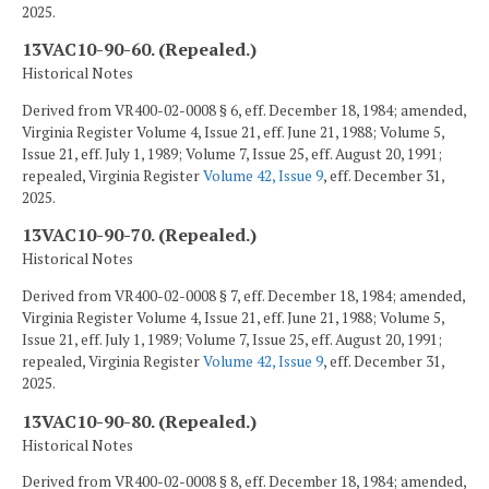
2025.
13VAC10-90-60. (Repealed.)
Historical Notes
Derived from VR400-02-0008 § 6, eff. December 18, 1984; amended,
Virginia Register Volume 4, Issue 21, eff. June 21, 1988; Volume 5,
Issue 21, eff. July 1, 1989; Volume 7, Issue 25, eff. August 20, 1991;
repealed, Virginia Register
Volume 42, Issue 9
, eff. December 31,
2025.
13VAC10-90-70. (Repealed.)
Historical Notes
Derived from VR400-02-0008 § 7, eff. December 18, 1984; amended,
Virginia Register Volume 4, Issue 21, eff. June 21, 1988; Volume 5,
Issue 21, eff. July 1, 1989; Volume 7, Issue 25, eff. August 20, 1991;
repealed, Virginia Register
Volume 42, Issue 9
, eff. December 31,
2025.
13VAC10-90-80. (Repealed.)
Historical Notes
Derived from VR400-02-0008 § 8, eff. December 18, 1984; amended,