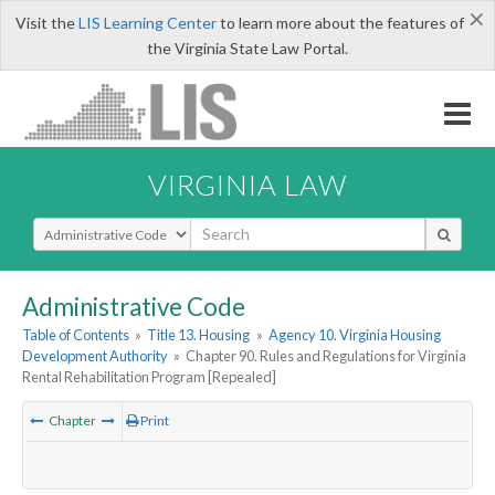
×
Visit the
LIS Learning Center
to learn more about the features of
the Virginia State Law Portal.
VIRGINIA LAW
Select Search Type
Administrative Code
Table of Contents
»
Title 13. Housing
»
Agency 10. Virginia Housing
Development Authority
»
Chapter 90. Rules and Regulations for Virginia
Rental Rehabilitation Program [Repealed]
Chapter
Print