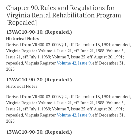
Chapter 90. Rules and Regulations for
Virginia Rental Rehabilitation Program
[Repealed]
13VAC10-90-10. (Repealed.)
Historical Notes
Derived from VR400-02-0008 § 1, eff. December 18, 1984; amended,
Virginia Register Volume 4, Issue 21, eff. June 21, 1988; Volume 5,
Issue 21, eff. July 1, 1989; Volume 7, Issue 25, eff. August 20, 1991;
repealed, Virginia Register
Volume 42, Issue 9
, eff. December 31,
2025.
13VAC10-90-20. (Repealed.)
Historical Notes
Derived from VR400-02-0008 § 2, eff. December 18, 1984; amended,
Virginia Register Volume 4, Issue 21, eff. June 21, 1988; Volume 5,
Issue 21, eff. July 1, 1989; Volume 7, Issue 25, eff. August 20, 1991;
repealed, Virginia Register
Volume 42, Issue 9
, eff. December 31,
2025.
13VAC10-90-30. (Repealed.)