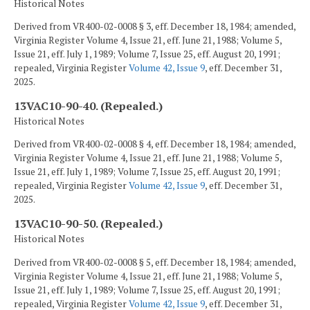
Historical Notes
Derived from VR400-02-0008 § 3, eff. December 18, 1984; amended,
Virginia Register Volume 4, Issue 21, eff. June 21, 1988; Volume 5,
Issue 21, eff. July 1, 1989; Volume 7, Issue 25, eff. August 20, 1991;
repealed, Virginia Register
Volume 42, Issue 9
, eff. December 31,
2025.
13VAC10-90-40. (Repealed.)
Historical Notes
Derived from VR400-02-0008 § 4, eff. December 18, 1984; amended,
Virginia Register Volume 4, Issue 21, eff. June 21, 1988; Volume 5,
Issue 21, eff. July 1, 1989; Volume 7, Issue 25, eff. August 20, 1991;
repealed, Virginia Register
Volume 42, Issue 9
, eff. December 31,
2025.
13VAC10-90-50. (Repealed.)
Historical Notes
Derived from VR400-02-0008 § 5, eff. December 18, 1984; amended,
Virginia Register Volume 4, Issue 21, eff. June 21, 1988; Volume 5,
Issue 21, eff. July 1, 1989; Volume 7, Issue 25, eff. August 20, 1991;
repealed, Virginia Register
Volume 42, Issue 9
, eff. December 31,