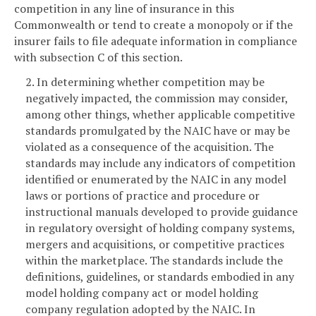
competition in any line of insurance in this
Commonwealth or tend to create a monopoly or if the
insurer fails to file adequate information in compliance
with subsection C of this section.
2. In determining whether competition may be
negatively impacted, the commission may consider,
among other things, whether applicable competitive
standards promulgated by the NAIC have or may be
violated as a consequence of the acquisition. The
standards may include any indicators of competition
identified or enumerated by the NAIC in any model
laws or portions of practice and procedure or
instructional manuals developed to provide guidance
in regulatory oversight of holding company systems,
mergers and acquisitions, or competitive practices
within the marketplace. The standards include the
definitions, guidelines, or standards embodied in any
model holding company act or model holding
company regulation adopted by the NAIC. In