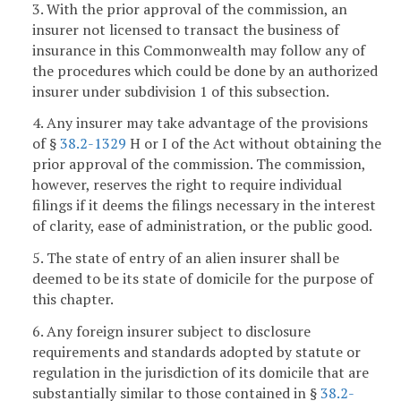
3. With the prior approval of the commission, an
insurer not licensed to transact the business of
insurance in this Commonwealth may follow any of
the procedures which could be done by an authorized
insurer under subdivision 1 of this subsection.
4. Any insurer may take advantage of the provisions
of §
38.2-1329
H or I of the Act without obtaining the
prior approval of the commission. The commission,
however, reserves the right to require individual
filings if it deems the filings necessary in the interest
of clarity, ease of administration, or the public good.
5. The state of entry of an alien insurer shall be
deemed to be its state of domicile for the purpose of
this chapter.
6. Any foreign insurer subject to disclosure
requirements and standards adopted by statute or
regulation in the jurisdiction of its domicile that are
substantially similar to those contained in §
38.2-