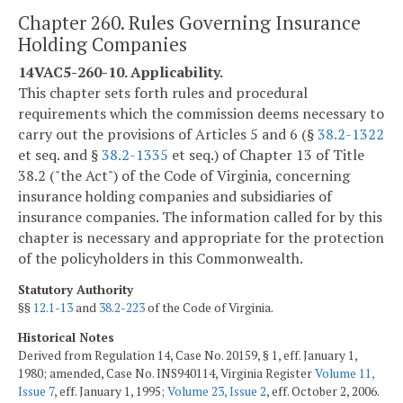
Chapter 260. Rules Governing Insurance
Holding Companies
14VAC5-260-10. Applicability.
This chapter sets forth rules and procedural
requirements which the commission deems necessary to
carry out the provisions of Articles 5 and 6 (§
38.2-1322
et seq. and §
38.2-1335
et seq.) of Chapter 13 of Title
38.2 ("the Act") of the Code of Virginia, concerning
insurance holding companies and subsidiaries of
insurance companies. The information called for by this
chapter is necessary and appropriate for the protection
of the policyholders in this Commonwealth.
Statutory Authority
§§
12.1-13
and
38.2-223
of the Code of Virginia.
Historical Notes
Derived from Regulation 14, Case No. 20159, § 1, eff. January 1,
1980; amended, Case No. INS940114, Virginia Register
Volume 11,
Issue 7
, eff. January 1, 1995;
Volume 23, Issue 2
, eff. October 2, 2006.