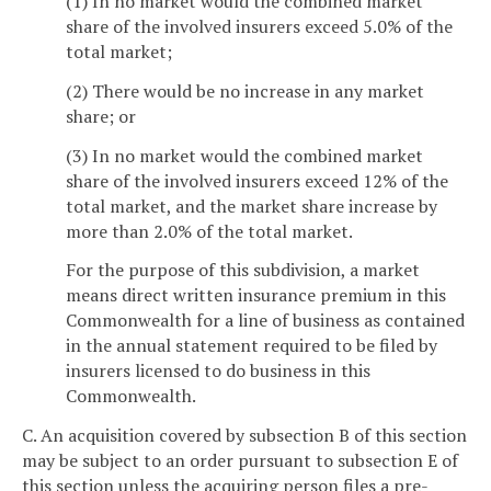
(1) In no market would the combined market
share of the involved insurers exceed 5.0% of the
total market;
(2) There would be no increase in any market
share; or
(3) In no market would the combined market
share of the involved insurers exceed 12% of the
total market, and the market share increase by
more than 2.0% of the total market.
For the purpose of this subdivision, a market
means direct written insurance premium in this
Commonwealth for a line of business as contained
in the annual statement required to be filed by
insurers licensed to do business in this
Commonwealth.
C. An acquisition covered by subsection B of this section
may be subject to an order pursuant to subsection E of
this section unless the acquiring person files a pre-