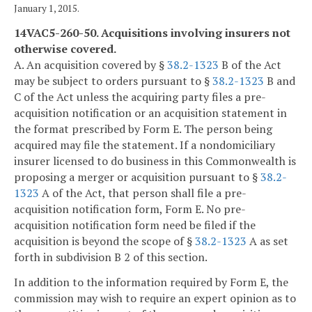
January 1, 2015.
14VAC5-260-50. Acquisitions involving insurers not
otherwise covered.
A. An acquisition covered by §
38.2-1323
B of the Act
may be subject to orders pursuant to §
38.2-1323
B and
C of the Act unless the acquiring party files a pre-
acquisition notification or an acquisition statement in
the format prescribed by Form E. The person being
acquired may file the statement. If a nondomiciliary
insurer licensed to do business in this Commonwealth is
proposing a merger or acquisition pursuant to §
38.2-
1323
A of the Act, that person shall file a pre-
acquisition notification form, Form E. No pre-
acquisition notification form need be filed if the
acquisition is beyond the scope of §
38.2-1323
A as set
forth in subdivision B 2 of this section.
In addition to the information required by Form E, the
commission may wish to require an expert opinion as to