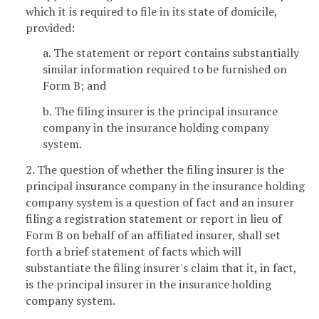
which it is required to file in its state of domicile,
provided:
a. The statement or report contains substantially
similar information required to be furnished on
Form B; and
b. The filing insurer is the principal insurance
company in the insurance holding company
system.
2. The question of whether the filing insurer is the
principal insurance company in the insurance holding
company system is a question of fact and an insurer
filing a registration statement or report in lieu of
Form B on behalf of an affiliated insurer, shall set
forth a brief statement of facts which will
substantiate the filing insurer's claim that it, in fact,
is the principal insurer in the insurance holding
company system.