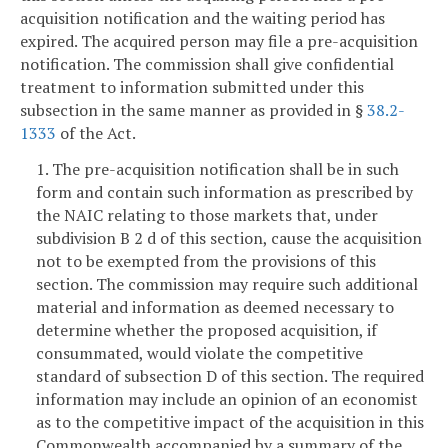
acquisition notification and the waiting period has
expired. The acquired person may file a pre-acquisition
notification. The commission shall give confidential
treatment to information submitted under this
subsection in the same manner as provided in §
38.2-
1333
of the Act.
1. The pre-acquisition notification shall be in such
form and contain such information as prescribed by
the NAIC relating to those markets that, under
subdivision B 2 d of this section, cause the acquisition
not to be exempted from the provisions of this
section. The commission may require such additional
material and information as deemed necessary to
determine whether the proposed acquisition, if
consummated, would violate the competitive
standard of subsection D of this section. The required
information may include an opinion of an economist
as to the competitive impact of the acquisition in this
Commonwealth accompanied by a summary of the