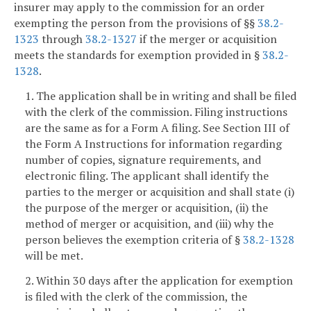
insurer may apply to the commission for an order
exempting the person from the provisions of §§
38.2-
1323
through
38.2-1327
if the merger or acquisition
meets the standards for exemption provided in §
38.2-
1328
.
1. The application shall be in writing and shall be filed
with the clerk of the commission. Filing instructions
are the same as for a Form A filing. See Section III of
the Form A Instructions for information regarding
number of copies, signature requirements, and
electronic filing. The applicant shall identify the
parties to the merger or acquisition and shall state (i)
the purpose of the merger or acquisition, (ii) the
method of merger or acquisition, and (iii) why the
person believes the exemption criteria of §
38.2-1328
will be met.
2. Within 30 days after the application for exemption
is filed with the clerk of the commission, the