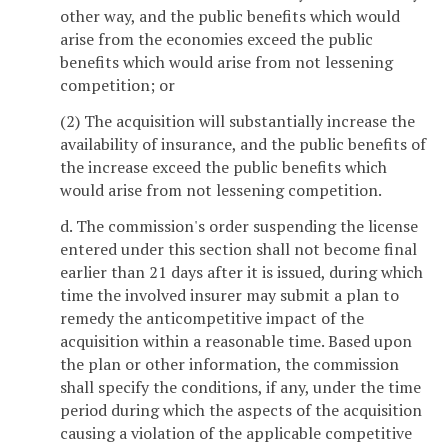
other way, and the public benefits which would
arise from the economies exceed the public
benefits which would arise from not lessening
competition; or
(2) The acquisition will substantially increase the
availability of insurance, and the public benefits of
the increase exceed the public benefits which
would arise from not lessening competition.
d. The commission's order suspending the license
entered under this section shall not become final
earlier than 21 days after it is issued, during which
time the involved insurer may submit a plan to
remedy the anticompetitive impact of the
acquisition within a reasonable time. Based upon
the plan or other information, the commission
shall specify the conditions, if any, under the time
period during which the aspects of the acquisition
causing a violation of the applicable competitive