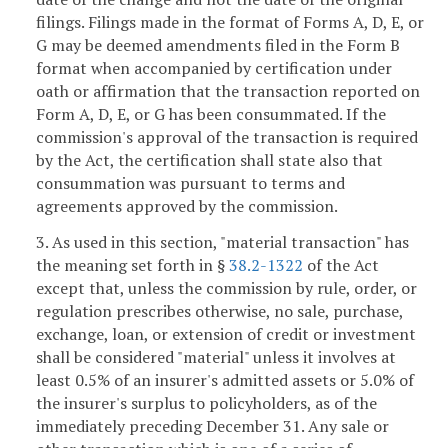
filings. Filings made in the format of Forms A, D, E, or
G may be deemed amendments filed in the Form B
format when accompanied by certification under
oath or affirmation that the transaction reported on
Form A, D, E, or G has been consummated. If the
commission's approval of the transaction is required
by the Act, the certification shall state also that
consummation was pursuant to terms and
agreements approved by the commission.
3. As used in this section, "material transaction" has
the meaning set forth in §
38.2-1322
of the Act
except that, unless the commission by rule, order, or
regulation prescribes otherwise, no sale, purchase,
exchange, loan, or extension of credit or investment
shall be considered "material" unless it involves at
least 0.5% of an insurer's admitted assets or 5.0% of
the insurer's surplus to policyholders, as of the
immediately preceding December 31. Any sale or