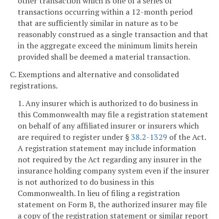
other transaction which is one of a series of
transactions occurring within a 12-month period
that are sufficiently similar in nature as to be
reasonably construed as a single transaction and that
in the aggregate exceed the minimum limits herein
provided shall be deemed a material transaction.
C. Exemptions and alternative and consolidated
registrations.
1. Any insurer which is authorized to do business in
this Commonwealth may file a registration statement
on behalf of any affiliated insurer or insurers which
are required to register under §
38.2-1329
of the Act.
A registration statement may include information
not required by the Act regarding any insurer in the
insurance holding company system even if the insurer
is not authorized to do business in this
Commonwealth. In lieu of filing a registration
statement on Form B, the authorized insurer may file
a copy of the registration statement or similar report