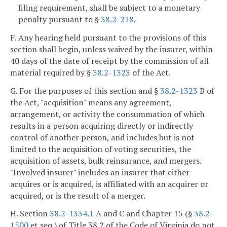
filing requirement, shall be subject to a monetary
penalty pursuant to §
38.2-218
.
F. Any hearing held pursuant to the provisions of this
section shall begin, unless waived by the insurer, within
40 days of the date of receipt by the commission of all
material required by §
38.2-1323
of the Act.
G. For the purposes of this section and §
38.2-1323
B of
the Act, "acquisition" means any agreement,
arrangement, or activity the consummation of which
results in a person acquiring directly or indirectly
control of another person, and includes but is not
limited to the acquisition of voting securities, the
acquisition of assets, bulk reinsurance, and mergers.
"Involved insurer" includes an insurer that either
acquires or is acquired, is affiliated with an acquirer or
acquired, or is the result of a merger.
H. Section
38.2-1334.1
A and C and Chapter 15 (§
38.2-
1500
et seq.) of Title 38.2 of the Code of Virginia do not