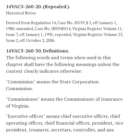
14VAC5-260-20. (Repealed.)
Historical Notes
Derived from Regulation 14, Case No. 20159, § 2, eff. January 1,
1980; amended, Case No. INS940114, Virginia Register Volume 11,
Issue 7, eff. January 1, 1995; repealed, Virginia Register Volume 23,
Issue 2, eff. October 2, 2006.
14VAC5-260-30. Definitions.
The following words and terms when used in this
chapter shall have the following meanings unless the
context clearly indicates otherwise:
"Commission" means the State Corporation
Commission.
"Commissioner" means the Commissioner of Insurance
of Virginia.
"Executive officer" means chief executive officer, chief
operating officer, chief financial officer, president, vice
president, treasurer, secretary, controller, and any