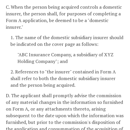
C. When the person being acquired controls a domestic
insurer, the person shall, for purposes of completing a
Form A application, be deemed to be a "domestic
insurer."
1. The name of the domestic subsidiary insurer should
be indicated on the cover page as follows:
"ABC Insurance Company, a subsidiary of XYZ
Holding Company"; and
2. References to "the insurer" contained in Form A
shall refer to both the domestic subsidiary insurer
and the person being acquired.
D. The applicant shall promptly advise the commission
of any material changes in the information so furnished
on Form A, or any attachments thereto, arising
subsequent to the date upon which the information was
furnished, but prior to the commission's disposition of
the application and consummation of the acquisition of