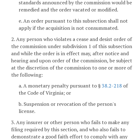
standards announced by the commission would be
remedied and the order vacated or modified.
e. An order pursuant to this subsection shall not
apply if the acquisition is not consummated.
2. Any person who violates a cease and desist order of
the commission under subdivision 1 of this subsection
and while the order is in effect may, after notice and
hearing and upon order of the commission, be subject
at the discretion of the commission to one or more of
the following:
a. A monetary penalty pursuant to §
38.2-218
of
the Code of Virginia; or
b. Suspension or revocation of the person's
license.
3. Any insurer or other person who fails to make any
filing required by this section, and who also fails to
demonstrate a good faith effort to comply with any