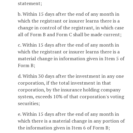
statement;
b. Within 15 days after the end of any month in
which the registrant or insurer learns there is a
change in control of the registrant, in which case
all of Form B and Form C shall be made current;
c. Within 15 days after the end of any month in
which the registrant or insurer learns there is a
material change in information given in Item 5 of
Form B;
d. Within 30 days after the investment in any one
corporation, if the total investment in that
corporation, by the insurance holding company
system, exceeds 10% of that corporation's voting
securities;
e. Within 15 days after the end of any month in
which there is a material change in any portion of
the information given in Item 6 of Form B;