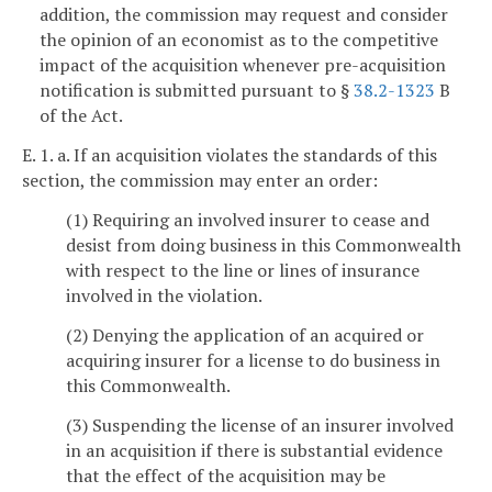
addition, the commission may request and consider
the opinion of an economist as to the competitive
impact of the acquisition whenever pre-acquisition
notification is submitted pursuant to §
38.2-1323
B
of the Act.
E. 1. a. If an acquisition violates the standards of this
section, the commission may enter an order:
(1) Requiring an involved insurer to cease and
desist from doing business in this Commonwealth
with respect to the line or lines of insurance
involved in the violation.
(2) Denying the application of an acquired or
acquiring insurer for a license to do business in
this Commonwealth.
(3) Suspending the license of an insurer involved
in an acquisition if there is substantial evidence
that the effect of the acquisition may be