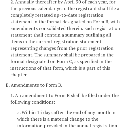
2. Annually thereafter by April 30 of each year, for
the previous calendar year, the registrant shall file a
completely restated up-to-date registration
statement in the format designated on Form B, with
amendments consolidated therein. Each registration
statement shall contain a summary outlining all
items in the current registration statement
representing changes from the prior registration
statement. The summary shall be prepared in the
format designated on Form C, as specified in the
instructions of that form, which is a part of this
chapter.
B. Amendments to Form B.
1. An amendment to Form B shall be filed under the
following conditions:
a. Within 15 days after the end of any month in
which there is a material change to the
information provided in the annual registration