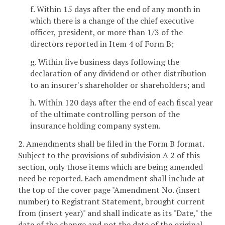
f. Within 15 days after the end of any month in
which there is a change of the chief executive
officer, president, or more than 1/3 of the
directors reported in Item 4 of Form B;
g. Within five business days following the
declaration of any dividend or other distribution
to an insurer's shareholder or shareholders; and
h. Within 120 days after the end of each fiscal year
of the ultimate controlling person of the
insurance holding company system.
2. Amendments shall be filed in the Form B format.
Subject to the provisions of subdivision A 2 of this
section, only those items which are being amended
need be reported. Each amendment shall include at
the top of the cover page "Amendment No. (insert
number) to Registrant Statement, brought current
from (insert year)" and shall indicate as its "Date," the
date of the change and not the date of the original