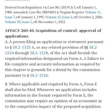
Derived from Regulation 14, Case No. 20159, § 3, eff. January 1,
1980; amended, Case No. INS940114, Virginia Register
Volume 11,
Issue 7
, eff. January 1, 1995;
Volume 23, Issue 2
, eff. October 2, 2006;
Volume 39, Issue 5
, eff. November 1, 2022.
14VAC5-260-40. Acquisition of control; approval of
applications.
A. A person filing an application or statement pursuant
to §
38.2-1323
A, or any related provision of §§
38.2-
1324
through
38.2-1328
, of the Act shall furnish the
required information designated on Form A. A failure to
file complete and accurate information as required by
this chapter is grounds for a denial by the commission
pursuant to §
38.2-1326
.
B. Where applicable and required by Form A, Form E
shall also be filed. Whenever an application includes
information in the format required by Form E, the
commission may require an opinion of an economist as
to the competitive impact of the proposed acquisition.