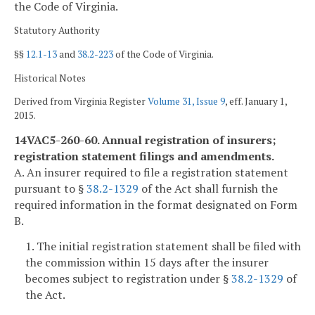
the Code of Virginia.
Statutory Authority
§§
12.1-13
and
38.2-223
of the Code of Virginia.
Historical Notes
Derived from Virginia Register
Volume 31, Issue 9
, eff. January 1,
2015.
14VAC5-260-60. Annual registration of insurers;
registration statement filings and amendments.
A. An insurer required to file a registration statement
pursuant to §
38.2-1329
of the Act shall furnish the
required information in the format designated on Form
B.
1. The initial registration statement shall be filed with
the commission within 15 days after the insurer
becomes subject to registration under §
38.2-1329
of
the Act.