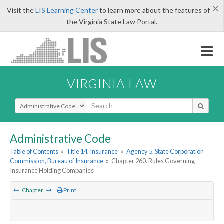
×
Visit the
LIS Learning Center
to learn more about the features of
the Virginia State Law Portal.
VIRGINIA LAW
Select Search Type
Administrative Code
Table of Contents
»
Title 14. Insurance
»
Agency 5. State Corporation
Commission, Bureau of Insurance
»
Chapter 260. Rules Governing
Insurance Holding Companies
Chapter
Print