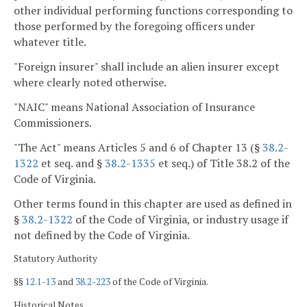
other individual performing functions corresponding to
those performed by the foregoing officers under
whatever title.
"Foreign insurer" shall include an alien insurer except
where clearly noted otherwise.
"NAIC" means National Association of Insurance
Commissioners.
"The Act" means Articles 5 and 6 of Chapter 13 (§
38.2-
1322
et seq. and §
38.2-1335
et seq.) of Title 38.2 of the
Code of Virginia.
Other terms found in this chapter are used as defined in
§
38.2-1322
of the Code of Virginia, or industry usage if
not defined by the Code of Virginia.
Statutory Authority
§§
12.1-13
and
38.2-223
of the Code of Virginia.
Historical Notes