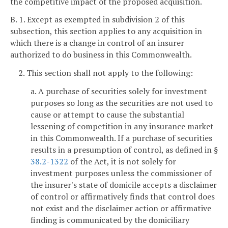
the competitive impact of the proposed acquisition.
B. 1. Except as exempted in subdivision 2 of this
subsection, this section applies to any acquisition in
which there is a change in control of an insurer
authorized to do business in this Commonwealth.
2. This section shall not apply to the following:
a. A purchase of securities solely for investment
purposes so long as the securities are not used to
cause or attempt to cause the substantial
lessening of competition in any insurance market
in this Commonwealth. If a purchase of securities
results in a presumption of control, as defined in §
38.2-1322
of the Act, it is not solely for
investment purposes unless the commissioner of
the insurer's state of domicile accepts a disclaimer
of control or affirmatively finds that control does
not exist and the disclaimer action or affirmative
finding is communicated by the domiciliary