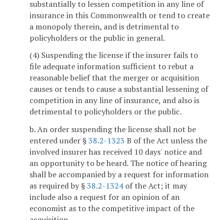
substantially to lessen competition in any line of
insurance in this Commonwealth or tend to create
a monopoly therein, and is detrimental to
policyholders or the public in general.
(4) Suspending the license if the insurer fails to
file adequate information sufficient to rebut a
reasonable belief that the merger or acquisition
causes or tends to cause a substantial lessening of
competition in any line of insurance, and also is
detrimental to policyholders or the public.
b. An order suspending the license shall not be
entered under §
38.2-1323
B of the Act unless the
involved insurer has received 10 days' notice and
an opportunity to be heard. The notice of hearing
shall be accompanied by a request for information
as required by §
38.2-1324
of the Act; it may
include also a request for an opinion of an
economist as to the competitive impact of the
acquisition.