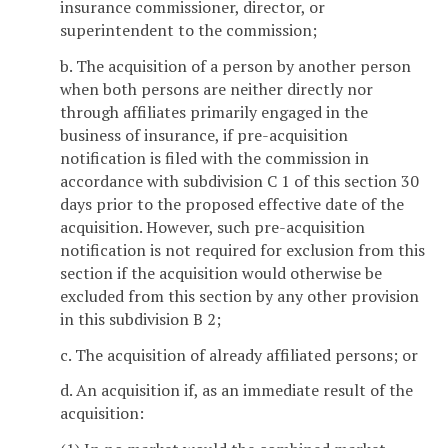
insurance commissioner, director, or
superintendent to the commission;
b. The acquisition of a person by another person
when both persons are neither directly nor
through affiliates primarily engaged in the
business of insurance, if pre-acquisition
notification is filed with the commission in
accordance with subdivision C 1 of this section 30
days prior to the proposed effective date of the
acquisition. However, such pre-acquisition
notification is not required for exclusion from this
section if the acquisition would otherwise be
excluded from this section by any other provision
in this subdivision B 2;
c. The acquisition of already affiliated persons; or
d. An acquisition if, as an immediate result of the
acquisition: