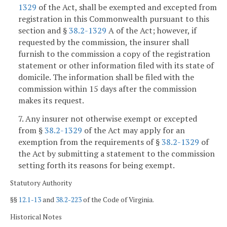
1329
of the Act, shall be exempted and excepted from
registration in this Commonwealth pursuant to this
section and §
38.2-1329
A of the Act; however, if
requested by the commission, the insurer shall
furnish to the commission a copy of the registration
statement or other information filed with its state of
domicile. The information shall be filed with the
commission within 15 days after the commission
makes its request.
7. Any insurer not otherwise exempt or excepted
from §
38.2-1329
of the Act may apply for an
exemption from the requirements of §
38.2-1329
of
the Act by submitting a statement to the commission
setting forth its reasons for being exempt.
Statutory Authority
§§
12.1-13
and
38.2-223
of the Code of Virginia.
Historical Notes