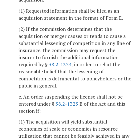
(1) Requested information shall be filed as an
acquisition statement in the format of Form E.
(2) If the commission determines that the
acquisition or merger causes or tends to cause a
substantial lessening of competition in any line of
insurance, the commission may request the
insurer to furnish the additional information
required by §
38.2-1324
, in order to rebut the
reasonable belief that the lessening of
competition is detrimental to policyholders or the
public in general.
c. An order suspending the license shall not be
entered under §
38.2-1323
B of the Act and this
section if:
(1) The acquisition will yield substantial
economies of scale or economies in resource
utilization that cannot be feasibly achieved in any