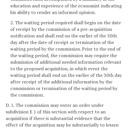
education and experience of the economist indicating
his ability to render an informed opinion.
2. The waiting period required shall begin on the date
of receipt by the commission of a pre-acquisition
notification and shall end on the earlier of the 30th
day after the date of receipt or termination of the
waiting period by the commission. Prior to the end of
the waiting period, the commission may require the
submission of additional needed information relevant
to the proposed acquisition, in which event the
waiting period shall end on the earlier of the 30th day
after receipt of the additional information by the
commission or termination of the waiting period by
the commission.
D. 1. The commission may enter an order under
subdivision E 1 of this section with respect to an
acquisition if there is substantial evidence that the
effect of the acquisition may be substantially to lessen