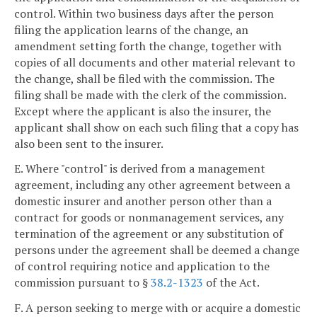
control. Within two business days after the person
filing the application learns of the change, an
amendment setting forth the change, together with
copies of all documents and other material relevant to
the change, shall be filed with the commission. The
filing shall be made with the clerk of the commission.
Except where the applicant is also the insurer, the
applicant shall show on each such filing that a copy has
also been sent to the insurer.
E. Where "control" is derived from a management
agreement, including any other agreement between a
domestic insurer and another person other than a
contract for goods or nonmanagement services, any
termination of the agreement or any substitution of
persons under the agreement shall be deemed a change
of control requiring notice and application to the
commission pursuant to §
38.2-1323
of the Act.
F. A person seeking to merge with or acquire a domestic