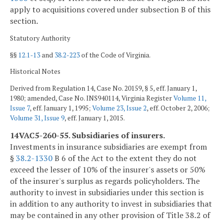
apply to acquisitions covered under subsection B of this
section.
Statutory Authority
§§
12.1-13
and
38.2-223
of the Code of Virginia.
Historical Notes
Derived from Regulation 14, Case No. 20159, § 5, eff. January 1,
1980; amended, Case No. INS940114, Virginia Register
Volume 11,
Issue 7
, eff. January 1, 1995;
Volume 23, Issue 2
, eff. October 2, 2006;
Volume 31, Issue 9
, eff. January 1, 2015.
14VAC5-260-55. Subsidiaries of insurers.
Investments in insurance subsidiaries are exempt from
§
38.2-1330
B 6 of the Act to the extent they do not
exceed the lesser of 10% of the insurer's assets or 50%
of the insurer's surplus as regards policyholders. The
authority to invest in subsidiaries under this section is
in addition to any authority to invest in subsidiaries that
may be contained in any other provision of Title 38.2 of