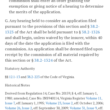
commission shall enter an order granting the
exemption or giving notice of a hearing to determine
the merits of the application.
G. Any hearing held to consider an application filed
pursuant to the provisions of this section and §
38.2-
1323
of the Act shall be held pursuant to §
38.2-1326
and shall begin, unless waived by the insurer, within 40
days of the date the application is filed with the
commission. An application shall be deemed filed upon
receipt by the commission of all material required by
this section or §
38.2-1324
of the Act.
Statutory Authority
§§
12.1-13
and
38.2-223
of the Code of Virginia.
Historical Notes
Derived from Regulation 14, Case No. 20159, § 4, eff. January 1,
1980; amended, Case No. INS940114, Virginia Register
Volume 11,
Issue 7
, eff. January 1, 1995;
Volume 23, Issue 2
, eff. October 2, 2006;
Volume 26, Issue 2
, eff. September 30, 2009;
Volume 31, Issue 9
, eff.