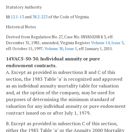
Statutory Authority
§§
12.1-13
and
38.2-223
of the Code of Virginia.
Historical Notes
Derived from Regulation No. 27, Case No. INS850208 § 3, eff.
December 31, 1985; amended, Virginia Register
Volume 14, Issue 3
,
eff. October 15, 1997;
Volume 30, Issue 5
, eff. January 1, 2015.
14VAC5-50-30. Individual annuity or pure
endowment contracts.
A. Except as provided in subsections B and C of this
section, the 1983 Table "a" is recognized and approved
as an individual annuity mortality table for valuation
and, at the option of the company, may be used for
purposes of determining the minimum standard of
valuation for any individual annuity or pure endowment
contract issued on or after July 1, 1979.
B. Except as provided in subsection C of this section,
either the 1983 Table "a" or the Annuity 2000 Mortality