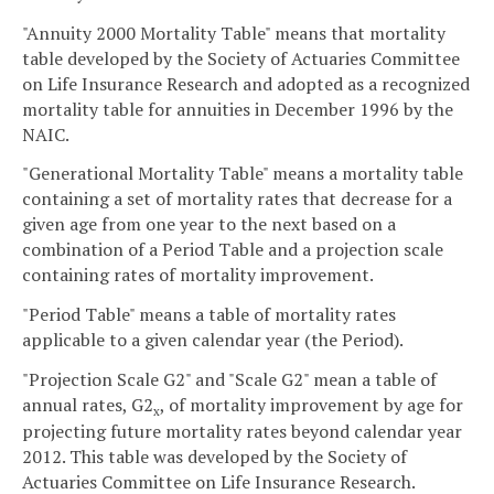
"Annuity 2000 Mortality Table" means that mortality
table developed by the Society of Actuaries Committee
on Life Insurance Research and adopted as a recognized
mortality table for annuities in December 1996 by the
NAIC.
"Generational Mortality Table" means a mortality table
containing a set of mortality rates that decrease for a
given age from one year to the next based on a
combination of a Period Table and a projection scale
containing rates of mortality improvement.
"Period Table" means a table of mortality rates
applicable to a given calendar year (the Period).
"Projection Scale G2" and "Scale G2" mean a table of
annual rates, G2
, of mortality improvement by age for
x
projecting future mortality rates beyond calendar year
2012. This table was developed by the Society of
Actuaries Committee on Life Insurance Research.