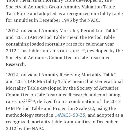
Table" mean that mortality table developed by the
Society of Actuaries Group Annuity Valuation Table
Task Force and adopted as a recognized mortality table
for annuities in December 1996 by the NAIC.
"2012 Individual Annuity Mortality Period Life Table"
and "2012 IAM Period Table" mean the Period Table
containing loaded mortality rates for calendar year
2012. This table contains rates, qx
, developed by the
2012
Society of Actuaries Committee on Life Insurance
Research.
"2012 Individual Annuity Reserving Mortality Table"
and "2012 IAR Mortality Table" mean that Generational
Mortality Table developed by the Society of Actuaries
Committee on Life Insurance Research and containing
rates, qx
, derived from a combination of the 2012
2012+n
IAM Period Table and Projection Scale G2, using the
methodology stated in
14VAC5-50-35
, and adopted as a
recognized mortality table for annuities in December
2012 by the NAIC.