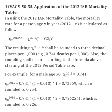
14VAC5-50-35. Application of the 2012 IAR Mortality
Table.
In using the 2012 IAR Mortality Table, the mortality
rate for a person age x in year (2012 + n) is calculated as
follows:
q
= q
(1 – G2
)
2012+n
2012
n
x
x
x
The resulting q
shall be rounded to three decimal
2012+n
x
places per 1,000 (e.g., 0.741 deaths per 1,000). Also, the
rounding shall occur according to the formula above,
starting at the 2012 Period Table rate.
For example, for a male age 30, q
= 0.741.
2012
x
q
= 0.741 * (1 – 0.010) ^ 1 = 0.73359, which is
2013
x
rounded to 0.734.
q
= 0.741 * (1 – 0.010) ^ 2 = 0.7262541, which is
2014
x
rounded to 0.726.