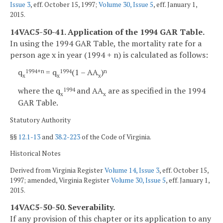
Issue 3
, eff. October 15, 1997;
Volume 30, Issue 5
, eff. January 1,
2015.
14VAC5-50-41. Application of the 1994 GAR Table.
In using the 1994 GAR Table, the mortality rate for a
person age x in year (1994 + n) is calculated as follows:
q
= q
(1 – AA
)
1994+n
1994
n
x
x
x
where the q
and AA
are as specified in the 1994
1994
x
x
GAR Table.
Statutory Authority
§§
12.1-13
and
38.2-223
of the Code of Virginia.
Historical Notes
Derived from Virginia Register
Volume 14, Issue 3
, eff. October 15,
1997; amended, Virginia Register
Volume 30, Issue 5
, eff. January 1,
2015.
14VAC5-50-50. Severability.
If any provision of this chapter or its application to any