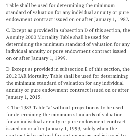
Table shall be used for determining the minimum
standard of valuation for any individual annuity or pure
endowment contract issued on or after January 1, 1987.
C. Except as provided in subsection D of this section, the
Annuity 2000 Mortality Table shall be used for
determining the minimum standard of valuation for any
individual annuity or pure endowment contract issued
on or after January 1, 1999.
D. Except as provided in subsection E of this section, the
2012 IAR Mortality Table shall be used for determining
the minimum standard of valuation for any individual
annuity or pure endowment contract issued on or after
January 1, 2015.
E. The 1983 Table "a" without projection is to be used
for determining the minimum standards of valuation
for an individual annuity or pure endowment contract
issued on or after January 1, 1999, solely when the
contract is based on life contingencies and is issued to