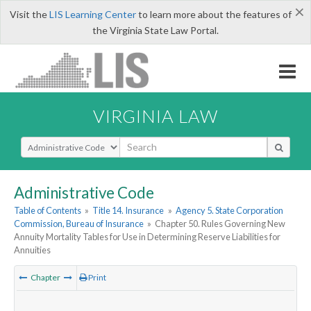
×
Visit the
LIS Learning Center
to learn more about the features of
the Virginia State Law Portal.
VIRGINIA LAW
Select Search Type
Administrative Code
Table of Contents
»
Title 14. Insurance
»
Agency 5. State Corporation
Commission, Bureau of Insurance
»
Chapter 50. Rules Governing New
Annuity Mortality Tables for Use in Determining Reserve Liabilities for
Annuities
Chapter
Print