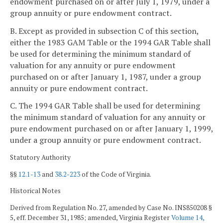
endowment purchased on or after July 1, 1979, under a
group annuity or pure endowment contract.
B. Except as provided in subsection C of this section,
either the 1983 GAM Table or the 1994 GAR Table shall
be used for determining the minimum standard of
valuation for any annuity or pure endowment
purchased on or after January 1, 1987, under a group
annuity or pure endowment contract.
C. The 1994 GAR Table shall be used for determining
the minimum standard of valuation for any annuity or
pure endowment purchased on or after January 1, 1999,
under a group annuity or pure endowment contract.
Statutory Authority
§§
12.1-13
and
38.2-223
of the Code of Virginia.
Historical Notes
Derived from Regulation No. 27, amended by Case No. INS850208 §
5, eff. December 31, 1985; amended, Virginia Register
Volume 14,