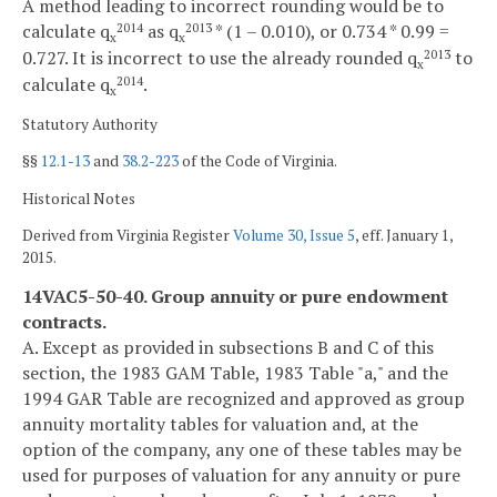
A method leading to incorrect rounding would be to
calculate q
as q
* (1 – 0.010), or 0.734 * 0.99 =
2014
2013
x
x
0.727. It is incorrect to use the already rounded q
to
2013
x
calculate q
.
2014
x
Statutory Authority
§§
12.1-13
and
38.2-223
of the Code of Virginia.
Historical Notes
Derived from Virginia Register
Volume 30, Issue 5
, eff. January 1,
2015.
14VAC5-50-40. Group annuity or pure endowment
contracts.
A. Except as provided in subsections B and C of this
section, the 1983 GAM Table, 1983 Table "a," and the
1994 GAR Table are recognized and approved as group
annuity mortality tables for valuation and, at the
option of the company, any one of these tables may be
used for purposes of valuation for any annuity or pure