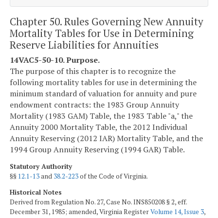
Chapter 50. Rules Governing New Annuity
Mortality Tables for Use in Determining
Reserve Liabilities for Annuities
14VAC5-50-10. Purpose.
The purpose of this chapter is to recognize the
following mortality tables for use in determining the
minimum standard of valuation for annuity and pure
endowment contracts: the 1983 Group Annuity
Mortality (1983 GAM) Table, the 1983 Table "a," the
Annuity 2000 Mortality Table, the 2012 Individual
Annuity Reserving (2012 IAR) Mortality Table, and the
1994 Group Annuity Reserving (1994 GAR) Table.
Statutory Authority
§§
12.1-13
and
38.2-223
of the Code of Virginia.
Historical Notes
Derived from Regulation No. 27, Case No. INS850208 § 2, eff.
December 31, 1985; amended, Virginia Register
Volume 14, Issue 3
,