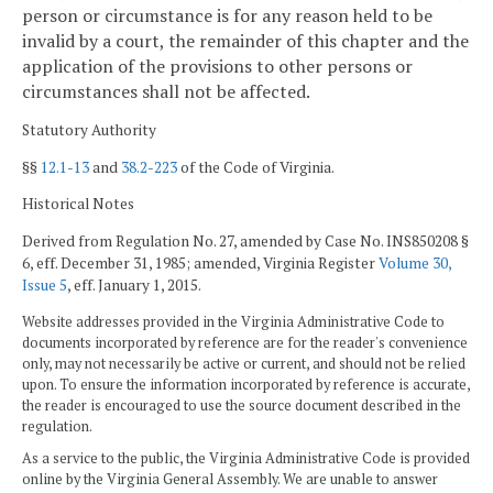
person or circumstance is for any reason held to be
invalid by a court, the remainder of this chapter and the
application of the provisions to other persons or
circumstances shall not be affected.
Statutory Authority
§§
12.1-13
and
38.2-223
of the Code of Virginia.
Historical Notes
Derived from Regulation No. 27, amended by Case No. INS850208 §
6, eff. December 31, 1985; amended, Virginia Register
Volume 30,
Issue 5
, eff. January 1, 2015.
Website addresses provided in the Virginia Administrative Code to
documents incorporated by reference are for the reader's convenience
only, may not necessarily be active or current, and should not be relied
upon. To ensure the information incorporated by reference is accurate,
the reader is encouraged to use the source document described in the
regulation.
As a service to the public, the Virginia Administrative Code is provided
online by the Virginia General Assembly. We are unable to answer