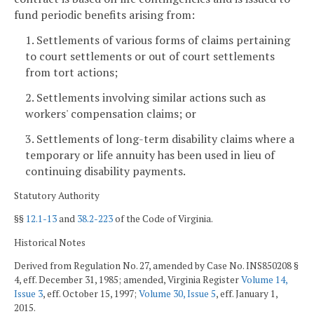
fund periodic benefits arising from:
1. Settlements of various forms of claims pertaining
to court settlements or out of court settlements
from tort actions;
2. Settlements involving similar actions such as
workers' compensation claims; or
3. Settlements of long-term disability claims where a
temporary or life annuity has been used in lieu of
continuing disability payments.
Statutory Authority
§§
12.1-13
and
38.2-223
of the Code of Virginia.
Historical Notes
Derived from Regulation No. 27, amended by Case No. INS850208 §
4, eff. December 31, 1985; amended, Virginia Register
Volume 14,
Issue 3
, eff. October 15, 1997;
Volume 30, Issue 5
, eff. January 1,
2015.