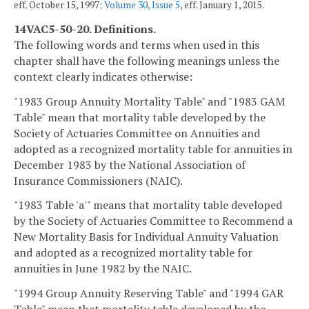
eff. October 15, 1997;
Volume 30, Issue 5
, eff. January 1, 2015.
14VAC5-50-20. Definitions.
The following words and terms when used in this
chapter shall have the following meanings unless the
context clearly indicates otherwise:
"1983 Group Annuity Mortality Table" and "1983 GAM
Table" mean that mortality table developed by the
Society of Actuaries Committee on Annuities and
adopted as a recognized mortality table for annuities in
December 1983 by the National Association of
Insurance Commissioners (NAIC).
"1983 Table 'a'" means that mortality table developed
by the Society of Actuaries Committee to Recommend a
New Mortality Basis for Individual Annuity Valuation
and adopted as a recognized mortality table for
annuities in June 1982 by the NAIC.
"1994 Group Annuity Reserving Table" and "1994 GAR