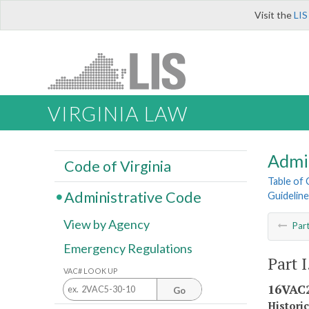
Visit the
LIS
VIRGINIA LAW
Admi
Code of Virginia
Table of
Administrative Code
Guidelin
View by Agency
Par
Emergency Regulations
Part 
VAC# LOOK UP
16VAC2
Go
Histori