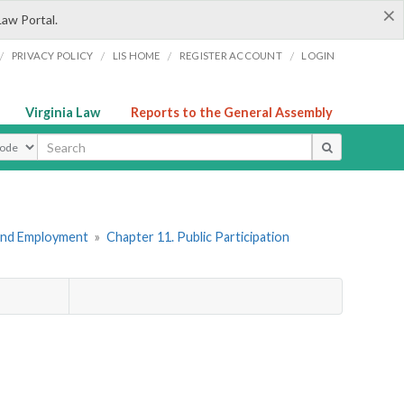
×
Law Portal.
/
/
/
/
PRIVACY POLICY
LIS HOME
REGISTER ACCOUNT
LOGIN
Virginia Law
Reports to the General Assembly
ype
 and Employment
»
Chapter 11. Public Participation