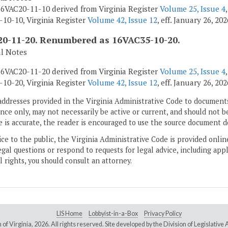
6VAC20-11-10 derived from Virginia Register
Volume 25, Issue 4
10-10, Virginia Register
Volume 42, Issue 12
, eff. January 26, 202
0-11-20. Renumbered as 16VAC35-10-20.
al Notes
6VAC20-11-20 derived from Virginia Register
Volume 25, Issue 4
10-20, Virginia Register
Volume 42, Issue 12
, eff. January 26, 202
addresses provided in the Virginia Administrative Code to documents
ce only, may not necessarily be active or current, and should not b
 is accurate, the reader is encouraged to use the source document d
ice to the public, the Virginia Administrative Code is provided onli
gal questions or respond to requests for legal advice, including appl
l rights, you should consult an attorney.
LIS Home
Lobbyist-in-a-Box
Privacy Policy
of Virginia,
2026. All rights reserved. Site developed by the
Division of Legislativ