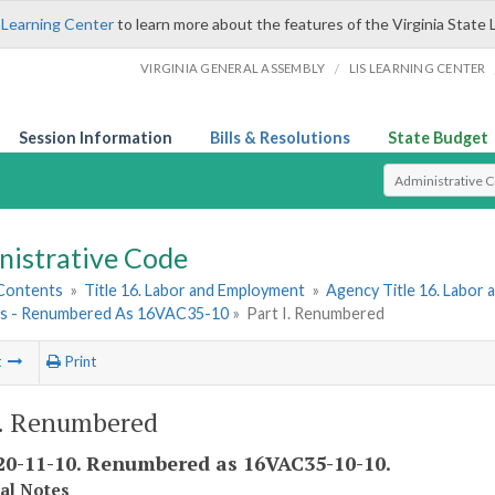
 Learning Center
to learn more about the features of the Virginia State 
/
VIRGINIA GENERAL ASSEMBLY
LIS LEARNING CENTER
Session Information
Bills & Resolutions
State Budget
Select Search T
nistrative Code
 Contents
»
Title 16. Labor and Employment
»
Agency Title 16. Labor
es - Renumbered As 16VAC35-10
»
Part I. Renumbered
t
Print
I. Renumbered
0-11-10. Renumbered as 16VAC35-10-10.
cal Notes