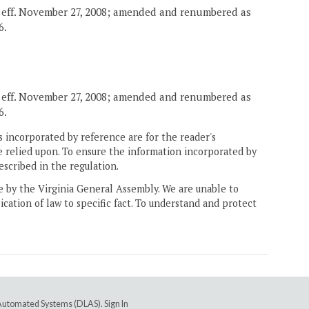
, eff. November 27, 2008; amended and renumbered as
6.
, eff. November 27, 2008; amended and renumbered as
6.
 incorporated by reference are for the reader's
e relied upon. To ensure the information incorporated by
escribed in the regulation.
ne by the Virginia General Assembly. We are unable to
ication of law to specific fact. To understand and protect
e Automated Systems (DLAS)
.
Sign In