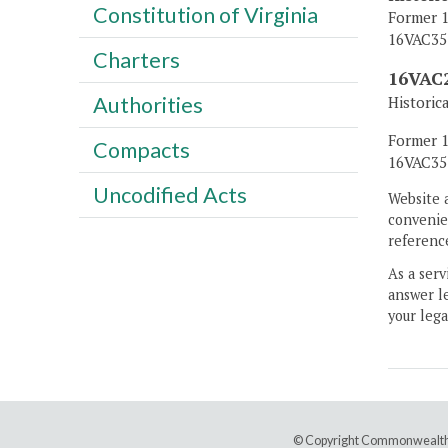
Constitution of Virginia
Former 1
16VAC35-
Charters
16VAC2
Authorities
Historic
Former 1
Compacts
16VAC35-
Uncodified Acts
Website 
convenien
reference
As a serv
answer le
your lega
© Copyright Commonwealth 