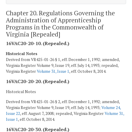
Chapter 20. Regulations Governing the
Administration of Apprenticeship
Programs in the Commonwealth of
Virginia [Repealed]
16VAC20-20-10. (Repealed.)
Historical Notes
Derived from VR425-01-26 § 1, eff. December 1, 1992; amended,
Virginia Register Volume 9, Issue 19, eff. July 14, 1993; repealed,
Virginia Register
Volume 31, Issue 1
, eff. October 8, 2014.
16VAC20-20-20. (Repealed.)
Historical Notes
Derived from VR425-01-26 § 2, eff. December 1, 1992; amended,
Virginia Register Volume 9, Issue 19, eff. July 14, 1993;
Volume 24,
Issue 22
, eff. August 7, 2008; repealed, Virginia Register
Volume 31,
Issue 1
, eff. October 8, 2014.
16VAC20-20-30. (Repealed.)