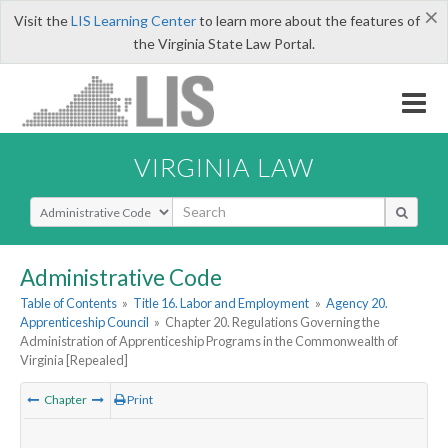
×
Visit the
LIS Learning Center
to learn more about the features of
the Virginia State Law Portal.
VIRGINIA LAW
Select Search Type
Administrative Code
Table of Contents
»
Title 16. Labor and Employment
»
Agency 20.
Apprenticeship Council
»
Chapter 20. Regulations Governing the
Administration of Apprenticeship Programs in the Commonwealth of
Virginia [Repealed]
Chapter
Print