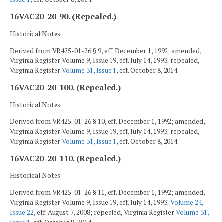
16VAC20-20-90. (Repealed.)
Historical Notes
Derived from VR425-01-26 § 9, eff. December 1, 1992; amended,
Virginia Register Volume 9, Issue 19, eff. July 14, 1993; repealed,
Virginia Register
Volume 31, Issue 1
, eff. October 8, 2014.
16VAC20-20-100. (Repealed.)
Historical Notes
Derived from VR425-01-26 § 10, eff. December 1, 1992; amended,
Virginia Register Volume 9, Issue 19, eff. July 14, 1993; repealed,
Virginia Register
Volume 31, Issue 1
, eff. October 8, 2014.
16VAC20-20-110. (Repealed.)
Historical Notes
Derived from VR425-01-26 § 11, eff. December 1, 1992; amended,
Virginia Register Volume 9, Issue 19, eff. July 14, 1993;
Volume 24,
Issue 22
, eff. August 7, 2008; repealed, Virginia Register
Volume 31,
Issue 1
, eff. October 8, 2014.