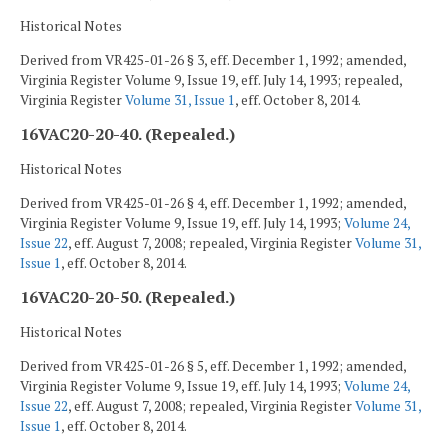
Historical Notes
Derived from VR425-01-26 § 3, eff. December 1, 1992; amended,
Virginia Register Volume 9, Issue 19, eff. July 14, 1993; repealed,
Virginia Register
Volume 31, Issue 1
, eff. October 8, 2014.
16VAC20-20-40. (Repealed.)
Historical Notes
Derived from VR425-01-26 § 4, eff. December 1, 1992; amended,
Virginia Register Volume 9, Issue 19, eff. July 14, 1993;
Volume 24,
Issue 22
, eff. August 7, 2008; repealed, Virginia Register
Volume 31,
Issue 1
, eff. October 8, 2014.
16VAC20-20-50. (Repealed.)
Historical Notes
Derived from VR425-01-26 § 5, eff. December 1, 1992; amended,
Virginia Register Volume 9, Issue 19, eff. July 14, 1993;
Volume 24,
Issue 22
, eff. August 7, 2008; repealed, Virginia Register
Volume 31,
Issue 1
, eff. October 8, 2014.