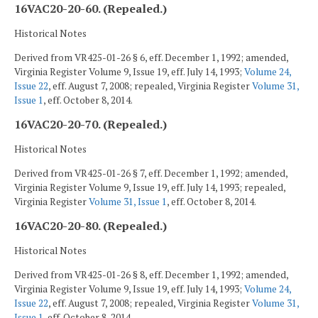
16VAC20-20-60. (Repealed.)
Historical Notes
Derived from VR425-01-26 § 6, eff. December 1, 1992; amended,
Virginia Register Volume 9, Issue 19, eff. July 14, 1993;
Volume 24,
Issue 22
, eff. August 7, 2008; repealed, Virginia Register
Volume 31,
Issue 1
, eff. October 8, 2014.
16VAC20-20-70. (Repealed.)
Historical Notes
Derived from VR425-01-26 § 7, eff. December 1, 1992; amended,
Virginia Register Volume 9, Issue 19, eff. July 14, 1993; repealed,
Virginia Register
Volume 31, Issue 1
, eff. October 8, 2014.
16VAC20-20-80. (Repealed.)
Historical Notes
Derived from VR425-01-26 § 8, eff. December 1, 1992; amended,
Virginia Register Volume 9, Issue 19, eff. July 14, 1993;
Volume 24,
Issue 22
, eff. August 7, 2008; repealed, Virginia Register
Volume 31,
Issue 1
, eff. October 8, 2014.