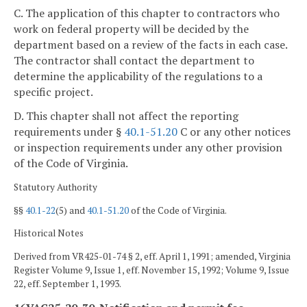
C. The application of this chapter to contractors who
work on federal property will be decided by the
department based on a review of the facts in each case.
The contractor shall contact the department to
determine the applicability of the regulations to a
specific project.
D. This chapter shall not affect the reporting
requirements under §
40.1-51.20
C or any other notices
or inspection requirements under any other provision
of the Code of Virginia.
Statutory Authority
§§
40.1-22
(5) and
40.1-51.20
of the Code of Virginia.
Historical Notes
Derived from VR425-01-74 § 2, eff. April 1, 1991; amended, Virginia
Register Volume 9, Issue 1, eff. November 15, 1992; Volume 9, Issue
22, eff. September 1, 1993.