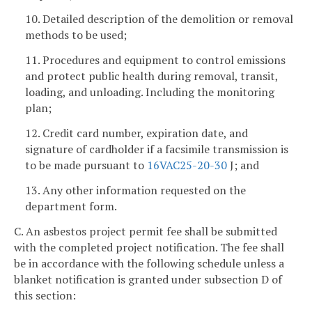
10. Detailed description of the demolition or removal
methods to be used;
11. Procedures and equipment to control emissions
and protect public health during removal, transit,
loading, and unloading. Including the monitoring
plan;
12. Credit card number, expiration date, and
signature of cardholder if a facsimile transmission is
to be made pursuant to
16VAC25-20-30
J; and
13. Any other information requested on the
department form.
C. An asbestos project permit fee shall be submitted
with the completed project notification. The fee shall
be in accordance with the following schedule unless a
blanket notification is granted under subsection D of
this section: