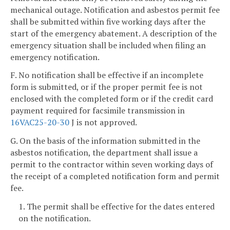
mechanical outage. Notification and asbestos permit fee
shall be submitted within five working days after the
start of the emergency abatement. A description of the
emergency situation shall be included when filing an
emergency notification.
F. No notification shall be effective if an incomplete
form is submitted, or if the proper permit fee is not
enclosed with the completed form or if the credit card
payment required for facsimile transmission in
16VAC25-20-30
J is not approved.
G. On the basis of the information submitted in the
asbestos notification, the department shall issue a
permit to the contractor within seven working days of
the receipt of a completed notification form and permit
fee.
1. The permit shall be effective for the dates entered
on the notification.