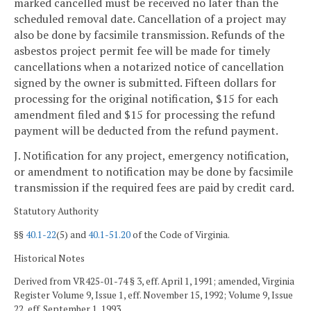
marked cancelled must be received no later than the
scheduled removal date. Cancellation of a project may
also be done by facsimile transmission. Refunds of the
asbestos project permit fee will be made for timely
cancellations when a notarized notice of cancellation
signed by the owner is submitted. Fifteen dollars for
processing for the original notification, $15 for each
amendment filed and $15 for processing the refund
payment will be deducted from the refund payment.
J. Notification for any project, emergency notification,
or amendment to notification may be done by facsimile
transmission if the required fees are paid by credit card.
Statutory Authority
§§
40.1-22
(5) and
40.1-51.20
of the Code of Virginia.
Historical Notes
Derived from VR425-01-74 § 3, eff. April 1, 1991; amended, Virginia
Register Volume 9, Issue 1, eff. November 15, 1992; Volume 9, Issue
22, eff. September 1, 1993.