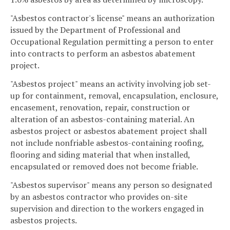
"Asbestos contractor's license" means an authorization
issued by the Department of Professional and
Occupational Regulation permitting a person to enter
into contracts to perform an asbestos abatement
project.
"Asbestos project" means an activity involving job set-
up for containment, removal, encapsulation, enclosure,
encasement, renovation, repair, construction or
alteration of an asbestos-containing material. An
asbestos project or asbestos abatement project shall
not include nonfriable asbestos-containing roofing,
flooring and siding material that when installed,
encapsulated or removed does not become friable.
"Asbestos supervisor" means any person so designated
by an asbestos contractor who provides on-site
supervision and direction to the workers engaged in
asbestos projects.