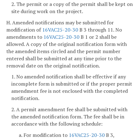
2. The permit or a copy of the permit shall be kept on
site during work on the project.
H. Amended notifications may be submitted for
modification of
16VAC25-20-30
B 3 through 11. No
amendments to
16VAC25-20-30
B 1 or 2 shall be
allowed. A copy of the original notification form with
the amended items circled and the permit number
entered shall be submitted at any time prior to the
removal date on the original notification.
1. No amended notification shall be effective if any
incomplete form is submitted or if the proper permit
amendment fee is not enclosed with the completed
notification.
2. A permit amendment fee shall be submitted with
the amended notification form. The fee shall be in
accordance with the following schedule:
a. For modification to
16VAC25-20-30
B 3,