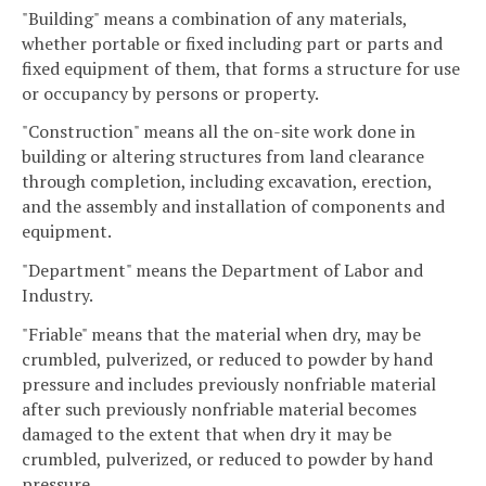
"Building" means a combination of any materials,
whether portable or fixed including part or parts and
fixed equipment of them, that forms a structure for use
or occupancy by persons or property.
"Construction" means all the on-site work done in
building or altering structures from land clearance
through completion, including excavation, erection,
and the assembly and installation of components and
equipment.
"Department" means the Department of Labor and
Industry.
"Friable" means that the material when dry, may be
crumbled, pulverized, or reduced to powder by hand
pressure and includes previously nonfriable material
after such previously nonfriable material becomes
damaged to the extent that when dry it may be
crumbled, pulverized, or reduced to powder by hand
pressure.