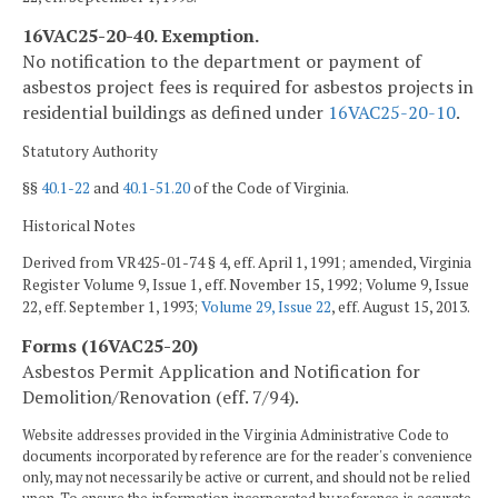
16VAC25-20-40. Exemption.
No notification to the department or payment of
asbestos project fees is required for asbestos projects in
residential buildings as defined under
16VAC25-20-10
.
Statutory Authority
§§
40.1-22
and
40.1-51.20
of the Code of Virginia.
Historical Notes
Derived from VR425-01-74 § 4, eff. April 1, 1991; amended, Virginia
Register Volume 9, Issue 1, eff. November 15, 1992; Volume 9, Issue
22, eff. September 1, 1993;
Volume 29, Issue 22
, eff. August 15, 2013.
Forms (16VAC25-20)
Asbestos Permit Application and Notification for
Demolition/Renovation (eff. 7/94).
Website addresses provided in the Virginia Administrative Code to
documents incorporated by reference are for the reader's convenience
only, may not necessarily be active or current, and should not be relied