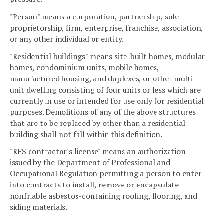
"Person" means a corporation, partnership, sole
proprietorship, firm, enterprise, franchise, association,
or any other individual or entity.
"Residential buildings" means site-built homes, modular
homes, condominium units, mobile homes,
manufactured housing, and duplexes, or other multi-
unit dwelling consisting of four units or less which are
currently in use or intended for use only for residential
purposes. Demolitions of any of the above structures
that are to be replaced by other than a residential
building shall not fall within this definition.
"RFS contractor's license" means an authorization
issued by the Department of Professional and
Occupational Regulation permitting a person to enter
into contracts to install, remove or encapsulate
nonfriable asbestos-containing roofing, flooring, and
siding materials.