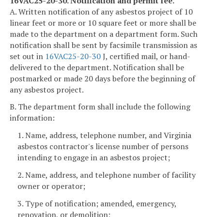
16VAC25-20-30. Notification and permit fee.
A. Written notification of any asbestos project of 10
linear feet or more or 10 square feet or more shall be
made to the department on a department form. Such
notification shall be sent by facsimile transmission as
set out in
16VAC25-20-30
J, certified mail, or hand-
delivered to the department. Notification shall be
postmarked or made 20 days before the beginning of
any asbestos project.
B. The department form shall include the following
information:
1. Name, address, telephone number, and Virginia
asbestos contractor's license number of persons
intending to engage in an asbestos project;
2. Name, address, and telephone number of facility
owner or operator;
3. Type of notification; amended, emergency,
renovation, or demolition;