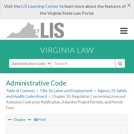
×
Visit the
LIS Learning Center
to learn more about the features of
the Virginia State Law Portal.
VIRGINIA LAW
Select Search Type
Administrative Code
Table of Contents
»
Title 16. Labor and Employment
»
Agency 25. Safety
and Health Codes Board
»
Chapter 20. Regulation Concerning Licensed
Asbestos Contractor Notification, Asbestos Project Permits, and Permit
Fees
Chapter
Print