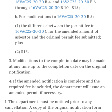
16VAC25-20-30
B 4, and
16VAC25-20-30
B 6
through
16VAC25-20-30
B 10 - $15;
b. For modifications to
16VAC25-20-30
B 5:
(1) the difference between the permit fee in
16VAC25-20-30
C for the amended amount of
asbestos and the original permit fee submitted;
plus
(2) $15.
3. Modifications to the completion date may be made
at any time up to the completion date on the original
notification.
4. If the amended notification is complete and the
required fee is included, the department will issue an
amended permit if necessary.
I. The department must be notified prior to any
cancellation. A copy of the original notification form