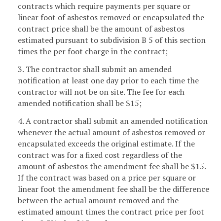
contracts which require payments per square or
linear foot of asbestos removed or encapsulated the
contract price shall be the amount of asbestos
estimated pursuant to subdivision B 5 of this section
times the per foot charge in the contract;
3. The contractor shall submit an amended
notification at least one day prior to each time the
contractor will not be on site. The fee for each
amended notification shall be $15;
4. A contractor shall submit an amended notification
whenever the actual amount of asbestos removed or
encapsulated exceeds the original estimate. If the
contract was for a fixed cost regardless of the
amount of asbestos the amendment fee shall be $15.
If the contract was based on a price per square or
linear foot the amendment fee shall be the difference
between the actual amount removed and the
estimated amount times the contract price per foot