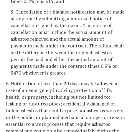
times 0.5% plus $15; and
5. Cancellation of a blanket notification may be made
at any time by submitting a notarized notice of
cancellation signed by the owner. The notice of
cancellation must include the actual amount of
asbestos removed and the actual amount of
payments made under the contract. The refund shall
be the difference between the original asbestos
permit fee paid and either the actual amount of
payments made under the contract times 0.5% or
$470 whichever is greater.
E. Notification of less than 20 days may be allowed in
case of an emergency involving protection of life,
health, or property, including but not limited to:
leaking or ruptured pipes; accidentally damaged or
fallen asbestos that could expose nonasbestos workers
or the public; unplanned mechanical outages or repairs
essential to a work process that require asbestos
removal and could only be removed safely during the