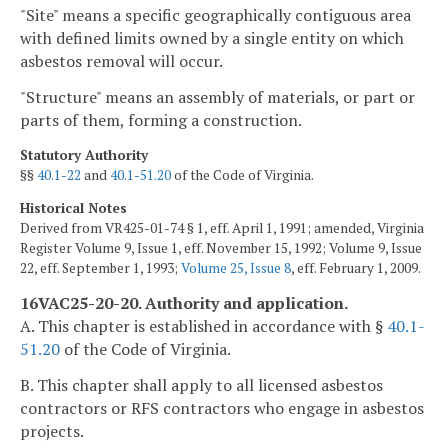
"Site" means a specific geographically contiguous area
with defined limits owned by a single entity on which
asbestos removal will occur.
"Structure" means an assembly of materials, or part or
parts of them, forming a construction.
Statutory Authority
§§
40.1-22
and
40.1-51.20
of the Code of Virginia.
Historical Notes
Derived from VR425-01-74 § 1, eff. April 1, 1991; amended, Virginia
Register Volume 9, Issue 1, eff. November 15, 1992; Volume 9, Issue
22, eff. September 1, 1993;
Volume 25, Issue 8
, eff. February 1, 2009.
16VAC25-20-20. Authority and application.
A. This chapter is established in accordance with §
40.1-
51.20
of the Code of Virginia.
B. This chapter shall apply to all licensed asbestos
contractors or RFS contractors who engage in asbestos
projects.