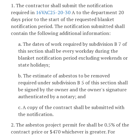
1. The contractor shall submit the notification
required in
16VAC25-20-30
A to the department 20
days prior to the start of the requested blanket
notification period. The notification submitted shall
contain the following additional information:
a. The dates of work required by subdivision B 7 of
this section shall be every workday during the
blanket notification period excluding weekends or
state holidays;
b. The estimate of asbestos to be removed
required under subdivision B 5 of this section shall
be signed by the owner and the owner's signature
authenticated by a notary; and
c. A copy of the contract shall be submitted with
the notification.
2. The asbestos project permit fee shall be 0.5% of the
contract price or $470 whichever is greater. For