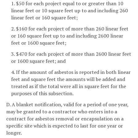
1. $50 for each project equal to or greater than 10
linear feet or 10 square feet up to and including 260
linear feet or 160 square feet;
2. $160 for each project of more than 260 linear feet
or 160 square feet up to and including 2600 linear
feet or 1600 square feet;
3. $470 for each project of more than 2600 linear feet
or 1600 square feet; and
4. If the amount of asbestos is reported in both linear
feet and square feet the amounts will be added and
treated as if the total were all in square feet for the
purposes of this subsection.
D. A blanket notification, valid for a period of one year,
may be granted to a contractor who enters into a
contract for asbestos removal or encapsulation on a
specific site which is expected to last for one year or
longer.