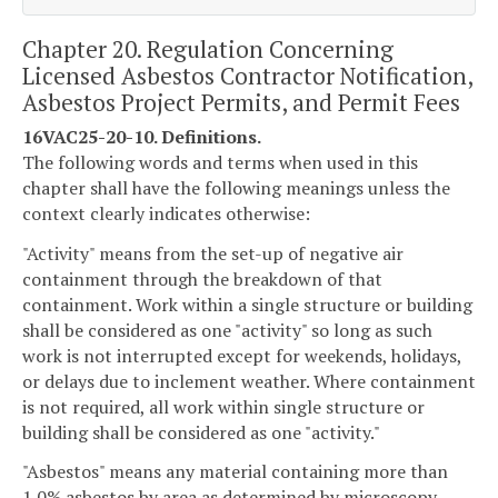
Chapter 20. Regulation Concerning
Licensed Asbestos Contractor Notification,
Asbestos Project Permits, and Permit Fees
16VAC25-20-10. Definitions.
The following words and terms when used in this
chapter shall have the following meanings unless the
context clearly indicates otherwise:
"Activity" means from the set-up of negative air
containment through the breakdown of that
containment. Work within a single structure or building
shall be considered as one "activity" so long as such
work is not interrupted except for weekends, holidays,
or delays due to inclement weather. Where containment
is not required, all work within single structure or
building shall be considered as one "activity."
"Asbestos" means any material containing more than
1.0% asbestos by area as determined by microscopy.