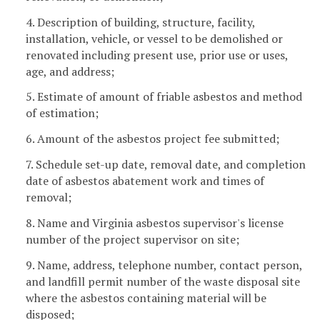
4. Description of building, structure, facility,
installation, vehicle, or vessel to be demolished or
renovated including present use, prior use or uses,
age, and address;
5. Estimate of amount of friable asbestos and method
of estimation;
6. Amount of the asbestos project fee submitted;
7. Schedule set-up date, removal date, and completion
date of asbestos abatement work and times of
removal;
8. Name and Virginia asbestos supervisor's license
number of the project supervisor on site;
9. Name, address, telephone number, contact person,
and landfill permit number of the waste disposal site
where the asbestos containing material will be
disposed;