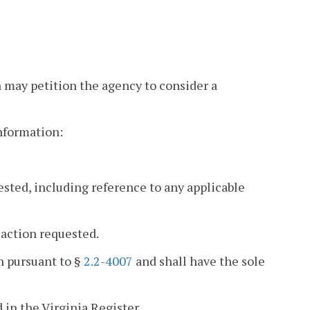
n may petition the agency to consider a
information:
ested, including reference to any applicable
 action requested.
on pursuant to §
2.2-4007
and shall have the sole
 in the Virginia Register.