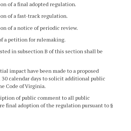
on of a final adopted regulation.
n of a fast-track regulation.
on of a notice of periodic review.
of a petition for rulemaking.
ed in subsection B of this section shall be
ntial impact have been made to a proposed
30 calendar days to solicit additional public
he Code of Virginia.
iption of public comment to all public
e final adoption of the regulation pursuant to §