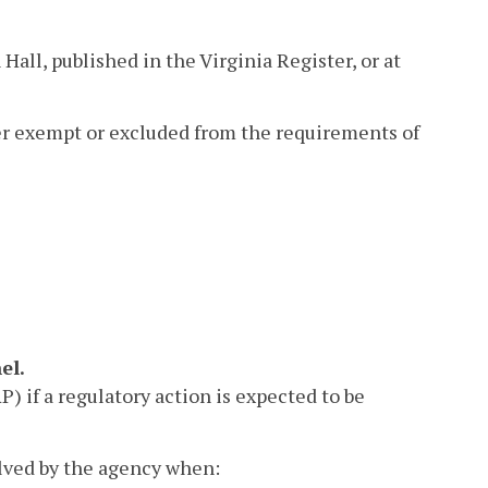
Hall, published in the Virginia Register, or at
her exempt or excluded from the requirements of
el.
 if a regulatory action is expected to be
lved by the agency when: