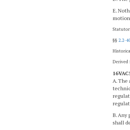
E. Noth
motion
Statutor
§§
2.2-4
Historic
Derived 
16VAC5
A. The 
technic
regulat
regulat
B. Any 
shall d