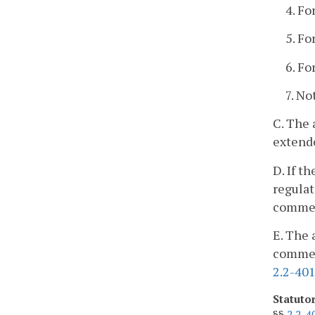
4. Fo
5. Fo
6. Fo
7. No
C. The 
extend
D. If t
regulat
commen
E. The 
comment
2.2-40
Statuto
§§
2.2-4