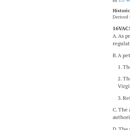
Histori
Derived 
16VAC5
A. As p
regulat
B. A pe
1. Th
2. Th
Virg
3. Re
C. The 
authori
D. The 