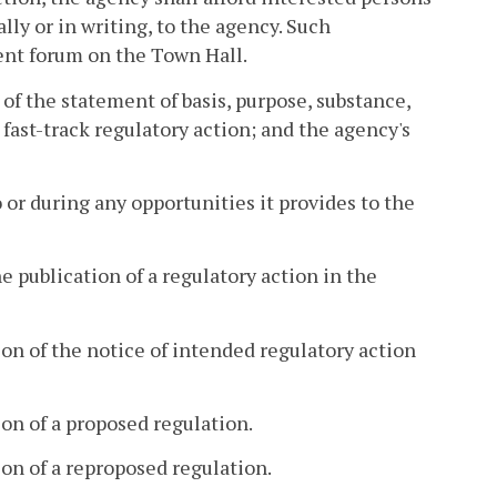
lly or in writing, to the agency. Such
nt forum on the Town Hall.
 of the statement of basis, purpose, substance,
fast-track regulatory action; and the agency's
 or during any opportunities it provides to the
e publication of a regulatory action in the
on of the notice of intended regulatory action
on of a proposed regulation.
on of a reproposed regulation.