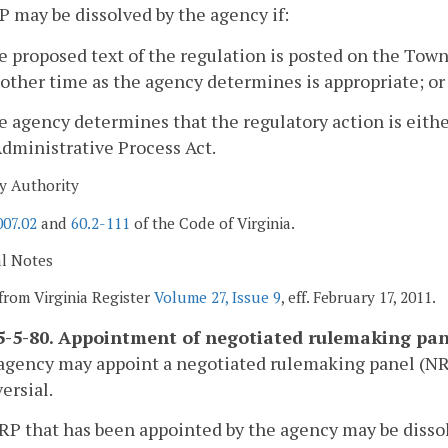
P may be dissolved by the agency if:
e proposed text of the regulation is posted on the Town 
other time as the agency determines is appropriate; or
e agency determines that the regulatory action is eit
dministrative Process Act.
y Authority
007.02
and
60.2-111
of the Code of Virginia.
al Notes
from Virginia Register
Volume 27, Issue 9
, eff. February 17, 2011.
-5-80. Appointment of negotiated rulemaking pan
agency may appoint a negotiated rulemaking panel (NRP)
ersial.
RP that has been appointed by the agency may be disso