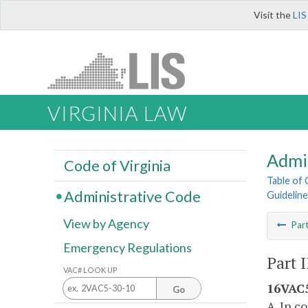
Visit the
LIS
VIRGINIA LAW
Admi
Code of Virginia
Table of
Administrative Code
Guidelin
View by Agency
Par
Emergency Regulations
Part 
VAC# LOOK UP
16VAC5
Go
A. In c