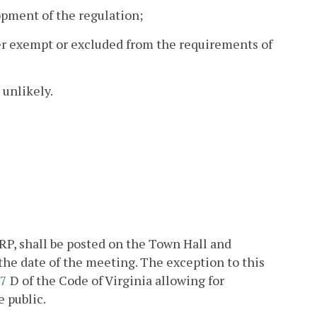
opment of the regulation;
her exempt or excluded from the requirements of
 unlikely.
RP, shall be posted on the Town Hall and
he date of the meeting. The exception to this
07
D of the Code of Virginia allowing for
 public.