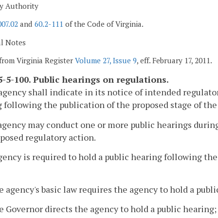
y Authority
007.02
and
60.2-111
of the Code of Virginia.
al Notes
from Virginia Register
Volume 27, Issue 9
, eff. February 17, 2011.
-5-100. Public hearings on regulations.
agency shall indicate in its notice of intended regulato
 following the publication of the proposed stage of the
agency may conduct one or more public hearings durin
oposed regulatory action.
gency is required to hold a public hearing following th
e agency's basic law requires the agency to hold a publi
e Governor directs the agency to hold a public hearing;