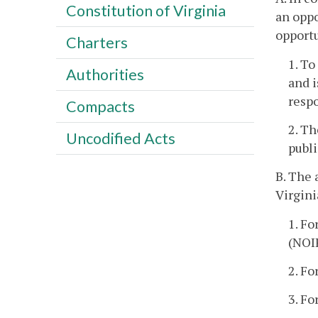
Constitution of Virginia
an oppo
opport
Charters
1. To
Authorities
and i
resp
Compacts
2. Th
Uncodified Acts
publ
B. The 
Virgini
1. Fo
(NOI
2. Fo
3. Fo