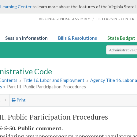
 Learning Center
to learn more about the features of the Virginia State 
/
VIRGINIA GENERAL ASSEMBLY
LIS LEARNING CENTER
Session Information
Bills & Resolutions
State Budget
Select Search T
nistrative Code
 Contents
»
Title 16. Labor and Employment
»
Agency Title 16. Labor
es
»
Part III. Public Participation Procedures
t
Print
III. Public Participation Procedures
-5-50. Public comment.
onsidering any nonemergency, nonexempt regulatory act