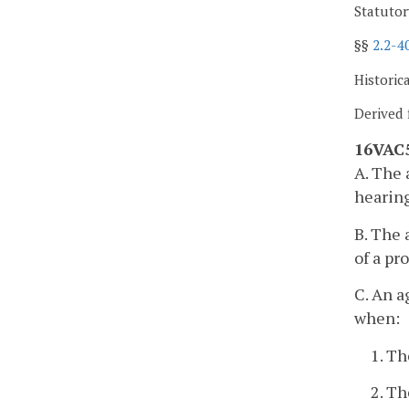
Statutor
§§
2.2-4
Historic
Derived 
16VAC5
A. The 
hearing
B. The 
of a pr
C. An a
when:
1. Th
2. Th