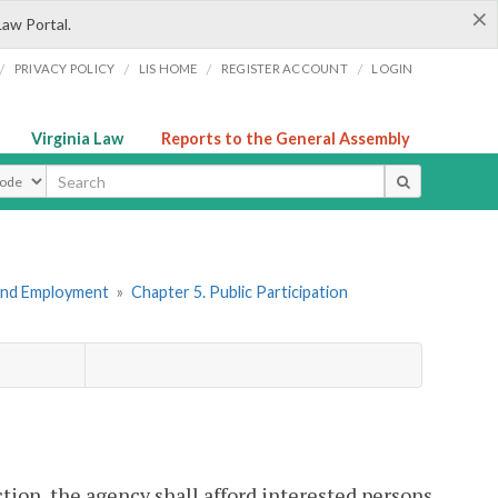
×
Law Portal.
/
/
/
/
PRIVACY POLICY
LIS HOME
REGISTER ACCOUNT
LOGIN
Virginia Law
Reports to the General Assembly
ype
 and Employment
»
Chapter 5. Public Participation
ion, the agency shall afford interested persons