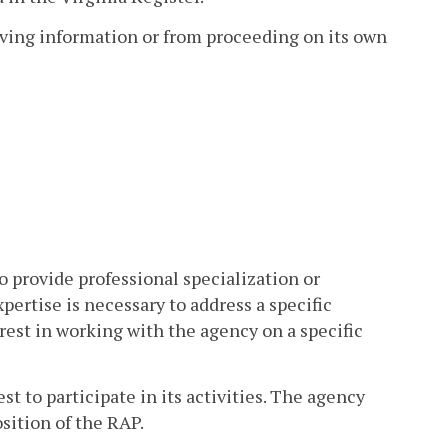
eiving information or from proceeding on its own
o provide professional specialization or
ertise is necessary to address a specific
erest in working with the agency on a specific
 to participate in its activities. The agency
sition of the RAP.