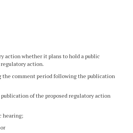
ry action whether it plans to hold a public
 regulatory action.
g the comment period following the publication
e publication of the proposed regulatory action
c hearing;
 or