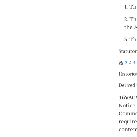
1. Th
2. Th
the A
3. Th
Statutor
§§
2.2-4
Historic
Derived 
16VAC5
Notice 
Commonw
requir
contemp