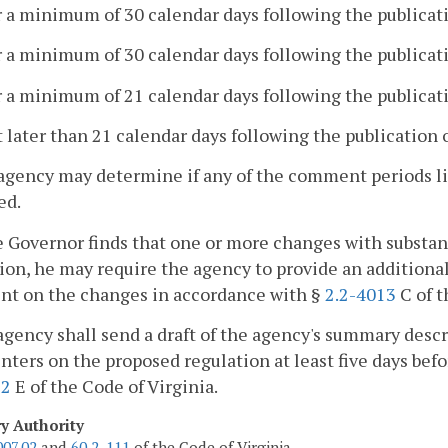
r a minimum of 30 calendar days following the publicati
r a minimum of 30 calendar days following the publicatio
r a minimum of 21 calendar days following the publicati
t later than 21 calendar days following the publication 
agency may determine if any of the comment periods list
ed.
he Governor finds that one or more changes with substa
ion, he may require the agency to provide an additional 
t on the changes in accordance with §
2.2-4013
C of t
agency shall send a draft of the agency's summary descr
ers on the proposed regulation at least five days befor
12
E of the Code of Virginia.
ry Authority
007.02
and
60.2-111
of the Code of Virginia.