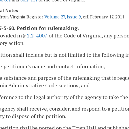
cal Notes
from Virginia Register
Volume 27, Issue 9
, eff. February 17, 2011.
-5-60. Petition for rulemaking.
rovided in §
2.2-4007
of the Code of Virginia, any perso
ory action.
tition shall include but is not limited to the following 
e petitioner's name and contact information;
e substance and purpose of the rulemaking that is requ
inia Administrative Code sections; and
ference to the legal authority of the agency to take the
agency shall receive, consider, and respond to a petiti
ty to dispose of the petition.
petition shall be posted on the Town Hall and published