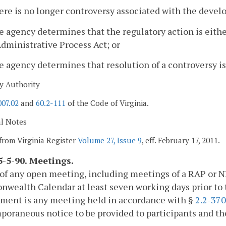
ere is no longer controversy associated with the devel
e agency determines that the regulatory action is eit
dministrative Process Act; or
e agency determines that resolution of a controversy is
y Authority
007.02
and
60.2-111
of the Code of Virginia.
al Notes
from Virginia Register
Volume 27, Issue 9
, eff. February 17, 2011.
-5-90. Meetings.
of any open meeting, including meetings of a RAP or N
ealth Calendar at least seven working days prior to t
ement is any meeting held in accordance with §
2.2-37
oraneous notice to be provided to participants and the