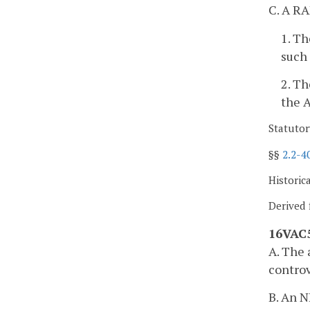
C. A RA
1. Th
such 
2. Th
the A
Statutor
§§
2.2-4
Historic
Derived 
16VAC5
A. The 
controv
B. An N