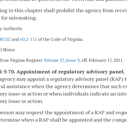
ing in this chapter shall prohibit the agency from rec
 for rulemaking.
y Authority
007.02
and
60.2-111
of the Code of Virginia.
al Notes
from Virginia Register
Volume 27, Issue 9
, eff. February 17, 2011.
-5-70. Appointment of regulatory advisory panel.
agency may appoint a regulatory advisory panel (RAP) t
al assistance when the agency determines that such exp
ory issue or action or when individuals indicate an int
ory issue or action.
person may request the appointment of a RAP and request
etermine when a RAP shall be appointed and the compo