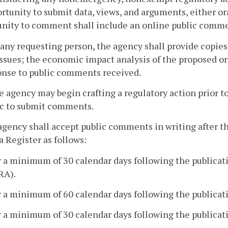
rtunity to submit data, views, and arguments, either ora
unity to comment shall include an online public comme
 any requesting person, the agency shall provide copies
ssues; the economic impact analysis of the proposed or 
onse to public comments received.
e agency may begin crafting a regulatory action prior to
ic to submit comments.
agency shall accept public comments in writing after th
a Register as follows:
r a minimum of 30 calendar days following the publicati
RA).
r a minimum of 60 calendar days following the publicati
r a minimum of 30 calendar days following the publicati