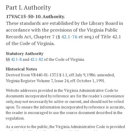
Part I. Authority
17VAC15-50-10. Authority.
These standards are established by the Library Board in
accordance with the provisions of the Virginia Public
Records Act, Chapter 7 (§
42.1-76
et seq.) of Title 42.1
of the Code of Virginia.
Statutory Authority
§§
42.1-8
and
42.1-82
of the Code of Virginia.
Historical Notes
Derived from VR440-01-137.5 § 1.1, eff. July 9, 1986; amended,
Virginia Register Volume 7, Issue 24, eff. October 1, 1991.
Website addresses provided in the Virginia Administrative Code to
documents incorporated by reference are for the reader's convenience
only, may not necessarily be active or current, and should not be relied
upon. To ensure the information incorporated by reference is accurate,
the reader is encouraged to use the source document described in the
regulation.
As a service to the public, the Virginia Administrative Code is provided