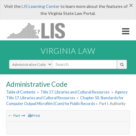
×
Visit the
LIS Learning Center
to learn more about the features of
the Virginia State Law Portal.
VIRGINIA LAW
Select Search Type
Administrative Code
Table of Contents
»
Title 17. Libraries and Cultural Resources
»
Agency
Title 17. Libraries and Cultural Resources
»
Chapter 50. Standards for
Computer Output Microfilm (Com) for Public Records
»
Part I. Authority
Part
Print