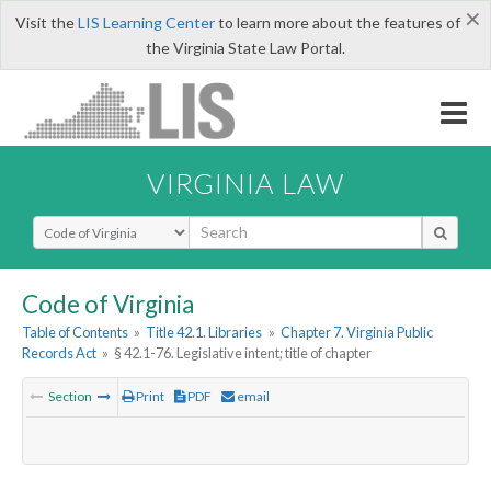
×
Visit the
LIS Learning Center
to learn more about the features of
the Virginia State Law Portal.
VIRGINIA LAW
Select Search Type
Code of Virginia
Table of Contents
»
Title 42.1. Libraries
»
Chapter 7. Virginia Public
Records Act
»
§ 42.1-76. Legislative intent; title of chapter
Section
Print
PDF
email