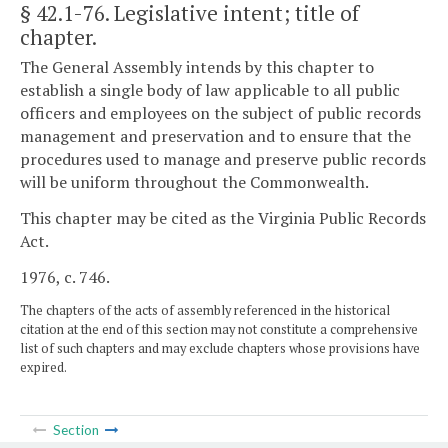
§ 42.1-76
. Legislative intent; title of
chapter.
The General Assembly intends by this chapter to
establish a single body of law applicable to all public
officers and employees on the subject of public records
management and preservation and to ensure that the
procedures used to manage and preserve public records
will be uniform throughout the Commonwealth.
This chapter may be cited as the Virginia Public Records
Act.
1976, c. 746.
The chapters of the acts of assembly referenced in the historical
citation at the end of this section may not constitute a comprehensive
list of such chapters and may exclude chapters whose provisions have
expired.
Section