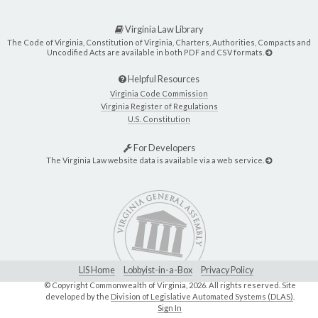
Virginia Law Library
The Code of Virginia, Constitution of Virginia, Charters, Authorities, Compacts and
Uncodified Acts are available in both PDF and CSV formats.
Helpful Resources
Virginia Code Commission
Virginia Register of Regulations
U.S. Constitution
For Developers
The Virginia Law website data is available via a web service.
LIS Home
Lobbyist-in-a-Box
Privacy Policy
© Copyright Commonwealth of Virginia,
2026. All rights reserved. Site
developed by the
Division of Legislative Automated Systems (DLAS)
.
Sign In