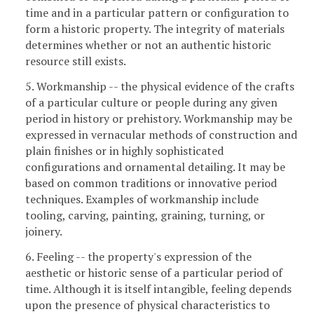
time and in a particular pattern or configuration to
form a historic property. The integrity of materials
determines whether or not an authentic historic
resource still exists.
5. Workmanship -- the physical evidence of the crafts
of a particular culture or people during any given
period in history or prehistory. Workmanship may be
expressed in vernacular methods of construction and
plain finishes or in highly sophisticated
configurations and ornamental detailing. It may be
based on common traditions or innovative period
techniques. Examples of workmanship include
tooling, carving, painting, graining, turning, or
joinery.
6. Feeling -- the property's expression of the
aesthetic or historic sense of a particular period of
time. Although it is itself intangible, feeling depends
upon the presence of physical characteristics to