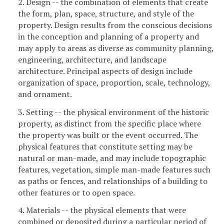
2. Design -- the combination of elements that create
the form, plan, space, structure, and style of the
property. Design results from the conscious decisions
in the conception and planning of a property and
may apply to areas as diverse as community planning,
engineering, architecture, and landscape
architecture. Principal aspects of design include
organization of space, proportion, scale, technology,
and ornament.
3. Setting -- the physical environment of the historic
property, as distinct from the specific place where
the property was built or the event occurred. The
physical features that constitute setting may be
natural or man-made, and may include topographic
features, vegetation, simple man-made features such
as paths or fences, and relationships of a building to
other features or to open space.
4. Materials -- the physical elements that were
combined or deposited during a particular period of