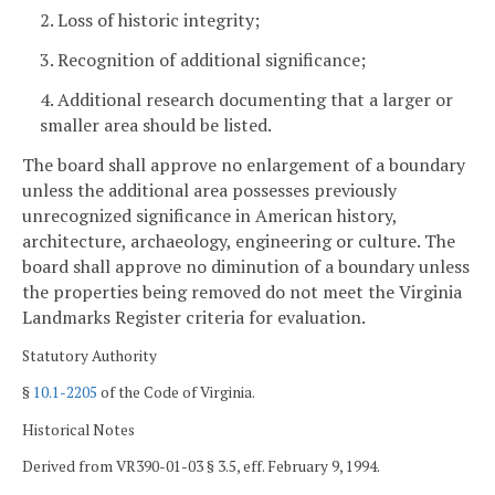
2. Loss of historic integrity;
3. Recognition of additional significance;
4. Additional research documenting that a larger or
smaller area should be listed.
The board shall approve no enlargement of a boundary
unless the additional area possesses previously
unrecognized significance in American history,
architecture, archaeology, engineering or culture. The
board shall approve no diminution of a boundary unless
the properties being removed do not meet the Virginia
Landmarks Register criteria for evaluation.
Statutory Authority
§
10.1-2205
of the Code of Virginia.
Historical Notes
Derived from VR390-01-03 § 3.5, eff. February 9, 1994.