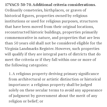
17VAC5-30-70. Additional criteria considerations.
Ordinarily cemeteries, birthplaces, or graves of
historical figures, properties owned by religious
institutions or used for religious purposes, structures
that have been moved from their original locations,
reconstructed historic buildings, properties primarily
commemorative in nature, and properties that are less
than 50 years old shall not be considered eligible for the
Virginia Landmarks Register. However, such properties
will qualify if they are integral parts of districts that do
meet the criteria or if they fall within one or more of
the following categories:
1. A religious property deriving primary significance
from architectural or artistic distinction or historical
importance: a religious property shall be judged
solely on these secular terms to avoid any appearance
of judgment by government about the merit of any
religion or belief; or