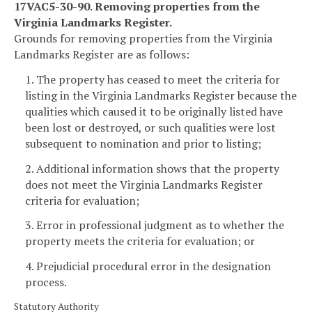
17VAC5-30-90. Removing properties from the
Virginia Landmarks Register.
Grounds for removing properties from the Virginia
Landmarks Register are as follows:
1. The property has ceased to meet the criteria for
listing in the Virginia Landmarks Register because the
qualities which caused it to be originally listed have
been lost or destroyed, or such qualities were lost
subsequent to nomination and prior to listing;
2. Additional information shows that the property
does not meet the Virginia Landmarks Register
criteria for evaluation;
3. Error in professional judgment as to whether the
property meets the criteria for evaluation; or
4. Prejudicial procedural error in the designation
process.
Statutory Authority