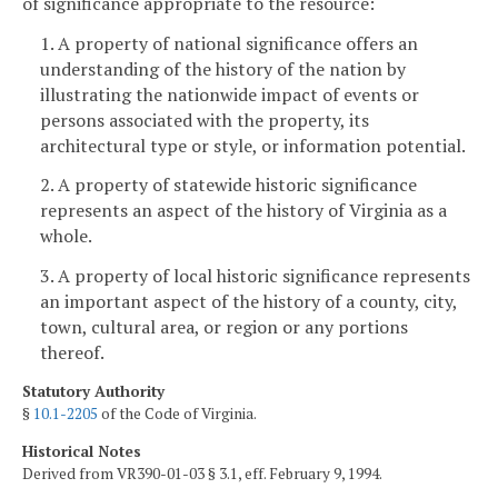
of significance appropriate to the resource:
1. A property of national significance offers an
understanding of the history of the nation by
illustrating the nationwide impact of events or
persons associated with the property, its
architectural type or style, or information potential.
2. A property of statewide historic significance
represents an aspect of the history of Virginia as a
whole.
3. A property of local historic significance represents
an important aspect of the history of a county, city,
town, cultural area, or region or any portions
thereof.
Statutory Authority
§
10.1-2205
of the Code of Virginia.
Historical Notes
Derived from VR390-01-03 § 3.1, eff. February 9, 1994.