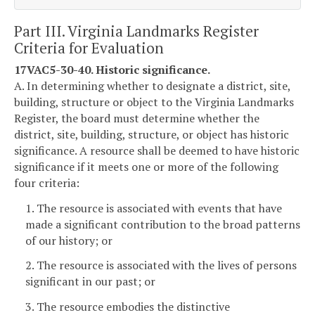
Part III. Virginia Landmarks Register
Criteria for Evaluation
17VAC5-30-40. Historic significance.
A. In determining whether to designate a district, site,
building, structure or object to the Virginia Landmarks
Register, the board must determine whether the
district, site, building, structure, or object has historic
significance. A resource shall be deemed to have historic
significance if it meets one or more of the following
four criteria:
1. The resource is associated with events that have
made a significant contribution to the broad patterns
of our history; or
2. The resource is associated with the lives of persons
significant in our past; or
3. The resource embodies the distinctive