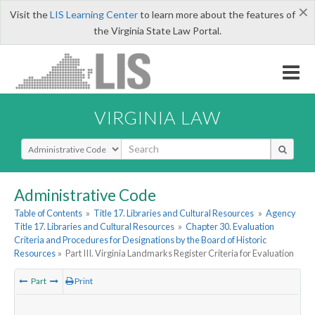
×
Visit the
LIS Learning Center
to learn more about the features of
the Virginia State Law Portal.
VIRGINIA LAW
Select Search Type
Administrative Code
Table of Contents
»
Title 17. Libraries and Cultural Resources
»
Agency
Title 17. Libraries and Cultural Resources
»
Chapter 30. Evaluation
Criteria and Procedures for Designations by the Board of Historic
Resources
»
Part III. Virginia Landmarks Register Criteria for Evaluation
Part
Print