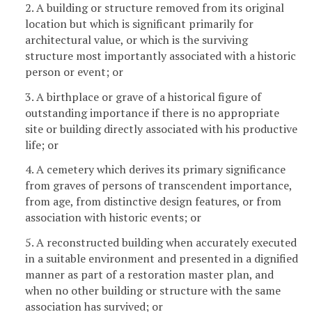
2. A building or structure removed from its original
location but which is significant primarily for
architectural value, or which is the surviving
structure most importantly associated with a historic
person or event; or
3. A birthplace or grave of a historical figure of
outstanding importance if there is no appropriate
site or building directly associated with his productive
life; or
4. A cemetery which derives its primary significance
from graves of persons of transcendent importance,
from age, from distinctive design features, or from
association with historic events; or
5. A reconstructed building when accurately executed
in a suitable environment and presented in a dignified
manner as part of a restoration master plan, and
when no other building or structure with the same
association has survived; or