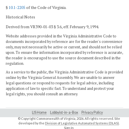
§
10.1-2205
of the Code of Virginia.
Historical Notes
Derived from VR390-01-03 § 3.6, eff. February 9, 1994.
Website addresses provided in the Virginia Administrative Code to
documents incorporated by reference are for the reader's convenience
only, may not necessarily be active or current, and should not be relied
upon. To ensure the information incorporated by reference is accurate,
the reader is encouraged to use the source document described in the
regulation.
As a service to the public, the Virginia Administrative Code is provided
online by the Virginia General Assembly. We are unable to answer
legal questions or respond to requests for legal advice, including
application of law to specific fact. To understand and protect your
legal rights, you should consult an attorney.
LIS Home
Lobbyist-in-a-Box
Privacy Policy
© Copyright Commonwealth of Virginia,
2026. All rights reserved. Site
developed by the
Division of Legislative Automated Systems (DLAS)
.
Sign In