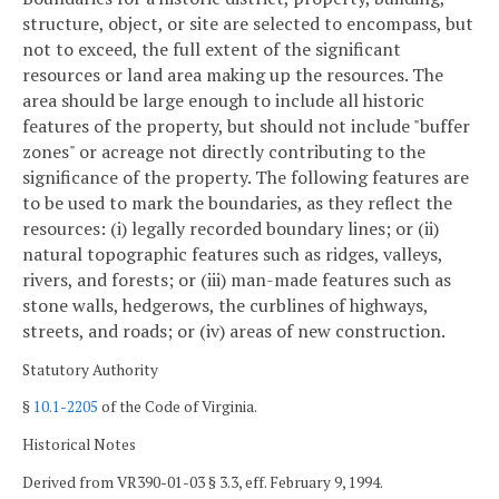
structure, object, or site are selected to encompass, but
not to exceed, the full extent of the significant
resources or land area making up the resources. The
area should be large enough to include all historic
features of the property, but should not include "buffer
zones" or acreage not directly contributing to the
significance of the property. The following features are
to be used to mark the boundaries, as they reflect the
resources: (i) legally recorded boundary lines; or (ii)
natural topographic features such as ridges, valleys,
rivers, and forests; or (iii) man-made features such as
stone walls, hedgerows, the curblines of highways,
streets, and roads; or (iv) areas of new construction.
Statutory Authority
§
10.1-2205
of the Code of Virginia.
Historical Notes
Derived from VR390-01-03 § 3.3, eff. February 9, 1994.