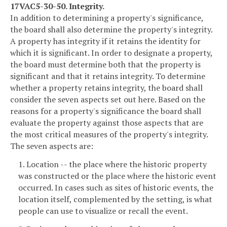
17VAC5-30-50. Integrity.
In addition to determining a property's significance,
the board shall also determine the property's integrity.
A property has integrity if it retains the identity for
which it is significant. In order to designate a property,
the board must determine both that the property is
significant and that it retains integrity. To determine
whether a property retains integrity, the board shall
consider the seven aspects set out here. Based on the
reasons for a property's significance the board shall
evaluate the property against those aspects that are
the most critical measures of the property's integrity.
The seven aspects are:
1. Location -- the place where the historic property
was constructed or the place where the historic event
occurred. In cases such as sites of historic events, the
location itself, complemented by the setting, is what
people can use to visualize or recall the event.