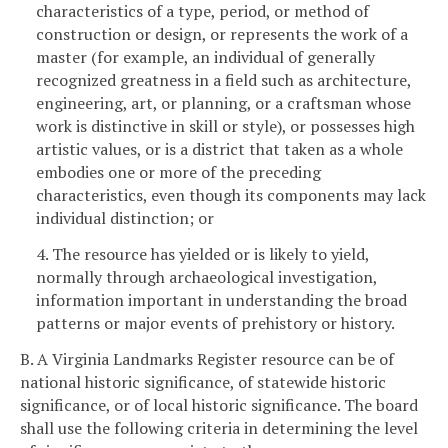
characteristics of a type, period, or method of
construction or design, or represents the work of a
master (for example, an individual of generally
recognized greatness in a field such as architecture,
engineering, art, or planning, or a craftsman whose
work is distinctive in skill or style), or possesses high
artistic values, or is a district that taken as a whole
embodies one or more of the preceding
characteristics, even though its components may lack
individual distinction; or
4. The resource has yielded or is likely to yield,
normally through archaeological investigation,
information important in understanding the broad
patterns or major events of prehistory or history.
B. A Virginia Landmarks Register resource can be of
national historic significance, of statewide historic
significance, or of local historic significance. The board
shall use the following criteria in determining the level