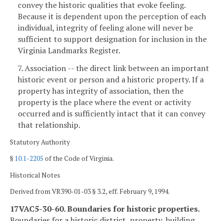
convey the historic qualities that evoke feeling.
Because it is dependent upon the perception of each
individual, integrity of feeling alone will never be
sufficient to support designation for inclusion in the
Virginia Landmarks Register.
7. Association -- the direct link between an important
historic event or person and a historic property. If a
property has integrity of association, then the
property is the place where the event or activity
occurred and is sufficiently intact that it can convey
that relationship.
Statutory Authority
§
10.1-2205
of the Code of Virginia.
Historical Notes
Derived from VR390-01-03 § 3.2, eff. February 9, 1994.
17VAC5-30-60. Boundaries for historic properties.
Boundaries for a historic district, property, building,