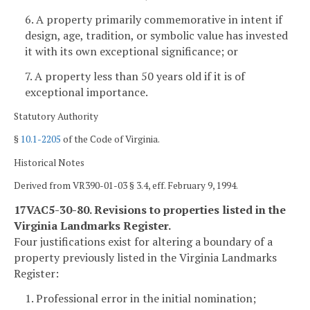
6. A property primarily commemorative in intent if
design, age, tradition, or symbolic value has invested
it with its own exceptional significance; or
7. A property less than 50 years old if it is of
exceptional importance.
Statutory Authority
§
10.1-2205
of the Code of Virginia.
Historical Notes
Derived from VR390-01-03 § 3.4, eff. February 9, 1994.
17VAC5-30-80. Revisions to properties listed in the
Virginia Landmarks Register.
Four justifications exist for altering a boundary of a
property previously listed in the Virginia Landmarks
Register:
1. Professional error in the initial nomination;