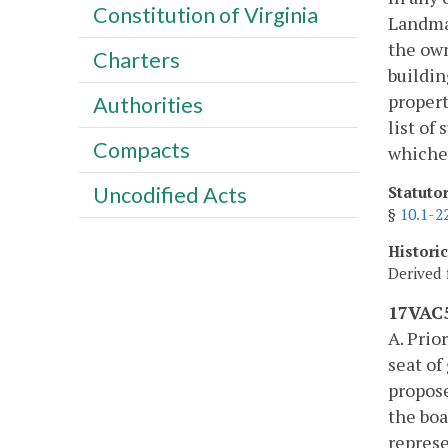
Constitution of Virginia
Landmar
the own
Charters
building
propert
Authorities
list of
Compacts
whichev
Uncodified Acts
Statuto
§
10.1-2
Histori
Derived 
17VAC5
A. Prio
seat of
propose
the boa
represe