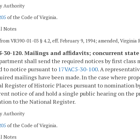
y Authority
205
of the Code of Virginia.
al Notes
from VR390-01-03 § 4.2, eff. February 9, 1994; amended, Virginia
-30-120. Mailings and affidavits; concurrent state
artment shall send the required notices by first class 
d to notice pursuant to
17VAC5-30-100
. A representati
uired mailings have been made. In the case where proper
l Register of Historic Places pursuant to nomination b
ent notice of and hold a single public hearing on the 
ion to the National Register.
y Authority
205
of the Code of Virginia.
al Notes