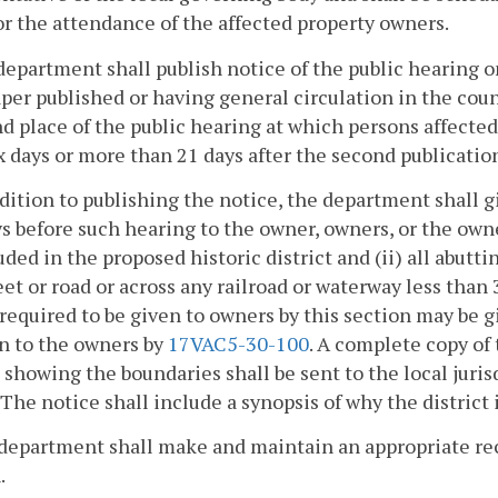
or the attendance of the affected property owners.
department shall publish notice of the public hearing 
er published or having general circulation in the county
d place of the public hearing at which persons affected
x days or more than 21 days after the second publicatio
ddition to publishing the notice, the department shall g
ys before such hearing to the owner, owners, or the owner
uded in the proposed historic district and (ii) all abut
eet or road or across any railroad or waterway less than
required to be given to owners by this section may be g
n to the owners by
17VAC5-30-100
. A complete copy of
t showing the boundaries shall be sent to the local juris
 The notice shall include a synopsis of why the district i
department shall make and maintain an appropriate reco
.