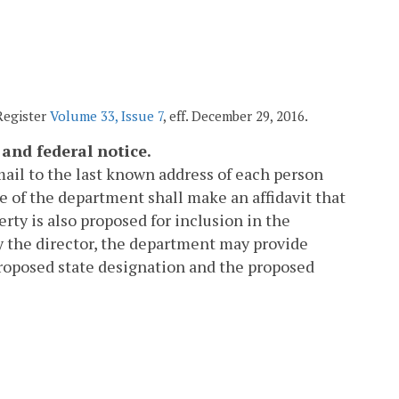
 Register
Volume 33, Issue 7
, eff. December 29, 2016.
 and federal notice.
mail to the last known address of each person
ve of the department shall make an affidavit that
ty is also proposed for inclusion in the
y the director, the department may provide
proposed state designation and the proposed