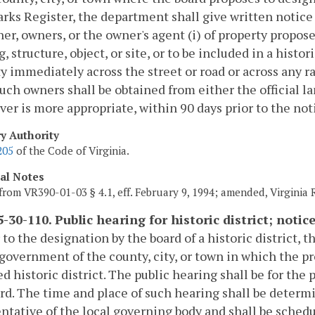
ks Register, the department shall give written notice 
er, owners, or the owner's agent (i) of property propos
, structure, object, or site, or to be included in a histori
y immediately across the street or road or across any r
 such owners shall be obtained from either the official l
er is more appropriate, within 90 days prior to the noti
ry Authority
205
of the Code of Virginia.
cal Notes
from VR390-01-03 § 4.1, eff. February 9, 1994; amended, Virginia
-30-110. Public hearing for historic district; notic
r to the designation by the board of a historic district,
 government of the county, city, or town in which the pr
d historic district. The public hearing shall be for the
rd. The time and place of such hearing shall be determ
ntative of the local governing body and shall be schedu