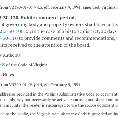
from VR390-01-03 § 4.3, eff. February 9, 1994; amended, Virginia
-30-130. Public comment period.
al governing body and property owners shall have at lea
AC5-30-100
, or, in the case of a historic district, 30 da
-30-110
to provide comments and recommendations, if an
s received to the attention of the board.
y Authority
205
of the Code of Virginia.
al Notes
from VR390-01-03 § 4.4, eff. February 9, 1994.
addresses provided in the Virginia Administrative Code to documents
ce only, may not necessarily be active or current, and should not b
 is accurate, the reader is encouraged to use the source document d
ice to the public, the Virginia Administrative Code is provided onli