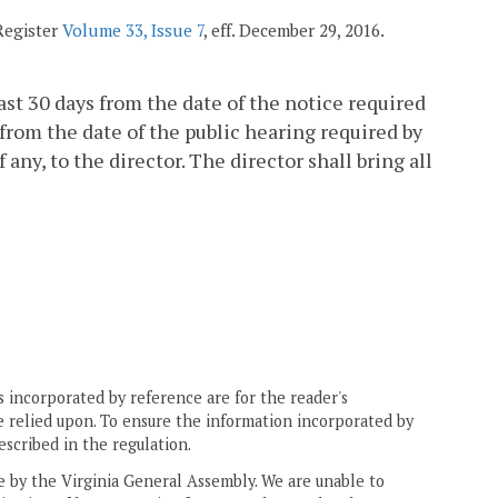
 Register
Volume 33, Issue 7
, eff. December 29, 2016.
st 30 days from the date of the notice required
ys from the date of the public hearing required by
y, to the director. The director shall bring all
 incorporated by reference are for the reader's
e relied upon. To ensure the information incorporated by
escribed in the regulation.
ne by the Virginia General Assembly. We are unable to