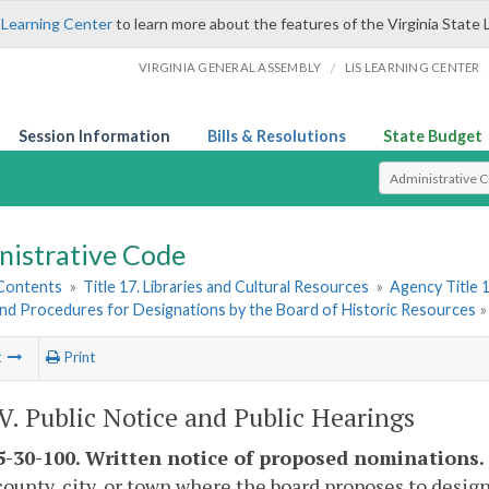
 Learning Center
to learn more about the features of the Virginia State 
/
VIRGINIA GENERAL ASSEMBLY
LIS LEARNING CENTER
Session Information
Bills & Resolutions
State Budget
Select Search T
nistrative Code
 Contents
»
Title 17. Libraries and Cultural Resources
»
Agency Title 1
and Procedures for Designations by the Board of Historic Resources
t
Print
IV. Public Notice and Public Hearings
-30-100. Written notice of proposed nominations.
county, city, or town where the board proposes to design