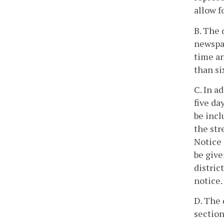
allow f
B. The 
newspap
time an
than si
C. In a
five da
be incl
the str
Notice 
be give
distric
notice.
D. The 
section