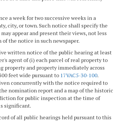
once a week for two successive weeks in a
, city, or town. Such notice shall specify the
 may appear and present their views, not less
n of the notice in such newspaper.
ive written notice of the public hearing at least
's agent of (i) each parcel of real property to
ting property and property immediately across
 300 feet wide pursuant to
17VAC5-30-100
.
iven concurrently with the notice required to
 the nomination report and a map of the historic
diction for public inspection at the time of
s significant.
rd of all public hearings held pursuant to this