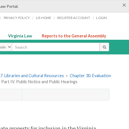
×
Law Portal.
/
/
/
/
PRIVACY POLICY
LIS HOME
REGISTER ACCOUNT
LOGIN
Virginia Law
Reports to the General Assembly
ype
7. Libraries and Cultural Resources
»
Chapter 30. Evaluation
»
Part IV. Public Notice and Public Hearings
ate property for inclusion in the Virginia