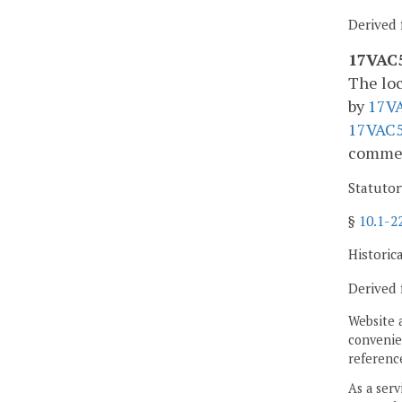
Derived 
17VAC5
The loc
by
17V
17VAC5
comment
Statutor
§
10.1-2
Historic
Derived 
Website 
convenien
reference
As a serv