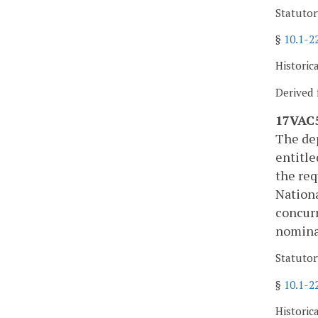
Statutor
§
10.1-2
Historic
Derived 
17VAC5
The dep
entitle
the req
Nationa
concurr
nominat
Statutor
§
10.1-2
Historic