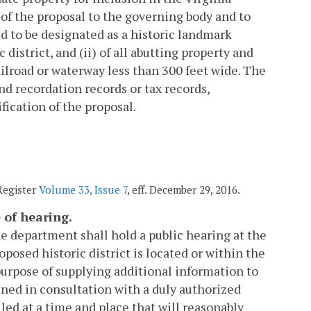
of the proposal to the governing body and to
ed to be designated as a historic landmark
c district, and (ii) of all abutting property and
ailroad or waterway less than 300 feet wide. The
and recordation records or tax records,
fication of the proposal.
 Register
Volume 33, Issue 7
, eff. December 29, 2016.
e of hearing.
 the department shall hold a public hearing at the
oposed historic district is located or within the
 purpose of supplying additional information to
ined in consultation with a duly authorized
led at a time and place that will reasonably