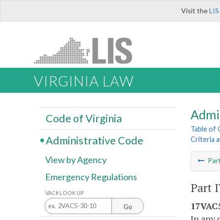
Visit the
LIS
VIRGINIA LAW
Admi
Code of Virginia
Table of
Administrative Code
Criteria 
View by Agency
Par
Emergency Regulations
Part 
VAC# LOOK UP
17VAC5
Go
In any 