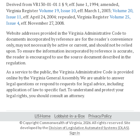
Derived from VR130-01-01:1 § 9, eff. June 1, 1994; amended,
Virginia Register
Volume 19, Issue 10
, eff. March 1, 2003;
Volume 20,
Issue 11
, eff. April 24, 2004; repealed, Virginia Register
Volume 25,
Issue 4
, eff. November 27, 2008.
Website addresses provided in the Virginia Administrative Code to
documents incorporated by reference are for the reader's convenience
only, may not necessarily be active or current, and should not be relied
upon. To ensure the information incorporated by reference is accurate,
the reader is encouraged to use the source document described in the
regulation.
As a service to the public, the Virginia Administrative Code is provided
online by the Virginia General Assembly. We are unable to answer
legal questions or respond to requests for legal advice, including
application of law to specific fact. To understand and protect your
legal rights, you should consult an attorney.
LIS Home
Lobbyist-in-a-Box
Privacy Policy
© Copyright Commonwealth of Virginia,
2026. All rights reserved. Site
developed by the
Division of Legislative Automated Systems (DLAS)
.
Sign In