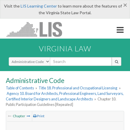
×
Visit the
LIS Learning Center
to learn more about the features of
the Virginia State Law Portal.
VIRGINIA LAW
Select Search Type
Administrative Code
Table of Contents
»
Title 18. Professional and Occupational Licensing
»
Agency 10. Board for Architects, Professional Engineers, Land Surveyors,
Certified Interior Designers and Landscape Architects
»
Chapter 10.
Public Participation Guidelines [Repealed]
Chapter
Print