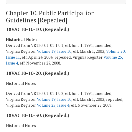
Chapter 10. Public Participation
Guidelines [Repealed]
18VAC10-10-10. (Repealed.)
Historical Notes
Derived from VR130-01-01:1 § 1, eff. June 1, 1994; amended,
Virginia Register
Volume 19, Issue 10
, eff. March 1, 2003;
Volume 20,
Issue 11
, eff. April 24, 2004; repealed, Virginia Register
Volume 25,
Issue 4
, eff. November 27, 2008.
18VAC10-10-20. (Repealed.)
Historical Notes
Derived from VR130-01-01:1 § 2, eff. June 1, 1994; amended,
Virginia Register
Volume 19, Issue 10
, eff. March 1, 2003; repealed,
Virginia Register
Volume 25, Issue 4
, eff. November 27, 2008.
18VAC10-10-30. (Repealed.)
Historical Notes