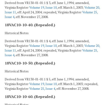
Derived from VR130-01-01:1 § 3, eff. June 1, 1994; amended,
Virginia Register
Volume 19, Issue 10
, eff. March 1, 2003;
Volume 20,
Issue 11
, eff. April 24, 2004; repealed, Virginia Register
Volume 25,
Issue 4
, eff. November 27, 2008.
18VAC10-10-40. (Repealed.)
Historical Notes
Derived from VR130-01-01:1 § 4, eff. June 1, 1994; amended,
Virginia Register
Volume 19, Issue 10
, eff. March 1, 2003;
Volume 20,
Issue 11
, eff. April 24, 2004; repealed, Virginia Register
Volume 25,
Issue 4
, eff. November 27, 2008.
18VAC10-10-50. (Repealed.)
Historical Notes
Derived from VR130-01-01:1 § 5, eff. June 1, 1994; amended,
Virginia Register
Volume 19, Issue 10
, eff. March 1, 2003; repealed,
Virginia Register
Volume 25, Issue 4
, eff. November 27, 2008.
18VAC10-10-60. (Repealed.)
Historical Notes