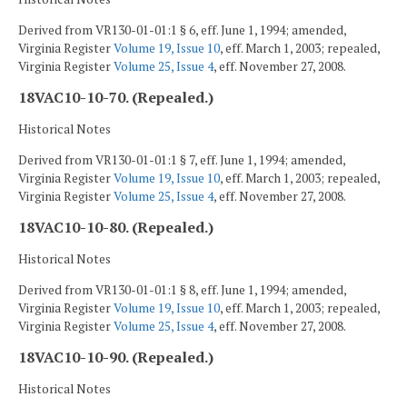
Derived from VR130-01-01:1 § 6, eff. June 1, 1994; amended,
Virginia Register
Volume 19, Issue 10
, eff. March 1, 2003; repealed,
Virginia Register
Volume 25, Issue 4
, eff. November 27, 2008.
18VAC10-10-70. (Repealed.)
Historical Notes
Derived from VR130-01-01:1 § 7, eff. June 1, 1994; amended,
Virginia Register
Volume 19, Issue 10
, eff. March 1, 2003; repealed,
Virginia Register
Volume 25, Issue 4
, eff. November 27, 2008.
18VAC10-10-80. (Repealed.)
Historical Notes
Derived from VR130-01-01:1 § 8, eff. June 1, 1994; amended,
Virginia Register
Volume 19, Issue 10
, eff. March 1, 2003; repealed,
Virginia Register
Volume 25, Issue 4
, eff. November 27, 2008.
18VAC10-10-90. (Repealed.)
Historical Notes