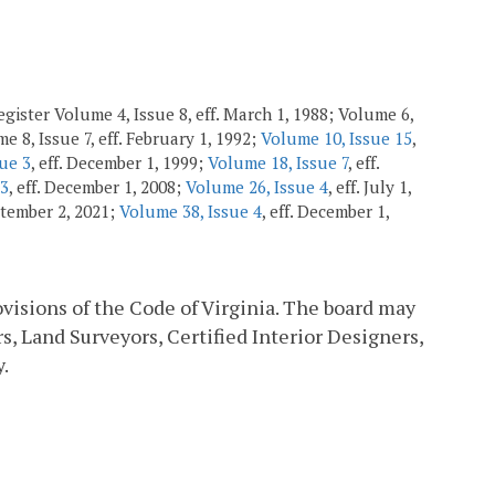
gister Volume 4, Issue 8, eff. March 1, 1988; Volume 6,
e 8, Issue 7, eff. February 1, 1992;
Volume 10, Issue 15
,
ue 3
, eff. December 1, 1999;
Volume 18, Issue 7
, eff.
 3
, eff. December 1, 2008;
Volume 26, Issue 4
, eff. July 1,
eptember 2, 2021;
Volume 38, Issue 4
, eff. December 1,
ovisions of the Code of Virginia. The board may
s, Land Surveyors, Certified Interior Designers,
.