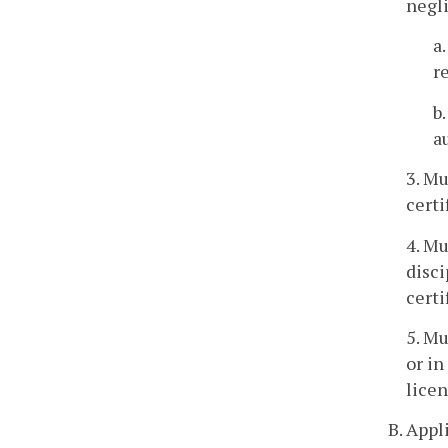
negl
a
r
b
a
3. Mu
certi
4. Mu
disci
certi
5. Mu
or in
licen
B. Appl