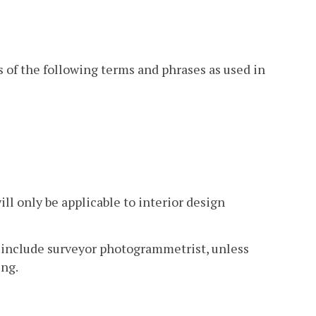
s of the following terms and phrases as used in
ill only be applicable to interior design
l include surveyor photogrammetrist, unless
ing.