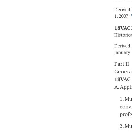
Derived 
1, 2007;
18VAC1
Historic
Derived 
January 
Part II
Genera
18VAC1
A. Appl
1. Mu
convi
profe
2. Mu