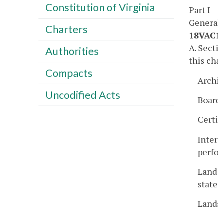
Constitution of Virginia
Part I
Genera
Charters
18VAC1
A. Sec
Authorities
this ch
Compacts
Arch
Uncodified Acts
Boar
Certi
Inter
perfo
Land 
state
Land