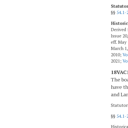
Statuto
§§
54.1-
Histori
Derived 
Issue 20,
eff. May
March 1,
2010;
Vo
2021;
Vo
18VAC1
The boa
have th
and Lan
Statutor
§§
54.1-
Historic