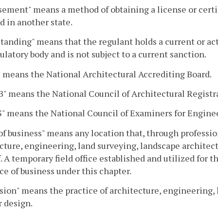
ement" means a method of obtaining a license or certif
ed in another state.
tanding" means that the regulant holds a current or acti
ulatory body and is not subject to a current sanction.
means the National Architectural Accrediting Board.
 means the National Council of Architectural Registr
" means the National Council of Examiners for Engine
of business" means any location that, through profession
cture, engineering, land surveying, landscape architect
. A temporary field office established and utilized for th
ace of business under this chapter.
sion" means the practice of architecture, engineering, 
r design.