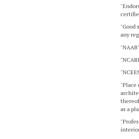
"Endors
certifi
"Good s
any reg
"NAAB" 
"NCARB"
"NCEES
"Place 
archite
thereof
as a pl
"Profes
interio