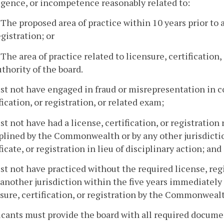
igence, or incompetence reasonably related to:
. The proposed area of practice within 10 years prior to a
egistration; or
. The area of practice related to licensure, certification
uthority of the board.
st not have engaged in fraud or misrepresentation in c
fication, or registration, or related exam;
st not have had a license, certification, or registratio
plined by the Commonwealth or by any other jurisdictio
ficate, or registration in lieu of disciplinary action; and
st not have practiced without the required license, re
 another jurisdiction within the five years immediately 
sure, certification, or registration by the Commonweal
icants must provide the board with all required docume