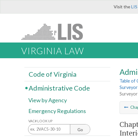
Visit the
LIS
VIRGINIA LAW
Admi
Code of Virginia
Table of
Administrative Code
Surveyors
Surveyors
View by Agency
Cha
Emergency Regulations
VAC# LOOK UP
Chapt
Go
Inter