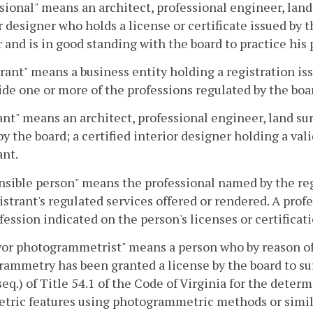
sional" means an architect, professional engineer, land 
r designer who holds a license or certificate issued by t
 and is in good standing with the board to practice hi
rant" means a business entity holding a registration is
ide one or more of the professions regulated by the boa
nt" means an architect, professional engineer, land sur
by the board; a certified interior designer holding a vali
ant.
sible person" means the professional named by the regi
istrant's regulated services offered or rendered. A prof
fession indicated on the person's licenses or certificati
or photogrammetrist" means a person who by reason of
ammetry has been granted a license by the board to su
seq.) of Title 54.1 of the Code of Virginia for the deter
etric features using photogrammetric methods or simil