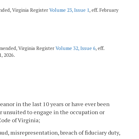
ended, Virginia Register
Volume 23, Issue 1
, eff. February
 amended, Virginia Register
Volume 32, Issue 6
, eff.
1, 2026.
anor in the last 10 years or have ever been
or unsuited to engage in the occupation or
Code of Virginia;
ud, misrepresentation, breach of fiduciary duty,