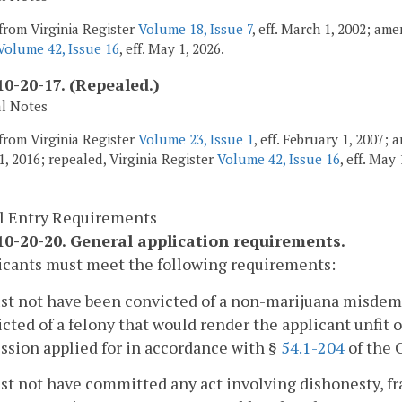
from Virginia Register
Volume 18, Issue 7
, eff. March 1, 2002; am
Volume 42, Issue 16
, eff. May 1, 2026.
0-20-17. (Repealed.)
al Notes
from Virginia Register
Volume 23, Issue 1
, eff. February 1, 2007;
1, 2016; repealed, Virginia Register
Volume 42, Issue 16
, eff. May 
l Entry Requirements
0-20-20. General application requirements.
icants must meet the following requirements:
st not have been convicted of a non-marijuana misdeme
cted of a felony that would render the applicant unfit 
ssion applied for in accordance with §
54.1-204
of the 
st not have committed any act involving dishonesty, fra