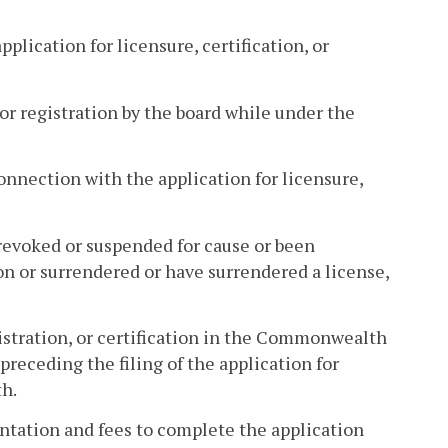
pplication for licensure, certification, or
, or registration by the board while under the
onnection with the application for licensure,
n revoked or suspended for cause or been
n or surrendered or have surrendered a license,
gistration, or certification in the Commonwealth
preceding the filing of the application for
th.
ntation and fees to complete the application