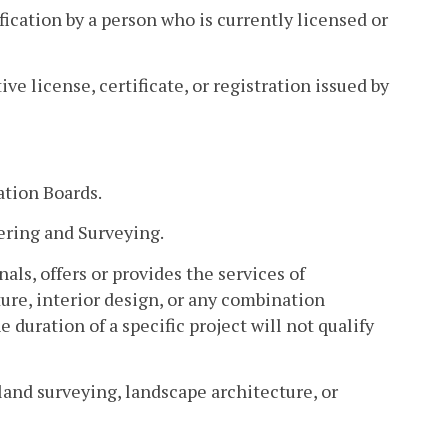
ication by a person who is currently licensed or
ve license, certificate, or registration issued by
ation Boards.
ering and Surveying.
als, offers or provides the services of
ure, interior design, or any combination
e duration of a specific project will not qualify
land surveying, landscape architecture, or