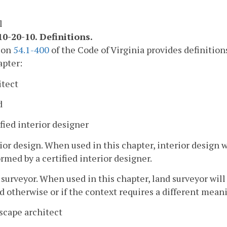
l
0-20-10. Definitions.
tion
54.1-400
of the Code of Virginia provides definition
apter:
itect
d
fied interior designer
ior design. When used in this chapter, interior design w
rmed by a certified interior designer.
surveyor. When used in this chapter, land surveyor wil
d otherwise or if the context requires a different mean
scape architect