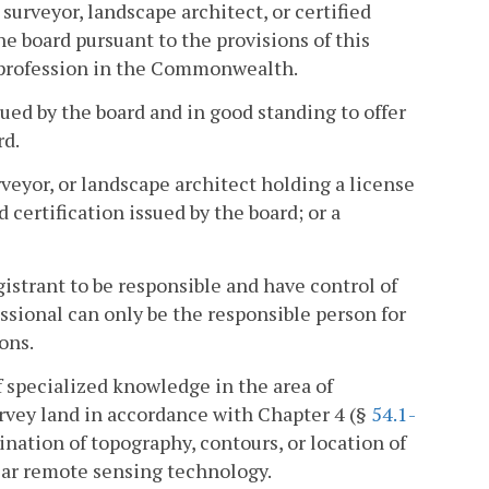
surveyor, landscape architect, or certified
he board pursuant to the provisions of this
s profession in the Commonwealth.
sued by the board and in good standing to offer
rd.
veyor, or landscape architect holding a license
d certification issued by the board; or a
strant to be responsible and have control of
essional can only be the responsible person for
ons.
 specialized knowledge in the area of
rvey land in accordance with Chapter 4 (§
54.1-
mination of topography, contours, or location of
ar remote sensing technology.