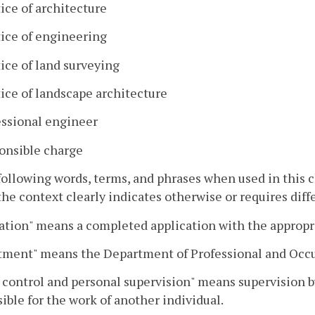
ice of architecture
tice of engineering
ice of land surveying
ice of landscape architecture
essional engineer
onsible charge
following words, terms, and phrases when used in this
he context clearly indicates otherwise or requires dif
ation" means a completed application with the appropr
tment" means the Department of Professional and Occu
 control and personal supervision" means supervision b
ible for the work of another individual.