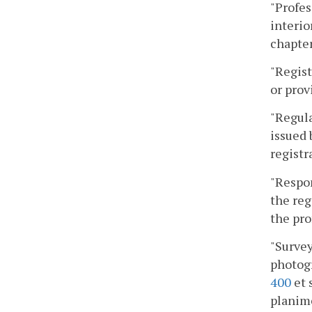
"Profes
interio
chapter
"Regist
or prov
"Regula
issued 
registr
"Respon
the reg
the pro
"Survey
photogr
400
et 
planim