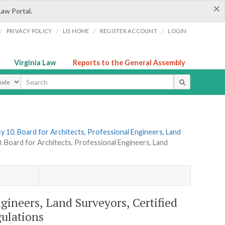
×
Law Portal.
/
/
/
/
PRIVACY POLICY
LIS HOME
REGISTER ACCOUNT
LOGIN
Virginia Law
Reports to the General Assembly
ype
y 10. Board for Architects, Professional Engineers, Land
. Board for Architects, Professional Engineers, Land
ngineers, Land Surveyors, Certified
gulations