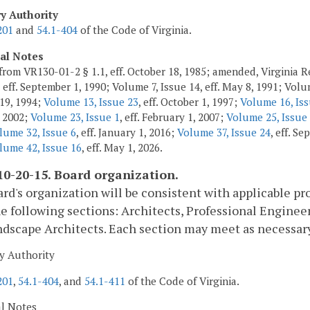
ry Authority
201
and
54.1-404
of the Code of Virginia.
cal Notes
from VR130-01-2 § 1.1, eff. October 18, 1985; amended, Virginia Re
 eff. September 1, 1990; Volume 7, Issue 14, eff. May 8, 1991; Volum
 19, 1994;
Volume 13, Issue 23
, eff. October 1, 1997;
Volume 16, Iss
 2002;
Volume 23, Issue 1
, eff. February 1, 2007;
Volume 25, Issue
lume 32, Issue 6
, eff. January 1, 2016;
Volume 37, Issue 24
, eff. S
lume 42, Issue 16
, eff. May 1, 2026.
0-20-15. Board organization.
rd's organization will be consistent with applicable pr
e following sections: Architects, Professional Engineer
dscape Architects. Each section may meet as necessary
y Authority
201
,
54.1-404
, and
54.1-411
of the Code of Virginia.
al Notes