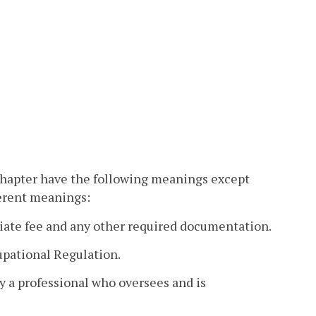
 chapter have the following meanings except
ferent meanings:
iate fee and any other required documentation.
pational Regulation.
y a professional who oversees and is