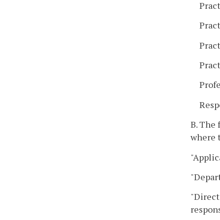
Pract
Prac
Pract
Pract
Prof
Resp
B. The 
where t
"Applic
"Depar
"Direct
respons