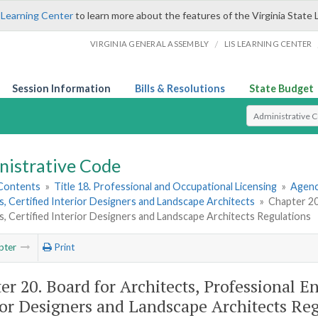
 Learning Center
to learn more about the features of the Virginia State 
/
VIRGINIA GENERAL ASSEMBLY
LIS LEARNING CENTER
Session Information
Bills & Resolutions
State Budget
Select Search T
nistrative Code
 Contents
»
Title 18. Professional and Occupational Licensing
»
Agenc
, Certified Interior Designers and Landscape Architects
»
Chapter 20
, Certified Interior Designers and Landscape Architects Regulations
pter
Print
er 20. Board for Architects, Professional E
ior Designers and Landscape Architects Re