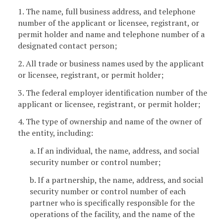
1. The name, full business address, and telephone
number of the applicant or licensee, registrant, or
permit holder and name and telephone number of a
designated contact person;
2. All trade or business names used by the applicant
or licensee, registrant, or permit holder;
3. The federal employer identification number of the
applicant or licensee, registrant, or permit holder;
4. The type of ownership and name of the owner of
the entity, including:
a. If an individual, the name, address, and social
security number or control number;
b. If a partnership, the name, address, and social
security number or control number of each
partner who is specifically responsible for the
operations of the facility, and the name of the