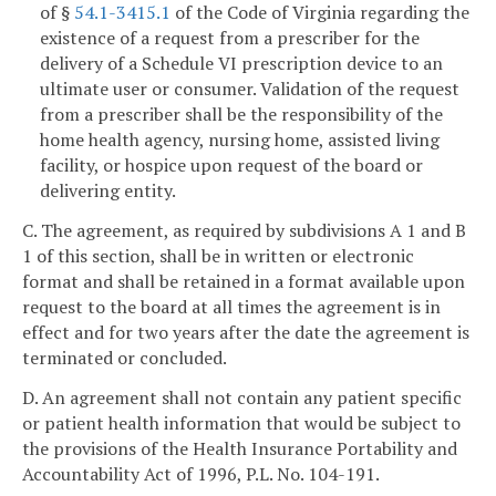
of §
54.1-3415.1
of the Code of Virginia regarding the
existence of a request from a prescriber for the
delivery of a Schedule VI prescription device to an
ultimate user or consumer. Validation of the request
from a prescriber shall be the responsibility of the
home health agency, nursing home, assisted living
facility, or hospice upon request of the board or
delivering entity.
C. The agreement, as required by subdivisions A 1 and B
1 of this section, shall be in written or electronic
format and shall be retained in a format available upon
request to the board at all times the agreement is in
effect and for two years after the date the agreement is
terminated or concluded.
D. An agreement shall not contain any patient specific
or patient health information that would be subject to
the provisions of the Health Insurance Portability and
Accountability Act of 1996, P.L. No. 104-191.