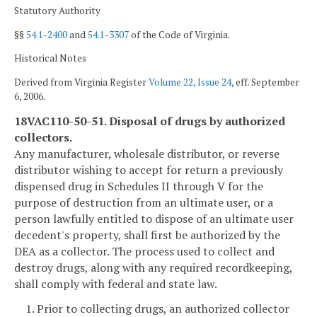
Statutory Authority
§§
54.1-2400
and
54.1-3307
of the Code of Virginia.
Historical Notes
Derived from Virginia Register
Volume 22, Issue 24
, eff. September
6, 2006.
18VAC110-50-51. Disposal of drugs by authorized
collectors.
Any manufacturer, wholesale distributor, or reverse
distributor wishing to accept for return a previously
dispensed drug in Schedules II through V for the
purpose of destruction from an ultimate user, or a
person lawfully entitled to dispose of an ultimate user
decedent's property, shall first be authorized by the
DEA as a collector. The process used to collect and
destroy drugs, along with any required recordkeeping,
shall comply with federal and state law.
1. Prior to collecting drugs, an authorized collector