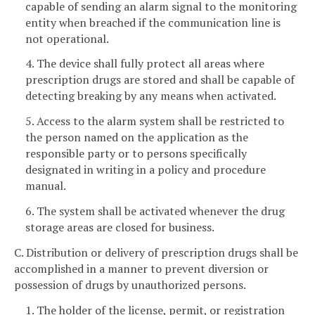
capable of sending an alarm signal to the monitoring
entity when breached if the communication line is
not operational.
4. The device shall fully protect all areas where
prescription drugs are stored and shall be capable of
detecting breaking by any means when activated.
5. Access to the alarm system shall be restricted to
the person named on the application as the
responsible party or to persons specifically
designated in writing in a policy and procedure
manual.
6. The system shall be activated whenever the drug
storage areas are closed for business.
C. Distribution or delivery of prescription drugs shall be
accomplished in a manner to prevent diversion or
possession of drugs by unauthorized persons.
1. The holder of the license, permit, or registration