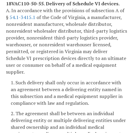
18VAC110-50-55. Delivery of Schedule VI devices.
A. In accordance with the provisions of subsection A of
§
54.1-3415.1
of the Code of Virginia, a manufacturer,
nonresident manufacturer, wholesale distributor,
nonresident wholesaler distributor, third-party logistics
provider, nonresident third-party logistics provider,
warehouser, or nonresident warehouser licensed,
permitted, or registered in Virginia may deliver
Schedule VI prescription devices directly to an ultimate
user or consumer on behalf of a medical equipment
supplier.
1. Such delivery shall only occur in accordance with
an agreement between a delivering entity named in
this subsection and a medical equipment supplier in
compliance with law and regulation.
2. The agreement shall be between an individual
delivering entity or multiple delivering entities under
shared ownership and an individual medical