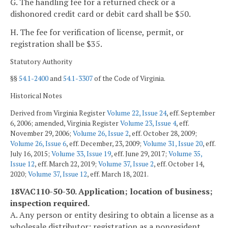
G. The handling fee for a returned check or a
dishonored credit card or debit card shall be $50.
H. The fee for verification of license, permit, or
registration shall be $35.
Statutory Authority
§§
54.1-2400
and
54.1-3307
of the Code of Virginia.
Historical Notes
Derived from Virginia Register
Volume 22, Issue 24
, eff. September
6, 2006; amended, Virginia Register
Volume 23, Issue 4
, eff.
November 29, 2006;
Volume 26, Issue 2
, eff. October 28, 2009;
Volume 26, Issue 6
, eff. December, 23, 2009;
Volume 31, Issue 20
, eff.
July 16, 2015;
Volume 33, Issue 19
, eff. June 29, 2017;
Volume 35,
Issue 12
, eff. March 22, 2019;
Volume 37, Issue 2
, eff. October 14,
2020;
Volume 37, Issue 12
, eff. March 18, 2021.
18VAC110-50-30. Application; location of business;
inspection required.
A. Any person or entity desiring to obtain a license as a
wholesale distributor; registration as a nonresident