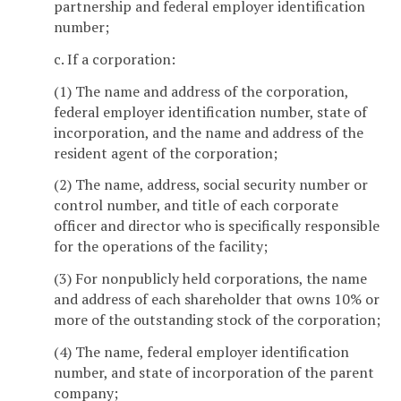
partnership and federal employer identification
number;
c. If a corporation:
(1) The name and address of the corporation,
federal employer identification number, state of
incorporation, and the name and address of the
resident agent of the corporation;
(2) The name, address, social security number or
control number, and title of each corporate
officer and director who is specifically responsible
for the operations of the facility;
(3) For nonpublicly held corporations, the name
and address of each shareholder that owns 10% or
more of the outstanding stock of the corporation;
(4) The name, federal employer identification
number, and state of incorporation of the parent
company;