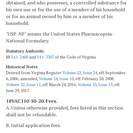
obtained, and who possesses, a controlled substance for
his own use or for the use of a member of his household
or for an animal owned by him or a member of his
household.
"USP-NF" means the United States Pharmacopeia-
National Formulary.
Statutory Authority
§§
54.1-2400
and
54.1-3307
of the Code of Virginia.
Historical Notes
Derived from Virginia Register
Volume 22, Issue 24
, eff. September
6, 2006; amended,
Volume 24, Issue 10
, eff. February 20, 2008;
Volume 32, Issue 12
, eff. March 24, 2016;
Volume 33, Issue 19
, eff.
June 29, 2017.
18VAC110-50-20. Fees.
A. Unless otherwise provided, fees listed in this section
shall not be refundable.
B. Initial application fees.