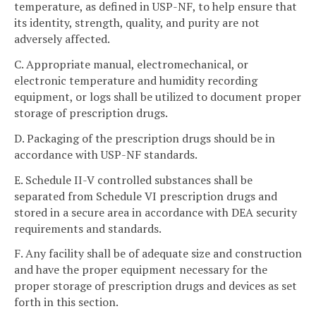
temperature, as defined in USP-NF, to help ensure that
its identity, strength, quality, and purity are not
adversely affected.
C. Appropriate manual, electromechanical, or
electronic temperature and humidity recording
equipment, or logs shall be utilized to document proper
storage of prescription drugs.
D. Packaging of the prescription drugs should be in
accordance with USP-NF standards.
E. Schedule II-V controlled substances shall be
separated from Schedule VI prescription drugs and
stored in a secure area in accordance with DEA security
requirements and standards.
F. Any facility shall be of adequate size and construction
and have the proper equipment necessary for the
proper storage of prescription drugs and devices as set
forth in this section.