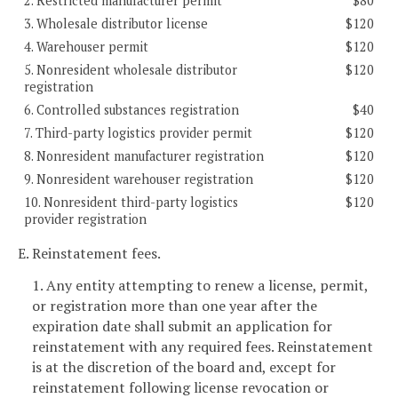
2. Restricted manufacturer permit
$80
3. Wholesale distributor license
$120
4. Warehouser permit
$120
5. Nonresident wholesale distributor
$120
registration
6. Controlled substances registration
$40
7. Third-party logistics provider permit
$120
8. Nonresident manufacturer registration
$120
9. Nonresident warehouser registration
$120
10. Nonresident third-party logistics
$120
provider registration
E. Reinstatement fees.
1. Any entity attempting to renew a license, permit,
or registration more than one year after the
expiration date shall submit an application for
reinstatement with any required fees. Reinstatement
is at the discretion of the board and, except for
reinstatement following license revocation or