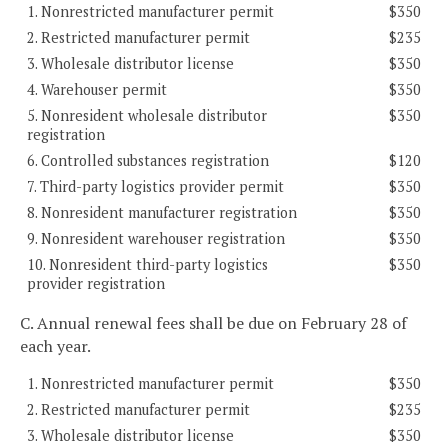
1. Nonrestricted manufacturer permit
$350
2. Restricted manufacturer permit
$235
3. Wholesale distributor license
$350
4. Warehouser permit
$350
5. Nonresident wholesale distributor
$350
registration
6. Controlled substances registration
$120
7. Third-party logistics provider permit
$350
8. Nonresident manufacturer registration
$350
9. Nonresident warehouser registration
$350
10. Nonresident third-party logistics
$350
provider registration
C. Annual renewal fees shall be due on February 28 of
each year.
1. Nonrestricted manufacturer permit
$350
2. Restricted manufacturer permit
$235
3. Wholesale distributor license
$350