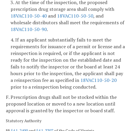
3. At the time of the inspection, the proposed
prescription drug storage area shall comply with
18VAC110-50-40
and
18VAC110-50-50
, and
wholesale distributors shall meet the requirements of
18VAC110-50-90
.
4. If an applicant substantially fails to meet the
requirements for issuance of a permit or license and a
reinspection is required, or if the applicant is not
ready for the inspection on the established date and
fails to notify the inspector or the board at least 24
hours prior to the inspection, the applicant shall pay
a reinspection fee as specified in
18VAC110-50-20
prior to a reinspection being conducted.
F. Prescription drugs shall not be stocked within the
proposed location or moved to a new location until
approval is granted by the inspector or board staff.
Statutory Authority
§§
54.1-2400
and
54.1-3307
of the Code of Virginia.