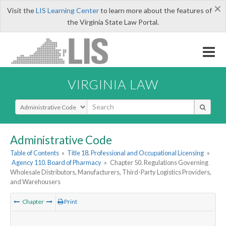
×
Visit the
LIS Learning Center
to learn more about the features of
the Virginia State Law Portal.
VIRGINIA LAW
Select Search Type
Administrative Code
Table of Contents
»
Title 18. Professional and Occupational Licensing
»
Agency 110. Board of Pharmacy
»
Chapter 50. Regulations Governing
Wholesale Distributors, Manufacturers, Third-Party Logistics Providers,
and Warehousers
Chapter
Print