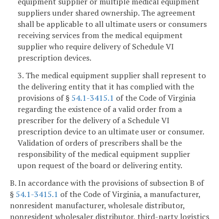
equipment supplier or multiple medical equipment
suppliers under shared ownership. The agreement
shall be applicable to all ultimate users or consumers
receiving services from the medical equipment
supplier who require delivery of Schedule VI
prescription devices.
3. The medical equipment supplier shall represent to
the delivering entity that it has complied with the
provisions of §
54.1-3415.1
of the Code of Virginia
regarding the existence of a valid order from a
prescriber for the delivery of a Schedule VI
prescription device to an ultimate user or consumer.
Validation of orders of prescribers shall be the
responsibility of the medical equipment supplier
upon request of the board or delivering entity.
B. In accordance with the provisions of subsection B of
§
54.1-3415.1
of the Code of Virginia, a manufacturer,
nonresident manufacturer, wholesale distributor,
nonresident wholesaler distributor, third-party logistics