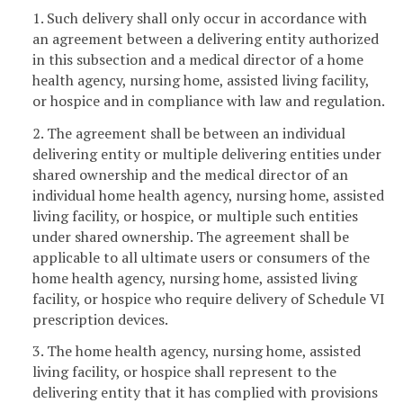
1. Such delivery shall only occur in accordance with
an agreement between a delivering entity authorized
in this subsection and a medical director of a home
health agency, nursing home, assisted living facility,
or hospice and in compliance with law and regulation.
2. The agreement shall be between an individual
delivering entity or multiple delivering entities under
shared ownership and the medical director of an
individual home health agency, nursing home, assisted
living facility, or hospice, or multiple such entities
under shared ownership. The agreement shall be
applicable to all ultimate users or consumers of the
home health agency, nursing home, assisted living
facility, or hospice who require delivery of Schedule VI
prescription devices.
3. The home health agency, nursing home, assisted
living facility, or hospice shall represent to the
delivering entity that it has complied with provisions