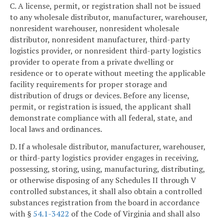
C. A license, permit, or registration shall not be issued
to any wholesale distributor, manufacturer, warehouser,
nonresident warehouser, nonresident wholesale
distributor, nonresident manufacturer, third-party
logistics provider, or nonresident third-party logistics
provider to operate from a private dwelling or
residence or to operate without meeting the applicable
facility requirements for proper storage and
distribution of drugs or devices. Before any license,
permit, or registration is issued, the applicant shall
demonstrate compliance with all federal, state, and
local laws and ordinances.
D. If a wholesale distributor, manufacturer, warehouser,
or third-party logistics provider engages in receiving,
possessing, storing, using, manufacturing, distributing,
or otherwise disposing of any Schedules II through V
controlled substances, it shall also obtain a controlled
substances registration from the board in accordance
with §
54.1-3422
of the Code of Virginia and shall also