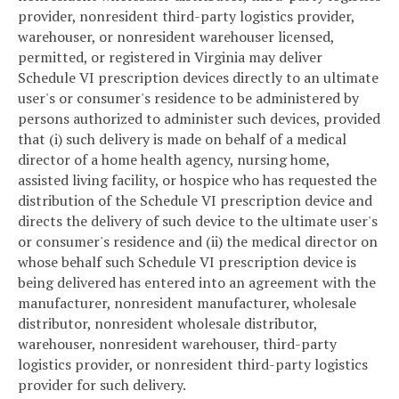
provider, nonresident third-party logistics provider,
warehouser, or nonresident warehouser licensed,
permitted, or registered in Virginia may deliver
Schedule VI prescription devices directly to an ultimate
user's or consumer's residence to be administered by
persons authorized to administer such devices, provided
that (i) such delivery is made on behalf of a medical
director of a home health agency, nursing home,
assisted living facility, or hospice who has requested the
distribution of the Schedule VI prescription device and
directs the delivery of such device to the ultimate user's
or consumer's residence and (ii) the medical director on
whose behalf such Schedule VI prescription device is
being delivered has entered into an agreement with the
manufacturer, nonresident manufacturer, wholesale
distributor, nonresident wholesale distributor,
warehouser, nonresident warehouser, third-party
logistics provider, or nonresident third-party logistics
provider for such delivery.