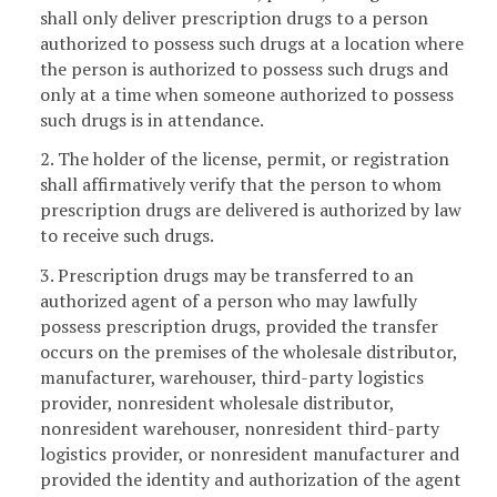
shall only deliver prescription drugs to a person
authorized to possess such drugs at a location where
the person is authorized to possess such drugs and
only at a time when someone authorized to possess
such drugs is in attendance.
2. The holder of the license, permit, or registration
shall affirmatively verify that the person to whom
prescription drugs are delivered is authorized by law
to receive such drugs.
3. Prescription drugs may be transferred to an
authorized agent of a person who may lawfully
possess prescription drugs, provided the transfer
occurs on the premises of the wholesale distributor,
manufacturer, warehouser, third-party logistics
provider, nonresident wholesale distributor,
nonresident warehouser, nonresident third-party
logistics provider, or nonresident manufacturer and
provided the identity and authorization of the agent