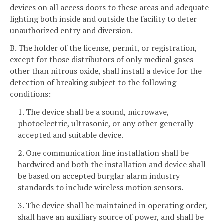
devices on all access doors to these areas and adequate
lighting both inside and outside the facility to deter
unauthorized entry and diversion.
B. The holder of the license, permit, or registration,
except for those distributors of only medical gases
other than nitrous oxide, shall install a device for the
detection of breaking subject to the following
conditions:
1. The device shall be a sound, microwave,
photoelectric, ultrasonic, or any other generally
accepted and suitable device.
2. One communication line installation shall be
hardwired and both the installation and device shall
be based on accepted burglar alarm industry
standards to include wireless motion sensors.
3. The device shall be maintained in operating order,
shall have an auxiliary source of power, and shall be