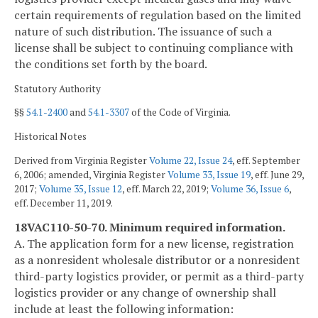
certain requirements of regulation based on the limited
nature of such distribution. The issuance of such a
license shall be subject to continuing compliance with
the conditions set forth by the board.
Statutory Authority
§§
54.1-2400
and
54.1-3307
of the Code of Virginia.
Historical Notes
Derived from Virginia Register
Volume 22, Issue 24
, eff. September
6, 2006; amended, Virginia Register
Volume 33, Issue 19
, eff. June 29,
2017;
Volume 35, Issue 12
, eff. March 22, 2019;
Volume 36, Issue 6
,
eff. December 11, 2019.
18VAC110-50-70. Minimum required information.
A. The application form for a new license, registration
as a nonresident wholesale distributor or a nonresident
third-party logistics provider, or permit as a third-party
logistics provider or any change of ownership shall
include at least the following information: