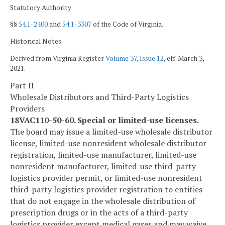
Statutory Authority
§§
54.1-2400
and
54.1-3307
of the Code of Virginia.
Historical Notes
Derived from Virginia Register
Volume 37, Issue 12
, eff. March 3,
2021.
Part II
Wholesale Distributors and Third-Party Logistics
Providers
18VAC110-50-60. Special or limited-use licenses.
The board may issue a limited-use wholesale distributor
license, limited-use nonresident wholesale distributor
registration, limited-use manufacturer, limited-use
nonresident manufacturer, limited-use third-party
logistics provider permit, or limited-use nonresident
third-party logistics provider registration to entities
that do not engage in the wholesale distribution of
prescription drugs or in the acts of a third-party
logistics provider except medical gases and may waive