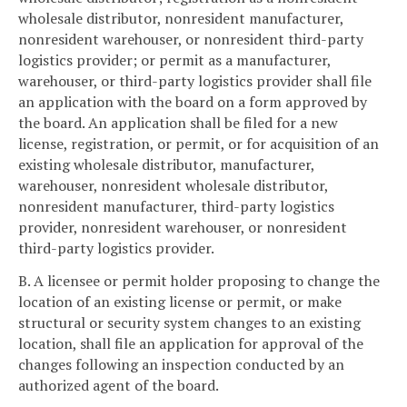
wholesale distributor, nonresident manufacturer,
nonresident warehouser, or nonresident third-party
logistics provider; or permit as a manufacturer,
warehouser, or third-party logistics provider shall file
an application with the board on a form approved by
the board. An application shall be filed for a new
license, registration, or permit, or for acquisition of an
existing wholesale distributor, manufacturer,
warehouser, nonresident wholesale distributor,
nonresident manufacturer, third-party logistics
provider, nonresident warehouser, or nonresident
third-party logistics provider.
B. A licensee or permit holder proposing to change the
location of an existing license or permit, or make
structural or security system changes to an existing
location, shall file an application for approval of the
changes following an inspection conducted by an
authorized agent of the board.