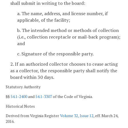
shall submit in writing to the board:
a. The name, address, and license number, if
applicable, of the facility;
b. The intended method or methods of collection
(i.e., collection receptacle or mail-back program);
and
c. Signature of the responsible party.
2. If an authorized collector chooses to cease acting
as a collector, the responsible party shall notify the
board within 30 days.
Statutory Authority
§§
54.1-2400
and
54.1-3307
of the Code of Virginia.
Historical Notes
Derived from Virginia Register
Volume 32, Issue 12
, eff. March 24,
2016.