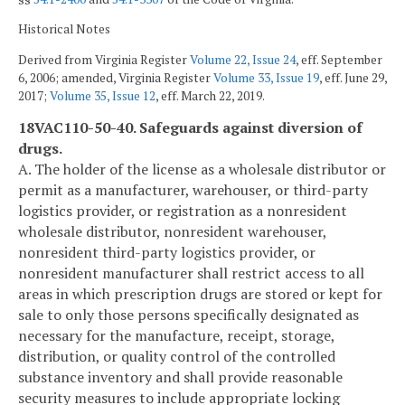
Historical Notes
Derived from Virginia Register
Volume 22, Issue 24
, eff. September
6, 2006; amended, Virginia Register
Volume 33, Issue 19
, eff. June 29,
2017;
Volume 35, Issue 12
, eff. March 22, 2019.
18VAC110-50-40. Safeguards against diversion of
drugs.
A. The holder of the license as a wholesale distributor or
permit as a manufacturer, warehouser, or third-party
logistics provider, or registration as a nonresident
wholesale distributor, nonresident warehouser,
nonresident third-party logistics provider, or
nonresident manufacturer shall restrict access to all
areas in which prescription drugs are stored or kept for
sale to only those persons specifically designated as
necessary for the manufacture, receipt, storage,
distribution, or quality control of the controlled
substance inventory and shall provide reasonable
security measures to include appropriate locking