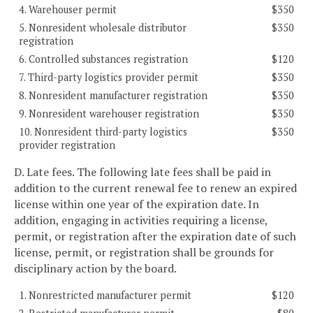
4. Warehouser permit
$350
5. Nonresident wholesale distributor
$350
registration
6. Controlled substances registration
$120
7. Third-party logistics provider permit
$350
8. Nonresident manufacturer registration
$350
9. Nonresident warehouser registration
$350
10. Nonresident third-party logistics
$350
provider registration
D. Late fees. The following late fees shall be paid in
addition to the current renewal fee to renew an expired
license within one year of the expiration date. In
addition, engaging in activities requiring a license,
permit, or registration after the expiration date of such
license, permit, or registration shall be grounds for
disciplinary action by the board.
1. Nonrestricted manufacturer permit
$120