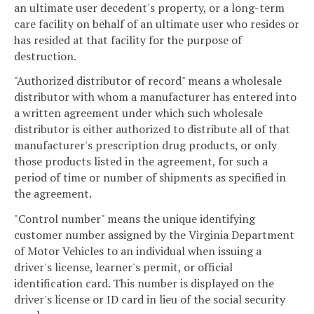
an ultimate user decedent's property, or a long-term
care facility on behalf of an ultimate user who resides or
has resided at that facility for the purpose of
destruction.
"Authorized distributor of record" means a wholesale
distributor with whom a manufacturer has entered into
a written agreement under which such wholesale
distributor is either authorized to distribute all of that
manufacturer's prescription drug products, or only
those products listed in the agreement, for such a
period of time or number of shipments as specified in
the agreement.
"Control number" means the unique identifying
customer number assigned by the Virginia Department
of Motor Vehicles to an individual when issuing a
driver's license, learner's permit, or official
identification card. This number is displayed on the
driver's license or ID card in lieu of the social security