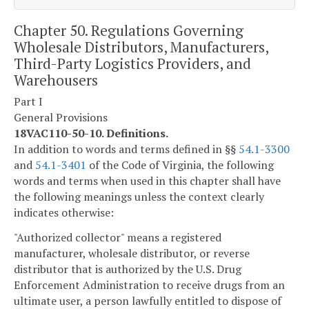
Chapter 50. Regulations Governing
Wholesale Distributors, Manufacturers,
Third-Party Logistics Providers, and
Warehousers
Part I
General Provisions
18VAC110-50-10. Definitions.
In addition to words and terms defined in §§
54.1-3300
and
54.1-3401
of the Code of Virginia, the following
words and terms when used in this chapter shall have
the following meanings unless the context clearly
indicates otherwise:
"Authorized collector" means a registered
manufacturer, wholesale distributor, or reverse
distributor that is authorized by the U.S. Drug
Enforcement Administration to receive drugs from an
ultimate user, a person lawfully entitled to dispose of