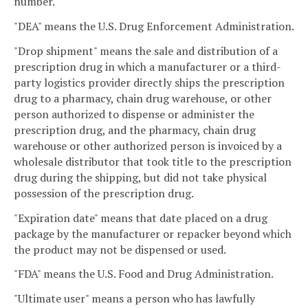
number.
"DEA" means the U.S. Drug Enforcement Administration.
"Drop shipment" means the sale and distribution of a
prescription drug in which a manufacturer or a third-
party logistics provider directly ships the prescription
drug to a pharmacy, chain drug warehouse, or other
person authorized to dispense or administer the
prescription drug, and the pharmacy, chain drug
warehouse or other authorized person is invoiced by a
wholesale distributor that took title to the prescription
drug during the shipping, but did not take physical
possession of the prescription drug.
"Expiration date" means that date placed on a drug
package by the manufacturer or repacker beyond which
the product may not be dispensed or used.
"FDA" means the U.S. Food and Drug Administration.
"Ultimate user" means a person who has lawfully