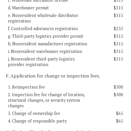
c. Wholesale distributor license
$315
d. Warehouser permit
$315
e. Nonresident wholesale distributor
$315
registration
f. Controlled substances registration
$235
g. Third-party logistics provider permit
$315
h. Nonresident manufacturer registration
$315
i. Nonresident warehouser registration
$315
j. Nonresident third-party logistics
$315
provider registration
F. Application for change or inspection fees.
1. Reinspection fee
$300
2. Inspection fee for change of location,
$300
structural changes, or security system
changes
3. Change of ownership fee
$65
4. Change of responsible party
$65