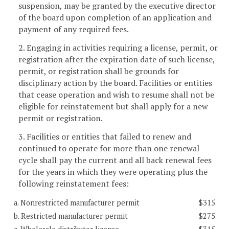
suspension, may be granted by the executive director
of the board upon completion of an application and
payment of any required fees.
2. Engaging in activities requiring a license, permit, or
registration after the expiration date of such license,
permit, or registration shall be grounds for
disciplinary action by the board. Facilities or entities
that cease operation and wish to resume shall not be
eligible for reinstatement but shall apply for a new
permit or registration.
3. Facilities or entities that failed to renew and
continued to operate for more than one renewal
cycle shall pay the current and all back renewal fees
for the years in which they were operating plus the
following reinstatement fees:
a. Nonrestricted manufacturer permit
$315
b. Restricted manufacturer permit
$275