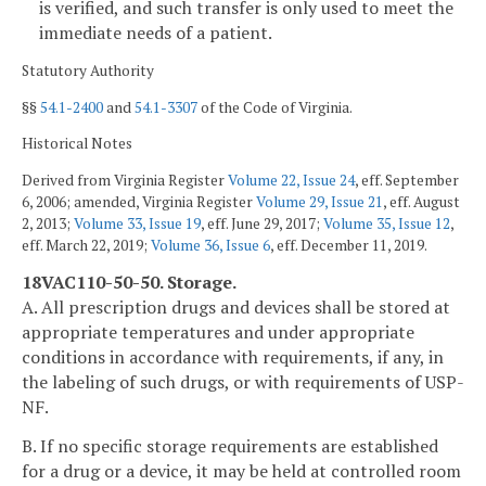
is verified, and such transfer is only used to meet the
immediate needs of a patient.
Statutory Authority
§§
54.1-2400
and
54.1-3307
of the Code of Virginia.
Historical Notes
Derived from Virginia Register
Volume 22, Issue 24
, eff. September
6, 2006; amended, Virginia Register
Volume 29, Issue 21
, eff. August
2, 2013;
Volume 33, Issue 19
, eff. June 29, 2017;
Volume 35, Issue 12
,
eff. March 22, 2019;
Volume 36, Issue 6
, eff. December 11, 2019.
18VAC110-50-50. Storage.
A. All prescription drugs and devices shall be stored at
appropriate temperatures and under appropriate
conditions in accordance with requirements, if any, in
the labeling of such drugs, or with requirements of USP-
NF.
B. If no specific storage requirements are established
for a drug or a device, it may be held at controlled room