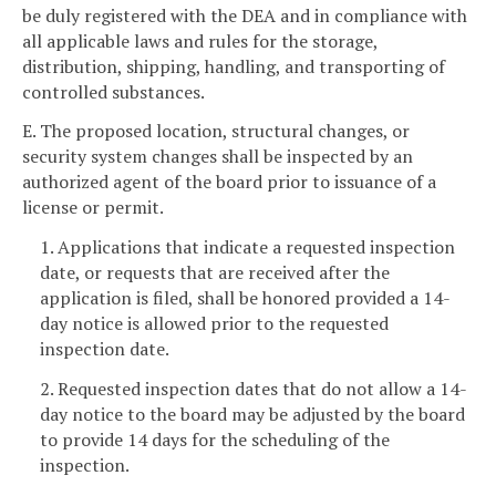
be duly registered with the DEA and in compliance with
all applicable laws and rules for the storage,
distribution, shipping, handling, and transporting of
controlled substances.
E. The proposed location, structural changes, or
security system changes shall be inspected by an
authorized agent of the board prior to issuance of a
license or permit.
1. Applications that indicate a requested inspection
date, or requests that are received after the
application is filed, shall be honored provided a 14-
day notice is allowed prior to the requested
inspection date.
2. Requested inspection dates that do not allow a 14-
day notice to the board may be adjusted by the board
to provide 14 days for the scheduling of the
inspection.