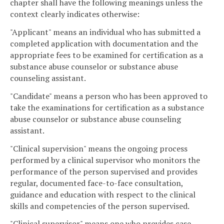
chapter shall have the following meanings unless the
context clearly indicates otherwise:
"Applicant" means an individual who has submitted a
completed application with documentation and the
appropriate fees to be examined for certification as a
substance abuse counselor or substance abuse
counseling assistant.
"Candidate" means a person who has been approved to
take the examinations for certification as a substance
abuse counselor or substance abuse counseling
assistant.
"Clinical supervision" means the ongoing process
performed by a clinical supervisor who monitors the
performance of the person supervised and provides
regular, documented face-to-face consultation,
guidance and education with respect to the clinical
skills and competencies of the person supervised.
"Clinical supervisor" means one who provides case-