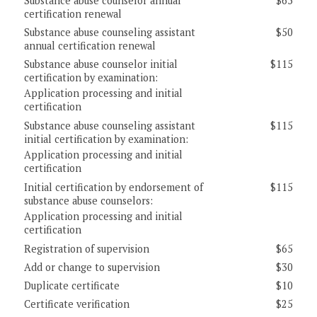
Substance abuse counselor annual
$65
certification renewal
Substance abuse counseling assistant
$50
annual certification renewal
Substance abuse counselor initial
$115
certification by examination:
Application processing and initial
certification
Substance abuse counseling assistant
$115
initial certification by examination:
Application processing and initial
certification
Initial certification by endorsement of
$115
substance abuse counselors:
Application processing and initial
certification
Registration of supervision
$65
Add or change to supervision
$30
Duplicate certificate
$10
Certificate verification
$25