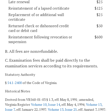
Late renewal
$25
Reinstatement of a lapsed certificate
$125
Replacement of or additional wall
$25
certificate
Returned check or dishonored credit
$50
card or debit card
Reinstatement following revocation or
$600
suspension
B. All fees are nonrefundable.
C. Examination fees shall be paid directly to the
examination services according to its requirements.
Statutory Authority
§
54.1-2400
of the Code of Virginia.
Historical Notes
Derived from VR560-01-03 § 1.3, eff. May 8, 1991; amended,
Virginia Register
Volume 10, Issue 14
, eff. May 4, 1994;
Volume 13,
Issue 7
, eff. January 22, 1997;
Volume 13, Issue 25
, eff. August 7, 1997;