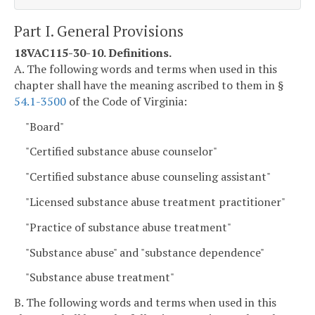
Part I. General Provisions
18VAC115-30-10. Definitions.
A. The following words and terms when used in this
chapter shall have the meaning ascribed to them in §
54.1-3500
of the Code of Virginia:
"Board"
"Certified substance abuse counselor"
"Certified substance abuse counseling assistant"
"Licensed substance abuse treatment practitioner"
"Practice of substance abuse treatment"
"Substance abuse" and "substance dependence"
"Substance abuse treatment"
B. The following words and terms when used in this