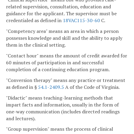
related supervision, consultation, education and
guidance for the applicant. The supervisor must be
credentialed as defined in
18VAC115-30-60
C.
"Competency area" means an area in which a person
possesses knowledge and skill and the ability to apply
them in the clinical setting.
"Contact hour" means the amount of credit awarded for
60 minutes of participation in and successful
completion of a continuing education program.
"Conversion therapy" means any practice or treatment
as defined in §
54.1-2409.5
A of the Code of Virginia.
"Didactic" means teaching-learning methods that
impart facts and information, usually in the form of
one-way communication (includes directed readings
and lectures).
"Group supervision" means the process of clinical