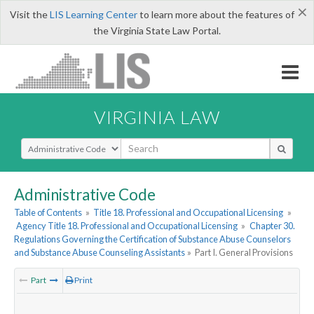
×
Visit the
LIS Learning Center
to learn more about the features of
the Virginia State Law Portal.
VIRGINIA LAW
Select Search Type
Administrative Code
Table of Contents
»
Title 18. Professional and Occupational Licensing
»
Agency Title 18. Professional and Occupational Licensing
»
Chapter 30.
Regulations Governing the Certification of Substance Abuse Counselors
and Substance Abuse Counseling Assistants
»
Part I. General Provisions
Part
Print