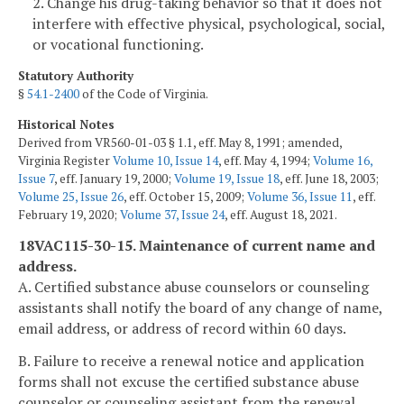
2. Change his drug-taking behavior so that it does not
interfere with effective physical, psychological, social,
or vocational functioning.
Statutory Authority
§
54.1-2400
of the Code of Virginia.
Historical Notes
Derived from VR560-01-03 § 1.1, eff. May 8, 1991; amended,
Virginia Register
Volume 10, Issue 14
, eff. May 4, 1994;
Volume 16,
Issue 7
, eff. January 19, 2000;
Volume 19, Issue 18
, eff. June 18, 2003;
Volume 25, Issue 26
, eff. October 15, 2009;
Volume 36, Issue 11
, eff.
February 19, 2020;
Volume 37, Issue 24
, eff. August 18, 2021.
18VAC115-30-15. Maintenance of current name and
address.
A. Certified substance abuse counselors or counseling
assistants shall notify the board of any change of name,
email address, or address of record within 60 days.
B. Failure to receive a renewal notice and application
forms shall not excuse the certified substance abuse
counselor or counseling assistant from the renewal