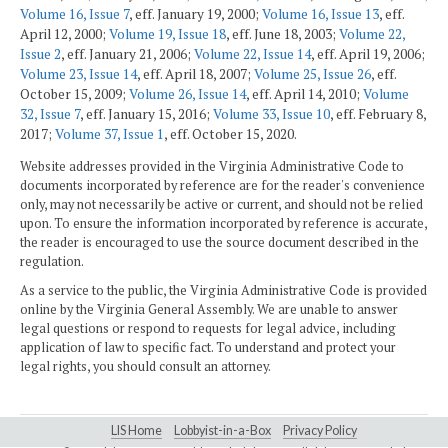
Volume 16, Issue 7
, eff. January 19, 2000;
Volume 16, Issue 13
, eff.
April 12, 2000;
Volume 19, Issue 18
, eff. June 18, 2003;
Volume 22,
Issue 2
, eff. January 21, 2006;
Volume 22, Issue 14
, eff. April 19, 2006;
Volume 23, Issue 14
, eff. April 18, 2007;
Volume 25, Issue 26
, eff.
October 15, 2009;
Volume 26, Issue 14
, eff. April 14, 2010;
Volume
32, Issue 7
, eff. January 15, 2016;
Volume 33, Issue 10
, eff. February 8,
2017;
Volume 37, Issue 1
, eff. October 15, 2020.
Website addresses provided in the Virginia Administrative Code to
documents incorporated by reference are for the reader's convenience
only, may not necessarily be active or current, and should not be relied
upon. To ensure the information incorporated by reference is accurate,
the reader is encouraged to use the source document described in the
regulation.
As a service to the public, the Virginia Administrative Code is provided
online by the Virginia General Assembly. We are unable to answer
legal questions or respond to requests for legal advice, including
application of law to specific fact. To understand and protect your
legal rights, you should consult an attorney.
LIS Home
Lobbyist-in-a-Box
Privacy Policy