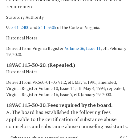
requirement.
Statutory Authority
§§
54.1-2400
and
54.1-3505
of the Code of Virginia.
Historical Notes
Derived from Virginia Register
Volume 36, Issue 11
, eff. February
19, 2020.
18VAC115-30-20. (Repealed.)
Historical Notes
Derived from VR560-01-03 § 1.2, eff. May 8, 1991; amended,
Virginia Register Volume 10, Issue 14, eff. May 4, 1994; repealed,
Virginia Register Volume 16, Issue 7, eff. January 19, 2000.
18VAC115-30-30. Fees required by the board.
A. The board has established the following fees
applicable to the certification of substance abuse
counselors and substance abuse counseling assistants: