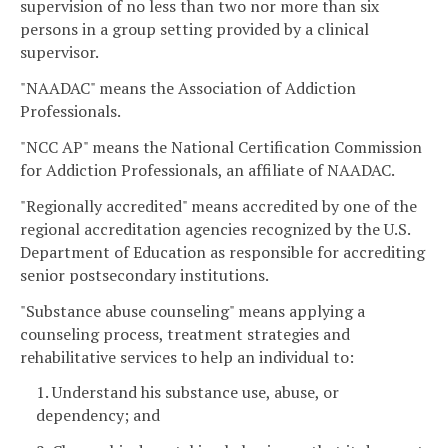
supervision of no less than two nor more than six
persons in a group setting provided by a clinical
supervisor.
"NAADAC" means the Association of Addiction
Professionals.
"NCC AP" means the National Certification Commission
for Addiction Professionals, an affiliate of NAADAC.
"Regionally accredited" means accredited by one of the
regional accreditation agencies recognized by the U.S.
Department of Education as responsible for accrediting
senior postsecondary institutions.
"Substance abuse counseling" means applying a
counseling process, treatment strategies and
rehabilitative services to help an individual to:
1. Understand his substance use, abuse, or
dependency; and