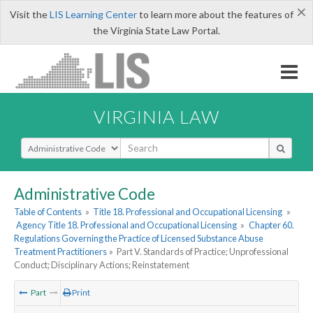
×
Visit the
LIS Learning Center
to learn more about the features of
the Virginia State Law Portal.
VIRGINIA LAW
Select Search Type
Administrative Code
Table of Contents
»
Title 18. Professional and Occupational Licensing
»
Agency Title 18. Professional and Occupational Licensing
»
Chapter 60.
Regulations Governing the Practice of Licensed Substance Abuse
Treatment Practitioners
»
Part V. Standards of Practice; Unprofessional
Conduct; Disciplinary Actions; Reinstatement
Part
Print