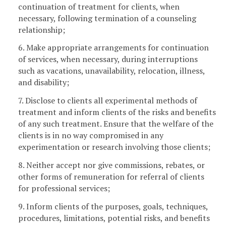
continuation of treatment for clients, when
necessary, following termination of a counseling
relationship;
6. Make appropriate arrangements for continuation
of services, when necessary, during interruptions
such as vacations, unavailability, relocation, illness,
and disability;
7. Disclose to clients all experimental methods of
treatment and inform clients of the risks and benefits
of any such treatment. Ensure that the welfare of the
clients is in no way compromised in any
experimentation or research involving those clients;
8. Neither accept nor give commissions, rebates, or
other forms of remuneration for referral of clients
for professional services;
9. Inform clients of the purposes, goals, techniques,
procedures, limitations, potential risks, and benefits