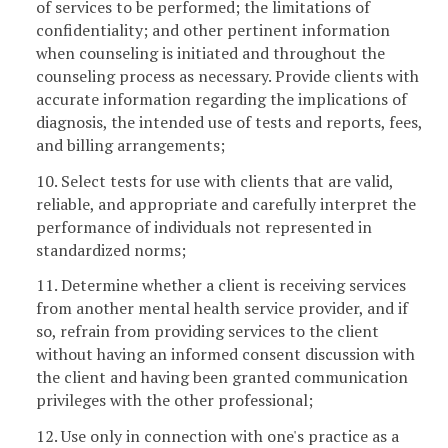
of services to be performed; the limitations of
confidentiality; and other pertinent information
when counseling is initiated and throughout the
counseling process as necessary. Provide clients with
accurate information regarding the implications of
diagnosis, the intended use of tests and reports, fees,
and billing arrangements;
10. Select tests for use with clients that are valid,
reliable, and appropriate and carefully interpret the
performance of individuals not represented in
standardized norms;
11. Determine whether a client is receiving services
from another mental health service provider, and if
so, refrain from providing services to the client
without having an informed consent discussion with
the client and having been granted communication
privileges with the other professional;
12. Use only in connection with one's practice as a