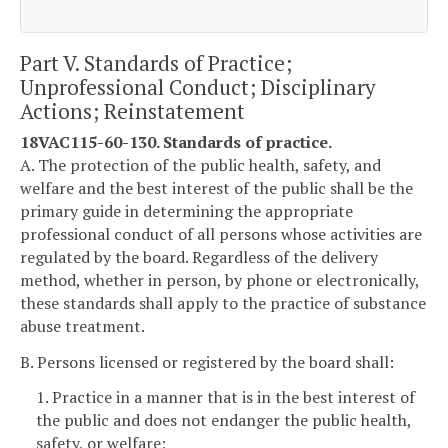
Part V. Standards of Practice;
Unprofessional Conduct; Disciplinary
Actions; Reinstatement
18VAC115-60-130. Standards of practice.
A. The protection of the public health, safety, and
welfare and the best interest of the public shall be the
primary guide in determining the appropriate
professional conduct of all persons whose activities are
regulated by the board. Regardless of the delivery
method, whether in person, by phone or electronically,
these standards shall apply to the practice of substance
abuse treatment.
B. Persons licensed or registered by the board shall:
1. Practice in a manner that is in the best interest of
the public and does not endanger the public health,
safety, or welfare;