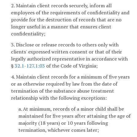
2. Maintain client records securely, inform all
employees of the requirements of confidentiality and
provide for the destruction of records that are no
longer useful in a manner that ensures client
confidentiality;
3. Disclose or release records to others only with
clients' expressed written consent or that of their
legally authorized representative in accordance with
§
32.1-127.1:03
of the Code of Virginia;
4. Maintain client records for a minimum of five years
or as otherwise required by law from the date of
termination of the substance abuse treatment
relationship with the following exceptions:
a. At minimum, records of a minor child shall be
maintained for five years after attaining the age of
majority (18 years) or 10 years following
termination, whichever comes later;