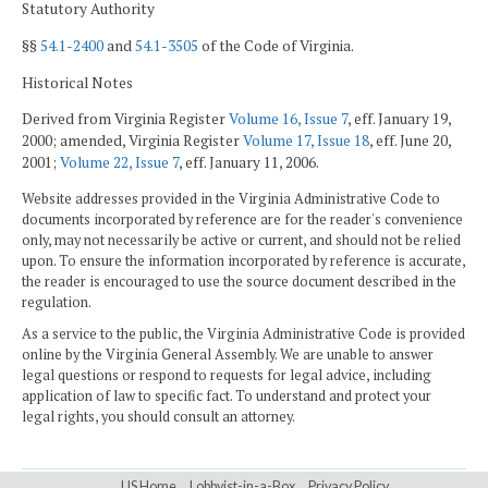
Statutory Authority
§§
54.1-2400
and
54.1-3505
of the Code of Virginia.
Historical Notes
Derived from Virginia Register
Volume 16, Issue 7
, eff. January 19,
2000; amended, Virginia Register
Volume 17, Issue 18
, eff. June 20,
2001;
Volume 22, Issue 7
, eff. January 11, 2006.
Website addresses provided in the Virginia Administrative Code to
documents incorporated by reference are for the reader's convenience
only, may not necessarily be active or current, and should not be relied
upon. To ensure the information incorporated by reference is accurate,
the reader is encouraged to use the source document described in the
regulation.
As a service to the public, the Virginia Administrative Code is provided
online by the Virginia General Assembly. We are unable to answer
legal questions or respond to requests for legal advice, including
application of law to specific fact. To understand and protect your
legal rights, you should consult an attorney.
LIS Home
Lobbyist-in-a-Box
Privacy Policy