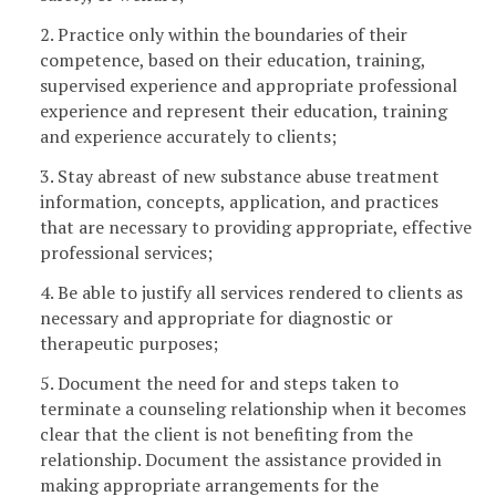
2. Practice only within the boundaries of their
competence, based on their education, training,
supervised experience and appropriate professional
experience and represent their education, training
and experience accurately to clients;
3. Stay abreast of new substance abuse treatment
information, concepts, application, and practices
that are necessary to providing appropriate, effective
professional services;
4. Be able to justify all services rendered to clients as
necessary and appropriate for diagnostic or
therapeutic purposes;
5. Document the need for and steps taken to
terminate a counseling relationship when it becomes
clear that the client is not benefiting from the
relationship. Document the assistance provided in
making appropriate arrangements for the