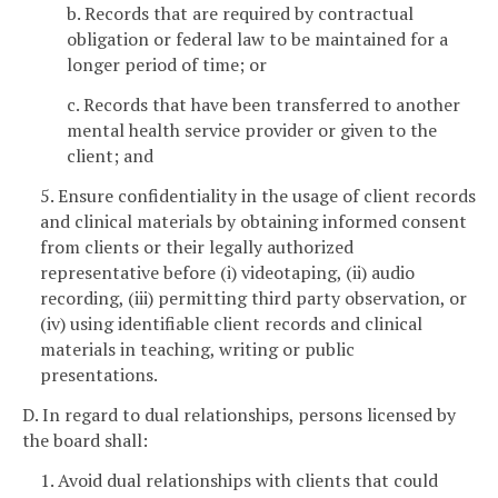
b. Records that are required by contractual
obligation or federal law to be maintained for a
longer period of time; or
c. Records that have been transferred to another
mental health service provider or given to the
client; and
5. Ensure confidentiality in the usage of client records
and clinical materials by obtaining informed consent
from clients or their legally authorized
representative before (i) videotaping, (ii) audio
recording, (iii) permitting third party observation, or
(iv) using identifiable client records and clinical
materials in teaching, writing or public
presentations.
D. In regard to dual relationships, persons licensed by
the board shall:
1. Avoid dual relationships with clients that could