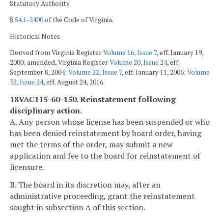
Statutory Authority
§
54.1-2400
of the Code of Virginia.
Historical Notes
Derived from Virginia Register
Volume 16, Issue 7
, eff. January 19,
2000; amended, Virginia Register
Volume 20, Issue 24
, eff.
September 8, 2004;
Volume 22, Issue 7
, eff. January 11, 2006;
Volume
32, Issue 24
, eff. August 24, 2016.
18VAC115-60-150. Reinstatement following
disciplinary action.
A. Any person whose license has been suspended or who
has been denied reinstatement by board order, having
met the terms of the order, may submit a new
application and fee to the board for reinstatement of
licensure.
B. The board in its discretion may, after an
administrative proceeding, grant the reinstatement
sought in subsection A of this section.