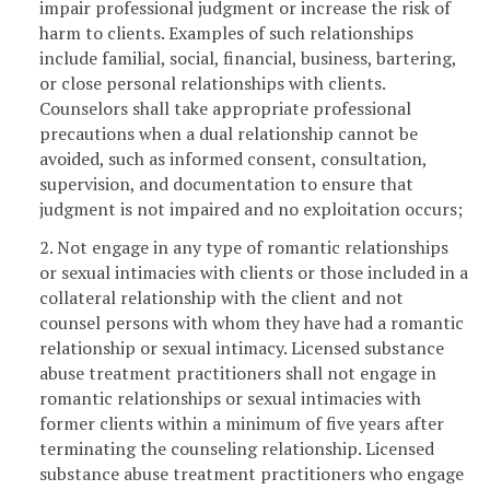
impair professional judgment or increase the risk of
harm to clients. Examples of such relationships
include familial, social, financial, business, bartering,
or close personal relationships with clients.
Counselors shall take appropriate professional
precautions when a dual relationship cannot be
avoided, such as informed consent, consultation,
supervision, and documentation to ensure that
judgment is not impaired and no exploitation occurs;
2. Not engage in any type of romantic relationships
or sexual intimacies with clients or those included in a
collateral relationship with the client and not
counsel persons with whom they have had a romantic
relationship or sexual intimacy. Licensed substance
abuse treatment practitioners shall not engage in
romantic relationships or sexual intimacies with
former clients within a minimum of five years after
terminating the counseling relationship. Licensed
substance abuse treatment practitioners who engage