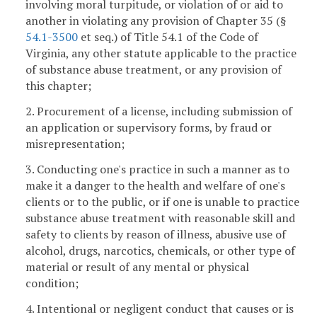
involving moral turpitude, or violation of or aid to
another in violating any provision of Chapter 35 (§
54.1-3500
et seq.) of Title 54.1 of the Code of
Virginia, any other statute applicable to the practice
of substance abuse treatment, or any provision of
this chapter;
2. Procurement of a license, including submission of
an application or supervisory forms, by fraud or
misrepresentation;
3. Conducting one's practice in such a manner as to
make it a danger to the health and welfare of one's
clients or to the public, or if one is unable to practice
substance abuse treatment with reasonable skill and
safety to clients by reason of illness, abusive use of
alcohol, drugs, narcotics, chemicals, or other type of
material or result of any mental or physical
condition;
4. Intentional or negligent conduct that causes or is