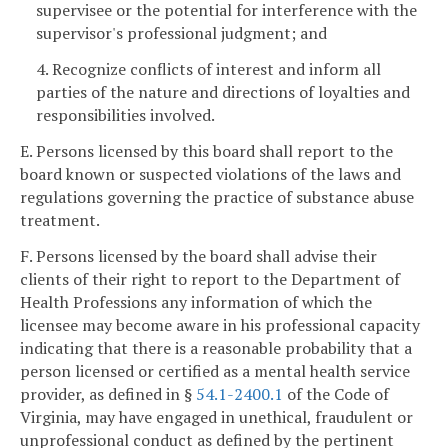
supervisee or the potential for interference with the
supervisor's professional judgment; and
4. Recognize conflicts of interest and inform all
parties of the nature and directions of loyalties and
responsibilities involved.
E. Persons licensed by this board shall report to the
board known or suspected violations of the laws and
regulations governing the practice of substance abuse
treatment.
F. Persons licensed by the board shall advise their
clients of their right to report to the Department of
Health Professions any information of which the
licensee may become aware in his professional capacity
indicating that there is a reasonable probability that a
person licensed or certified as a mental health service
provider, as defined in §
54.1-2400.1
of the Code of
Virginia, may have engaged in unethical, fraudulent or
unprofessional conduct as defined by the pertinent