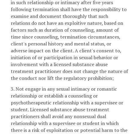
in such relationship or intimacy after five years
following termination shall have the responsibility to
examine and document thoroughly that such
relations do not have an exploitive nature, based on
factors such as duration of counseling, amount of
time since counseling, termination circumstances,
client's personal history and mental status, or
adverse impact on the client. A client's consent to,
initiation of or participation in sexual behavior or
involvement with a licensed substance abuse
treatment practitioner does not change the nature of
the conduct nor lift the regulatory prohibition;
3. Not engage in any sexual intimacy or romantic
relationship or establish a counseling or
psychotherapeutic relationship with a supervisee or
student. Licensed substance abuse treatment
practitioners shall avoid any nonsexual dual
relationship with a supervisee or student in which
there is a risk of exploitation or potential harm to the