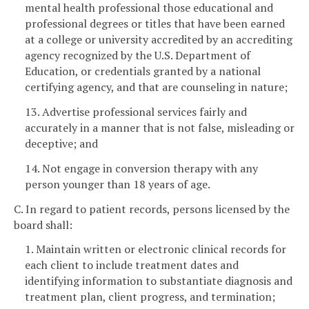
mental health professional those educational and
professional degrees or titles that have been earned
at a college or university accredited by an accrediting
agency recognized by the U.S. Department of
Education, or credentials granted by a national
certifying agency, and that are counseling in nature;
13. Advertise professional services fairly and
accurately in a manner that is not false, misleading or
deceptive; and
14. Not engage in conversion therapy with any
person younger than 18 years of age.
C. In regard to patient records, persons licensed by the
board shall:
1. Maintain written or electronic clinical records for
each client to include treatment dates and
identifying information to substantiate diagnosis and
treatment plan, client progress, and termination;