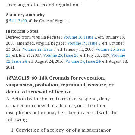
licensing statutes and regulations.
Statutory Authority
§
54.1-2400
of the Code of Virginia.
Historical Notes
Derived from Virginia Register
Volume 16, Issue 7
, eff. January 19,
2000; amended, Virginia Register
Volume 19, Issue 1
, eff. October
23, 2002;
Volume 22, Issue 7
, eff. January 11, 2006;
Volume 23, Issue
21
, eff. July 25, 2007;
Volume 25, Issue 20
, eff. July 23, 2009;
Volume
32, Issue 24
, eff. August 24, 2016;
Volume 37, Issue 24
, eff. August 18,
2021.
18VAC115-60-140. Grounds for revocation,
suspension, probation, reprimand, censure, or
denial of renewal of license.
A. Action by the board to revoke, suspend, deny
issuance or renewal of a license, or take other
disciplinary action may be taken in accord with the
following:
1. Conviction of a felony, or of a misdemeanor