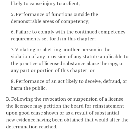
likely to cause injury to a client;
5. Performance of functions outside the
demonstrable areas of competency;
6. Failure to comply with the continued competency
requirements set forth in this chapter;
7. Violating or abetting another person in the
violation of any provision of any statute applicable to
the practice of licensed substance abuse therapy, or
any part or portion of this chapter; or
8. Performance of an act likely to deceive, defraud, or
harm the public.
B. Following the revocation or suspension of a license
the licensee may petition the board for reinstatement
upon good cause shown or as a result of substantial
new evidence having been obtained that would alter the
determination reached.