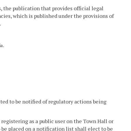
 the publication that provides official legal
cies, which is published under the provisions of
.
ia.
ted to be notified of regulatory actions being
 registering as a public user on the Town Hall or
e placed on a notification list shall elect to be