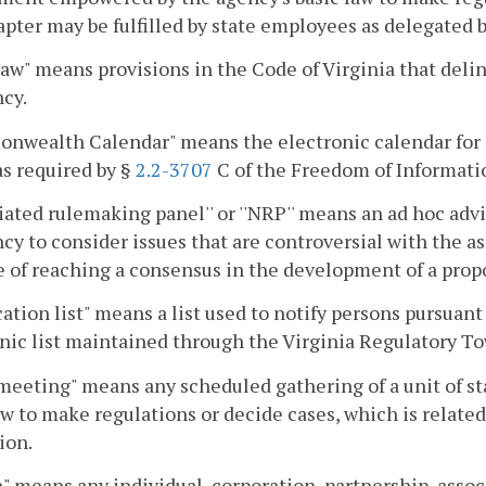
apter may be fulfilled by state employees as delegated 
law" means provisions in the Code of Virginia that delin
cy.
nwealth Calendar" means the electronic calendar for 
as required by §
2.2-3707
C of the Freedom of Informati
iated rulemaking panel'' or ''NRP'' means an ad hoc advi
cy to consider issues that are controversial with the ass
 of reaching a consensus in the development of a propo
cation list" means a list used to notify persons pursuant
nic list maintained through the Virginia Regulatory To
meeting" means any scheduled gathering of a unit of 
aw to make regulations or decide cases, which is relat
ion.
" means any individual, corporation, partnership, assoc