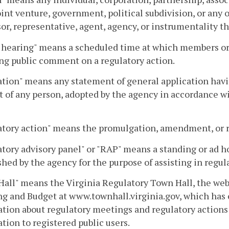
joint venture, government, political subdivision, or any
or, representative, agent, agency, or instrumentality th
 hearing" means a scheduled time at which members or s
ng public comment on a regulatory action.
tion" means any statement of general application having
 of any person, adopted by the agency in accordance wit
tory action" means the promulgation, amendment, or re
tory advisory panel" or "RAP" means a standing or ad ho
shed by the agency for the purpose of assisting in regul
all" means the Virginia Regulatory Town Hall, the web
g and Budget at www.townhall.virginia.gov, which has
tion about regulatory meetings and regulatory actions 
tion to registered public users.