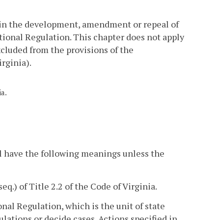
 in the development, amendment or repeal of
tional Regulation. This chapter does not apply
cluded from the provisions of the
irginia).
ia.
l have the following meanings unless the
seq.) of Title 2.2 of the Code of Virginia.
al Regulation, which is the unit of state
ations or decide cases. Actions specified in