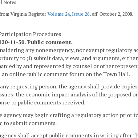
al Notes
from Virginia Register
Volume 24, Issue 26
, eff. October 2, 2008.
Participation Procedures
20-11-50. Public comment.
onsidering any nonemergency, nonexempt regulatory act
rtunity to (i) submit data, views, and arguments, either 
nied by and represented by counsel or other represen
e an online public comment forum on the Town Hall.
 any requesting person, the agency shall provide copies
ssues; the economic impact analysis of the proposed or 
onse to public comments received.
e agency may begin crafting a regulatory action prior to
ic to submit comments.
agency shall accept public comments in writing after th