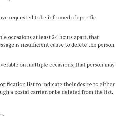
.
ave requested to be informed of specific
le occasions at least 24 hours apart, that
ssage is insufficient cause to delete the person
liverable on multiple occasions, that person may
ification list to indicate their desire to either
h a postal carrier, or be deleted from the list.
ia.