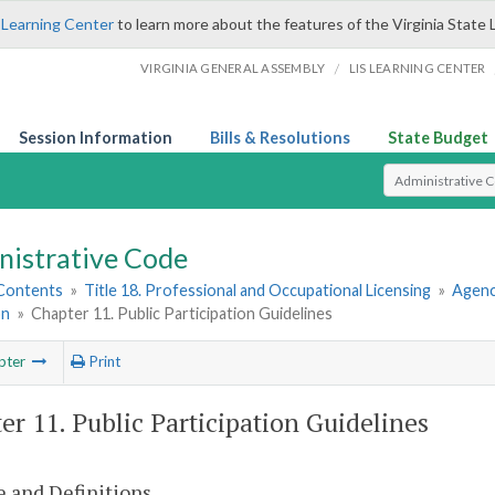
 Learning Center
to learn more about the features of the Virginia State 
/
VIRGINIA GENERAL ASSEMBLY
LIS LEARNING CENTER
Session Information
Bills & Resolutions
State Budget
Select Search T
nistrative Code
 Contents
»
Title 18. Professional and Occupational Licensing
»
Agenc
on
»
Chapter 11. Public Participation Guidelines
pter
Print
er 11. Public Participation Guidelines
 and Definitions