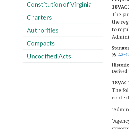
Constitution of Virginia
18VAC1
The pur
Charters
the reg
to regu
Authorities
Adminis
Compacts
Statuto
§§
2.2-4
Uncodified Acts
Histori
Derived 
18VAC1
The fol
context
"Admini
"Agency
governm