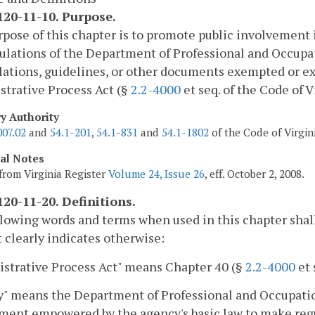
20-11-10. Purpose.
pose of this chapter is to promote public involvement
ulations of the Department of Professional and Occupa
lations, guidelines, or other documents exempted or ex
trative Process Act (§
2.2-4000
et seq. of the Code of V
ry Authority
007.02
and
54.1-201
,
54.1-831
and
54.1-1802
of the Code of Virgin
cal Notes
from Virginia Register
Volume 24, Issue 26
, eff. October 2, 2008.
20-11-20. Definitions.
lowing words and terms when used in this chapter shal
 clearly indicates otherwise:
strative Process Act" means Chapter 40 (§
2.2-4000
et 
" means the Department of Professional and Occupation
ent empowered by the agency's basic law to make regul