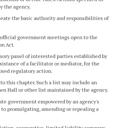
by the agency.
eate the basic authority and responsibilities of
official government meetings open to the
on Act.
sory panel of interested parties established by
istance of a facilitator or mediator, for the
sed regulatory action.
 to this chapter. Such a list may include an
wn Hall or other list maintained by the agency.
state government empowered by an agency's
ed to promulgating, amending or repealing a
iation, cooperative, limited liability company,