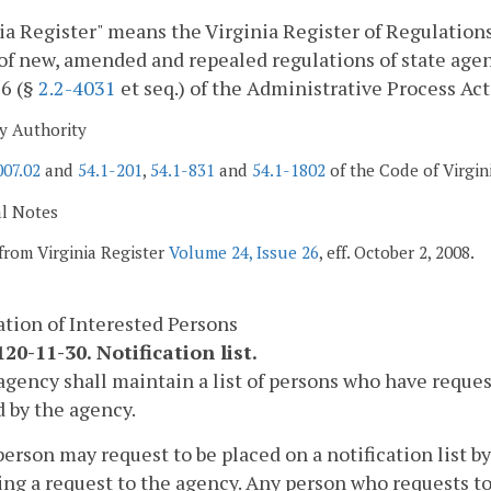
ia Register" means the Virginia Register of Regulations,
of new, amended and repealed regulations of state agen
 6 (§
2.2-4031
et seq.) of the Administrative Process Act
y Authority
007.02
and
54.1-201
,
54.1-831
and
54.1-1802
of the Code of Virgin
al Notes
from Virginia Register
Volume 24, Issue 26
, eff. October 2, 2008.
ation of Interested Persons
20-11-30. Notification list.
agency shall maintain a list of persons who have reques
 by the agency.
person may request to be placed on a notification list by
ng a request to the agency. Any person who requests to b