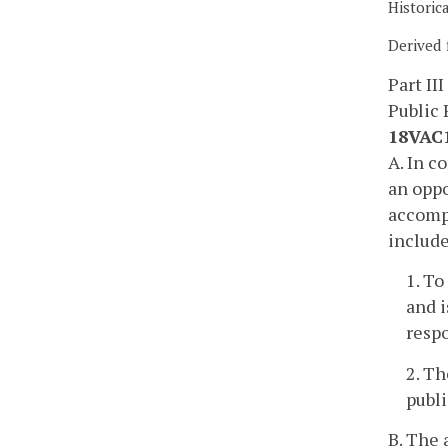
Historic
Derived 
Part III
Public 
18VAC1
A. In c
an oppo
accompa
includ
1. To
and i
resp
2. Th
publ
B. The 