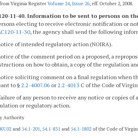
from Virginia Register
Volume 24, Issue 26
, eff. October 2, 2008.
20-11-40. Information to be sent to persons on the 
ersons electing to receive electronic notification or not
AC120-11-30
, the agency shall send the following info
notice of intended regulatory action (NOIRA).
notice of the comment period on a proposed, a repropose
structions on how to obtain, a copy of the regulation 
notice soliciting comment on a final regulation when 
uant to §
2.2-4007.06
or
2.2-4013
C of the Code of Virgin
failure of any person to receive any notice or copies of 
ulation or regulatory action.
y Authority
007.02
and
54.1-201
,
54.1-831
and
54.1-1802
of the Code of Virgin