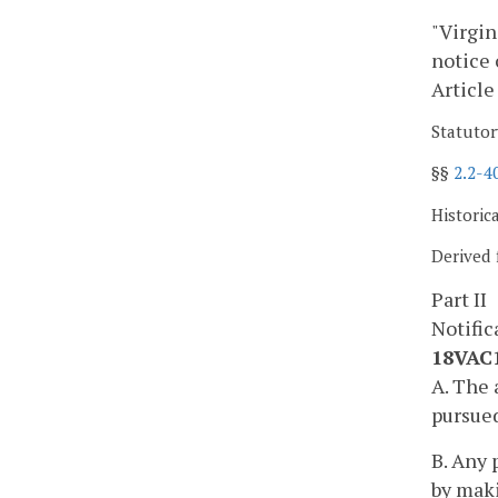
"Virgin
notice 
Article
Statutor
§§
2.2-4
Historic
Derived 
Part II
Notific
18VAC1
A. The 
pursued
B. Any 
by maki