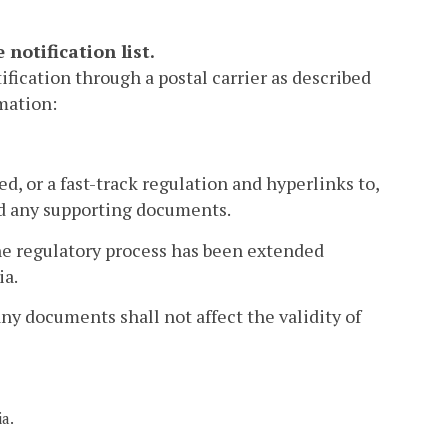
notification list.
ification through a postal carrier as described
rmation:
d, or a fast-track regulation and hyperlinks to,
and any supporting documents.
the regulatory process has been extended
ia.
any documents shall not affect the validity of
ia.