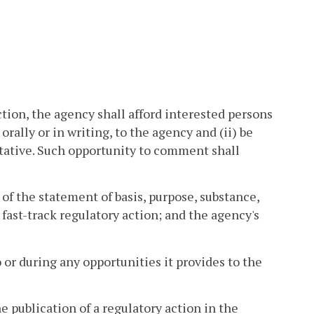
ion, the agency shall afford interested persons
orally or in writing, to the agency and (ii) be
tative. Such opportunity to comment shall
 of the statement of basis, purpose, substance,
fast-track regulatory action; and the agency's
 or during any opportunities it provides to the
e publication of a regulatory action in the