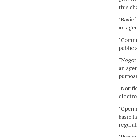
this ch
"Basic 
an agen
"Commo
public 
''Negot
an agen
purpose
"Notifi
electro
"Open 
basic l
regulat
"Person