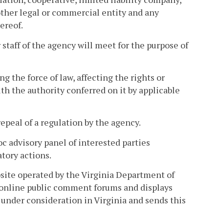
 other legal or commercial entity and any
ereof.
taff of the agency will meet for the purpose of
 the force of law, affecting the rights or
h the authority conferred on it by applicable
peal of a regulation by the agency.
c advisory panel of interested parties
atory actions.
site operated by the Virginia Department of
 online public comment forums and displays
under consideration in Virginia and sends this