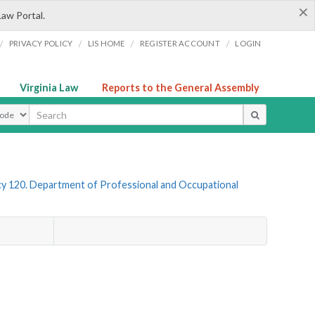
×
Law Portal.
/
/
/
/
PRIVACY POLICY
LIS HOME
REGISTER ACCOUNT
LOGIN
Virginia Law
Reports to the General Assembly
ype
y 120. Department of Professional and Occupational