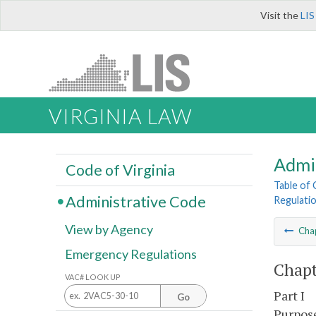
Visit the
LIS
VIRGINIA LAW
Admi
Code of Virginia
Table of
Administrative Code
Regulati
View by Agency
Cha
Emergency Regulations
Chapt
VAC# LOOK UP
Part I
Go
Purpose