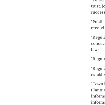
trust, 
success
"Public
receivi
"Regula
conduct
laws.
"Regula
"Regula
establi
"Town H
Plannin
informa
informa