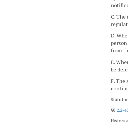
notifie
C. The 
regulat
D. When
person 
from th
E. When
be dele
F. The 
continu
Statutor
§§
2.2-4
Historic