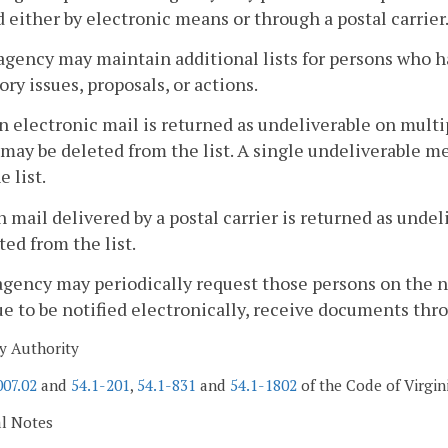
d either by electronic means or through a postal carrier
agency may maintain additional lists for persons who h
ory issues, proposals, or actions.
 electronic mail is returned as undeliverable on multip
may be deleted from the list. A single undeliverable me
e list.
 mail delivered by a postal carrier is returned as unde
ted from the list.
agency may periodically request those persons on the not
e to be notified electronically, receive documents throug
y Authority
007.02
and
54.1-201
,
54.1-831
and
54.1-1802
of the Code of Virgin
al Notes