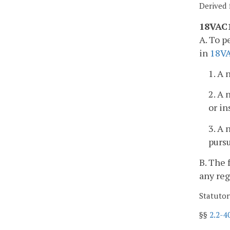
Derived 
18VAC1
A. To p
in
18V
1. A 
2. A 
or in
3. A 
purs
B. The 
any reg
Statutor
§§
2.2-4