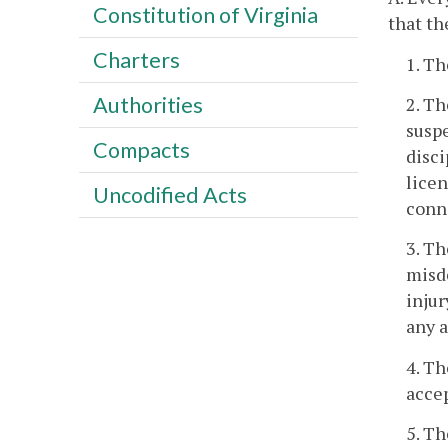
Constitution of Virginia
that th
Charters
1. Th
Authorities
2. Th
suspe
Compacts
disci
licen
Uncodified Acts
conne
3. Th
misde
injur
any 
4. Th
accep
5. Th