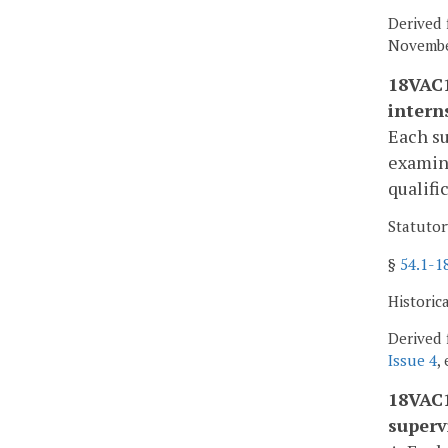
Derived 
November
18VAC1
intern
Each su
examine
qualifi
Statutor
§
54.1-1
Historic
Derived 
Issue 4
,
18VAC1
superv