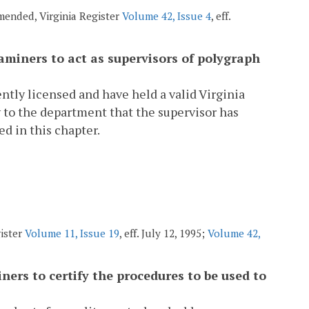
amended, Virginia Register
Volume 42, Issue 4
, eff.
aminers to act as supervisors of polygraph
ntly licensed and have held a valid Virginia
y to the department that the supervisor has
ed in this chapter.
gister
Volume 11, Issue 19
, eff. July 12, 1995;
Volume 42,
ers to certify the procedures to be used to