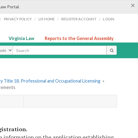
×
Law Portal.
/
/
/
/
PRIVACY POLICY
LIS HOME
REGISTER ACCOUNT
LOGIN
Virginia Law
Reports to the General Assembly
ype
y Title 18. Professional and Occupational Licensing
»
irements
gistration.
de information on the application establishing