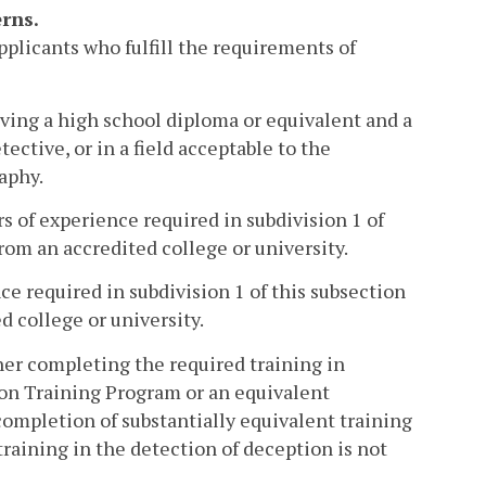
rns.
pplicants who fulfill the requirements of
ving a high school diploma or equivalent and a
ective, or in a field acceptable to the
aphy.
ars of experience required in subdivision 1 of
from an accredited college or university.
nce required in subdivision 1 of this subsection
d college or university.
her completing the required training in
ion Training Program or an equivalent
completion of substantially equivalent training
training in the detection of deception is not