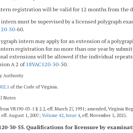
ntern registration will be valid for 12 months from the d
 intern must be supervised by a licensed polygraph exa
1
20-30
-60.
lygraph intern may apply for an extension of a polygraph
 intern registration for no more than one year by submi
nal extensions will be allowed if the individual repeat
sion A 2 of
18VAC1
20-30
-50.
y Authority
802.1
of the Code of Virginia.
al Notes
from VR190-03-1 § 2.2, eff. March 27, 1991; amended, Virginia Re
, eff. August 1, 2007;
Volume 42, Issue 4
, eff. November 5, 2025.
20-30-55. Qualifications for licensure by examinat