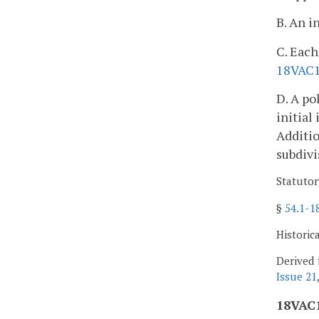
B. An i
C. Each
18VAC
D. A po
initial
Additio
subdivi
Statutor
§
54.1-1
Historic
Derived 
Issue 21
18VAC1