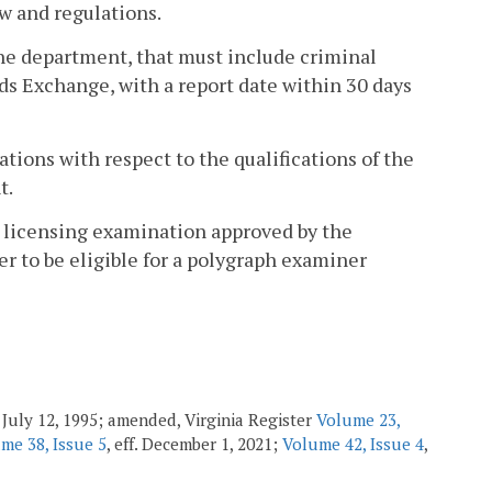
w and regulations.
the department, that must include criminal
ds Exchange, with a report date within 30 days
tions with respect to the qualifications of the
t.
r licensing examination approved by the
r to be eligible for a polygraph examiner
f. July 12, 1995; amended, Virginia Register
Volume 23,
me 38, Issue 5
, eff. December 1, 2021;
Volume 42, Issue 4
,