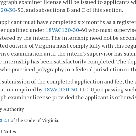
lygraph examiner license will be issued to applicants w
1
20-30
-50, and subsections B and C of this section.
applicant must have completed six months as a registe
er qualified under
18VAC1
20-30
-60 who must supervis
tered by the intern. The internship need not be accomp
ed outside of Virginia must comply fully with this regul
ense examination until the intern's supervisor has sub
e internship has been satisfactorily completed. The de
who practiced polygraphy in a federal jurisdiction or th
 submission of the completed application and fee, the a
ation required by
18VAC1
20-30
-110. Upon passing such
ph examiner license provided the applicant is otherwis
y Authority
802.1
of the Code of Virginia.
al Notes