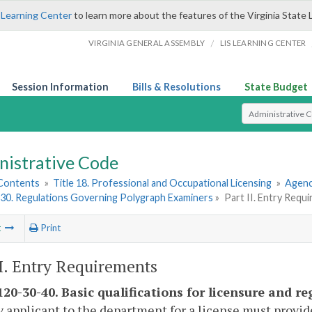
 Learning Center
to learn more about the features of the Virginia State 
/
VIRGINIA GENERAL ASSEMBLY
LIS LEARNING CENTER
Session Information
Bills & Resolutions
State Budget
Select Search T
nistrative Code
 Contents
»
Title 18. Professional and Occupational Licensing
»
Agenc
30. Regulations Governing Polygraph Examiners
»
Part II. Entry Requ
t
Print
II. Entry Requirements
20-30-40. Basic qualifications for licensure and re
y applicant to the department for a license must provi