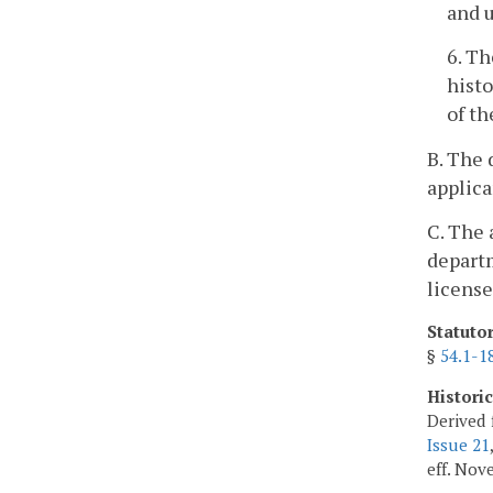
and u
6. Th
histo
of th
B. The 
applica
C. The 
departm
license
Statuto
§
54.1-1
Histori
Derived 
Issue 21
eff. Nov