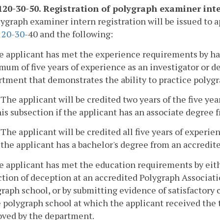
20-30-50. Registration of polygraph examiner inte
lygraph examiner intern registration will be issued to a
1
20-30
-40 and the following:
e applicant has met the experience requirements by ha
um of five years of experience as an investigator or det
tment that demonstrates the ability to practice polygr
. The applicant will be credited two years of the five ye
his subsection if the applicant has an associate degree 
. The applicant will be credited all five years of experie
f the applicant has a bachelor's degree from an accredite
e applicant has met the education requirements by eit
tion of deception at an accredited Polygraph Associat
raph school, or by submitting evidence of satisfactory 
e polygraph school at which the applicant received the 
oved by the department.