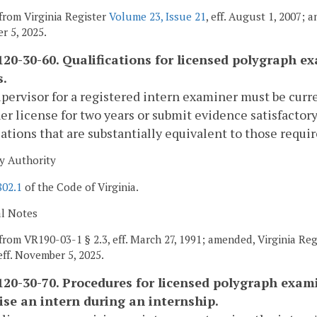
from Virginia Register
Volume 23, Issue 21
, eff. August 1, 2007; 
 5, 2025.
20-30-60. Qualifications for licensed polygraph ex
s.
pervisor for a registered intern examiner must be curre
r license for two years or submit evidence satisfactor
cations that are substantially equivalent to those requir
y Authority
802.1
of the Code of Virginia.
al Notes
from VR190-03-1 § 2.3, eff. March 27, 1991; amended, Virginia Re
 eff. November 5, 2025.
20-30-70. Procedures for licensed polygraph examin
ise an intern during an internship.