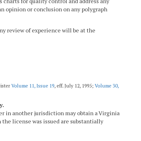
s charts for quality control and address any
 an opinion or conclusion on any polygraph
any review of experience will be at the
gister
Volume 11, Issue 19
, eff. July 12, 1995;
Volume 30,
y.
r in another jurisdiction may obtain a Virginia
the license was issued are substantially