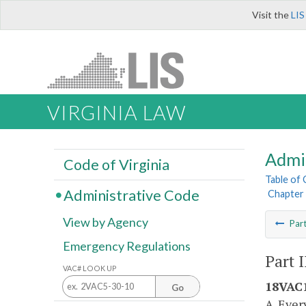
Visit the
LIS
VIRGINIA LAW
Admi
Code of Virginia
Table of
Administrative Code
Chapter 
View by Agency
Par
Emergency Regulations
Part 
VAC# LOOK UP
18VAC1
Go
A. Ever