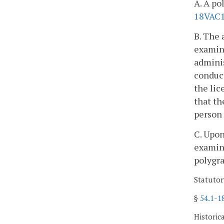
A. A po
18VAC
B. The 
examin
adminis
conduct
the lic
that th
person 
C. Upon
examin
polygra
Statutor
§
54.1-1
Historic