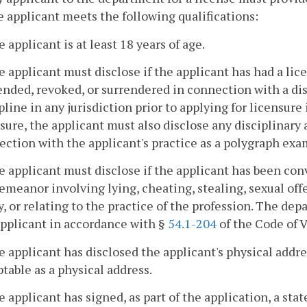
e applicant meets the following qualifications:
e applicant is at least 18 years of age.
e applicant must disclose if the applicant has had a li
nded, revoked, or surrendered in connection with a disc
pline in any jurisdiction prior to applying for licensure 
sure, the applicant must also disclose any disciplinary 
ction with the applicant's practice as a polygraph exa
e applicant must disclose if the applicant has been conv
meanor involving lying, cheating, stealing, sexual off
y, or relating to the practice of the profession. The dep
applicant in accordance with §
54.1-204
of the Code of V
e applicant has disclosed the applicant's physical addre
table as a physical address.
e applicant has signed, as part of the application, a st