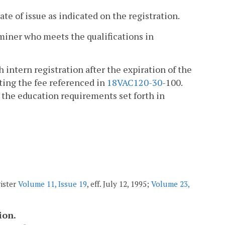
ate of issue as indicated on the registration.
miner who meets the qualifications in
 intern registration after the expiration of the
tting the fee referenced in
18VAC1
20-30
-100.
s the education requirements set forth in
gister
Volume 11, Issue 19
, eff. July 12, 1995;
Volume 23,
ion.