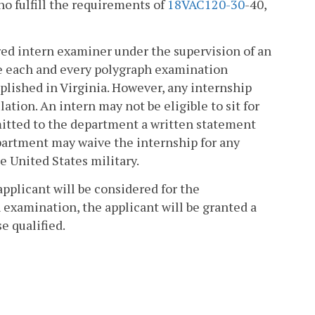
ho fulfill the requirements of
18VAC1
20-30
-40,
red intern examiner under the supervision of an
e each and every polygraph examination
lished in Virginia. However, any internship
ation. An intern may not be eligible to sit for
mitted to the department a written statement
partment may waive the internship for any
e United States military.
pplicant will be considered for the
 examination, the applicant will be granted a
e qualified.