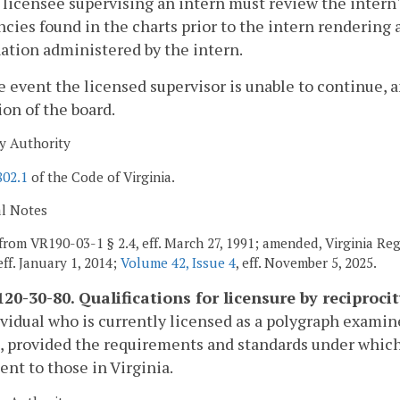
 licensee supervising an intern must review the intern'
ncies found in the charts prior to the intern rendering
tion administered by the intern.
he event the licensed supervisor is unable to continue, 
ion of the board.
y Authority
802.1
of the Code of Virginia.
al Notes
from VR190-03-1 § 2.4, eff. March 27, 1991; amended, Virginia Re
 eff. January 1, 2014;
Volume 42, Issue 4
, eff. November 5, 2025.
20-30-80. Qualifications for licensure by reciprocit
vidual who is currently licensed as a polygraph examine
, provided the requirements and standards under which 
ent to those in Virginia.