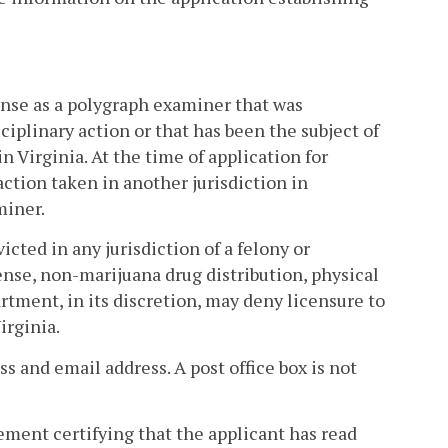
cense as a polygraph examiner that was
iplinary action or that has been the subject of
in Virginia. At the time of application for
action taken in another jurisdiction in
miner.
icted in any jurisdiction of a felony or
ense, non-marijuana drug distribution, physical
artment, in its discretion, may deny licensure to
irginia.
ss and email address. A post office box is not
atement certifying that the applicant has read