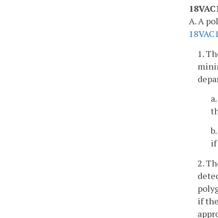
18VAC1
A. A po
18VAC
1. Th
minim
depar
a
t
b
i
2. Th
detec
polyg
if th
appr