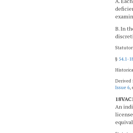
A. Each
deficie
examina
B. In t
discret
Statutor
§
54.1-1
Historic
Derived 
Issue 6
,
18VAC1
An indi
license
equival