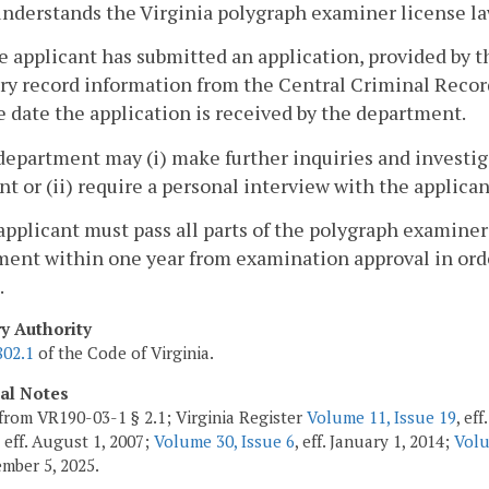
nderstands the Virginia polygraph examiner license la
e applicant has submitted an application, provided by 
ry record information from the Central Criminal Recor
e date the application is received by the department.
department may (i) make further inquiries and investiga
nt or (ii) require a personal interview with the applican
applicant must pass all parts of the polygraph examine
ent within one year from examination approval in orde
.
ry Authority
802.1
of the Code of Virginia.
cal Notes
from VR190-03-1 § 2.1; Virginia Register
Volume 11, Issue 19
, ef
, eff. August 1, 2007;
Volume 30, Issue 6
, eff. January 1, 2014;
Volu
ember 5, 2025.