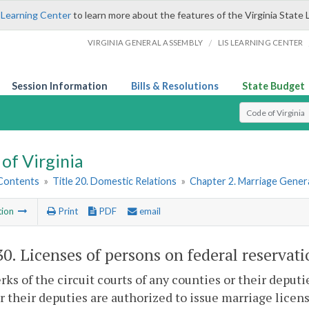
 Learning Center
to learn more about the features of the Virginia State 
/
VIRGINIA GENERAL ASSEMBLY
LIS LEARNING CENTER
Session Information
Bills & Resolutions
State Budget
Select Search T
of Virginia
 Contents
»
Title 20. Domestic Relations
»
Chapter 2. Marriage Genera
tion
Print
PDF
email
30
. Licenses of persons on federal reservati
rks of the circuit courts of any counties or their deputie
or their deputies are authorized to issue marriage lice