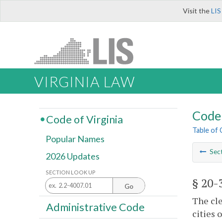
Visit the
LIS
VIRGINIA LAW
Code 
Code of Virginia
Table of
Popular Names
Sec
2026 Updates
SECTION LOOK UP
§ 20-
Go
The cle
Administrative Code
cities 