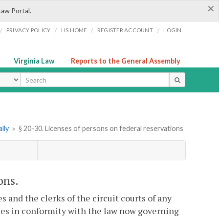
×
Law Portal.
/
/
/
/
PRIVACY POLICY
LIS HOME
REGISTER ACCOUNT
LOGIN
Virginia Law
Reports to the General Assembly
ype
lly
»
§ 20-30. Licenses of persons on federal reservations
ons.
s and the clerks of the circuit courts of any
nses in conformity with the law now governing