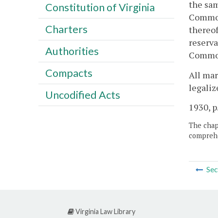
the sam
Constitution of Virginia
Commonw
Charters
thereof
reserva
Authorities
Commonw
Compacts
All mar
legaliz
Uncodified Acts
1930, p
The chapt
comprehe
Sec
Virginia Law Library