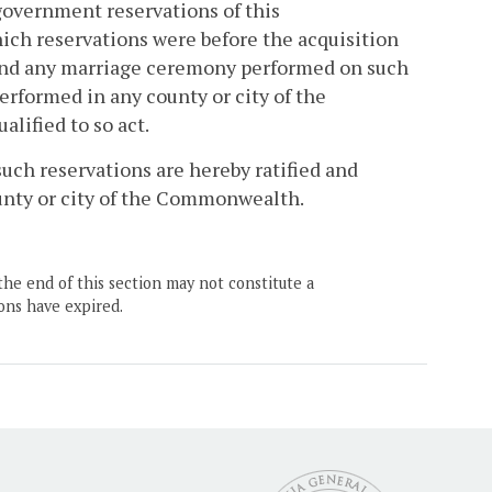
 government reservations of this
ch reservations were before the acquisition
, and any marriage ceremony performed on such
 performed in any county or city of the
lified to so act.
uch reservations are hereby ratified and
ounty or city of the Commonwealth.
the end of this section may not constitute a
ons have expired.