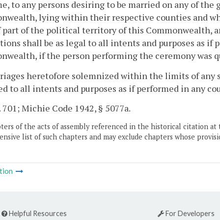
e, to any persons desiring to be married on any of the
ealth, lying within their respective counties and whi
 part of the political territory of this Commonwealth
tions shall be as legal to all intents and purposes as if
ealth, if the person performing the ceremony was qua
riages heretofore solemnized within the limits of any s
ed to all intents and purposes as if performed in any c
. 701; Michie Code 1942, § 5077a.
ers of the acts of assembly referenced in the historical citation at 
nsive list of such chapters and may exclude chapters whose provisi
tion
Helpful Resources
For Developers