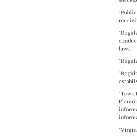
"Public
receivi
"Regula
conduct
laws.
"Regula
"Regula
establi
"Town H
Plannin
informa
informa
"Virgin