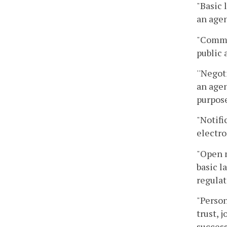
"Basic 
an agen
"Commo
public 
''Negot
an agen
purpose
"Notifi
electro
"Open 
basic l
regulat
"Person
trust, 
success