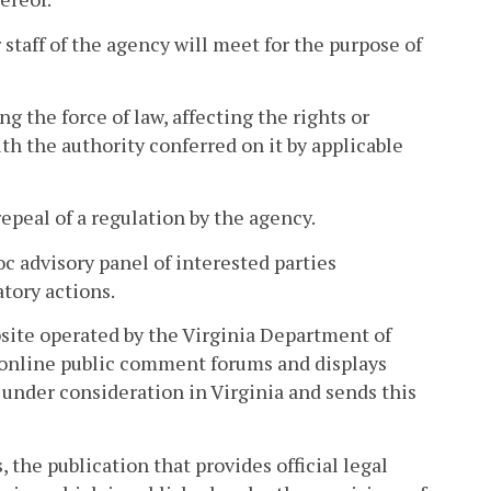
taff of the agency will meet for the purpose of
 the force of law, affecting the rights or
h the authority conferred on it by applicable
peal of a regulation by the agency.
c advisory panel of interested parties
atory actions.
site operated by the Virginia Department of
 online public comment forums and displays
under consideration in Virginia and sends this
 the publication that provides official legal