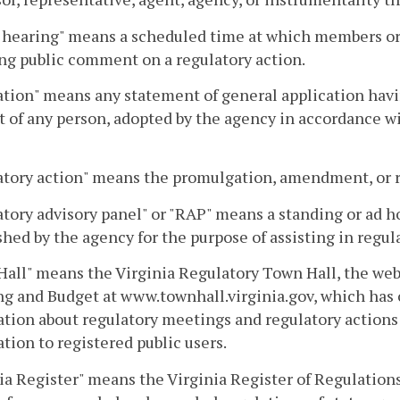
 hearing" means a scheduled time at which members or s
ng public comment on a regulatory action.
tion" means any statement of general application having
 of any person, adopted by the agency in accordance wit
tory action" means the promulgation, amendment, or re
tory advisory panel" or "RAP" means a standing or ad ho
shed by the agency for the purpose of assisting in regul
all" means the Virginia Regulatory Town Hall, the web
g and Budget at www.townhall.virginia.gov, which has
tion about regulatory meetings and regulatory actions 
tion to registered public users.
ia Register" means the Virginia Register of Regulations,