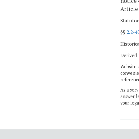
notice 
Article
Statutor
§§
2.2-4
Historic
Derived 
Website 
convenien
reference
As a serv
answer le
your lega