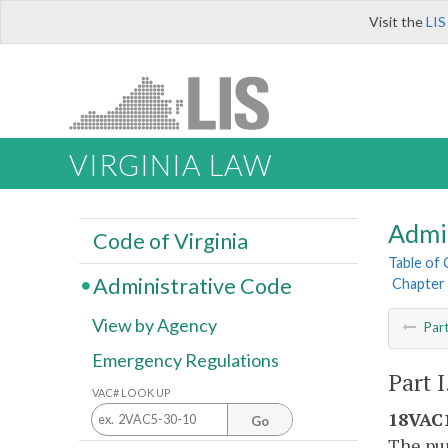
Visit the
LIS
VIRGINIA LAW
Admi
Code of Virginia
Table of
Administrative Code
Chapter 
View by Agency
Par
Emergency Regulations
Part 
VAC# LOOK UP
18VAC1
Go
The pur