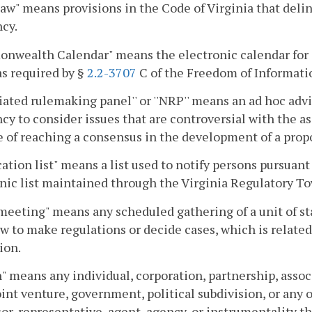
law" means provisions in the Code of Virginia that delin
cy.
nwealth Calendar" means the electronic calendar for 
as required by §
2.2-3707
C of the Freedom of Informati
iated rulemaking panel'' or ''NRP'' means an ad hoc advi
cy to consider issues that are controversial with the ass
 of reaching a consensus in the development of a propo
cation list" means a list used to notify persons pursuant
nic list maintained through the Virginia Regulatory To
meeting" means any scheduled gathering of a unit of 
aw to make regulations or decide cases, which is relat
ion.
" means any individual, corporation, partnership, assoc
joint venture, government, political subdivision, or any
or, representative, agent, agency, or instrumentality th