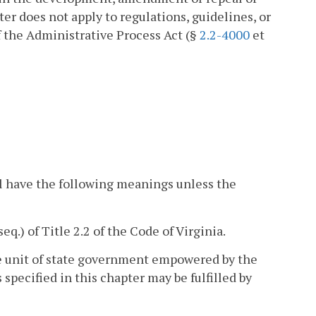
er does not apply to regulations, guidelines, or
 the Administrative Process Act (§
2.2-4000
et
l have the following meanings unless the
seq.) of Title 2.2 of the Code of Virginia.
he unit of state government empowered by the
specified in this chapter may be fulfilled by