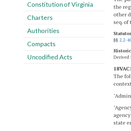
Constitution of Virginia
the reg
other d
Charters
seq. of
Authorities
Statuto
§§
2.2-4
Compacts
Histori
Uncodified Acts
Derived 
18VAC1
The fol
context
"Admini
"Agency
agency'
state e