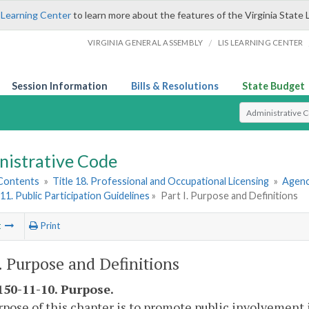
 Learning Center
to learn more about the features of the Virginia State 
/
VIRGINIA GENERAL ASSEMBLY
LIS LEARNING CENTER
Session Information
Bills & Resolutions
State Budget
Select Search T
nistrative Code
 Contents
»
Title 18. Professional and Occupational Licensing
»
Agenc
11. Public Participation Guidelines
»
Part I. Purpose and Definitions
t
Print
I. Purpose and Definitions
50-11-10. Purpose.
pose of this chapter is to promote public involvement