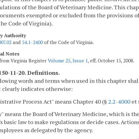
ulations of the Board of Veterinary Medicine. This chapt
ocuments exempted or excluded from the provisions of
 the Code of Virginia).
ry Authority
007.02
and
54.1-2400
of the Code of Virginia.
cal Notes
from Virginia Register
Volume 25, Issue 1
, eff. October 15, 2008.
50-11-20. Definitions.
lowing words and terms when used in this chapter shal
 clearly indicates otherwise:
strative Process Act" means Chapter 40 (§
2.2-4000
et 
" means the Board of Veterinary Medicine, which is t
s basic law to make regulations or decide cases. Actions 
mployees as delegated by the agency.