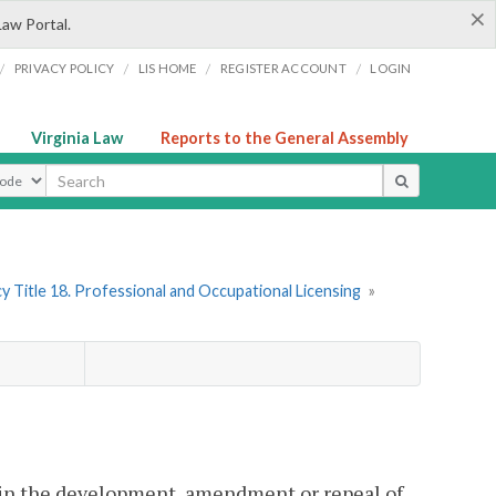
×
Law Portal.
/
/
/
/
PRIVACY POLICY
LIS HOME
REGISTER ACCOUNT
LOGIN
Virginia Law
Reports to the General Assembly
ype
y Title 18. Professional and Occupational Licensing
»
 in the development, amendment or repeal of