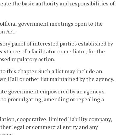
eate the basic authority and responsibilities of
official government meetings open to the
on Act.
sory panel of interested parties established by
istance of a facilitator or mediator, for the
sed regulatory action.
 to this chapter. Such a list may include an
wn Hall or other list maintained by the agency.
state government empowered by an agency's
ed to promulgating, amending or repealing a
iation, cooperative, limited liability company,
 other legal or commercial entity and any
ereof.