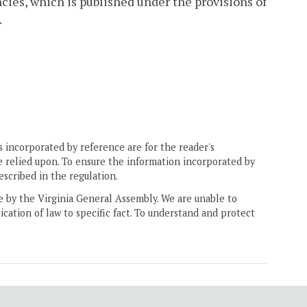
cies, which is published under the provisions of
.
 incorporated by reference are for the reader's
e relied upon. To ensure the information incorporated by
escribed in the regulation.
ne by the Virginia General Assembly. We are unable to
ication of law to specific fact. To understand and protect