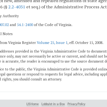
of new, amended and repealed regulations of state agen
 6 (§
2.2-4031
et seq.) of the Administrative Process Act
y Authority
007.02
and
54.1-2400
of the Code of Virginia.
al Notes
from Virginia Register
Volume 25, Issue 1
, eff. October 15, 2008.
addresses provided in the Virginia Administrative Code to documents
ce only, may not necessarily be active or current, and should not b
 is accurate, the reader is encouraged to use the source document d
ice to the public, the Virginia Administrative Code is provided onli
gal questions or respond to requests for legal advice, including appl
l rights, you should consult an attorney.
LIS Home
Lobbyist-in-a-Box
Privacy Policy