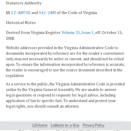
Statutory Authority
§§
2.2-4007.02
and
54.1-2400
of the Code of Virginia.
Historical Notes
Derived from Virginia Register
Volume 25, Issue 1
, eff. October 15,
2008.
Website addresses provided in the Virginia Administrative Code to
documents incorporated by reference are for the reader's convenience
only, may not necessarily be active or current, and should not be relied
upon. To ensure the information incorporated by reference is accurate,
the reader is encouraged to use the source document described in the
regulation.
As a service to the public, the Virginia Administrative Code is provided
online by the Virginia General Assembly. We are unable to answer
legal questions or respond to requests for legal advice, including
application of law to specific fact. To understand and protect your
legal rights, you should consult an attorney.
LIS Home
Lobbyist-in-a-Box
Privacy Policy