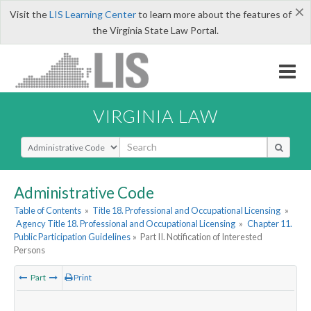
×
Visit the
LIS Learning Center
to learn more about the features of
the Virginia State Law Portal.
VIRGINIA LAW
Select Search Type
Administrative Code
Table of Contents
»
Title 18. Professional and Occupational Licensing
»
Agency Title 18. Professional and Occupational Licensing
»
Chapter 11.
Public Participation Guidelines
»
Part II. Notification of Interested
Persons
Part
Print