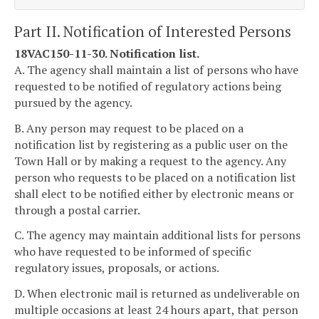
Part II. Notification of Interested Persons
18VAC150-11-30. Notification list.
A. The agency shall maintain a list of persons who have
requested to be notified of regulatory actions being
pursued by the agency.
B. Any person may request to be placed on a
notification list by registering as a public user on the
Town Hall or by making a request to the agency. Any
person who requests to be placed on a notification list
shall elect to be notified either by electronic means or
through a postal carrier.
C. The agency may maintain additional lists for persons
who have requested to be informed of specific
regulatory issues, proposals, or actions.
D. When electronic mail is returned as undeliverable on
multiple occasions at least 24 hours apart, that person