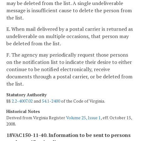
may be deleted from the list. A single undeliverable
message is insufficient cause to delete the person from
the list.
E. When mail delivered by a postal carrier is returned as
undeliverable on multiple occasions, that person may
be deleted from the list.
F. The agency may periodically request those persons
on the notification list to indicate their desire to either
continue to be notified electronically, receive
documents through a postal carrier, or be deleted from
the list.
Statutory Authority
§§
2.2-4007.02
and
54.1-2400
of the Code of Virginia.
Historical Notes
Derived from Virginia Register
Volume 25, Issue 1
, eff. October 15,
2008.
18VAC150-11-40. Information to be sent to persons