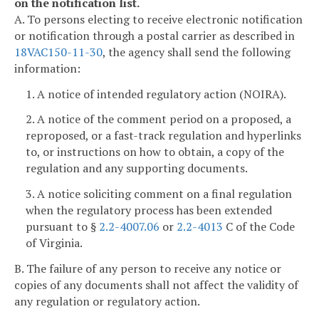
on the notification list.
A. To persons electing to receive electronic notification
or notification through a postal carrier as described in
18VAC150-11-30
, the agency shall send the following
information:
1. A notice of intended regulatory action (NOIRA).
2. A notice of the comment period on a proposed, a
reproposed, or a fast-track regulation and hyperlinks
to, or instructions on how to obtain, a copy of the
regulation and any supporting documents.
3. A notice soliciting comment on a final regulation
when the regulatory process has been extended
pursuant to §
2.2-4007.06
or
2.2-4013
C of the Code
of Virginia.
B. The failure of any person to receive any notice or
copies of any documents shall not affect the validity of
any regulation or regulatory action.