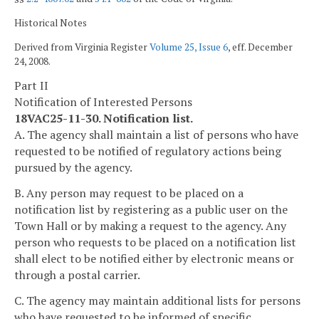
Historical Notes
Derived from Virginia Register
Volume 25, Issue 6
, eff. December
24, 2008.
Part II
Notification of Interested Persons
18VAC25-11-30. Notification list.
A. The agency shall maintain a list of persons who have
requested to be notified of regulatory actions being
pursued by the agency.
B. Any person may request to be placed on a
notification list by registering as a public user on the
Town Hall or by making a request to the agency. Any
person who requests to be placed on a notification list
shall elect to be notified either by electronic means or
through a postal carrier.
C. The agency may maintain additional lists for persons
who have requested to be informed of specific