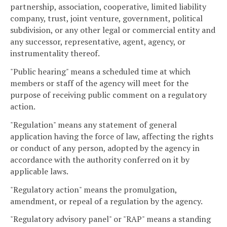
partnership, association, cooperative, limited liability
company, trust, joint venture, government, political
subdivision, or any other legal or commercial entity and
any successor, representative, agent, agency, or
instrumentality thereof.
"Public hearing" means a scheduled time at which
members or staff of the agency will meet for the
purpose of receiving public comment on a regulatory
action.
"Regulation" means any statement of general
application having the force of law, affecting the rights
or conduct of any person, adopted by the agency in
accordance with the authority conferred on it by
applicable laws.
"Regulatory action" means the promulgation,
amendment, or repeal of a regulation by the agency.
"Regulatory advisory panel" or "RAP" means a standing