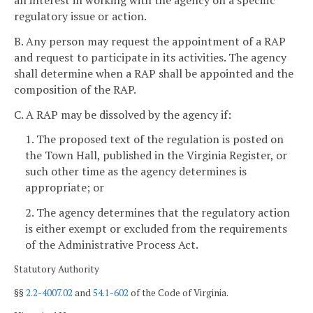
regulatory issue or action.
B. Any person may request the appointment of a RAP
and request to participate in its activities. The agency
shall determine when a RAP shall be appointed and the
composition of the RAP.
C. A RAP may be dissolved by the agency if:
1. The proposed text of the regulation is posted on
the Town Hall, published in the Virginia Register, or
such other time as the agency determines is
appropriate; or
2. The agency determines that the regulatory action
is either exempt or excluded from the requirements
of the Administrative Process Act.
Statutory Authority
§§
2.2-4007.02
and
54.1-602
of the Code of Virginia.