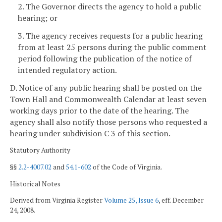
2. The Governor directs the agency to hold a public
hearing; or
3. The agency receives requests for a public hearing
from at least 25 persons during the public comment
period following the publication of the notice of
intended regulatory action.
D. Notice of any public hearing shall be posted on the
Town Hall and Commonwealth Calendar at least seven
working days
prior to the date of the hearing. The
agency shall also notify those persons who requested a
hearing under subdivision C 3 of this section.
Statutory Authority
§§
2.2-4007.02
and
54.1-602
of the Code of Virginia.
Historical Notes
Derived from Virginia Register
Volume 25, Issue 6
, eff. December
24, 2008.