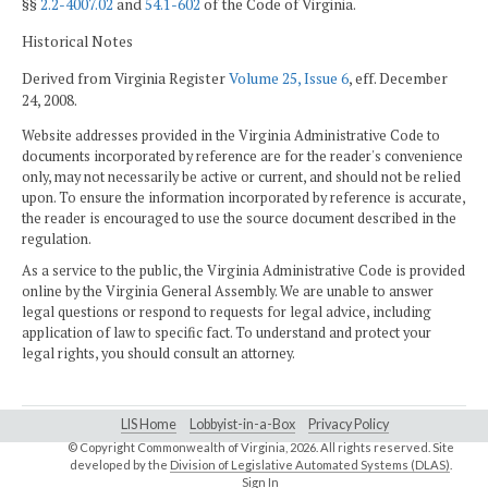
§§
2.2-4007.02
and
54.1-602
of the Code of Virginia.
Historical Notes
Derived from Virginia Register
Volume 25, Issue 6
, eff. December
24, 2008.
Website addresses provided in the Virginia Administrative Code to
documents incorporated by reference are for the reader's convenience
only, may not necessarily be active or current, and should not be relied
upon. To ensure the information incorporated by reference is accurate,
the reader is encouraged to use the source document described in the
regulation.
As a service to the public, the Virginia Administrative Code is provided
online by the Virginia General Assembly. We are unable to answer
legal questions or respond to requests for legal advice, including
application of law to specific fact. To understand and protect your
legal rights, you should consult an attorney.
LIS Home
Lobbyist-in-a-Box
Privacy Policy
© Copyright Commonwealth of Virginia,
2026. All rights reserved. Site
developed by the
Division of Legislative Automated Systems (DLAS)
.
Sign In