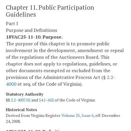
Chapter 11. Public Participation
Guidelines
Part I
Purpose and Definitions
18VAC25-11-10. Purpose.
The purpose of this chapter is to promote public
involvement in the development, amendment or repeal
of the regulations of the Auctioneers Board. This
chapter does not apply to regulations, guidelines, or
other documents exempted or excluded from the
provisions of the Administrative Process Act (§
2.2-
4000
et seq. of the Code of Virginia).
Statutory Authority
§§
2.2-4007.02
and
54.1-602
of the Code of Virginia.
Historical Notes
Derived from Virginia Register
Volume 25, Issue 6
, eff. December
24, 2008.