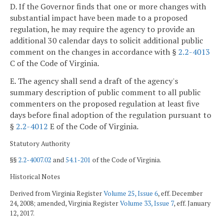
D. If the Governor finds that one or more changes with
substantial impact have been made to a proposed
regulation, he may require the agency to provide an
additional 30 calendar days to solicit additional public
comment on the changes in accordance with §
2.2-4013
C of the Code of Virginia.
E. The agency shall send a draft of the agency's
summary description of public comment to all public
commenters on the proposed regulation at least five
days before final adoption of the regulation pursuant to
§
2.2-4012
E of the Code of Virginia.
Statutory Authority
§§
2.2-4007.02
and
54.1-201
of the Code of Virginia.
Historical Notes
Derived from Virginia Register
Volume 25, Issue 6
, eff. December
24, 2008; amended, Virginia Register
Volume 33, Issue 7
, eff. January
12, 2017.