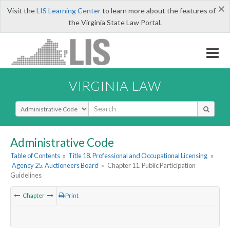
×
Visit the
LIS Learning Center
to learn more about the features of
the Virginia State Law Portal.
VIRGINIA LAW
Select Search Type
Administrative Code
Table of Contents
»
Title 18. Professional and Occupational Licensing
»
Agency 25. Auctioneers Board
»
Chapter 11. Public Participation
Guidelines
Chapter
Print