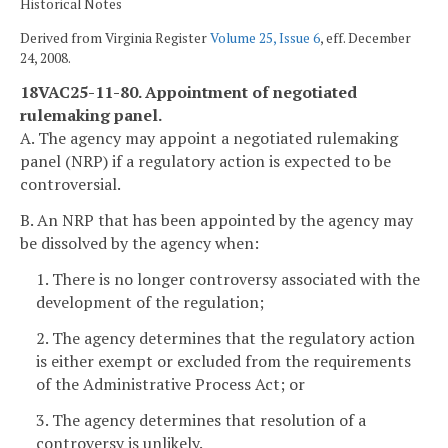
Historical Notes
Derived from Virginia Register
Volume 25, Issue 6
, eff. December
24, 2008.
18VAC25-11-80. Appointment of negotiated
rulemaking panel.
A. The agency may appoint a negotiated rulemaking
panel (NRP) if a regulatory action is expected to be
controversial.
B. An NRP that has been appointed by the agency may
be dissolved by the agency when:
1. There is no longer controversy associated with the
development of the regulation;
2. The agency determines that the regulatory action
is either exempt or excluded from the requirements
of the Administrative Process Act; or
3. The agency determines that resolution of a
controversy is unlikely.