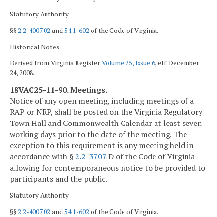
Statutory Authority
§§
2.2-4007.02
and
54.1-602
of the Code of Virginia.
Historical Notes
Derived from Virginia Register
Volume 25, Issue 6
, eff. December
24, 2008.
18VAC25-11-90. Meetings.
Notice of any open meeting, including meetings of a
RAP or NRP, shall be posted on the Virginia Regulatory
Town Hall and Commonwealth Calendar at least seven
working days prior to the date of the meeting. The
exception to this requirement is any meeting held in
accordance with §
2.2-3707
D of the Code of Virginia
allowing for contemporaneous notice to be provided to
participants and the public.
Statutory Authority
§§
2.2-4007.02
and
54.1-602
of the Code of Virginia.