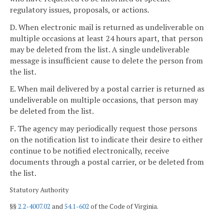
regulatory issues, proposals, or actions.
D. When electronic mail is returned as undeliverable on
multiple occasions at least 24 hours apart, that person
may be deleted from the list. A single undeliverable
message is insufficient cause to delete the person from
the list.
E. When mail delivered by a postal carrier is returned as
undeliverable on multiple occasions, that person may
be deleted from the list.
F. The agency may periodically request those persons
on the notification list to indicate their desire to either
continue to be notified electronically, receive
documents through a postal carrier, or be deleted from
the list.
Statutory Authority
§§
2.2-4007.02
and
54.1-602
of the Code of Virginia.