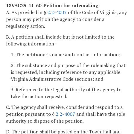
18VAC25-11-60. Petition for rulemaking.
A. As provided in §
2.2-4007
of the Code of Virginia, any
person may petition the agency to consider a
regulatory action.
B. A petition shall include but is not limited to the
following information:
1. The petitioner's name and contact information;
2. The substance and purpose of the rulemaking that
is requested, including reference to any applicable
Virginia Administrative Code sections; and
3. Reference to the legal authority of the agency to
take the action requested.
C. The agency shall receive, consider and respond to a
petition pursuant to §
2.2-4007
and shall have the sole
authority to dispose of the petition.
D. The petition shall be posted on the Town Hall and