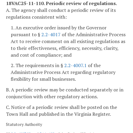
18VAC25-11-110. Periodic review of regulations.
A. The agency shall conduct a periodic review of its
regulations consistent with:
1. An executive order issued by the Governor
pursuant to §
2.2-4017
of the Administrative Process
Act to receive comment on all existing regulations as
to their effectiveness, efficiency, necessity, clarity,
and cost of compliance; and
2. The requirements in §
2.2-4007.1
of the
Administrative Process Act regarding regulatory
flexibility for small businesses.
B. A periodic review may be conducted separately or in
conjunction with other regulatory actions.
C. Notice of a periodic review shall be posted on the
Town Hall and published in the Virginia Register.
Statutory Authority