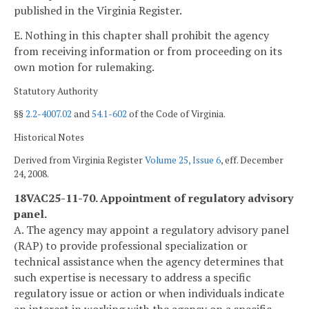
published in the Virginia Register.
E. Nothing in this chapter shall prohibit the agency
from receiving information or from proceeding on its
own motion for rulemaking.
Statutory Authority
§§
2.2-4007.02
and
54.1-602
of the Code of Virginia.
Historical Notes
Derived from Virginia Register
Volume 25, Issue 6
, eff. December
24, 2008.
18VAC25-11-70. Appointment of regulatory advisory
panel.
A. The agency may appoint a regulatory advisory panel
(RAP) to provide professional specialization or
technical assistance when the agency determines that
such expertise is necessary to address a specific
regulatory issue or action or when individuals indicate
an interest in working with the agency on a specific