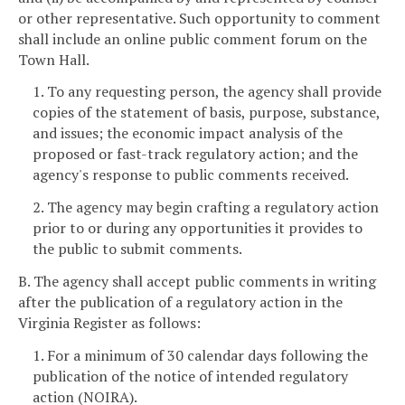
or other representative. Such opportunity to comment
shall include an online public comment forum on the
Town Hall.
1. To any requesting person, the agency shall provide
copies of the statement of basis, purpose, substance,
and issues; the economic impact analysis of the
proposed or fast-track regulatory action; and the
agency's response to public comments received.
2. The agency may begin crafting a regulatory action
prior to or during any opportunities it provides to
the public to submit comments.
B. The agency shall accept public comments in writing
after the publication of a regulatory action in the
Virginia Register as follows:
1. For a minimum of 30 calendar days following the
publication of the notice of intended regulatory
action (NOIRA).