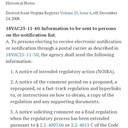
Historical Notes
Derived from Virginia Register
Volume 25, Issue 6
, eff. December
24, 2008.
18VAC25-11-40. Information to be sent to persons
on the notification list.
A. To persons electing to receive electronic notification
or notification through a postal carrier as described in
18VAC25-11-30
, the agency shall send the following
information:
1. A notice of intended regulatory action (NOIRA).
2. A notice of the comment period on a proposed, a
reproposed, or a fast-track regulation and hyperlinks
to, or instructions on how to obtain, a copy of the
regulation and any supporting documents.
3. A notice soliciting comment on a final regulation
when the regulatory process has been extended
pursuant to §
2.2-4007.06
or
2.2-4013
C of the Code