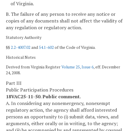
of Virginia.
B. The failure of any person to receive any notice or
copies of any documents shall not affect the validity of
any regulation or regulatory action.
Statutory Authority
§§
2.2-4007.02
and
54.1-602
of the Code of Virginia.
Historical Notes
Derived from Virginia Register
Volume 25, Issue 6
, eff. December
24, 2008.
Part III
Public Participation Procedures
18VAC25-11-50. Public comment.
A. In considering any nonemergency, nonexempt
regulatory action, the agency shall afford interested
persons an opportunity to (i) submit data, views, and
arguments, either orally or in writing, to the agency;
and (ii) be accompanied by and represented by counsel