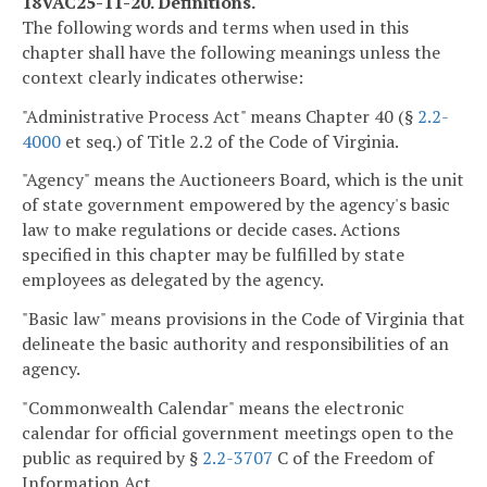
18VAC25-11-20. Definitions.
The following words and terms when used in this
chapter shall have the following meanings unless the
context clearly indicates otherwise:
"Administrative Process Act" means Chapter 40 (§
2.2-
4000
et seq.) of Title 2.2 of the Code of Virginia.
"Agency" means the Auctioneers Board, which is the unit
of state government empowered by the agency's basic
law to make regulations or decide cases. Actions
specified in this chapter may be fulfilled by state
employees as delegated by the agency.
"Basic law" means provisions in the Code of Virginia that
delineate the basic authority and responsibilities of an
agency.
"Commonwealth Calendar" means the electronic
calendar for official government meetings open to the
public as required by §
2.2-3707
C of the Freedom of
Information Act.