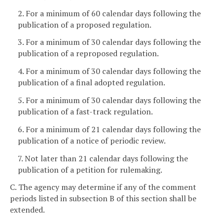
2. For a minimum of 60 calendar days following the
publication of a proposed regulation.
3. For a minimum of 30 calendar days following the
publication of a reproposed regulation.
4. For a minimum of 30 calendar days following the
publication of a final adopted regulation.
5. For a minimum of 30 calendar days following the
publication of a fast-track regulation.
6. For a minimum of 21 calendar days following the
publication of a notice of periodic review.
7. Not later than 21 calendar days following the
publication of a petition for rulemaking.
C. The agency may determine if any of the comment
periods listed in subsection B of this section shall be
extended.