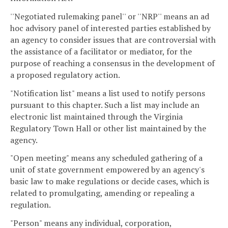
''Negotiated rulemaking panel'' or ''NRP'' means an ad
hoc advisory panel of interested parties established by
an agency to consider issues that are controversial with
the assistance of a facilitator or mediator, for the
purpose of reaching a consensus in the development of
a proposed regulatory action.
"Notification list" means a list used to notify persons
pursuant to this chapter. Such a list may include an
electronic list maintained through the Virginia
Regulatory Town Hall or other list maintained by the
agency.
"Open meeting" means any scheduled gathering of a
unit of state government empowered by an agency's
basic law to make regulations or decide cases, which is
related to promulgating, amending or repealing a
regulation.
"Person" means any individual, corporation,