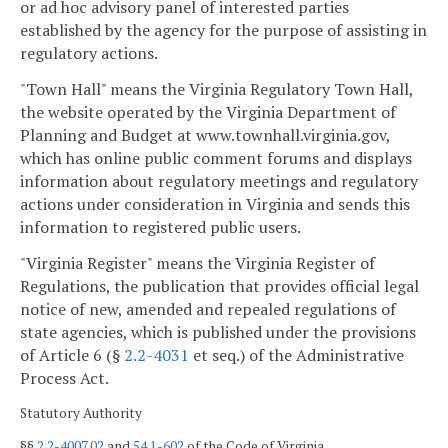
or ad hoc advisory panel of interested parties
established by the agency for the purpose of assisting in
regulatory actions.
"Town Hall" means the Virginia Regulatory Town Hall,
the website operated by the Virginia Department of
Planning and Budget at www.townhall.virginia.gov,
which has online public comment forums and displays
information about regulatory meetings and regulatory
actions under consideration in Virginia and sends this
information to registered public users.
"Virginia Register" means the Virginia Register of
Regulations, the publication that provides official legal
notice of new, amended and repealed regulations of
state agencies, which is published under the provisions
of Article 6 (§
2.2-4031
et seq.) of the Administrative
Process Act.
Statutory Authority
§§
2.2-4007.02
and
54.1-602
of the Code of Virginia.