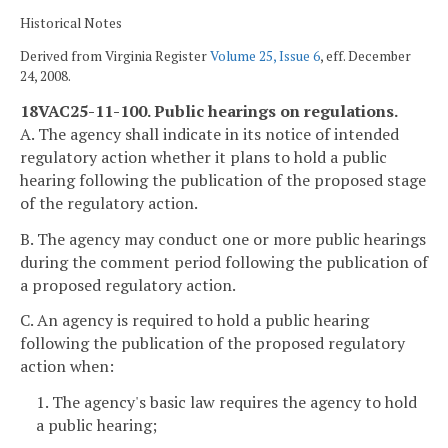
Historical Notes
Derived from Virginia Register
Volume 25, Issue 6
, eff. December
24, 2008.
18VAC25-11-100. Public hearings on regulations.
A. The agency shall indicate in its notice of intended
regulatory action whether it plans to hold a public
hearing following the publication of the proposed stage
of the regulatory action.
B. The agency may conduct one or more public hearings
during the comment period following the publication of
a proposed regulatory action.
C. An agency is required to hold a public hearing
following the publication of the proposed regulatory
action when:
1. The agency's basic law requires the agency to hold
a public hearing;