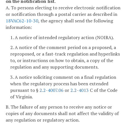
on the notification list.
A. To persons electing to receive electronic notification
or notification through a postal carrier as described in
18VAC62-10-30
, the agency shall send the following
information:
1. A notice of intended regulatory action (NOIRA).
2. A notice of the comment period on a proposed, a
reproposed, or a fast-track regulation and hyperlinks
to, or instructions on how to obtain, a copy of the
regulation and any supporting documents.
3. A notice soliciting comment on a final regulation
when the regulatory process has been extended
pursuant to §
2.2-4007.06
or
2.2-4013
C of the Code
of Virginia.
B. The failure of any person to receive any notice or
copies of any documents shall not affect the validity of
any regulation or regulatory action.