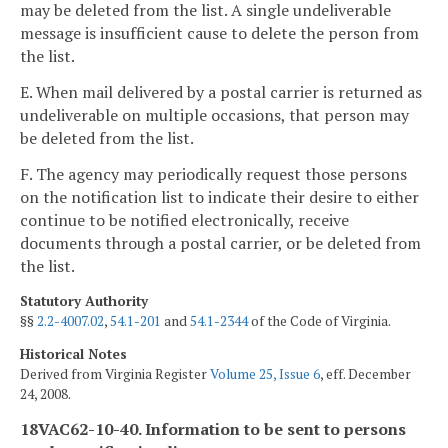
may be deleted from the list. A single undeliverable
message is insufficient cause to delete the person from
the list.
E. When mail delivered by a postal carrier is returned as
undeliverable on multiple occasions, that person may
be deleted from the list.
F. The agency may periodically request those persons
on the notification list to indicate their desire to either
continue to be notified electronically, receive
documents through a postal carrier, or be deleted from
the list.
Statutory Authority
§§
2.2-4007.02
,
54.1-201
and
54.1-2344
of the Code of Virginia.
Historical Notes
Derived from Virginia Register
Volume 25, Issue 6
, eff. December
24, 2008.
18VAC62-10-40. Information to be sent to persons