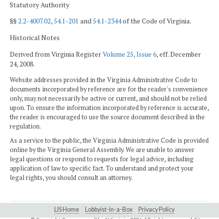
Statutory Authority
§§
2.2-4007.02
,
54.1-201
and
54.1-2344
of the Code of Virginia.
Historical Notes
Derived from Virginia Register
Volume 25, Issue 6
, eff. December
24, 2008.
Website addresses provided in the Virginia Administrative Code to
documents incorporated by reference are for the reader's convenience
only, may not necessarily be active or current, and should not be relied
upon. To ensure the information incorporated by reference is accurate,
the reader is encouraged to use the source document described in the
regulation.
As a service to the public, the Virginia Administrative Code is provided
online by the Virginia General Assembly. We are unable to answer
legal questions or respond to requests for legal advice, including
application of law to specific fact. To understand and protect your
legal rights, you should consult an attorney.
LIS Home
Lobbyist-in-a-Box
Privacy Policy