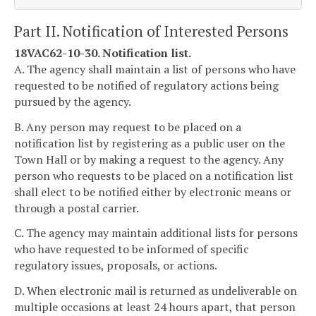
Part II. Notification of Interested Persons
18VAC62-10-30. Notification list.
A. The agency shall maintain a list of persons who have
requested to be notified of regulatory actions being
pursued by the agency.
B. Any person may request to be placed on a
notification list by registering as a public user on the
Town Hall or by making a request to the agency. Any
person who requests to be placed on a notification list
shall elect to be notified either by electronic means or
through a postal carrier.
C. The agency may maintain additional lists for persons
who have requested to be informed of specific
regulatory issues, proposals, or actions.
D. When electronic mail is returned as undeliverable on
multiple occasions at least 24 hours apart, that person