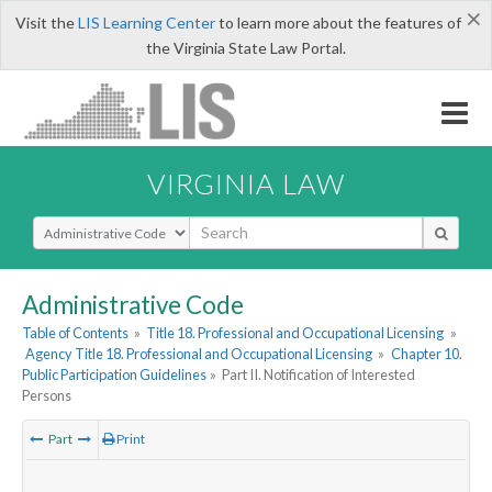
×
Visit the
LIS Learning Center
to learn more about the features of
the Virginia State Law Portal.
VIRGINIA LAW
Select Search Type
Administrative Code
Table of Contents
»
Title 18. Professional and Occupational Licensing
»
Agency Title 18. Professional and Occupational Licensing
»
Chapter 10.
Public Participation Guidelines
»
Part II. Notification of Interested
Persons
Part
Print