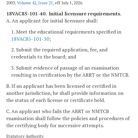
2003;
Volume 42, Issue 21
, eff. July 1, 2026.
18VAC85-101-40. Initial licensure requirements.
A. An applicant for initial licensure shall:
1. Meet the educational requirements specified in
18VAC85-101-30
;
2. Submit the required application, fee, and
credentials to the board; and
3. Submit evidence of passage of an examination
resulting in certification by the ARRT or the NMTCB.
B. If an applicant has been licensed or certified in
another jurisdiction, he shall provide information on
the status of each license or certificate held.
C. An applicant who fails the ARRT or NMTCB
examination shall follow the policies and procedures of
the certifying body for successive attempts.
Statutory Authority