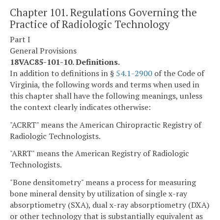
Chapter 101. Regulations Governing the
Practice of Radiologic Technology
Part I
General Provisions
18VAC85-101-10. Definitions.
In addition to definitions in §
54.1-2900
of the Code of
Virginia, the following words and terms when used in
this chapter shall have the following meanings, unless
the context clearly indicates otherwise:
"ACRRT" means the American Chiropractic Registry of
Radiologic Technologists.
"ARRT" means the American Registry of Radiologic
Technologists.
"Bone densitometry" means a process for measuring
bone mineral density by utilization of single x-ray
absorptiometry (SXA), dual x-ray absorptiometry (DXA)
or other technology that is substantially equivalent as