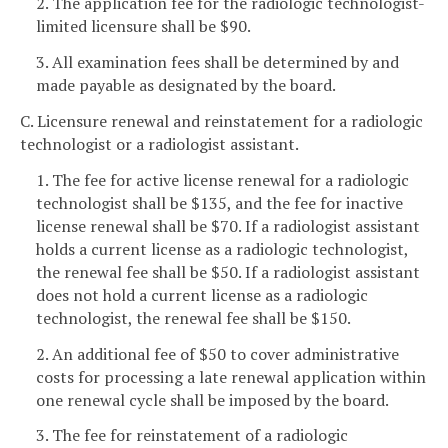
2. The application fee for the radiologic technologist-
limited licensure shall be $90.
3. All examination fees shall be determined by and
made payable as designated by the board.
C. Licensure renewal and reinstatement for a radiologic
technologist or a radiologist assistant.
1. The fee for active license renewal for a radiologic
technologist shall be $135, and the fee for inactive
license renewal shall be $70. If a radiologist assistant
holds a current license as a radiologic technologist,
the renewal fee shall be $50. If a radiologist assistant
does not hold a current license as a radiologic
technologist, the renewal fee shall be $150.
2. An additional fee of $50 to cover administrative
costs for processing a late renewal application within
one renewal cycle shall be imposed by the board.
3. The fee for reinstatement of a radiologic