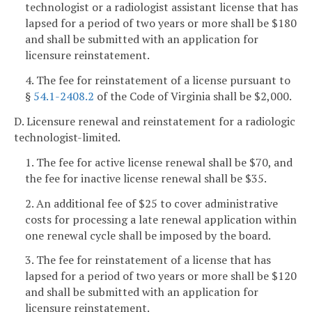
technologist or a radiologist assistant license that has
lapsed for a period of two years or more shall be $180
and shall be submitted with an application for
licensure reinstatement.
4. The fee for reinstatement of a license pursuant to
§
54.1-2408.2
of the Code of Virginia shall be $2,000.
D. Licensure renewal and reinstatement for a radiologic
technologist-limited.
1. The fee for active license renewal shall be $70, and
the fee for inactive license renewal shall be $35.
2. An additional fee of $25 to cover administrative
costs for processing a late renewal application within
one renewal cycle shall be imposed by the board.
3. The fee for reinstatement of a license that has
lapsed for a period of two years or more shall be $120
and shall be submitted with an application for
licensure reinstatement.