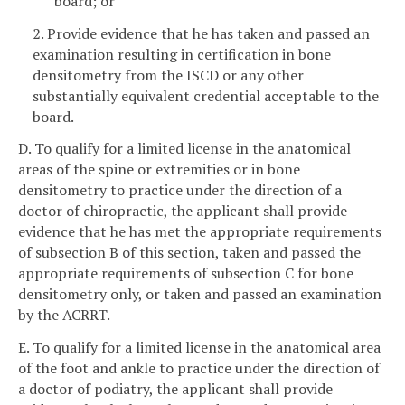
board; or
2. Provide evidence that he has taken and passed an
examination resulting in certification in bone
densitometry from the ISCD or any other
substantially equivalent credential acceptable to the
board.
D. To qualify for a limited license in the anatomical
areas of the spine or extremities or in bone
densitometry to practice under the direction of a
doctor of chiropractic, the applicant shall provide
evidence that he has met the appropriate requirements
of subsection B of this section, taken and passed the
appropriate requirements of subsection C for bone
densitometry only, or taken and passed an examination
by the ACRRT.
E. To qualify for a limited license in the anatomical area
of the foot and ankle to practice under the direction of
a doctor of podiatry, the applicant shall provide