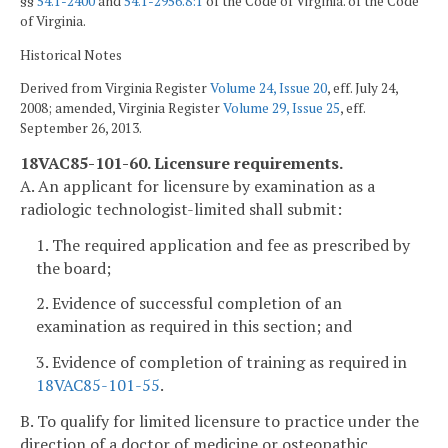
§§
54.1-2400
and
54.1-2956.8:1
of the Code of Virginia. of the Code
of Virginia.
Historical Notes
Derived from Virginia Register
Volume 24, Issue 20
, eff. July 24,
2008; amended, Virginia Register
Volume 29, Issue 25
, eff.
September 26, 2013.
18VAC85-101-60. Licensure requirements.
A. An applicant for licensure by examination as a
radiologic technologist-limited shall submit:
1. The required application and fee as prescribed by
the board;
2. Evidence of successful completion of an
examination as required in this section; and
3. Evidence of completion of training as required in
18VAC85-101-55
.
B. To qualify for limited licensure to practice under the
direction of a doctor of medicine or osteopathic