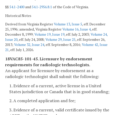
§§
54.1-2400
and
54.1-2956.8:1
of the Code of Virginia.
Historical Notes
Derived from Virginia Register
Volume 13, Issue 5
, eff. December
25, 1996; amended, Virginia Register
Volume 16, Issue 4
, eff.
December 8, 1999;
Volume 19, Issue 19
, eff. July 2, 2003;
Volume 24,
Issue 20
, eff. July 24, 2008;
Volume 29, Issue 25
, eff. September 26,
2013;
Volume 32, Issue 24
, eff. September 8, 2016;
Volume 42, Issue
21
, eff. July 1, 2026.
18VAC85-101-45. Licensure by endorsement
requirements for radiologic technologists.
An applicant for licensure by endorsement as a
radiologic technologist shall submit the following:
1. Evidence of a current, active license in a United
States jurisdiction or Canada that is in good standing;
2. A completed application and fee;
3. Evidence of a current, valid certificate issued by the