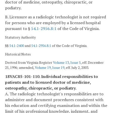
doctor of medicine, osteopathy, chiropractic, or
podiatry.
B. Licensure as a radiologic technologist is not required
for persons who are employed by a licensed hospital
pursuant to §
54.1-2956.8:1
of the Code of Virginia.
Statutory Authority
§§
54.1-2400
and
54.1-2956.8:1
of the Code of Virginia.
Historical Notes
Derived from Virginia Register
Volume 13, Issue 5
, eff. December
25, 1996; amended,
Volume 19, Issue 19
, eff. July 2, 2003.
18VAC85-101-110. Individual responsibilities to
patients and to licensed doctor of medicine,
osteopathy, chiropractic, or podiatry.
A. The radiologic technologist's responsibilities are to
administer and document procedures consistent with
his education and certifying examination and within the
limit of his professional knowledge, judgment, and