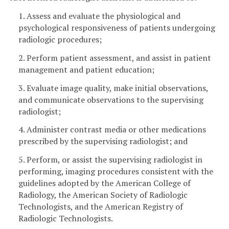
1. Assess and evaluate the physiological and
psychological responsiveness of patients undergoing
radiologic procedures;
2. Perform patient assessment, and assist in patient
management and patient education;
3. Evaluate image quality, make initial observations,
and communicate observations to the supervising
radiologist;
4. Administer contrast media or other medications
prescribed by the supervising radiologist; and
5. Perform, or assist the supervising radiologist in
performing, imaging procedures consistent with the
guidelines adopted by the American College of
Radiology, the American Society of Radiologic
Technologists, and the American Registry of
Radiologic Technologists.