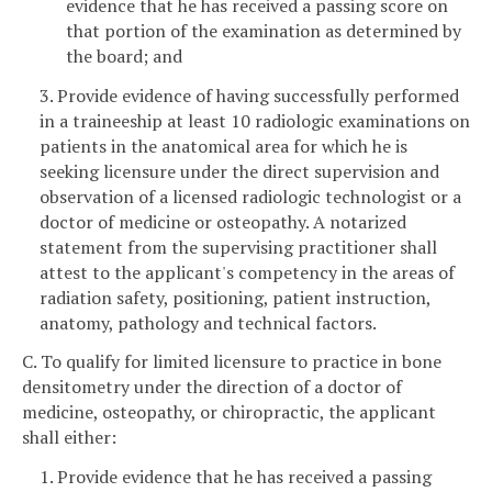
evidence that he has received a passing score on
that portion of the examination as determined by
the board; and
3. Provide evidence of having successfully performed
in a traineeship at least 10 radiologic examinations on
patients in the anatomical area for which he is
seeking licensure under the direct supervision and
observation of a licensed radiologic technologist or a
doctor of medicine or osteopathy. A notarized
statement from the supervising practitioner shall
attest to the applicant's competency in the areas of
radiation safety, positioning, patient instruction,
anatomy, pathology and technical factors.
C. To qualify for limited licensure to practice in bone
densitometry under the direction of a doctor of
medicine, osteopathy, or chiropractic, the applicant
shall either:
1. Provide evidence that he has received a passing