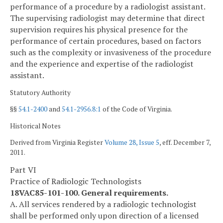
performance of a procedure by a radiologist assistant.
The supervising radiologist may determine that direct
supervision requires his physical presence for the
performance of certain procedures, based on factors
such as the complexity or invasiveness of the procedure
and the experience and expertise of the radiologist
assistant.
Statutory Authority
§§
54.1-2400
and
54.1-2956.8:1
of the Code of Virginia.
Historical Notes
Derived from Virginia Register
Volume 28, Issue 5
, eff. December 7,
2011.
Part VI
Practice of Radiologic Technologists
18VAC85-101-100. General requirements.
A. All services rendered by a radiologic technologist
shall be performed only upon direction of a licensed