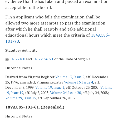
evidence that he has taken and passed an examination
acceptable to the board.
F. An applicant who fails the examination shall be
allowed two more attempts to pass the examination
after which he shall reapply and take additional
educational hours which meet the criteria of
18VAC85-
101-70
.
Statutory Authority
§§
54.1-2400
and
54.1-2956.8:1
of the Code of Virginia.
Historical Notes
Derived from Virginia Register
Volume 13, Issue 5
, eff. December
25, 1996; amended, Virginia Register
Volume 16, Issue 4
, eff.
December 8, 1999;
Volume 19, Issue 1
, eff. October 23, 2002;
Volume
19, Issue 19
, eff. July 2, 2003;
Volume 24, Issue 20
, eff. July 24, 2008;
Volume 29, Issue 25
, eff. September 26, 2013.
18VAC85-101-61. (Repealed.)
Historical Notes