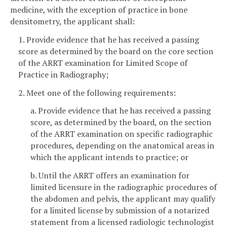
medicine, with the exception of practice in bone
densitometry, the applicant shall:
1. Provide evidence that he has received a passing
score as determined by the board on the core section
of the ARRT examination for Limited Scope of
Practice in Radiography;
2. Meet one of the following requirements:
a. Provide evidence that he has received a passing
score, as determined by the board, on the section
of the ARRT examination on specific radiographic
procedures, depending on the anatomical areas in
which the applicant intends to practice; or
b. Until the ARRT offers an examination for
limited licensure in the radiographic procedures of
the abdomen and pelvis, the applicant may qualify
for a limited license by submission of a notarized
statement from a licensed radiologic technologist