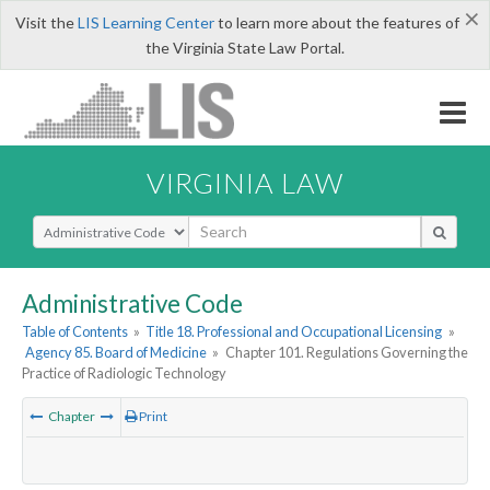
×
Visit the
LIS Learning Center
to learn more about the features of
the Virginia State Law Portal.
VIRGINIA LAW
Select Search Type
Administrative Code
Table of Contents
»
Title 18. Professional and Occupational Licensing
»
Agency 85. Board of Medicine
»
Chapter 101. Regulations Governing the
Practice of Radiologic Technology
Chapter
Print