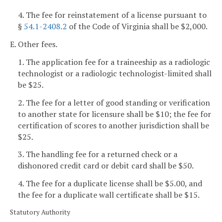
4. The fee for reinstatement of a license pursuant to
§
54.1-2408.2
of the Code of Virginia shall be $2,000.
E. Other fees.
1. The application fee for a traineeship as a radiologic
technologist or a radiologic technologist-limited shall
be $25.
2. The fee for a letter of good standing or verification
to another state for licensure shall be $10; the fee for
certification of scores to another jurisdiction shall be
$25.
3. The handling fee for a returned check or a
dishonored credit card or debit card shall be $50.
4. The fee for a duplicate license shall be $5.00, and
the fee for a duplicate wall certificate shall be $15.
Statutory Authority