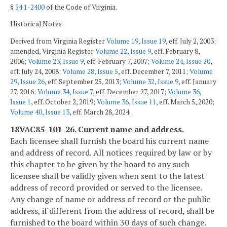
§
54.1-2400
of the Code of Virginia.
Historical Notes
Derived from Virginia Register
Volume 19, Issue 19
, eff. July 2, 2003;
amended, Virginia Register
Volume 22, Issue 9
, eff. February 8,
2006;
Volume 23, Issue 9
, eff. February 7, 2007;
Volume 24, Issue 20
,
eff. July 24, 2008;
Volume 28, Issue 5
, eff. December 7, 2011;
Volume
29, Issue 26
, eff. September 25, 2013;
Volume 32, Issue 9
, eff. January
27, 2016;
Volume 34, Issue 7
, eff. December 27, 2017;
Volume 36,
Issue 1
, eff. October 2, 2019;
Volume 36, Issue 11
, eff. March 5, 2020;
Volume 40, Issue 13
, eff. March 28, 2024.
18VAC85-101-26. Current name and address.
Each licensee shall furnish the board his current name
and address of record. All notices required by law or by
this chapter to be given by the board to any such
licensee shall be validly given when sent to the latest
address of record provided or served to the licensee.
Any change of name or address of record or the public
address, if different from the address of record, shall be
furnished to the board within 30 days of such change.