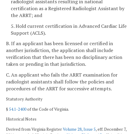
radiologist assistants resulting in national
certification as a Registered Radiologist Assistant by
the ARRT; and
5. Hold current certification in Advanced Cardiac Life
Support (ACLS).
B. If an applicant has been licensed or certified in
another jurisdiction, the application shall include
verification that there has been no disciplinary action
taken or pending in that jurisdiction.
C. An applicant who fails the ARRT examination for
radiologist assistants shall follow the policies and
procedures of the ARRT for successive attempts.
Statutory Authority
§
54.1-2400
of the Code of Virginia.
Historical Notes
Derived from Virginia Register
Volume 28, Issue 5
, eff. December 7,