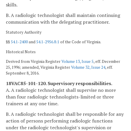
skills.
B. A radiologic technologist shall maintain continuing
communication with the delegating practitioner.
Statutory Authority
§§
54.1-2400
and
54.1-2956.8:1
of the Code of Virginia.
Historical Notes
Derived from Virginia Register
Volume 13, Issue 5
, eff. December
25, 1996; amended, Virginia Register
Volume 32, Issue 24
, eff.
September 8, 2016.
18VAC85-101-120. Supervisory responsibilities.
A. A radiologic technologist shall supervise no more
than four radiologic technologists-limited or three
trainees at any one time.
B. A radiologic technologist shall be responsible for any
action of persons performing radiologic functions
under the radiologic technologist's supervision or