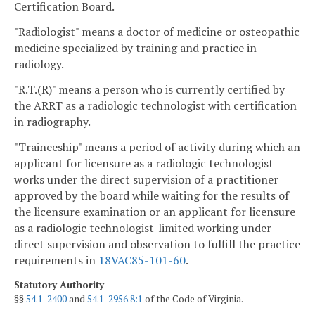
Certification Board.
"Radiologist" means a doctor of medicine or osteopathic
medicine specialized by training and practice in
radiology.
"R.T.(R)" means a person who is currently certified by
the ARRT as a radiologic technologist with certification
in radiography.
"Traineeship" means a period of activity during which an
applicant for licensure as a radiologic technologist
works under the direct supervision of a practitioner
approved by the board while waiting for the results of
the licensure examination or an applicant for licensure
as a radiologic technologist-limited working under
direct supervision and observation to fulfill the practice
requirements in
18VAC85-101-60
.
Statutory Authority
§§
54.1-2400
and
54.1-2956.8:1
of the Code of Virginia.