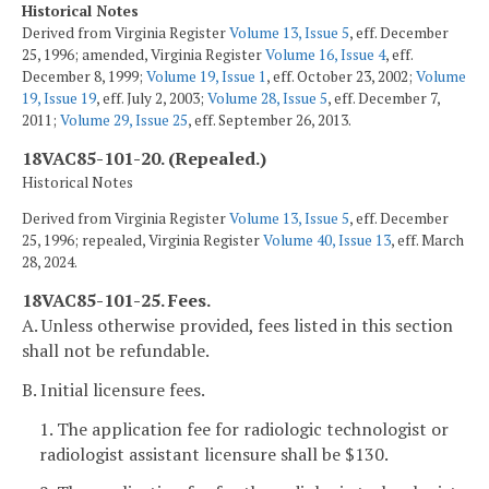
Historical Notes
Derived from Virginia Register
Volume 13, Issue 5
, eff. December
25, 1996; amended, Virginia Register
Volume 16, Issue 4
, eff.
December 8, 1999;
Volume 19, Issue 1
, eff. October 23, 2002;
Volume
19, Issue 19
, eff. July 2, 2003;
Volume 28, Issue 5
, eff. December 7,
2011;
Volume 29, Issue 25
, eff. September 26, 2013.
18VAC85-101-20. (Repealed.)
Historical Notes
Derived from Virginia Register
Volume 13, Issue 5
, eff. December
25, 1996; repealed, Virginia Register
Volume 40, Issue 13
, eff. March
28, 2024.
18VAC85-101-25. Fees.
A. Unless otherwise provided, fees listed in this section
shall not be refundable.
B. Initial licensure fees.
1. The application fee for radiologic technologist or
radiologist assistant licensure shall be $130.