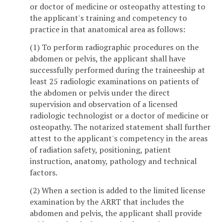
or doctor of medicine or osteopathy attesting to
the applicant's training and competency to
practice in that anatomical area as follows:
(1) To perform radiographic procedures on the
abdomen or pelvis, the applicant shall have
successfully performed during the traineeship at
least 25 radiologic examinations on patients of
the abdomen or pelvis under the direct
supervision and observation of a licensed
radiologic technologist or a doctor of medicine or
osteopathy. The notarized statement shall further
attest to the applicant's competency in the areas
of radiation safety, positioning, patient
instruction, anatomy, pathology and technical
factors.
(2) When a section is added to the limited license
examination by the ARRT that includes the
abdomen and pelvis, the applicant shall provide