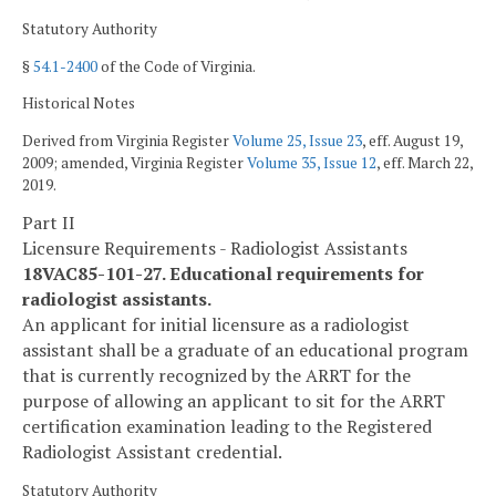
Statutory Authority
§
54.1-2400
of the Code of Virginia.
Historical Notes
Derived from Virginia Register
Volume 25, Issue 23
, eff. August 19,
2009; amended, Virginia Register
Volume 35, Issue 12
, eff. March 22,
2019.
Part II
Licensure Requirements - Radiologist Assistants
18VAC85-101-27. Educational requirements for
radiologist assistants.
An applicant for initial licensure as a radiologist
assistant shall be a graduate of an educational program
that is currently recognized by the ARRT for the
purpose of allowing an applicant to sit for the ARRT
certification examination leading to the Registered
Radiologist Assistant credential.
Statutory Authority