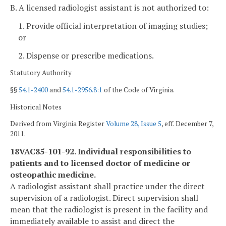
B. A licensed radiologist assistant is not authorized to:
1. Provide official interpretation of imaging studies;
or
2. Dispense or prescribe medications.
Statutory Authority
§§
54.1-2400
and
54.1-2956.8:1
of the Code of Virginia.
Historical Notes
Derived from Virginia Register
Volume 28, Issue 5
, eff. December 7,
2011.
18VAC85-101-92. Individual responsibilities to
patients and to licensed doctor of medicine or
osteopathic medicine.
A radiologist assistant shall practice under the direct
supervision of a radiologist. Direct supervision shall
mean that the radiologist is present in the facility and
immediately available to assist and direct the