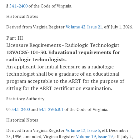
§
54.1-2400
of the Code of Virginia.
Historical Notes
Derived from Virginia Register
Volume 42, Issue 21
, eff. July 1, 2026.
Part III
Licensure Requirements - Radiologic Technologist
18VAC85-101-30. Educational requirements for
radiologic technologists.
An applicant for initial licensure as a radiologic
technologist shall be a graduate of an educational
program acceptable to the ARRT for the purpose of
sitting for the ARRT certification examination.
Statutory Authority
§§
54.1-2400
and
54.1-2956.8:1
of the Code of Virginia.
Historical Notes
Derived from Virginia Register
Volume 13, Issue 5
, eff. December
25, 1996; amended, Virginia Register
Volume 19, Issue 19
, eff. July 2,