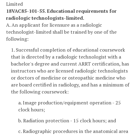
Limited
18VAC85-101-55. Educational requirements for
radiologic technologists-limited.
A. An applicant for licensure as a radiologic
technologist-limited shall be trained by one of the
following:
1. Successful completion of educational coursework
that is directed by a radiologic technologist with a
bachelor's degree and current ARRT certification, has
instructors who are licensed radiologic technologists
or doctors of medicine or osteopathic medicine who
are board certified in radiology, and has a minimum of
the following coursework:
a. Image production/equipment operation - 25
clock hours;
b. Radiation protection - 15 clock hours; and
c. Radiographic procedures in the anatomical area