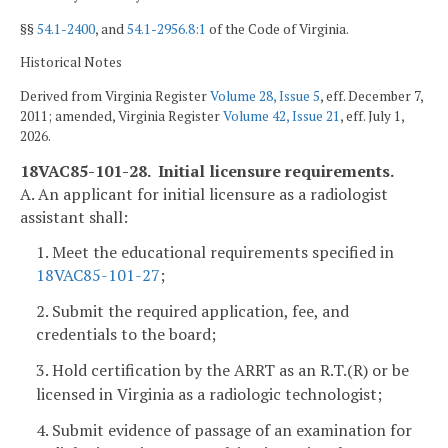
§§
54.1-2400
, and
54.1-2956.8:1
of the Code of Virginia.
Historical Notes
Derived from Virginia Register
Volume 28, Issue 5
, eff. December 7,
2011; amended, Virginia Register
Volume 42, Issue 21
, eff. July 1,
2026.
18VAC85-101-28. Initial licensure requirements.
A. An applicant for initial licensure as a radiologist
assistant shall:
1. Meet the educational requirements specified in
18VAC85-101-27
;
2. Submit the required application, fee, and
credentials to the board;
3. Hold certification by the ARRT as an
R.T.(R) or be
licensed in Virginia as a radiologic technologist;
4. Submit evidence of passage of an examination for