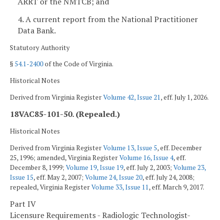
ARRT or the NMTCB; and
4. A current report from the National Practitioner
Data Bank.
Statutory Authority
§
54.1-2400
of the Code of Virginia.
Historical Notes
Derived from Virginia Register
Volume 42, Issue 21
, eff. July 1, 2026.
18VAC85-101-50. (Repealed.)
Historical Notes
Derived from Virginia Register
Volume 13, Issue 5
, eff. December
25, 1996; amended, Virginia Register
Volume 16, Issue 4
, eff.
December 8, 1999;
Volume 19, Issue 19
, eff. July 2, 2003;
Volume 23,
Issue 15
, eff. May 2, 2007;
Volume 24, Issue 20
, eff. July 24, 2008;
repealed, Virginia Register
Volume 33, Issue 11
, eff. March 9, 2017.
Part IV
Licensure Requirements - Radiologic Technologist-