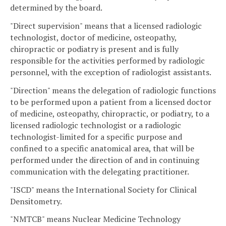
determined by the board.
"Direct supervision" means that a licensed radiologic
technologist, doctor of medicine, osteopathy,
chiropractic or podiatry is present and is fully
responsible for the activities performed by radiologic
personnel, with the exception of radiologist assistants.
"Direction" means the delegation of radiologic functions
to be performed upon a patient from a licensed doctor
of medicine, osteopathy, chiropractic, or podiatry, to a
licensed radiologic technologist or a radiologic
technologist-limited for a specific purpose and
confined to a specific anatomical area, that will be
performed under the direction of and in continuing
communication with the delegating practitioner.
"ISCD" means the International Society for Clinical
Densitometry.
"NMTCB" means Nuclear Medicine Technology