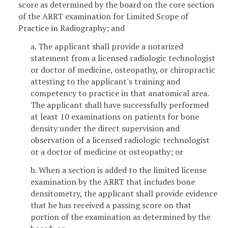
score as determined by the board on the core section
of the ARRT examination for Limited Scope of
Practice in Radiography; and
a. The applicant shall provide a notarized
statement from a licensed radiologic technologist
or doctor of medicine, osteopathy, or chiropractic
attesting to the applicant's training and
competency to practice in that anatomical area.
The applicant shall have successfully performed
at least 10 examinations on patients for bone
density under the direct supervision and
observation of a licensed radiologic technologist
or a doctor of medicine or osteopathy; or
b. When a section is added to the limited license
examination by the ARRT that includes bone
densitometry, the applicant shall provide evidence
that he has received a passing score on that
portion of the examination as determined by the