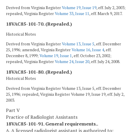
Derived from Virginia Register
Volume 19, Issue 19
, eff. July 2, 2003;
repealed, Virginia Register
Volume 33, Issue 11
, eff. March 9, 2017.
18VAC85-101-70. (Repealed.)
Historical Notes
Derived from Virginia Register
Volume 13, Issue 5
, eff. December
25, 1996; amended, Virginia Register
Volume 16, Issue 4
, eff.
December 8, 1999;
Volume 19, Issue 1
, eff. October 23, 2002;
repealed, Virginia Register
Volume 24, Issue 20
, eff. July 24, 2008.
18VAC85-101-80. (Repealed.)
Historical Notes
Derived from Virginia Register Volume 13, Issue 5, eff. December
25, 1996; repealed, Virginia Register Volume 19, Issue 19, eff. July 2,
2003.
Part V
Practice of Radiologist Assistants
18VAC85-101-91. General requirements..
A. A licensed radiologist assistant is authorized to: