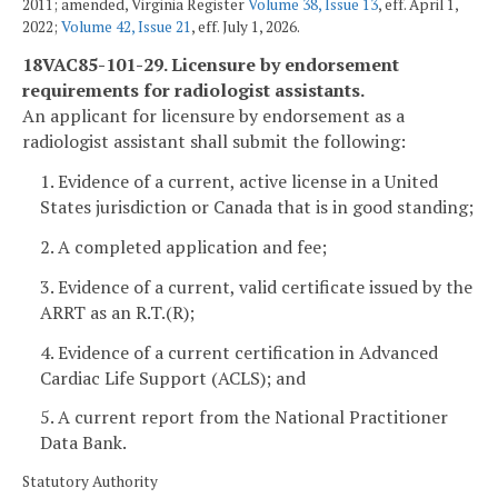
2011; amended, Virginia Register
Volume 38, Issue 13
, eff. April 1,
2022;
Volume 42, Issue 21
, eff. July 1, 2026.
18VAC85-101-29. Licensure by endorsement
requirements for radiologist assistants.
An applicant for licensure by endorsement as a
radiologist assistant shall submit the following:
1. Evidence of a current, active license in a United
States jurisdiction or Canada that is in good standing;
2. A completed application and fee;
3. Evidence of a current, valid certificate issued by the
ARRT as an R.T.(R);
4. Evidence of a current certification in Advanced
Cardiac Life Support (ACLS); and
5. A current report from the National Practitioner
Data Bank.
Statutory Authority