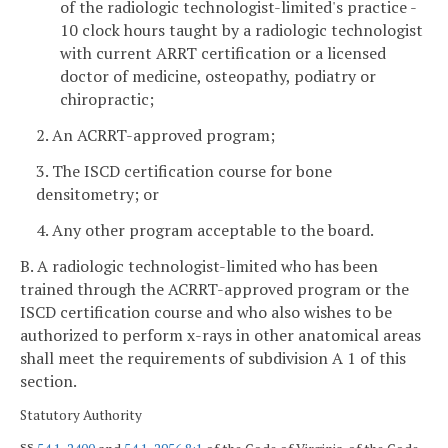
of the radiologic technologist-limited's practice -
10 clock hours taught by a radiologic technologist
with current ARRT certification or a licensed
doctor of medicine, osteopathy, podiatry or
chiropractic;
2. An ACRRT-approved program;
3. The ISCD certification course for bone
densitometry; or
4. Any other program acceptable to the board.
B. A radiologic technologist-limited who has been
trained through the ACRRT-approved program or the
ISCD certification course and who also wishes to be
authorized to perform x-rays in other anatomical areas
shall meet the requirements of subdivision A 1 of this
section.
Statutory Authority